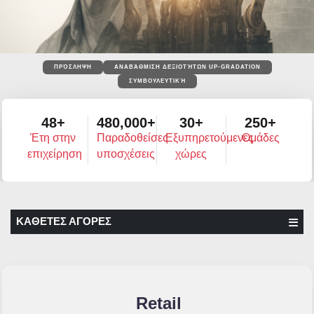
ΠΡΌΣΛΗΨΗ
ΑΝΑΒΆΘΜΙΣΗ ΔΕΞΙΟΤΉΤΩΝ UP-GRADATION
ΣΥΜΒΟΥΛΕΥΤΙΚΉ
48+
480,000+
30+
250+
Έτη στην
Παραδοθείσες
Εξυπηρετούμενες
Ομάδες
επιχείρηση
υποσχέσεις
χώρες
ΚΑΘΕΤΕΣ ΑΓΟΡΕΣ
Retail