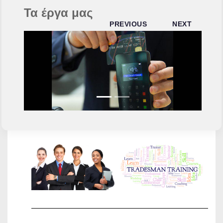
Τα έργα μας
PREVIOUS
NEXT
TRADES
WE
RECRUIT