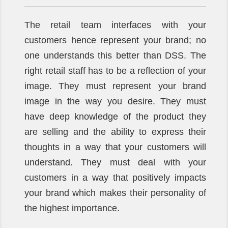
The retail team interfaces with your
customers hence represent your brand; no
one understands this better than DSS. The
right retail staff has to be a reflection of your
image. They must represent your brand
image in the way you desire. They must
have deep knowledge of the product they
are selling and the ability to express their
thoughts in a way that your customers will
understand. They must deal with your
customers in a way that positively impacts
your brand which makes their personality of
the highest importance.