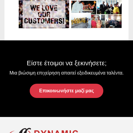
VIEW
OUR
CLIENTS
Είστε έτοιμοι να ξεκινήσετε;
Μια βιώσιμη επιχείρηση απαιτεί εξειδικευμένα ταλέντα.
Επικοινωνήστε μαζί μας