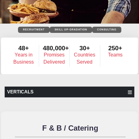
RECRUITMENT
SKILL UP-GRADATION
CONSULTING
48+
480,000+
30+
250+
Years in
Promises
Countries
Teams
Business
Delivered
Served
VERTICALS
F & B / Catering