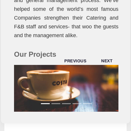
and general management process. We’ve
helped some of the world’s most famous
Companies strengthen their Catering and
F&B staff and services- that woo the guests
and the management alike.
Our Projects
PREVIOUS
NEXT