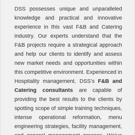
DSS possesses unique and unparalleled
knowledge and practical and innovative
experience in this vast F&B and Catering
industry. Our experts understand that the
F&B projects require a strategical approach
and help our clients to identify and assess
new market needs and opportunities within
this competitive environment. Experienced in
Hospitality management, DSS’s
F&B and
Catering consultants
are capable of
providing the best results to the clients by
spotting scope of simple training techniques,
intense operational reformation, menu
engineering strategies, facility management,