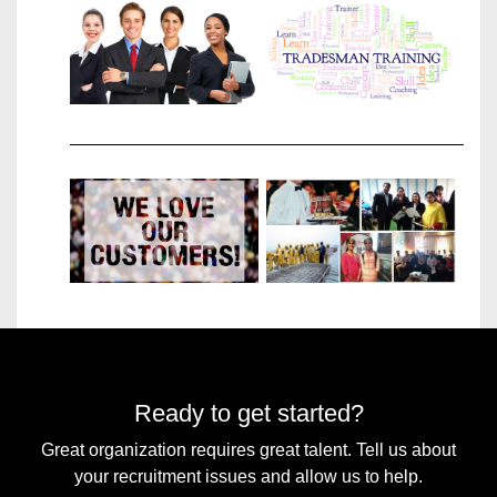
TRADES
WE
RECRUIT
VIEW
OUR
CLIENTS
Ready to get started?
Great organization requires great talent. Tell us about
your recruitment issues and allow us to help.