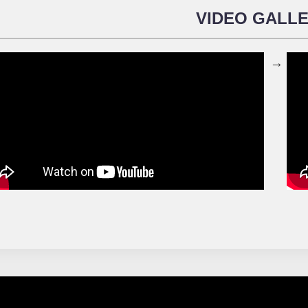
VIDEO GALL