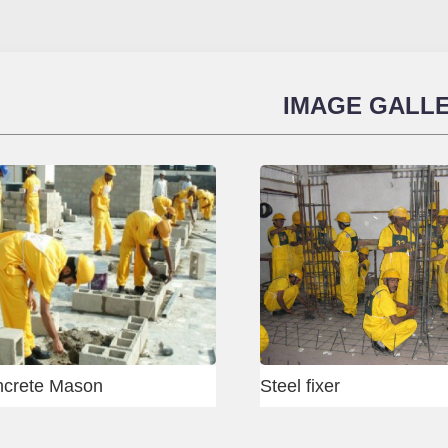
IMAGE GALL
Heavy Equipment Test
Gurug