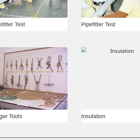
Rigger
Rigge
Slab shuttering
Slab 