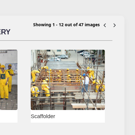
Showing 1 - 12 out of 47 images
ERY
ram Test Centre
Delhi - Block Mason