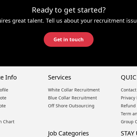
Ready to get started?
ires great talent. Tell us about your recruitment issu
Get in touch
e Info
Services
QUIC
file
White Collar Recruitment
Contact
ote
Blue Collar Recruitment
Privacy 
ote
Off Shore Outsourcing
Refund 
Term an
n Chart
Group 
Job Categories
STAY