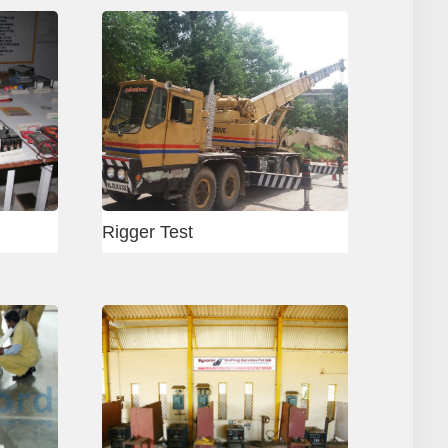
i - Concrete Mason
Vadodara Welding Cente