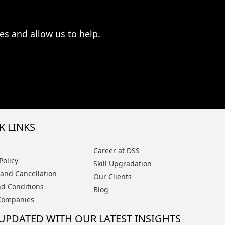
es and allow us to help.
K LINKS
Career at DSS
Policy
Skill Upgradation
and Cancellation
Our Clients
d Conditions
Blog
Companies
 UPDATED WITH OUR LATEST INSIGHTS