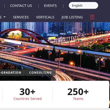
CONTACT US
EVENTS
|
|
|
☰
ES
SERVICES
VERTICALS
JOB LISTING
P-GRADATION
CONSULTING
30+
250+
Countries Served
Teams