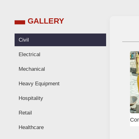
GALLERY
Civil
Electrical
Mechanical
Heavy Equipment
Hospitality
Retail
el fixer
Scaffolder
Healthcare