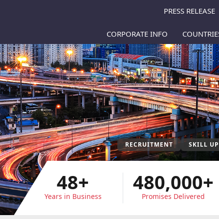
PRESS RELEASE
CORPORATE INFO
COUNTRI
RECRUITMENT
SKILL U
48+
480,000+
Years in Business
Promises Delivered