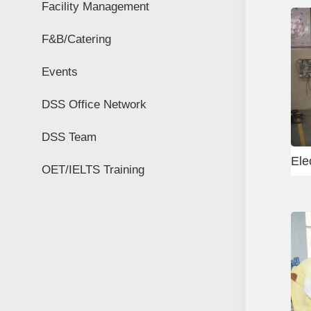
Facility Management
F&B/Catering
Events
DSS Office Network
DSS Team
ctrical Equipment
Rigger Test
OET/IELTS Training