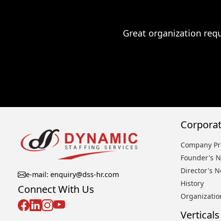
Great organization requ
Corporat
Company Pro
Founder's N
Director's N
e-mail: enquiry@dss-hr.com
History
Connect With Us
Organizatio
Verticals