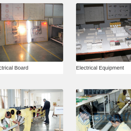
Delhi - Carpenter
Mumba