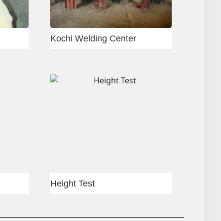
r
Slab shuttering
shuttering
Column shuttering