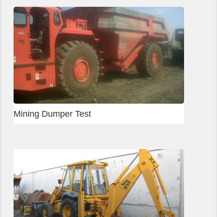
Mining Dumper Test