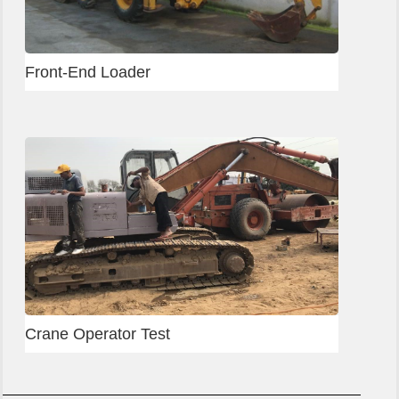
Front-End Loader
Crane Operator Test