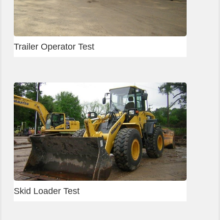
Trailer Operator Test
Skid Loader Test