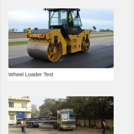
Wheel Loader Test