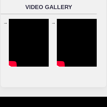
VIDEO GALLERY