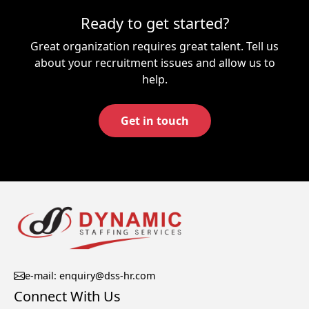
Ready to get started?
Great organization requires great talent. Tell us
about your recruitment issues and allow us to
help.
Get in touch
e-mail: enquiry@dss-hr.com
Connect With Us