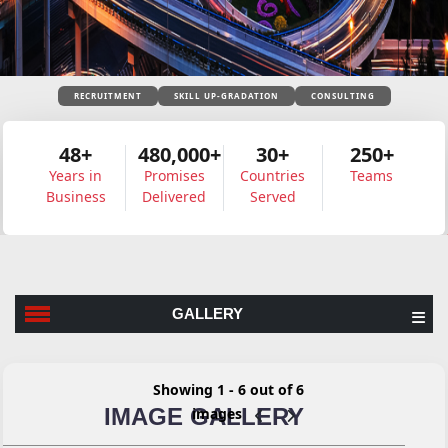
RECRUITMENT
SKILL UP-GRADATION
CONSULTING
48+
480,000+
30+
250+
Years in
Promises
Countries
Teams
Business
Delivered
Served
GALLERY
Showing 1 - 6 out of 6
IMAGE GALLERY
images