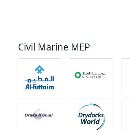
Civil Marine MEP