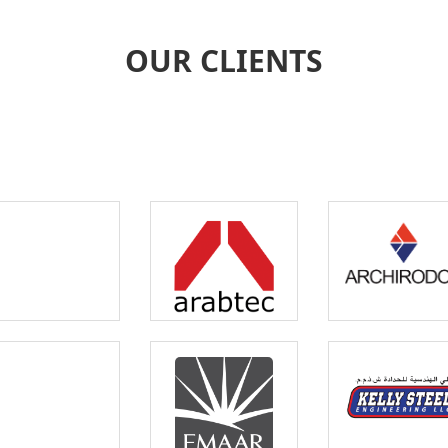
OUR CLIENTS