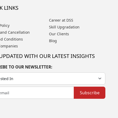
K LINKS
Career at DSS
Policy
Skill Upgradation
and Cancellation
Our Clients
d Conditions
Blog
Companies
 UPDATED WITH OUR LATEST INSIGHTS
RIBE TO OUR NEWSLETTER:
Subscribe