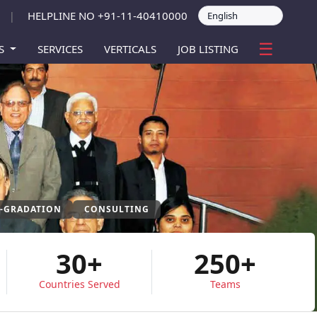
HELPLINE NO +91-11-40410000
|
☰
ES
SERVICES
VERTICALS
JOB LISTING
P-GRADATION
CONSULTING
30+
250+
Countries Served
Teams