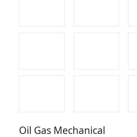
Oil Gas Mechanical