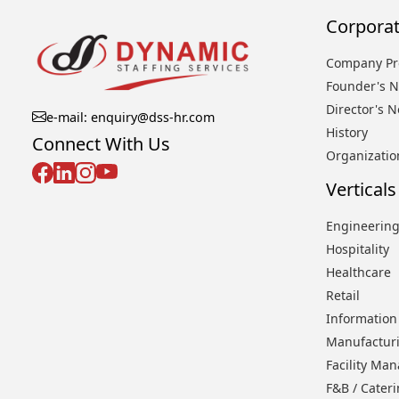
Corporat
Company Pro
Founder's N
Director's N
e-mail: enquiry@dss-hr.com
History
Connect With Us
Organizatio
Verticals
Engineering
Hospitality
Healthcare
Retail
Information
Manufactur
Facility Ma
F&B / Cater