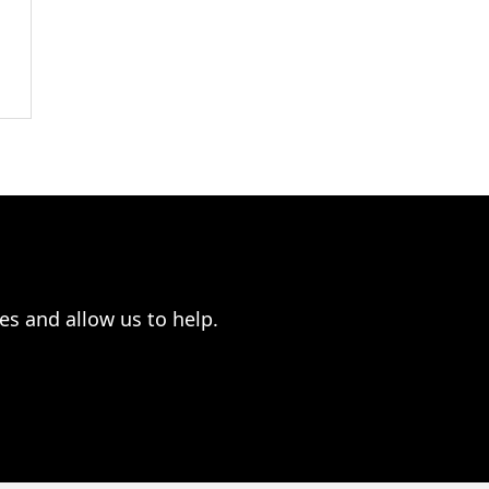
es and allow us to help.