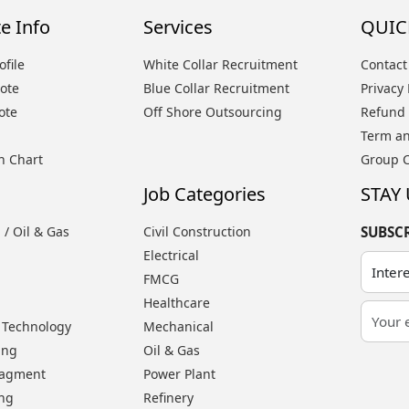
e Info
Services
QUIC
file
White Collar Recruitment
Contact
ote
Blue Collar Recruitment
Privacy 
ote
Off Shore Outsourcing
Refund 
Term an
n Chart
Group 
Job Categories
STAY
 / Oil & Gas
Civil Construction
SUBSC
Electrical
FMCG
Healthcare
 Technology
Mechanical
ing
Oil & Gas
nagment
Power Plant
ing
Refinery