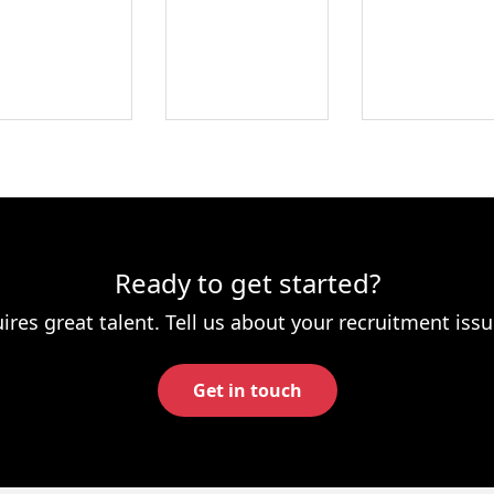
Ready to get started?
ires great talent. Tell us about your recruitment issu
Get in touch