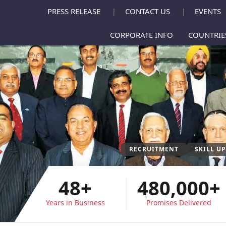
PRESS RELEASE
CONTACT US
EVENTS
|
|
CORPORATE INFO
COUNTRI
RECRUITMENT
SKILL U
48+
480,000+
Years in Business
Promises Delivered