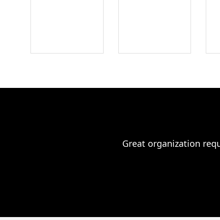
Great organization requ