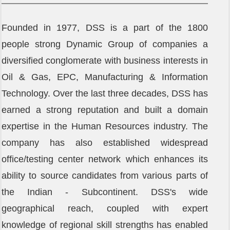
Founder's Note
Founded in 1977, DSS is a part of the 1800
Director's Note
people strong Dynamic Group of companies a
diversified conglomerate with business interests in
Oil & Gas, EPC, Manufacturing & Information
Technology. Over the last three decades, DSS has
earned a strong reputation and built a domain
expertise in the Human Resources industry. The
company has also established widespread
office/testing center network which enhances its
ability to source candidates from various parts of
the Indian - Subcontinent. DSS's wide
geographical reach, coupled with expert
knowledge of regional skill strengths has enabled