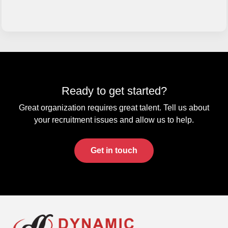
Ready to get started?
Great organization requires great talent. Tell us about
your recruitment issues and allow us to help.
Get in touch