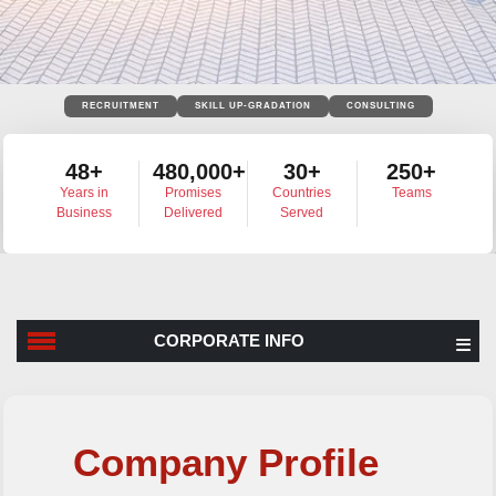
RECRUITMENT
SKILL UP-GRADATION
CONSULTING
48+
480,000+
30+
250+
Years in
Promises
Countries
Teams
Business
Delivered
Served
CORPORATE INFO
Corporate Info
Company Profile
History