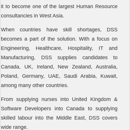
it to become one of the largest Human Resource
consultancies in West Asia.
When countries have skill shortages, DSS
becomes a part of the solution. With a focus on
Engineering, Healthcare, Hospitality, IT and
Manufacturing, DSS supplies candidates to
Canada, UK, Ireland, New Zealand, Australia,
Poland, Germany, UAE, Saudi Arabia, Kuwait,
among many other countries.
From supplying nurses into United Kingdom &
Software Developers into Canada to supplying
skilled labour into the Middle East, DSS covers
wide range.