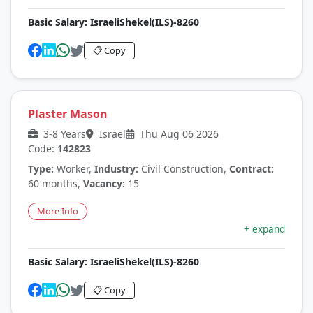
Basic Salary:
IsraeliShekel(ILS)-8260
📋 Copy
Plaster Mason
3-8 Years
Israel
Thu Aug 06 2026
Code:
142823
Type:
Worker,
Industry:
Civil Construction,
Contract:
60 months,
Vacancy:
15
More Info
+ expand
Basic Salary:
IsraeliShekel(ILS)-8260
📋 Copy