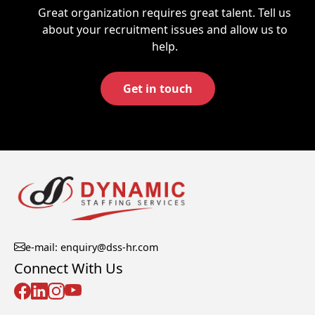
Great organization requires great talent. Tell us
about your recruitment issues and allow us to
help.
Get in touch
e-mail: enquiry@dss-hr.com
Connect With Us