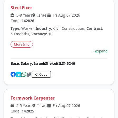
Steel Fixer
5-8 Years
Israel
Fri Aug 07 2026
Code:
142826
Type:
Worker,
Industry:
Civil Construction,
Contract:
60 months,
Vacancy:
10
More Info
+ expand
Basic Salary:
IsraeliShekel(ILS)-6246
📋 Copy
Formwork Carpenter
2-5 Years
Israel
Fri Aug 07 2026
Code:
142825