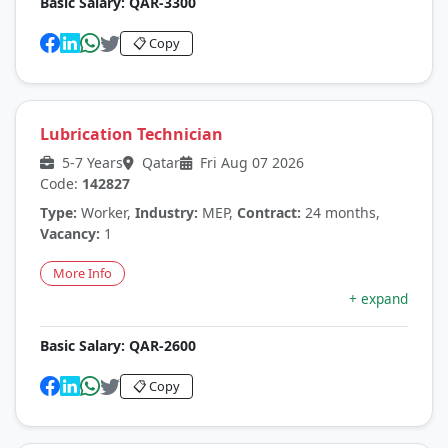
Basic Salary:
QAR-3300
📋 Copy
Lubrication Technician
5-7 Years
Qatar
Fri Aug 07 2026
Code:
142827
Type:
Worker,
Industry:
MEP,
Contract:
24 months,
Vacancy:
1
More Info
+ expand
Basic Salary:
QAR-2600
📋 Copy