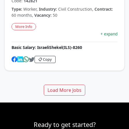
Code:
142821
Type:
Worker,
Industry:
Civil Construction,
Contract:
60 months,
Vacancy:
50
More Info
+ expand
Basic Salary:
IsraeliShekel(ILS)-8260
📋 Copy
Load More Jobs
Ready to get started?