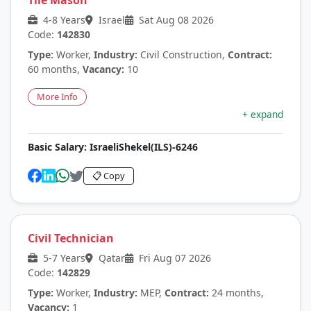
Tile Mason
4-8 Years
Israel
Sat Aug 08 2026
Code:
142830
Type:
Worker,
Industry:
Civil Construction,
Contract:
60 months,
Vacancy:
10
More Info
+ expand
Basic Salary:
IsraeliShekel(ILS)-6246
📋 Copy
Civil Technician
5-7 Years
Qatar
Fri Aug 07 2026
Code:
142829
Type:
Worker,
Industry:
MEP,
Contract:
24 months,
Vacancy:
1