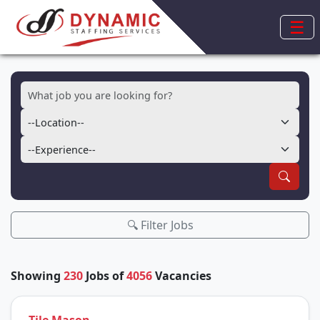
☰
🔍 Filter Jobs
Showing
230
Jobs of
4056
Vacancies