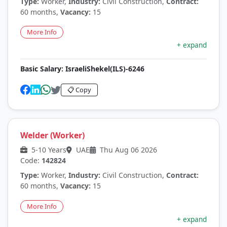
Type:
Worker,
Industry:
Civil Construction,
Contract:
60 months,
Vacancy:
15
More Info
+ expand
Basic Salary:
IsraeliShekel(ILS)-6246
📋 Copy
Welder (Worker)
5-10 Years
UAE
Thu Aug 06 2026
Code:
142824
Type:
Worker,
Industry:
Civil Construction,
Contract:
60 months,
Vacancy:
15
More Info
+ expand