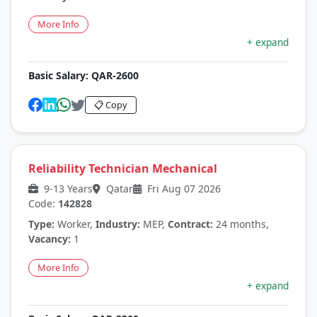
More Info
+ expand
Basic Salary:
QAR-2600
📋 Copy
Reliability Technician Mechanical
9-13 Years
Qatar
Fri Aug 07 2026
Code:
142828
Type:
Worker,
Industry:
MEP,
Contract:
24 months,
Vacancy:
1
More Info
+ expand