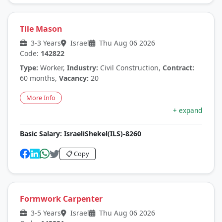
Tile Mason
3-3 Years
Israel
Thu Aug 06 2026
Code:
142822
Type:
Worker,
Industry:
Civil Construction,
Contract:
60 months,
Vacancy:
20
More Info
+ expand
Basic Salary:
IsraeliShekel(ILS)-8260
📋 Copy
Formwork Carpenter
3-5 Years
Israel
Thu Aug 06 2026