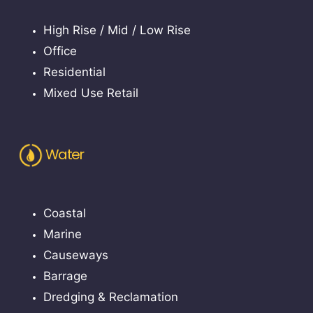
High Rise / Mid / Low Rise
Office
Residential
Mixed Use Retail
Water
Coastal
Marine
Causeways
Barrage
Dredging & Reclamation