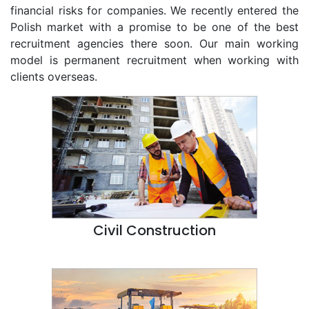
financial risks for companies. We recently entered the
Polish market with a promise to be one of the best
recruitment agencies there soon. Our main working
model is permanent recruitment when working with
clients overseas.
Civil Construction