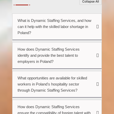
Collapse All
What is Dynamic Staffing Services, and how
can it help with the skilled labor shortage in
Poland?
How does Dynamic Staffing Services
identify and provide the best talent to
employers in Poland?
What opportunities are available for skilled
workers in Poland's hospitality sector
through Dynamic Staffing Services?
How does Dynamic Staffing Services
ensure the compatibility of foreign talent with