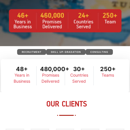
RECRUITMENT
SKILL UP-GRADATION
CONSULTING
48+
480,000+
30+
250+
Years in
Promises
Countries
Teams
Business
Delivered
Served
OUR CLIENTS