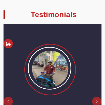
Testimonials
Previous
Next