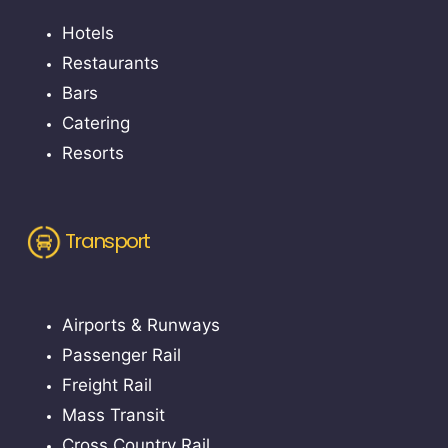
Hotels
Restaurants
Bars
Catering
Resorts
Transport
Airports & Runways
Passenger Rail
Freight Rail
Mass Transit
Cross Country Rail