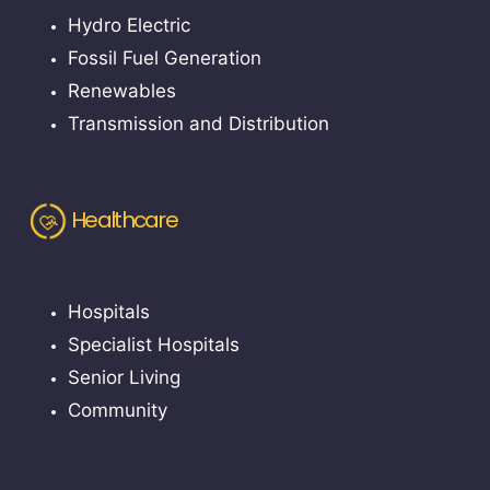
Hydro Electric
Fossil Fuel Generation
Renewables
Transmission and Distribution
Healthcare
Hospitals
Specialist Hospitals
Senior Living
Community