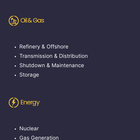
Oil & Gas
Refinery & Offshore
Transmission & Distribution
Shutdown & Maintenance
Storage
Energy
Nuclear
Gas Generation