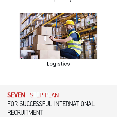
Logistics
SEVEN
STEP PLAN
FOR SUCCESSFUL INTERNATIONAL
RECRUITMENT