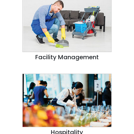
Facility Management
Hospitality