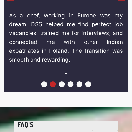
As a chef, working in Europe was my
dream. DSS helped me find perfect job
vacancies, trained me for interviews, and
connected me with other Indian
expatriates in Poland. The transition was
smooth and rewarding.
-
FAQ'S