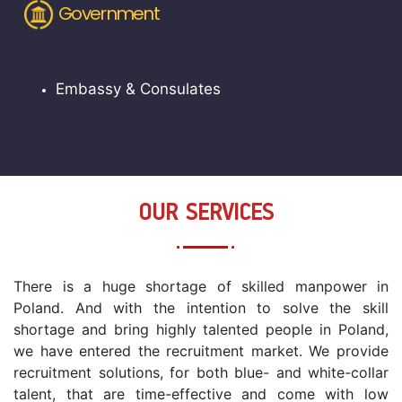
Government
Embassy & Consulates
OUR SERVICES
There is a huge shortage of skilled manpower in
Poland. And with the intention to solve the skill
shortage and bring highly talented people in Poland,
we have entered the recruitment market. We provide
recruitment solutions, for both blue- and white-collar
talent, that are time-effective and come with low