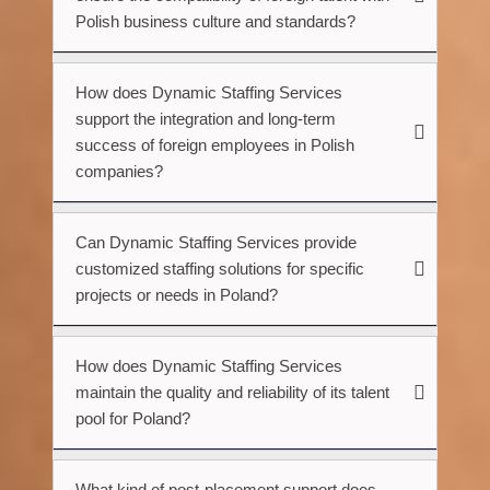
Polish business culture and standards?
How does Dynamic Staffing Services
support the integration and long-term
success of foreign employees in Polish
companies?
Can Dynamic Staffing Services provide
customized staffing solutions for specific
projects or needs in Poland?
How does Dynamic Staffing Services
maintain the quality and reliability of its talent
pool for Poland?
What kind of post-placement support does