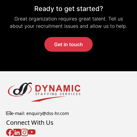
Ready to get started?
Great organization requires great talent. Tell us
about your recruitment issues and allow us to help.
Get in touch
e-mail: enquiry@dss-hr.com
Connect With Us