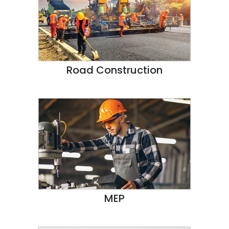
Road Construction
MEP