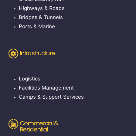
Highways & Roads
Bridges & Tunnels
Ports & Marine
Infrastructure
Logistics
Facilities Management
Camps & Support Services
Commercial &
Residential