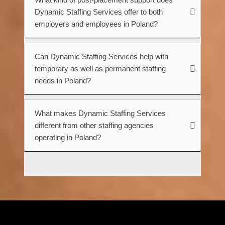
Dynamic Staffing Services offer to both
employers and employees in Poland?
Can Dynamic Staffing Services help with
temporary as well as permanent staffing
needs in Poland?
What makes Dynamic Staffing Services
different from other staffing agencies
operating in Poland?