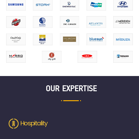
OUR EXPERTISE
Hospitality