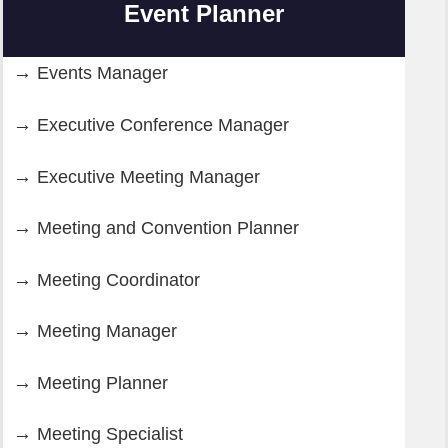
Event Planner
Events Manager
Executive Conference Manager
Executive Meeting Manager
Meeting and Convention Planner
Meeting Coordinator
Meeting Manager
Meeting Planner
Meeting Specialist