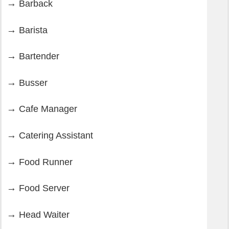
Barback
Barista
Bartender
Busser
Cafe Manager
Catering Assistant
Food Runner
Food Server
Head Waiter