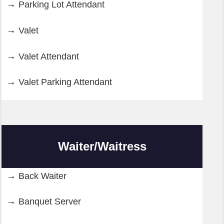
Parking Lot Attendant
Valet
Valet Attendant
Valet Parking Attendant
Waiter/Waitress
Back Waiter
Banquet Server