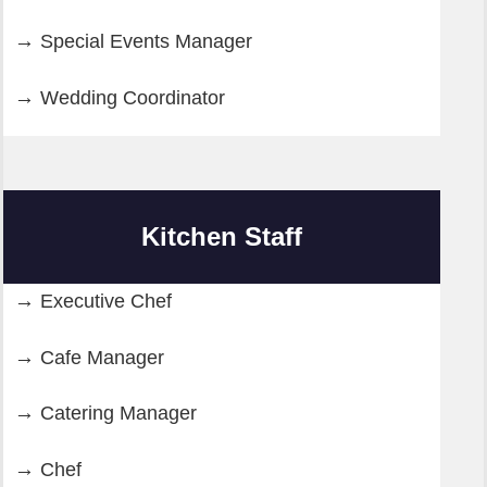
Special Events Manager
Wedding Coordinator
Kitchen Staff
Executive Chef
Cafe Manager
Catering Manager
Chef