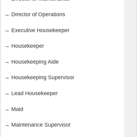
Director of Operations
Executive Housekeeper
Housekeeper
Housekeeping Aide
Housekeeping Supervisor
Lead Housekeeper
Maid
Maintenance Supervisor