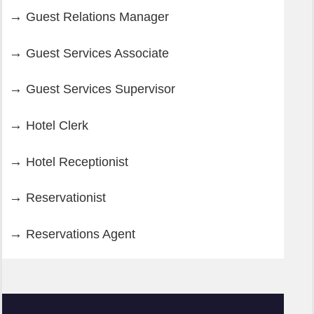
Guest Relations Manager
Guest Services Associate
Guest Services Supervisor
Hotel Clerk
Hotel Receptionist
Reservationist
Reservations Agent