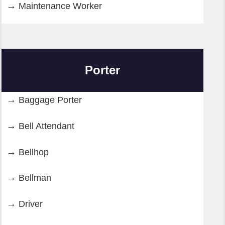
Maintenance Worker
Porter
Baggage Porter
Bell Attendant
Bellhop
Bellman
Driver