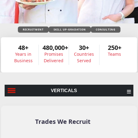
RECRUITMENT
SKILL UP-GRADATION
CONSULTING
48+
480,000+
30+
250+
Years in
Promises
Countries
Teams
Business
Delivered
Served
VERTICALS
Trades We Recruit