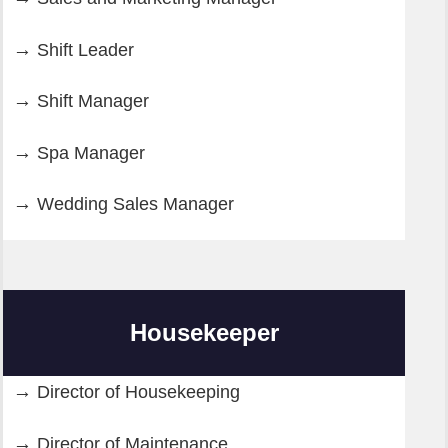
Shift Leader
Shift Manager
Spa Manager
Wedding Sales Manager
Housekeeper
Director of Housekeeping
Director of Maintenance