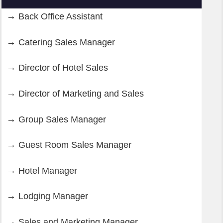
Back Office Assistant
Catering Sales Manager
Director of Hotel Sales
Director of Marketing and Sales
Group Sales Manager
Guest Room Sales Manager
Hotel Manager
Lodging Manager
Sales and Marketing Manager