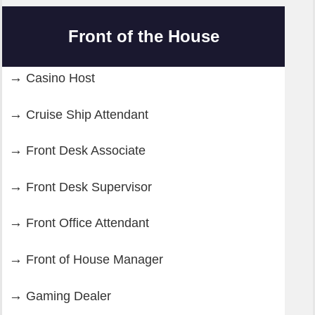
Front of the House
Casino Host
Cruise Ship Attendant
Front Desk Associate
Front Desk Supervisor
Front Office Attendant
Front of House Manager
Gaming Dealer