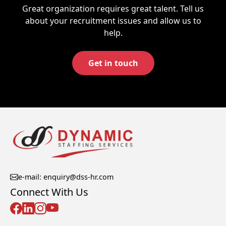
Great organization requires great talent. Tell us
about your recruitment issues and allow us to
help.
Get in touch
e-mail: enquiry@dss-hr.com
Connect With Us