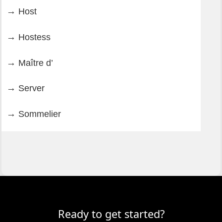
Host
Hostess
Maître d’
Server
Sommelier
Ready to get started?