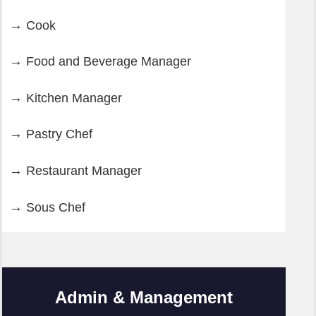
Cook
Food and Beverage Manager
Kitchen Manager
Pastry Chef
Restaurant Manager
Sous Chef
Admin & Management