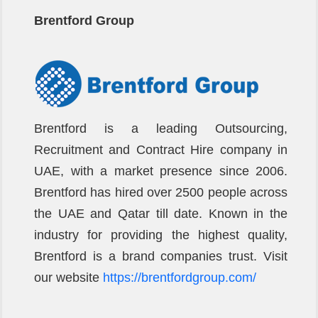
Brentford Group
Brentford is a leading Outsourcing,
Recruitment and Contract Hire company in
UAE, with a market presence since 2006.
Brentford has hired over 2500 people across
the UAE and Qatar till date. Known in the
industry for providing the highest quality,
Brentford is a brand companies trust. Visit
our website
https://brentfordgroup.com/