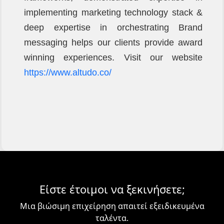
implementing marketing technology stack &
deep expertise in orchestrating Brand
messaging helps our clients provide award
winning experiences. Visit our website
https://www.altudo.co/
Είστε έτοιμοι να ξεκινήσετε;
Μια βιώσιμη επιχείρηση απαιτεί εξειδικευμένα
ταλέντα.