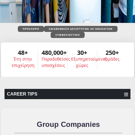
ΠΡΌΣΛΗΨΗ
ΑΝΑΒΆΘΜΙΣΗ ΔΕΞΙΟΤΉΤΩΝ UP-GRADATION
ΣΥΜΒΟΥΛΕΥΤΙΚΉ
48+
480,000+
30+
250+
Έτη στην
Παραδοθείσες
Εξυπηρετούμενες
Ομάδες
επιχείρηση
υποσχέσεις
χώρες
CAREER TIPS
Group Companies