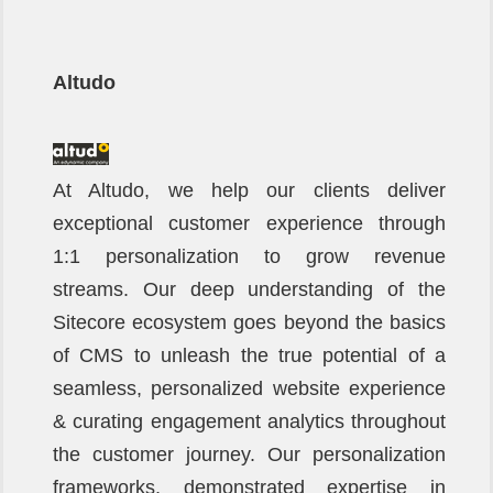
Altudo
At Altudo, we help our clients deliver
exceptional customer experience through
1:1 personalization to grow revenue
streams. Our deep understanding of the
Sitecore ecosystem goes beyond the basics
of CMS to unleash the true potential of a
seamless, personalized website experience
& curating engagement analytics throughout
the customer journey. Our personalization
frameworks, demonstrated expertise in