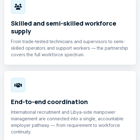
Skilled and semi-skilled workforce
supply
From trade-tested technicians and supervisors to semi-
skilled operators and support workers — the partnership
covers the full workforce spectrum.
End-to-end coordination
International recruitment and Libya-side manpower
management are connected into a single, accountable
employer pathway — from requirement to workforce
continuity.