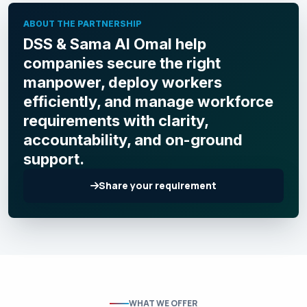
ABOUT THE PARTNERSHIP
DSS & Sama Al Omal help
companies secure the right
manpower, deploy workers
efficiently, and manage workforce
requirements with clarity,
accountability, and on-ground
support.
Share your requirement
WHAT WE OFFER