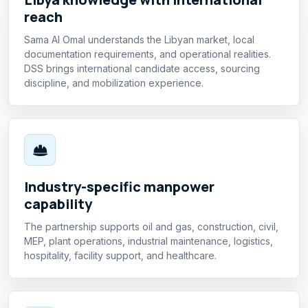
reach
Sama Al Omal understands the Libyan market, local
documentation requirements, and operational realities.
DSS brings international candidate access, sourcing
discipline, and mobilization experience.
Industry-specific manpower
capability
The partnership supports oil and gas, construction, civil,
MEP, plant operations, industrial maintenance, logistics,
hospitality, facility support, and healthcare.