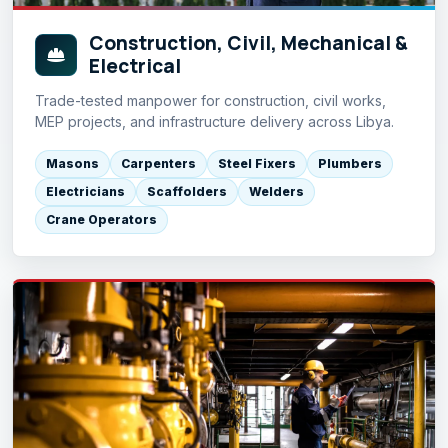
Construction, Civil, Mechanical &
Electrical
Trade-tested manpower for construction, civil works,
MEP projects, and infrastructure delivery across Libya.
Masons
Carpenters
Steel Fixers
Plumbers
Electricians
Scaffolders
Welders
Crane Operators