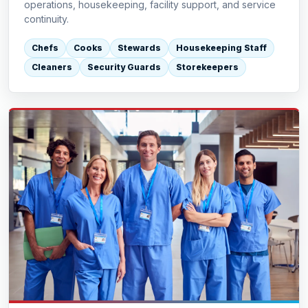
operations, housekeeping, facility support, and service
continuity.
Chefs
Cooks
Stewards
Housekeeping Staff
Cleaners
Security Guards
Storekeepers