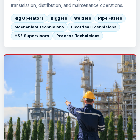
transmission, distribution, and maintenance operations.
Rig Operators
Riggers
Welders
Pipe Fitters
Mechanical Technicians
Electrical Technicians
HSE Supervisors
Process Technicians