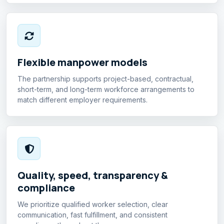
Flexible manpower models
The partnership supports project-based, contractual,
short-term, and long-term workforce arrangements to
match different employer requirements.
Quality, speed, transparency &
compliance
We prioritize qualified worker selection, clear
communication, fast fulfillment, and consistent