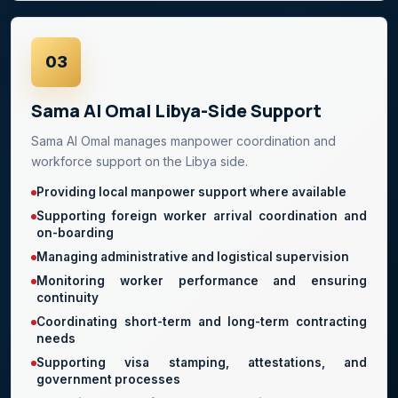
03
Sama Al Omal Libya-Side Support
Sama Al Omal manages manpower coordination and
workforce support on the Libya side.
Providing local manpower support where available
Supporting foreign worker arrival coordination and
on-boarding
Managing administrative and logistical supervision
Monitoring worker performance and ensuring
continuity
Coordinating short-term and long-term contracting
needs
Supporting visa stamping, attestations, and
government processes