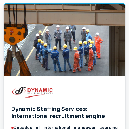
Dynamic Staffing Services:
International recruitment engine
Decades of international manpower sourcing