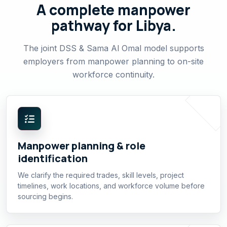
A complete manpower
pathway for Libya.
The joint DSS & Sama Al Omal model supports
employers from manpower planning to on-site
workforce continuity.
Manpower planning & role
identification
We clarify the required trades, skill levels, project
timelines, work locations, and workforce volume before
sourcing begins.