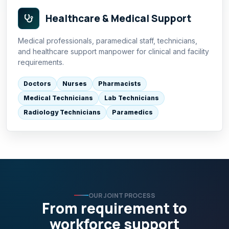
Healthcare & Medical Support
Medical professionals, paramedical staff, technicians,
and healthcare support manpower for clinical and facility
requirements.
Doctors
Nurses
Pharmacists
Medical Technicians
Lab Technicians
Radiology Technicians
Paramedics
OUR JOINT PROCESS
From requirement to
workforce support