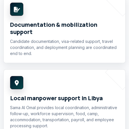
Documentation & mobilization
support
Candidate documentation, visa-related support, travel
coordination, and deployment planning are coordinated
end to end.
Local manpower support in Libya
Sama Al Omal provides local coordination, administrative
follow-up, workforce supervision, food, camp,
accommodation, transportation, payroll, and employee
processing support.