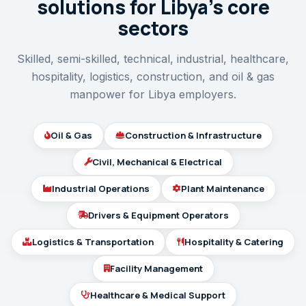
solutions for Libya’s core
sectors
Skilled, semi-skilled, technical, industrial, healthcare,
hospitality, logistics, construction, and oil & gas
manpower for Libya employers.
Oil & Gas
Construction & Infrastructure
Civil, Mechanical & Electrical
Industrial Operations
Plant Maintenance
Drivers & Equipment Operators
Logistics & Transportation
Hospitality & Catering
Facility Management
Healthcare & Medical Support