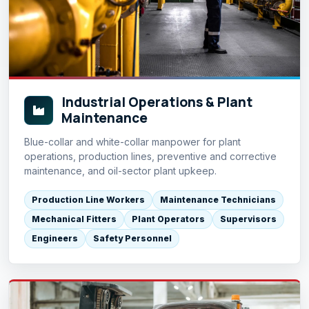
Industrial Operations & Plant
Maintenance
Blue-collar and white-collar manpower for plant
operations, production lines, preventive and corrective
maintenance, and oil-sector plant upkeep.
Production Line Workers
Maintenance Technicians
Mechanical Fitters
Plant Operators
Supervisors
Engineers
Safety Personnel