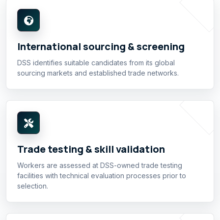
International sourcing & screening
DSS identifies suitable candidates from its global
sourcing markets and established trade networks.
Trade testing & skill validation
Workers are assessed at DSS-owned trade testing
facilities with technical evaluation processes prior to
selection.