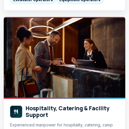
Hospitality, Catering & Facility
Support
Experienced manpower for hospitality, catering, camp