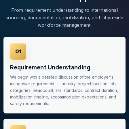
From requirement understanding to international
sourcing, documentation, mobilization, and Libya-side
workforce management.
01
Requirement Understanding
We begin with a detailed discussion of the employer's
manpower requirement — industry, project location, job
categories, headcount, skill standards, contract duration,
mobilization timeline, accommodation expectations, and
safety requirements.