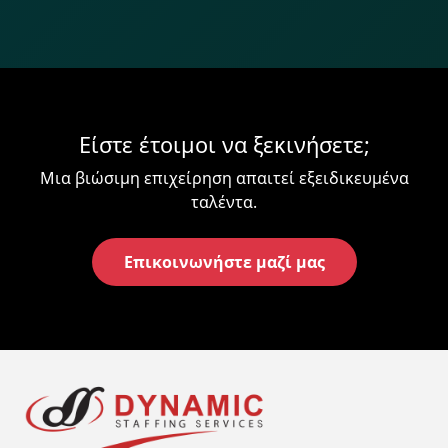
Είστε έτοιμοι να ξεκινήσετε;
Μια βιώσιμη επιχείρηση απαιτεί εξειδικευμένα
ταλέντα.
Επικοινωνήστε μαζί μας