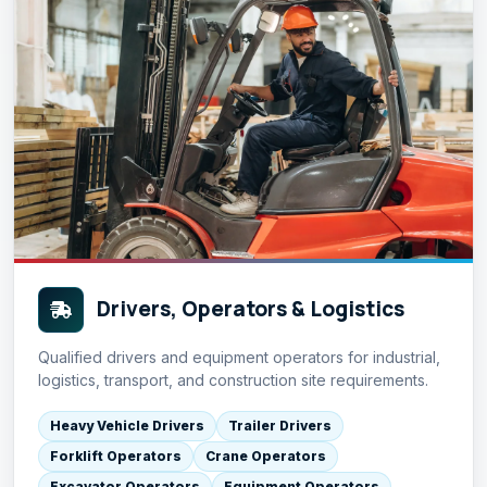
Drivers, Operators & Logistics
Qualified drivers and equipment operators for industrial,
logistics, transport, and construction site requirements.
Heavy Vehicle Drivers
Trailer Drivers
Forklift Operators
Crane Operators
Excavator Operators
Equipment Operators