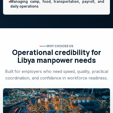
Managing camp, food, transportation, payroll, and
daily operations
WHY CHOOSE US
Operational credibility for
Libya manpower needs
Built for employers who need speed, quality, practical
coordination, and confidence in workforce readiness.