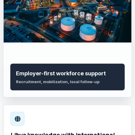
Employer-first workforce support
Recruitment, mobilization, local follow-up
Libya knowledge with international