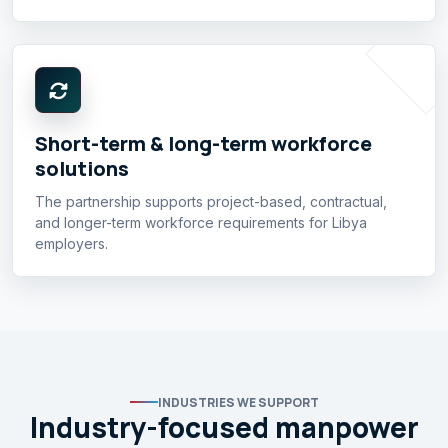
Short-term & long-term workforce
solutions
The partnership supports project-based, contractual,
and longer-term workforce requirements for Libya
employers.
INDUSTRIES WE SUPPORT
Industry-focused manpower