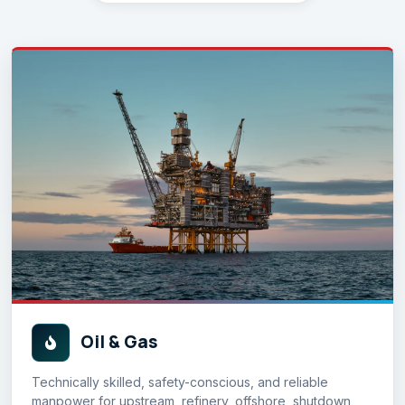
Oil & Gas
Technically skilled, safety-conscious, and reliable
manpower for upstream, refinery, offshore, shutdown,