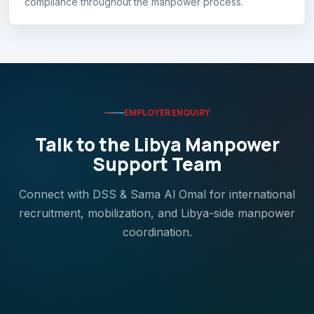
compliance throughout the manpower process.
EMPLOYER ENQUIRY
Talk to the Libya Manpower
Support Team
Connect with DSS & Sama Al Omal for international
recruitment, mobilization, and Libya-side manpower
coordination.