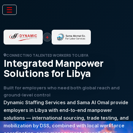
☰
+
CONNECTING TALENTED WORKERS TO LIBYA
Integrated Manpower
Solutions for Libya
Built for employers who need both global reach and
ground-level control
Dynamic Staffing Services and Sama Al Omal provide
employers in Libya with end-to-end manpower
solutions — international sourcing, trade testing, and
mobilization by DSS, combined with local workforce