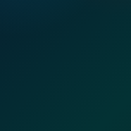
LIBYA OFFICE PRESENCE
Local coordination, employer support, and workforce follow-
up on the ground.
Employer meetings
Team coordination
Workspace