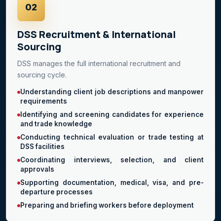
02
DSS Recruitment & International
Sourcing
DSS manages the full international recruitment and
sourcing cycle.
Understanding client job descriptions and manpower
requirements
Identifying and screening candidates for experience
and trade knowledge
Conducting technical evaluation or trade testing at
DSS facilities
Coordinating interviews, selection, and client
approvals
Supporting documentation, medical, visa, and pre-
departure processes
Preparing and briefing workers before deployment