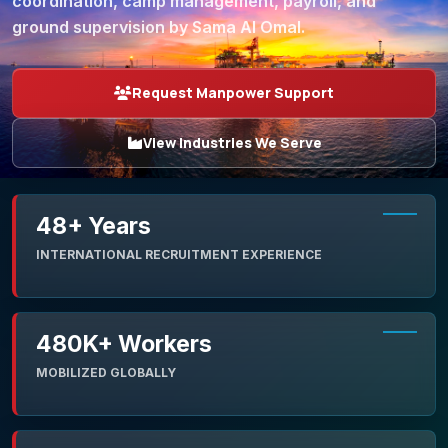
coordination, camp management, payroll, and
ground supervision by Sama Al Omal.
Request Manpower Support
View Industries We Serve
48+ Years
INTERNATIONAL RECRUITMENT EXPERIENCE
480K+ Workers
MOBILIZED GLOBALLY