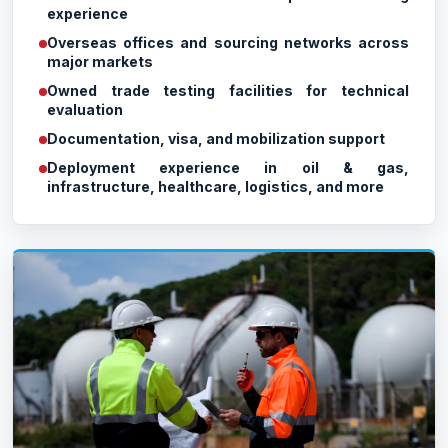
experience
Overseas offices and sourcing networks across
major markets
Owned trade testing facilities for technical
evaluation
Documentation, visa, and mobilization support
Deployment experience in oil & gas,
infrastructure, healthcare, logistics, and more