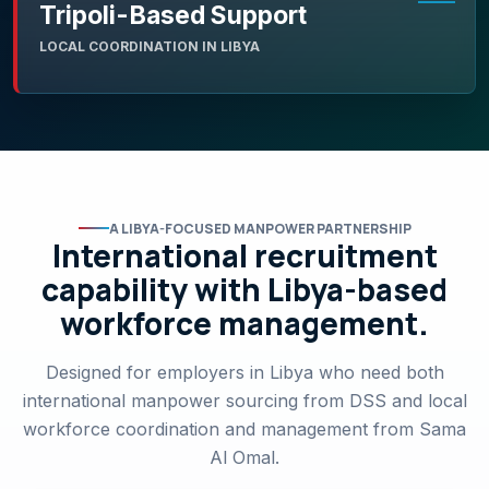
Tripoli-Based Support
LOCAL COORDINATION IN LIBYA
A LIBYA-FOCUSED MANPOWER PARTNERSHIP
International recruitment
capability with Libya-based
workforce management.
Designed for employers in Libya who need both
international manpower sourcing from DSS and local
workforce coordination and management from Sama
Al Omal.