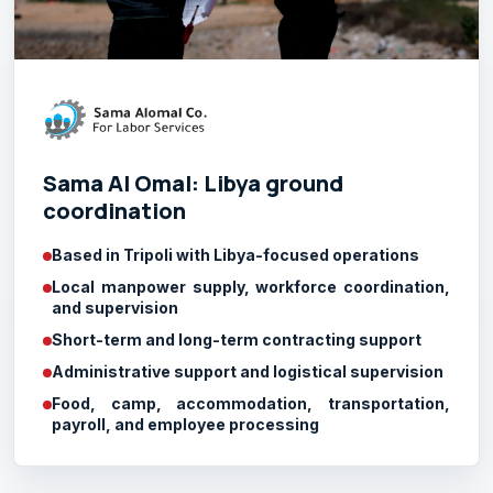
Sama Al Omal: Libya ground
coordination
Based in Tripoli with Libya-focused operations
Local manpower supply, workforce coordination,
and supervision
Short-term and long-term contracting support
Administrative support and logistical supervision
Food, camp, accommodation, transportation,
payroll, and employee processing