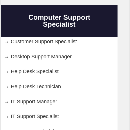
Computer Support
Specialist
Customer Support Specialist
Desktop Support Manager
Help Desk Specialist
Help Desk Technician
IT Support Manager
IT Support Specialist