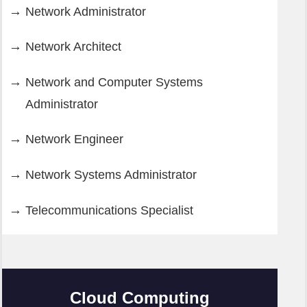
Network Administrator
Network Architect
Network and Computer Systems
Administrator
Network Engineer
Network Systems Administrator
Telecommunications Specialist
Cloud Computing