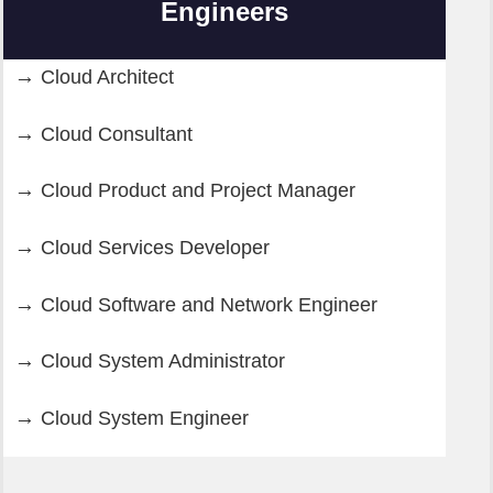
Engineers
Cloud Architect
Cloud Consultant
Cloud Product and Project Manager
Cloud Services Developer
Cloud Software and Network Engineer
Cloud System Administrator
Cloud System Engineer