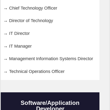
Chief Technology Officer
Director of Technology
IT Director
IT Manager
Management Information Systems Director
Technical Operations Officer
Software/Application
Developer