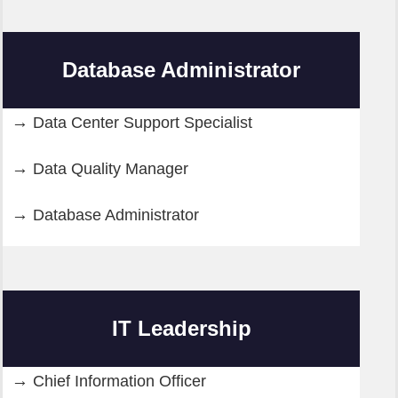
Database Administrator
Data Center Support Specialist
Data Quality Manager
Database Administrator
IT Leadership
Chief Information Officer