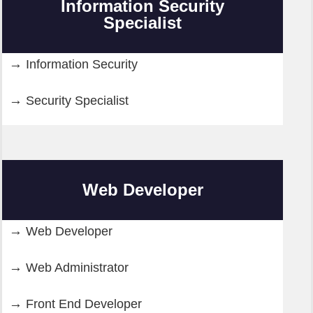
Information Security
Specialist
Information Security
Security Specialist
Web Developer
Web Developer
Web Administrator
Front End Developer