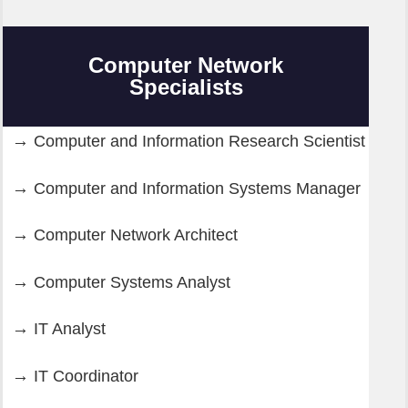
Computer Network
Specialists
Computer and Information Research Scientist
Computer and Information Systems Manager
Computer Network Architect
Computer Systems Analyst
IT Analyst
IT Coordinator