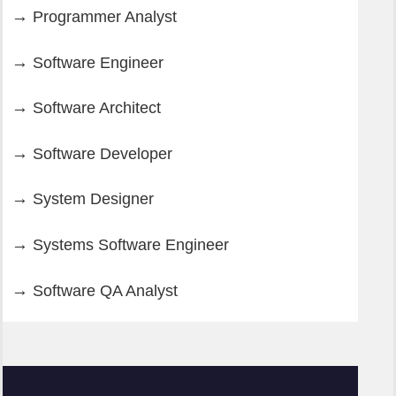
Programmer Analyst
Software Engineer
Software Architect
Software Developer
System Designer
Systems Software Engineer
Software QA Analyst