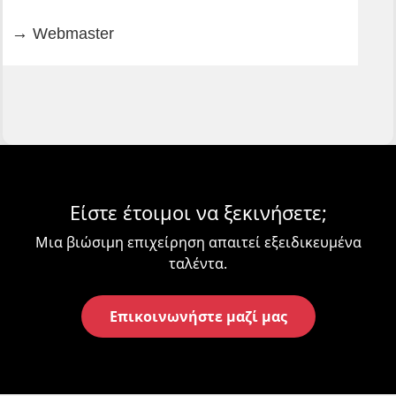
Webmaster
Είστε έτοιμοι να ξεκινήσετε;
Μια βιώσιμη επιχείρηση απαιτεί εξειδικευμένα
ταλέντα.
Επικοινωνήστε μαζί μας