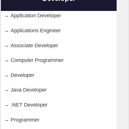
Application Developer
Applications Engineer
Associate Developer
Computer Programmer
Developer
Java Developer
.NET Developer
Programmer