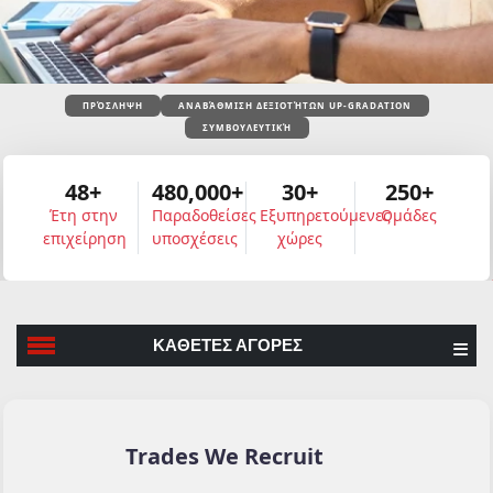
ΠΡΌΣΛΗΨΗ
ΑΝΑΒΆΘΜΙΣΗ ΔΕΞΙΟΤΉΤΩΝ UP-GRADATION
ΣΥΜΒΟΥΛΕΥΤΙΚΉ
48+
480,000+
30+
250+
Έτη στην
Παραδοθείσες
Εξυπηρετούμενες
Ομάδες
επιχείρηση
υποσχέσεις
χώρες
ΚΑΘΕΤΕΣ ΑΓΟΡΕΣ
Trades We Recruit