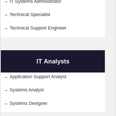
IT Systems Administrator
Technical Specialist
Technical Support Engineer
IT Analysts
Application Support Analyst
Systems Analyst
Systems Designer