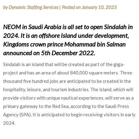
by
Dynamic Staffing Services
|
Posted on
January 10, 2023
NEOM in Saudi Arabia is all set to open Sindalah in
2024. It is an offshore Island under development,
Kingdoms crown prince Mohammad bin Salman
announced on 5th December 2022.
Sindalah is an island that will be created as part of the giga-
project and has an area of about 840,000 square meters. Three
thousand five hundred jobs are anticipated to be created in the
hospitality, leisure, and tourism industries. The island, which will
provide visitors with unique nautical experiences, will serve as a
primary gateway to the Red Sea, according to the Saudi Press
Agency (SPA). It is anticipated to begin receiving visitors in early
2024.