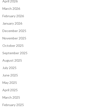
April 2026
March 2026
February 2026
January 2026
December 2025
November 2025
October 2025
September 2025
August 2025
July 2025
June 2025
May 2025
April 2025
March 2025
February 2025