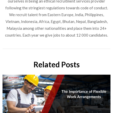
ourselves in being an ethical recruitment services provider
following the stringiest regulations towards code of conduct.
We recruit talent from Eastern Europe, India, Philippines,
Vietnam, Indonesia, Africa, Egypt, Bhutan, Nepal, Bangladesh,
Malaysia among other nationalities and place them into 24+
countries. Each year we give jobs to about 12 000 candidates.
Related Posts