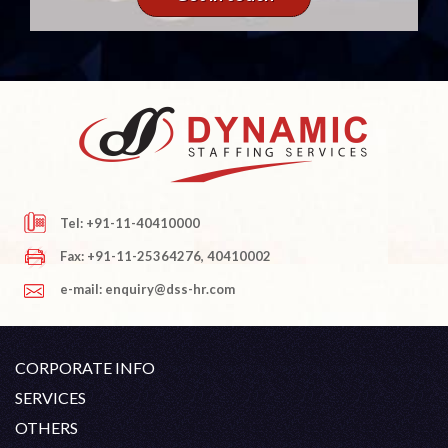
Tel: +91-11-40410000
Fax: +91-11-25364276, 40410002
e-mail: enquiry@dss-hr.com
CORPORATE INFO
Company Profile
SERVICES
Founder's Note
White Collar Recruitment
OTHERS
Director's Note