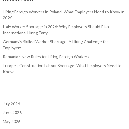
Hiring Foreign Workers in Poland: What Employers Need to Know in
2026
Italy Worker Shortage in 2026: Why Employers Should Plan
International Hiring Early
Germany’s Skilled Worker Shortage: A Hiring Challenge for
Employers
Romania’s New Rules for Hiring Foreign Workers
Europe’s Construction Labour Shortage: What Employers Need to
Know
July 2026
June 2026
May 2026