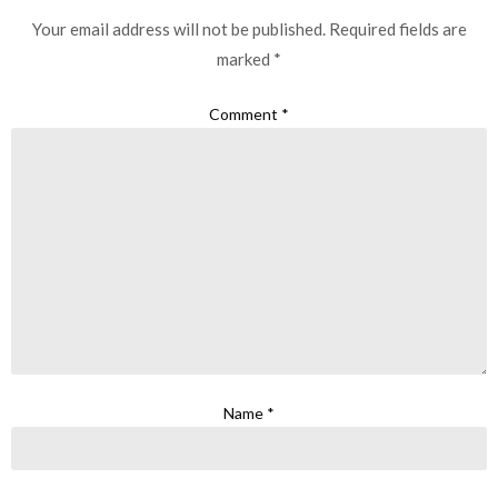
Your email address will not be published.
Required fields are
marked
*
Comment
*
Name
*