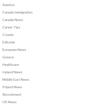
Aviation
Canada Immigration
Canada News
Career Tips
Croatia
Editorial
European News
Greece
Healthcare
Ireland News
Middle East News
Poland News
Recruitment
UK News