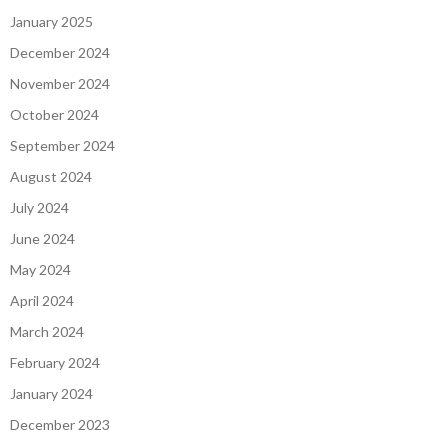
January 2025
December 2024
November 2024
October 2024
September 2024
August 2024
July 2024
June 2024
May 2024
April 2024
March 2024
February 2024
January 2024
December 2023