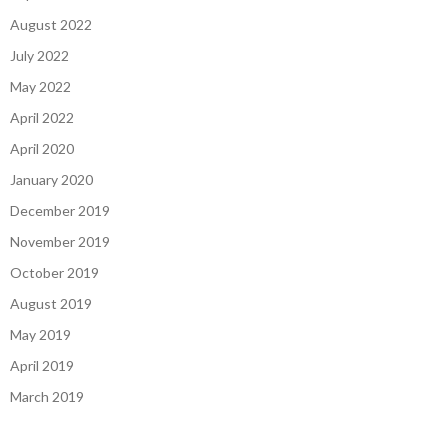
August 2022
July 2022
May 2022
April 2022
April 2020
January 2020
December 2019
November 2019
October 2019
August 2019
May 2019
April 2019
March 2019