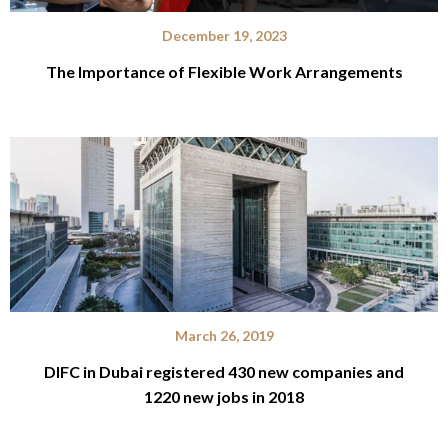
December 19, 2023
The Importance of Flexible Work Arrangements
March 26, 2019
DIFC in Dubai registered 430 new companies and
1220 new jobs in 2018