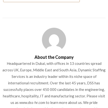
About the Company
Headquartered in Dubai, with offices in 13 countries spread
across UK, Europe, Middle East and South Asia, Dynamic Staffing
Services is an industry leader within its niche space of
international recruitment. Over the last 45 years, DSS has
successfully places over 450 000 candidates in the engineering,
healthcare, hospitality, IT and manufacturing sector. Please visit
us as www.dss-hr.com to learn more about us. We pride