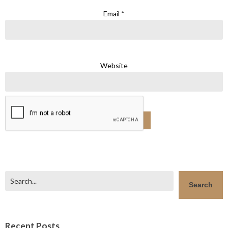
Email
*
Website
Search
Search
Recent Posts