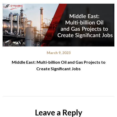
March 9, 2023
Middle East: Multi-billion Oil and Gas Projects to
Create Significant Jobs
Leave a Reply