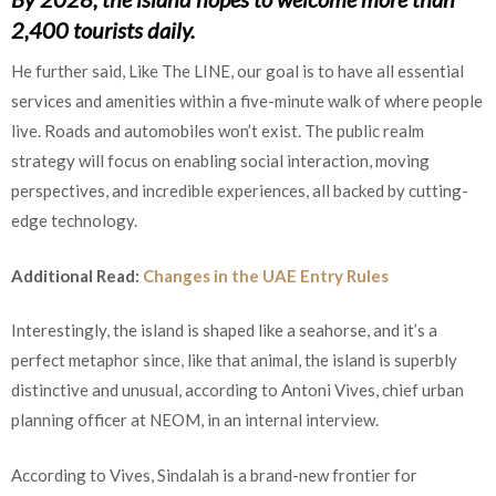
2,400 tourists daily.
He further said, Like The LINE, our goal is to have all essential
services and amenities within a five-minute walk of where people
live. Roads and automobiles won’t exist. The public realm
strategy will focus on enabling social interaction, moving
perspectives, and incredible experiences, all backed by cutting-
edge technology.
Additional Read:
Changes in the UAE Entry Rules
Interestingly, the island is shaped like a seahorse, and it’s a
perfect metaphor since, like that animal, the island is superbly
distinctive and unusual, according to Antoni Vives, chief urban
planning officer at NEOM, in an internal interview.
According to Vives, Sindalah is a brand-new frontier for