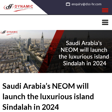
Skip
enquiry@dss-hr.com
to
content
Saudi Arabia’s NEOM will
launch the luxurious island
Sindalah in 2024