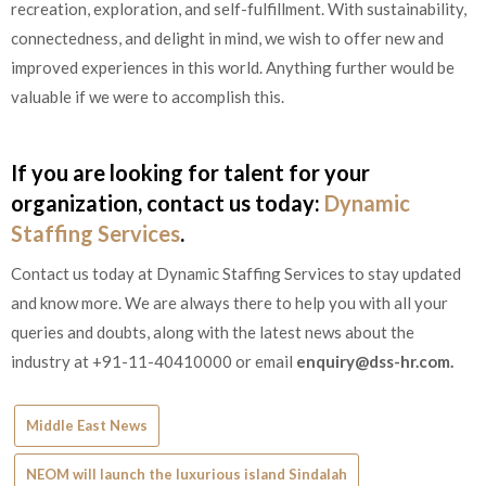
recreation, exploration, and self-fulfillment. With sustainability,
connectedness, and delight in mind, we wish to offer new and
improved experiences in this world. Anything further would be
valuable if we were to accomplish this.
If you are looking for talent for your
organization, contact us today:
Dynamic
Staffing Services
.
Contact us today at Dynamic Staffing Services to stay updated
and know more. We are always there to help you with all your
queries and doubts, along with the latest news about the
industry at +91-11-40410000 or email
enquiry@dss-hr.com
.
Middle East News
NEOM will launch the luxurious island Sindalah