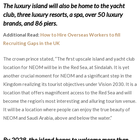
The luxury island will also be home to the yacht
club, three luxury resorts, a spa, over 50 luxury
brands, and 86 piers.
Additional Read:
How to Hire Overseas Workers to fill
Recruiting Gaps in the UK
The crown prince stated, “The first upscale island and yacht club
location for NEOM will be in the Red Sea, at Sindalah. It is yet
another crucial moment for NEOM and a significant step in the
Kingdom realizing its tourist objectives under Vision 2030. It is a
location that offers magnificent access to the Red Sea and will
become the region’s most interesting and alluring tourism venue.
It will be a location where people can enjoy the true beauty of
NEOM and Saudi Arabia, above and below the water.”
By 2028, the island hopes to welcome more than