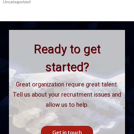
Uncategorized
Ready to get
started?
Great organization require great talent.
Tell us about your recruitment issues and
allow us to help.
Get in touch