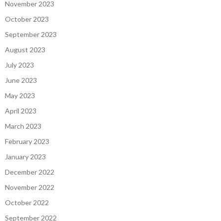
November 2023
October 2023
September 2023
August 2023
July 2023
June 2023
May 2023
April 2023
March 2023
February 2023
January 2023
December 2022
November 2022
October 2022
September 2022