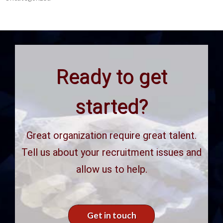
Ready to get
started?
Great organization require great talent.
Tell us about your recruitment issues and
allow us to help.
Get in touch