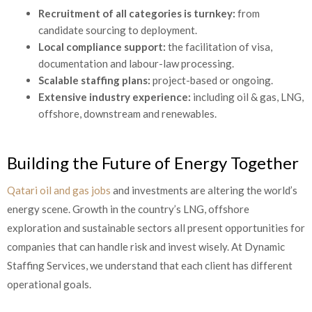
Recruitment of all categories is turnkey:
from
candidate sourcing to deployment.
Local compliance support:
the facilitation of visa,
documentation and labour-law processing.
Scalable staffing plans:
project-based or ongoing.
Extensive industry experience:
including oil & gas, LNG,
offshore, downstream and renewables.
Building the Future of Energy Together
Qatari oil and gas jobs
and investments are altering the world’s
energy scene. Growth in the country’s LNG, offshore
exploration and sustainable sectors all present opportunities for
companies that can handle risk and invest wisely. At Dynamic
Staffing Services, we understand that each client has different
operational goals.