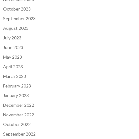
October 2023
September 2023
August 2023
July 2023
June 2023
May 2023
April 2023
March 2023
February 2023
January 2023
December 2022
November 2022
October 2022
September 2022