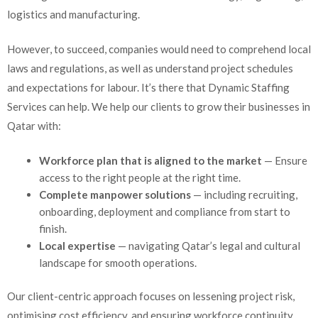
logistics and manufacturing.
However, to succeed, companies would need to comprehend local
laws and regulations, as well as understand project schedules
and expectations for labour. It’s there that Dynamic Staffing
Services can help. We help our clients to grow their businesses in
Qatar with:
Workforce plan that is aligned to the market
—
Ensure
access to the right people at the right time.
Complete manpower solutions
— including recruiting,
onboarding, deployment and compliance from start to
finish.
Local expertise
— navigating Qatar’s legal and cultural
landscape for smooth operations.
Our client-centric approach focuses on lessening project risk,
optimising cost efficiency, and ensuring workforce continuity