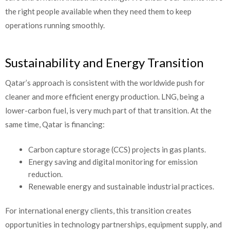
the right people available when they need them to keep
operations running smoothly.
Sustainability and Energy Transition
Qatar’s approach is consistent with the worldwide push for
cleaner and more efficient energy production. LNG, being a
lower-carbon fuel, is very much part of that transition. At the
same time, Qatar is financing:
Carbon capture storage (CCS) projects in gas plants.
Energy saving and digital monitoring for emission
reduction.
Renewable energy and sustainable industrial practices.
For international energy clients, this transition creates
opportunities in technology partnerships, equipment supply, and