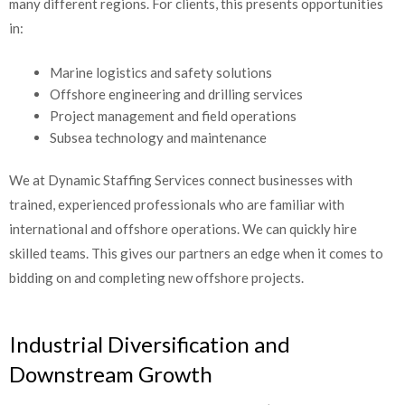
many different regions. For clients, this presents opportunities
in:
Marine logistics and safety solutions
Offshore engineering and drilling services
Project management and field operations
Subsea technology and maintenance
We at Dynamic Staffing Services connect businesses with
trained, experienced professionals who are familiar with
international and offshore operations. We can quickly hire
skilled teams. This gives our partners an edge when it comes to
bidding on and completing new offshore projects.
Industrial Diversification and
Downstream Growth