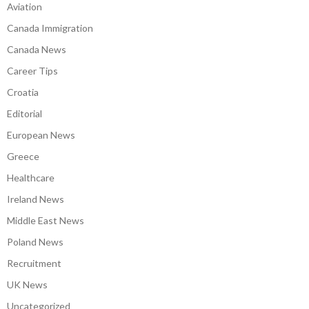
Aviation
Canada Immigration
Canada News
Career Tips
Croatia
Editorial
European News
Greece
Healthcare
Ireland News
Middle East News
Poland News
Recruitment
UK News
Uncategorized