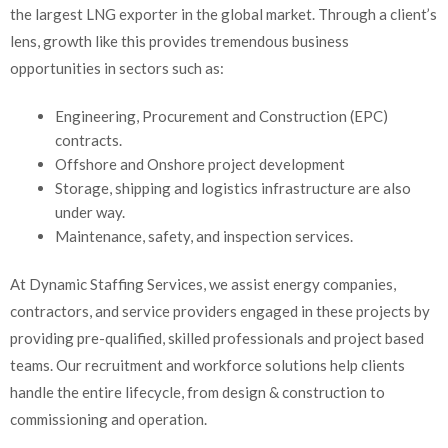
the largest LNG exporter in the global market. Through a client’s
lens, growth like this provides tremendous business
opportunities in sectors such as:
Engineering, Procurement and Construction (EPC)
contracts.
Offshore and Onshore project development
Storage, shipping and logistics infrastructure are also
under way.
Maintenance, safety, and inspection services.
At Dynamic Staffing Services, we assist energy companies,
contractors, and service providers engaged in these projects by
providing pre-qualified, skilled professionals and project based
teams. Our recruitment and workforce solutions help clients
handle the entire lifecycle, from design & construction to
commissioning and operation.