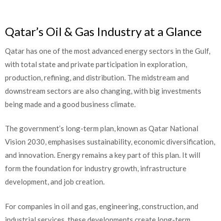
Qatar’s Oil & Gas Industry at a Glance
Qatar has one of the most advanced energy sectors in the Gulf,
with total state and private participation in exploration,
production, refining, and distribution. The midstream and
downstream sectors are also changing, with big investments
being made and a good business climate.
The government’s long-term plan, known as Qatar National
Vision 2030, emphasises sustainability, economic diversification,
and innovation. Energy remains a key part of this plan. It will
form the foundation for industry growth, infrastructure
development, and job creation.
For companies in oil and gas, engineering, construction, and
industrial services, these developments create long-term