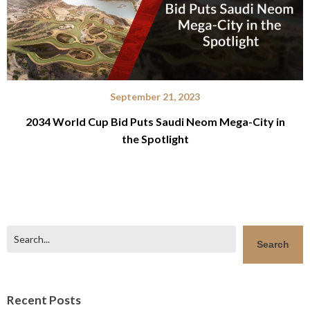
September 21, 2023
2034 World Cup Bid Puts Saudi Neom Mega-City in
the Spotlight
Search
Search
Recent Posts