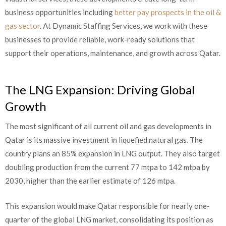
business opportunities including
better pay prospects in the oil &
gas sector
. At Dynamic Staffing Services, we work with these
businesses to provide reliable, work-ready solutions that
support their operations, maintenance, and growth across Qatar.
The LNG Expansion: Driving Global
Growth
The most significant of all current oil and gas developments in
Qatar is its massive investment in liquefied natural gas. The
country plans an 85% expansion in LNG output. They also target
doubling production from the current 77 mtpa to 142 mtpa by
2030, higher than the earlier estimate of 126 mtpa.
This expansion would make Qatar responsible for nearly one-
quarter of the global LNG market, consolidating its position as