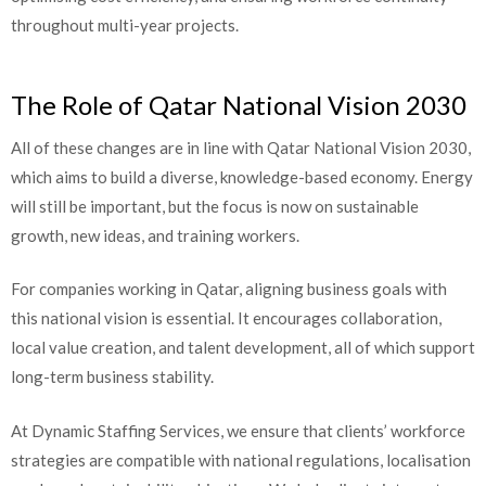
throughout multi-year projects.
The Role of Qatar National Vision 2030
All of these changes are in line with Qatar National Vision 2030,
which aims to build a diverse, knowledge-based economy. Energy
will still be important, but the focus is now on sustainable
growth, new ideas, and training workers.
For companies working in Qatar, aligning business goals with
this national vision is essential. It encourages collaboration,
local value creation, and talent development, all of which support
long-term business stability.
At Dynamic Staffing Services, we ensure that clients’ workforce
strategies are compatible with national regulations, localisation