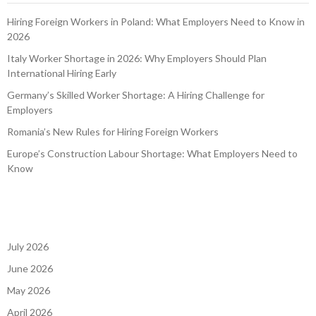
Hiring Foreign Workers in Poland: What Employers Need to Know in
2026
Italy Worker Shortage in 2026: Why Employers Should Plan
International Hiring Early
Germany’s Skilled Worker Shortage: A Hiring Challenge for
Employers
Romania’s New Rules for Hiring Foreign Workers
Europe’s Construction Labour Shortage: What Employers Need to
Know
July 2026
June 2026
May 2026
April 2026