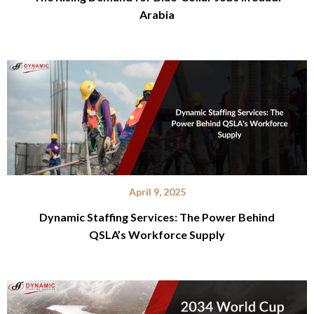
Arabia
April 9, 2025
Dynamic Staffing Services: The Power Behind
QSLA’s Workforce Supply