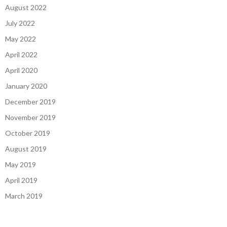
August 2022
July 2022
May 2022
April 2022
April 2020
January 2020
December 2019
November 2019
October 2019
August 2019
May 2019
April 2019
March 2019