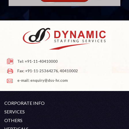
Tel: +91-11-40410000
Fax: +91-11-25364276, 40410002
e-mail: enquiry@dss-hr.com
CORPORATE INFO
Company Profile
SERVICES
Founder's Note
White Collar Recruitment
OTHERS
Director's Note
Blue Collar Recruitment
Contact
Career At DSS
VERTICALS