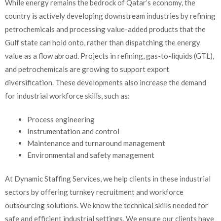
While energy remains the bedrock of Qatar’s economy, the
country is actively developing downstream industries by refining
petrochemicals and processing value-added products that the
Gulf state can hold onto, rather than dispatching the energy
value as a flow abroad. Projects in refining, gas-to-liquids (GTL),
and petrochemicals are growing to support export
diversification. These developments also increase the demand
for industrial workforce skills, such as:
Process engineering
Instrumentation and control
Maintenance and turnaround management
Environmental and safety management
At Dynamic Staffing Services, we help clients in these industrial
sectors by offering turnkey recruitment and workforce
outsourcing solutions. We know the technical skills needed for
safe and efficient industrial settings. We ensure our clients have