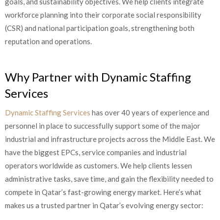
goals, and sustainability objectives. We help clients integrate
workforce planning into their corporate social responsibility
(CSR) and national participation goals, strengthening both
reputation and operations.
Why Partner with Dynamic Staffing
Services
Dynamic Staffing Services
has over 40 years of experience and
personnel in place to successfully support some of the major
industrial and infrastructure projects across the Middle East. We
have the biggest EPCs, service companies and industrial
operators worldwide as customers. We help clients lessen
administrative tasks, save time, and gain the flexibility needed to
compete in Qatar’s fast-growing energy market. Here’s what
makes us a trusted partner in Qatar’s evolving energy sector: