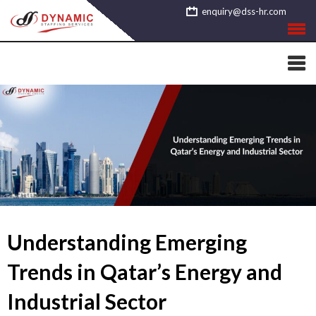
Skip
enquiry@dss-hr.com
to
content
Understanding Emerging
Trends in Qatar’s Energy and
Industrial Sector