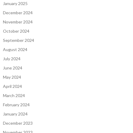
January 2025
December 2024
November 2024
October 2024
September 2024
August 2024
July 2024
June 2024
May 2024
April 2024
March 2024
February 2024
January 2024
December 2023
November 2023