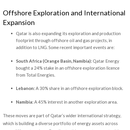
Offshore Exploration and International
Expansion
Qatar is also expanding its exploration and production
footprint through offshore oil and gas projects, in
addition to LNG. Some recent important events are:
South Africa (Orange Basin, Namibia):
Qatar Energy
bought a 24% stake in an offshore exploration licence
from Total Energies.
Lebanon:
A 30% share in an offshore exploration block.
Namibia:
A 45% interest in another exploration area.
These moves are part of Qatar’s wider international strategy,
which is building a diverse portfolio of energy assets across