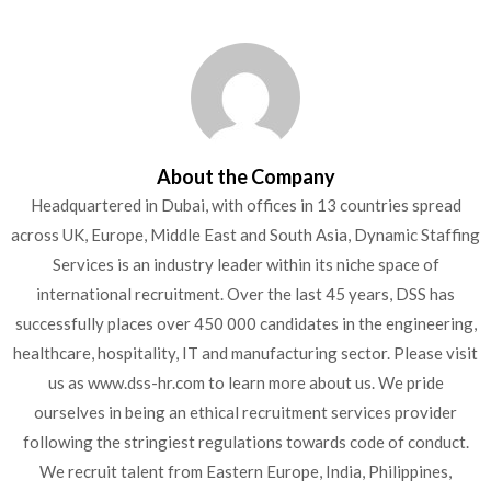
About the Company
Headquartered in Dubai, with offices in 13 countries spread
across UK, Europe, Middle East and South Asia, Dynamic Staffing
Services is an industry leader within its niche space of
international recruitment. Over the last 45 years, DSS has
successfully places over 450 000 candidates in the engineering,
healthcare, hospitality, IT and manufacturing sector. Please visit
us as www.dss-hr.com to learn more about us. We pride
ourselves in being an ethical recruitment services provider
following the stringiest regulations towards code of conduct.
We recruit talent from Eastern Europe, India, Philippines,