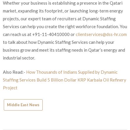
Whether your business is establishing a presence in the Qatari
market, expanding its footprint, or launching long-term energy
projects, our expert team of recruiters at Dynamic Staffing
Services can help you create the right workforce foundation. You
can reach us at +91-11-40410000 or
clientservices@dss-hr.com
to talk about how Dynamic Staffing Services can help your
business grow and meet its staffing needs in Qatar’s energy and
industrial sector.
Also Read:-
How Thousands of Indians Supplied by Dynamic
Staffing Services Build 5 Billion Dollar KRP Karbala Oil Refinery
Project
Middle East News