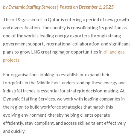
by
Dynamic Staffing Services
|
Posted on
December 1, 2025
The oil & gas sector in Qatar is entering a period of new growth
and diversification. The country is consolidating its position as
one of the world’s leading energy exporters through strong
government support, international collaboration, and significant
plans to grow LNG creating major opportunities in
oil and gas
projects
.
For organisations looking to establish or expand their
footprints in the Middle East, understanding these energy and
industrial trends is essential for strategic decision-making. At
Dynamic Staffing Services, we work with leading companies in
the region to build workforce strategies that match this
evolving environment, thereby helping clients operate
efficiently, stay compliant, and access skilled talent effectively
and quickly.