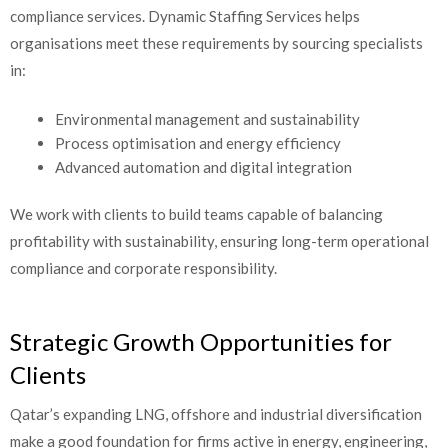
compliance services. Dynamic Staffing Services helps
organisations meet these requirements by sourcing specialists
in:
Environmental management and sustainability
Process optimisation and energy efficiency
Advanced automation and digital integration
We work with clients to build teams capable of balancing
profitability with sustainability, ensuring long-term operational
compliance and corporate responsibility.
Strategic Growth Opportunities for
Clients
Qatar’s expanding LNG, offshore and industrial diversification
make a good foundation for firms active in energy, engineering,