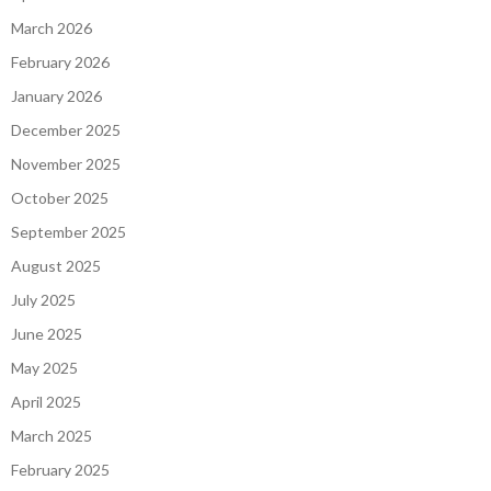
March 2026
February 2026
January 2026
December 2025
November 2025
October 2025
September 2025
August 2025
July 2025
June 2025
May 2025
April 2025
March 2025
February 2025