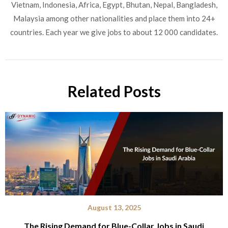
Vietnam, Indonesia, Africa, Egypt, Bhutan, Nepal, Bangladesh,
Malaysia among other nationalities and place them into 24+
countries. Each year we give jobs to about 12 000 candidates.
Related Posts
August 13, 2025
The Rising Demand for Blue-Collar Jobs in Saudi