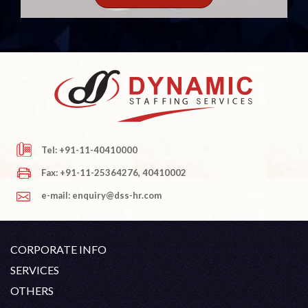
Tel: +91-11-40410000
Fax: +91-11-25364276, 40410002
e-mail: enquiry@dss-hr.com
CORPORATE INFO
Company Profile
SERVICES
Founder's Note
White Collar Recruitment
OTHERS
Director's Note
Blue Collar Recruitment