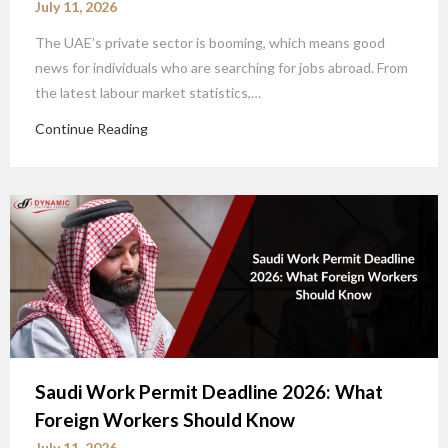
July 11, 2026
The UAE’s private sector is booming, which means good
news for individuals who are searching for jobs abroad. From
the latest labour market statistics,…
Continue Reading
Saudi Work Permit Deadline 2026: What
Foreign Workers Should Know
July 11, 2026