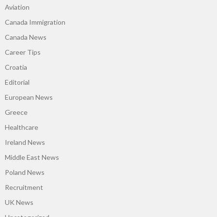
Aviation
Canada Immigration
Canada News
Career Tips
Croatia
Editorial
European News
Greece
Healthcare
Ireland News
Middle East News
Poland News
Recruitment
UK News