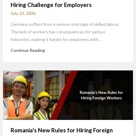
Hiring Challenge for Employers
July 22, 2026
Germany suffers from a serious shortage of skilled labour.
The lack of workers has consequences for various
industries, making it harder for employers with…
Continue Reading
Romania’s New Rules for Hiring Foreign