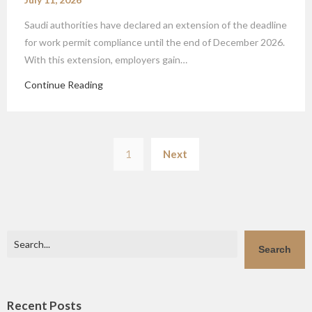
Saudi authorities have declared an extension of the deadline
for work permit compliance until the end of December 2026.
With this extension, employers gain…
Continue Reading
Posts
1
Next
pagination
Search
Search
Recent Posts