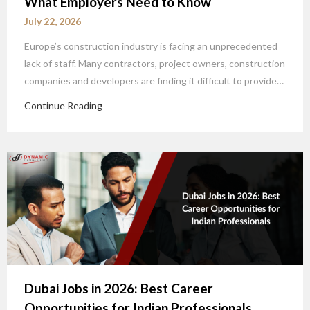
What Employers Need to Know
July 22, 2026
Europe’s construction industry is facing an unprecedented
lack of staff. Many contractors, project owners, construction
companies and developers are finding it difficult to provide…
Continue Reading
Dubai Jobs in 2026: Best Career
Opportunities for Indian Professionals