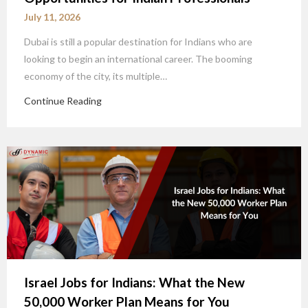
July 11, 2026
Dubai is still a popular destination for Indians who are
looking to begin an international career. The booming
economy of the city, its multiple…
Continue Reading
Israel Jobs for Indians: What the New
50,000 Worker Plan Means for You