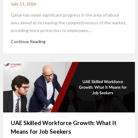
July 11, 2026
Qatar has made significant progress in the area of labour
laws aimed at increasing the competitiveness of the market,
providing more protection to employees,…
Continue Reading
UAE Skilled Workforce Growth: What It
Means for Job Seekers