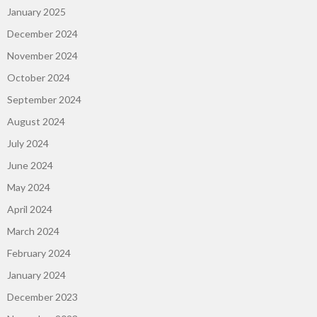
January 2025
December 2024
November 2024
October 2024
September 2024
August 2024
July 2024
June 2024
May 2024
April 2024
March 2024
February 2024
January 2024
December 2023