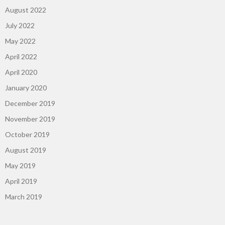
August 2022
July 2022
May 2022
April 2022
April 2020
January 2020
December 2019
November 2019
October 2019
August 2019
May 2019
April 2019
March 2019