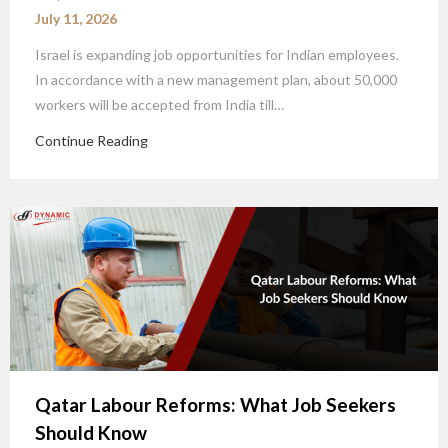
July 11, 2026
Israel is expanding job opportunities for Indian employees.
In accordance with a new management plan, about 50,000
workers will be accepted from India till…
Continue Reading
Qatar Labour Reforms: What Job Seekers
Should Know