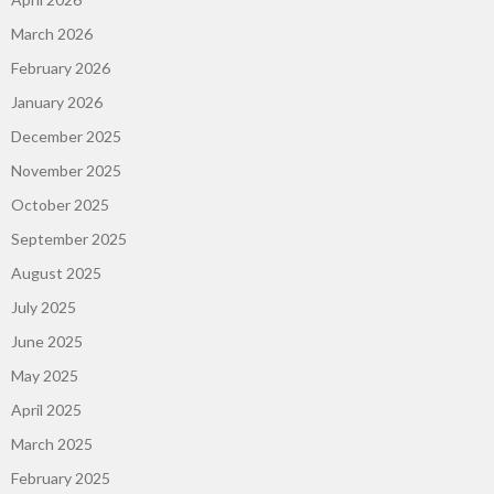
March 2026
February 2026
January 2026
December 2025
November 2025
October 2025
September 2025
August 2025
July 2025
June 2025
May 2025
April 2025
March 2025
February 2025