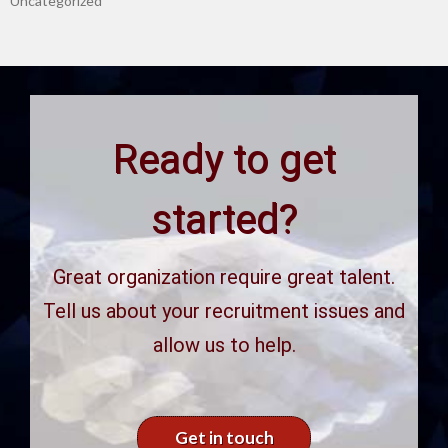
Uncategorized
Ready to get
started?
Great organization require great talent.
Tell us about your recruitment issues and
allow us to help.
Get in touch