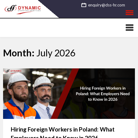
Skip
enquiry@dss-hr.com
to
content
Month:
July 2026
Hiring Foreign Workers in Poland: What
Employers Need to Know in 2026