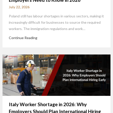
July 22, 2026
Poland still has labour shortages in various sectors, making it
increasingly difficult for businesses to source the required
workers. The immigration regulations and work…
Continue Reading
Italy Worker Shortage in 2026: Why
Employers Should Plan International Hiring