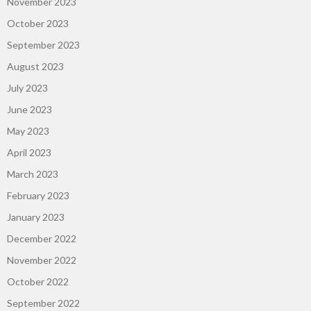
November 2023
October 2023
September 2023
August 2023
July 2023
June 2023
May 2023
April 2023
March 2023
February 2023
January 2023
December 2022
November 2022
October 2022
September 2022