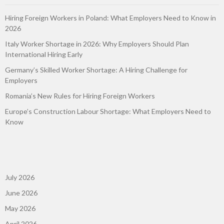
Hiring Foreign Workers in Poland: What Employers Need to Know in
2026
Italy Worker Shortage in 2026: Why Employers Should Plan
International Hiring Early
Germany’s Skilled Worker Shortage: A Hiring Challenge for
Employers
Romania’s New Rules for Hiring Foreign Workers
Europe’s Construction Labour Shortage: What Employers Need to
Know
July 2026
June 2026
May 2026
April 2026