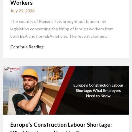
Workers
July 22, 2026
The country of Romania has brought out brand-new
legislation concerning the hiring of foreign workers from
both EEA and non-EEA nations. The recent changes…
Continue Reading
Europe’s Construction Labour Shortage: