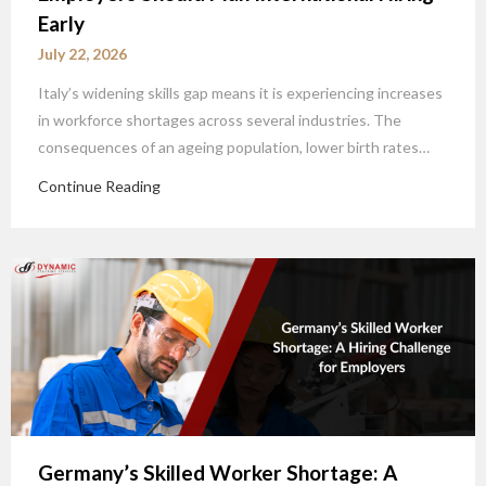
Early
July 22, 2026
Italy’s widening skills gap means it is experiencing increases
in workforce shortages across several industries. The
consequences of an ageing population, lower birth rates…
Continue Reading
Germany’s Skilled Worker Shortage: A