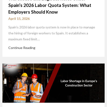
Spain’s 2026 Labor Quota System: What
Employers Should Know
April 15, 2026
Spain’s 2026 labor quota system is now in place to manage
the hiring of foreign workers to Spain. It establishes a
maximum fixed limit…
Continue Reading