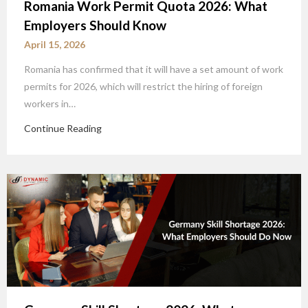
Romania Work Permit Quota 2026: What
Employers Should Know
April 15, 2026
Romania has confirmed that it will have a set amount of work
permits for 2026, which will restrict the hiring of foreign
workers in…
Continue Reading