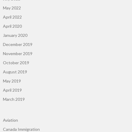
May 2022
April 2022
April 2020
January 2020
December 2019
November 2019
October 2019
August 2019
May 2019
April 2019
March 2019
Aviation
Canada Immigration