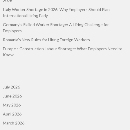
2026
Italy Worker Shortage in 2026: Why Employers Should Plan
International Hiring Early
Germany’s Skilled Worker Shortage: A Hiring Challenge for
Employers
Romania’s New Rules for Hiring Foreign Workers
Europe’s Construction Labour Shortage: What Employers Need to
Know
July 2026
June 2026
May 2026
April 2026
March 2026