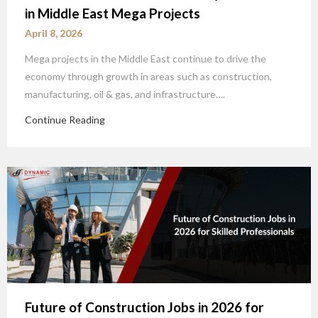
in Middle East Mega Projects
April 8, 2026
Mega projects in the Middle East continue to drive the
economy through growth in areas such as construction,
manufacturing, oil & gas, and infrastructure….
Continue Reading
Future of Construction Jobs in 2026 for