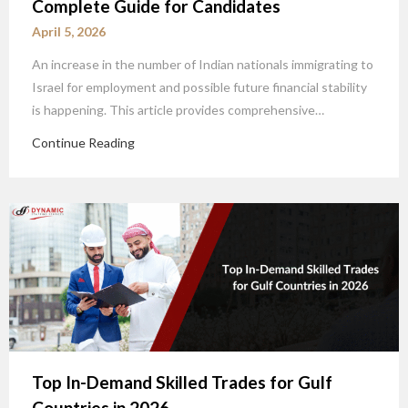
Complete Guide for Candidates
April 5, 2026
An increase in the number of Indian nationals immigrating to
Israel for employment and possible future financial stability
is happening. This article provides comprehensive…
Continue Reading
Top In-Demand Skilled Trades for Gulf
Countries in 2026