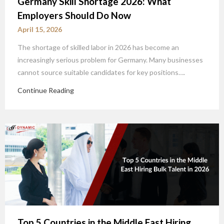
Germany Skill Shortage 2026: What
Employers Should Do Now
April 15, 2026
The shortage of skilled labor in 2026 has become an
increasingly serious problem for Germany. Many businesses
cannot source suitable candidates for key positions….
Continue Reading
Top 5 Countries in the Middle East Hiring