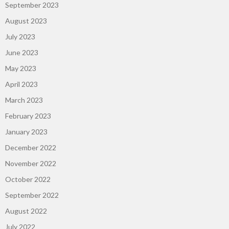
September 2023
August 2023
July 2023
June 2023
May 2023
April 2023
March 2023
February 2023
January 2023
December 2022
November 2022
October 2022
September 2022
August 2022
July 2022