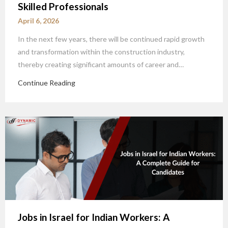
Skilled Professionals
April 6, 2026
In the next few years, there will be continued rapid growth
and transformation within the construction industry,
thereby creating significant amounts of career and…
Continue Reading
Jobs in Israel for Indian Workers: A