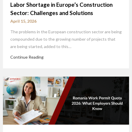
Labor Shortage in Europe’s Construction
Sector: Challenges and Solutions
April 15, 2026
The problems in the European construction sector are being
compounded due to the growing number of projects that
are being started, added to this…
Continue Reading