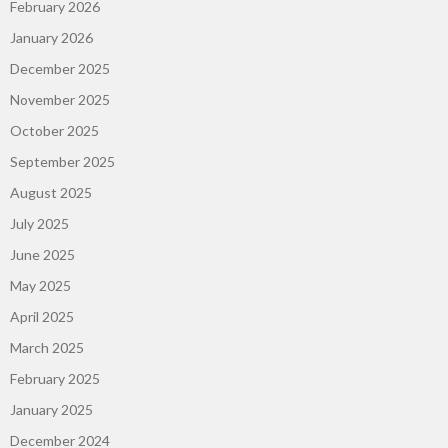
February 2026
January 2026
December 2025
November 2025
October 2025
September 2025
August 2025
July 2025
June 2025
May 2025
April 2025
March 2025
February 2025
January 2025
December 2024