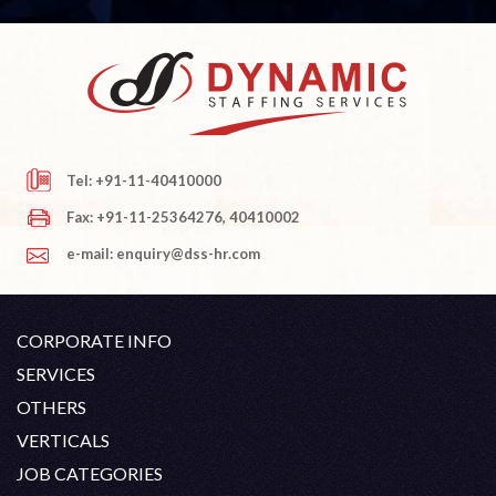
Tel: +91-11-40410000
Fax: +91-11-25364276, 40410002
e-mail: enquiry@dss-hr.com
CORPORATE INFO
Company Profile
SERVICES
Founder's Note
White Collar Recruitment
OTHERS
Director's Note
Blue Collar Recruitment
Contact
Career At DSS
VERTICALS
History
Off Shore Outsourcing
Privacy Policy
Skill Upgradation
Engineering / Oil & Gas
JOB CATEGORIES
Organization Chart
Refund And Cancellation
Our Clients