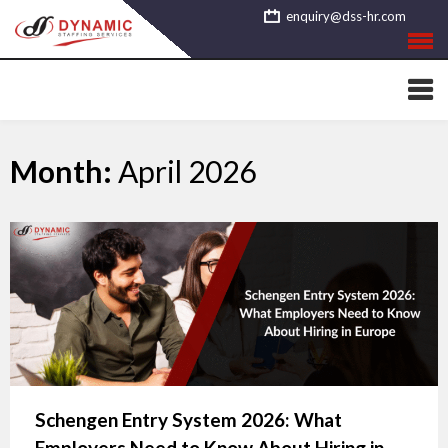
Skip
enquiry@dss-hr.com
to
content
Month:
April 2026
Schengen Entry System 2026: What
Employers Need to Know About Hiring in