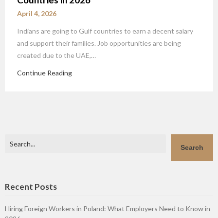
April 4, 2026
Indians are going to Gulf countries to earn a decent salary
and support their families. Job opportunities are being
created due to the UAE,…
Continue Reading
Search
Search
Recent Posts
Hiring Foreign Workers in Poland: What Employers Need to Know in