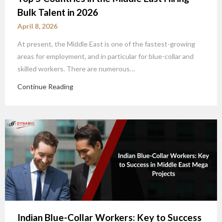
Bulk Talent in 2026
April 8, 2026
At present, the Middle East is one of the fastest-growing
areas for employment, and in particular for blue-collar and
skilled workers. There are numerous…
Continue Reading
Indian Blue-Collar Workers: Key to Success