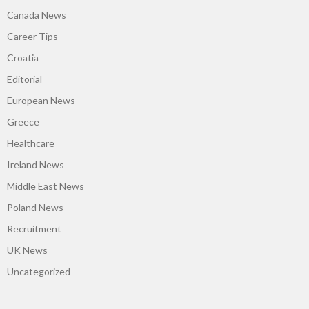
Canada News
Career Tips
Croatia
Editorial
European News
Greece
Healthcare
Ireland News
Middle East News
Poland News
Recruitment
UK News
Uncategorized