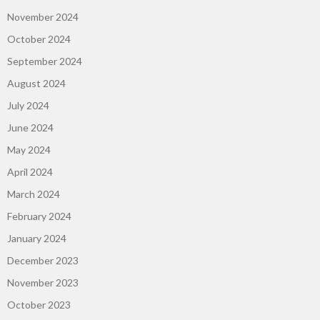
November 2024
October 2024
September 2024
August 2024
July 2024
June 2024
May 2024
April 2024
March 2024
February 2024
January 2024
December 2023
November 2023
October 2023