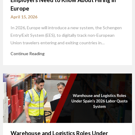
Europe
April 15, 2026
In 2026, Europe will introduce a new system, the Schengen
Entry/Exit System (EES), to digitally track non-European
Union travelers entering and exiting countries in…
Continue Reading
Warehouse and Logistics Roles Under