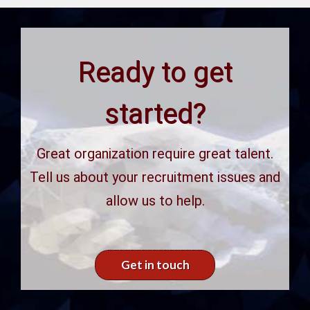
Ready to get
started?
Great organization require great talent.
Tell us about your recruitment issues and
allow us to help.
Get in touch