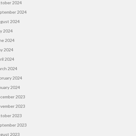
tober 2024
ptember 2024
gust 2024
ly 2024
ne 2024
y 2024
ril 2024
rch 2024
bruary 2024
nuary 2024
cember 2023
vember 2023
tober 2023
ptember 2023
gust 2023