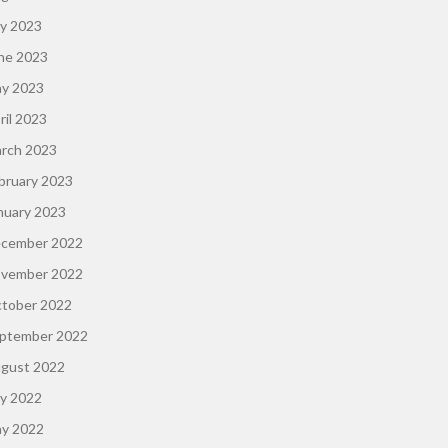
ly 2023
ne 2023
y 2023
ril 2023
rch 2023
bruary 2023
nuary 2023
cember 2022
vember 2022
tober 2022
ptember 2022
gust 2022
ly 2022
y 2022