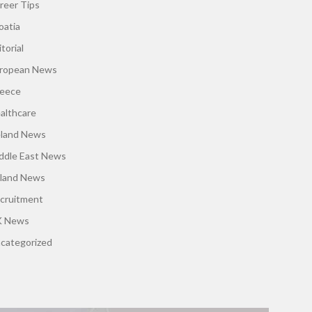
reer Tips
oatia
torial
ropean News
eece
althcare
eland News
ddle East News
land News
cruitment
 News
categorized