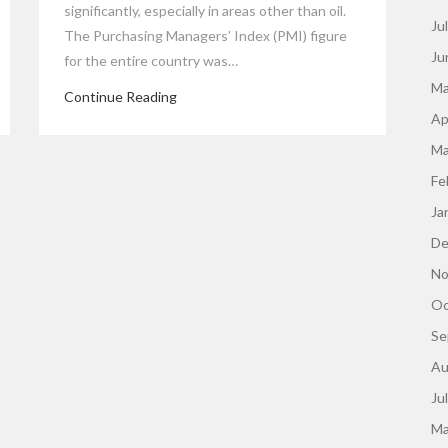
significantly, especially in areas other than oil.
Ju
The Purchasing Managers’ Index (PMI) figure
Ju
for the entire country was…
Ma
Continue Reading
Ap
Ma
Fe
Ja
De
No
Oc
Se
Au
Ju
Ma