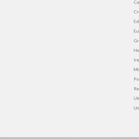
Ca
Cr
Edi
Eu
Gr
He
Ir
Mi
Po
Re
UK
Un