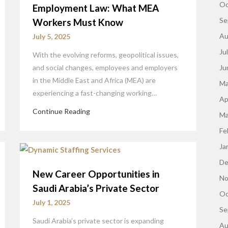
Oc
Employment Law: What MEA
Se
Workers Must Know
Au
July 5, 2025
Ju
With the evolving reforms, geopolitical issues,
and social changes, employees and employers
Ju
in the Middle East and Africa (MEA) are
Ma
experiencing a fast-changing working…
Ap
Continue Reading
Ma
Fe
Ja
De
New Career Opportunities in
No
Saudi Arabia’s Private Sector
Oc
July 1, 2025
Se
Saudi Arabia’s private sector is expanding
Au