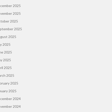
cember 2025
vember 2025
tober 2025
ptember 2025
gust 2025
ly 2025
ne 2025
y 2025
ril 2025
rch 2025
bruary 2025
nuary 2025
cember 2024
vember 2024