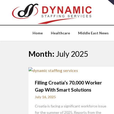
Skip
to
content
Home
Healthcare
Middle East News
Month:
July 2025
Filling Croatia’s 70,000 Worker
Gap With Smart Solutions
July 16, 2025
Croatia is facing a significant workforce issue
for the summer of 2025. Reports from the