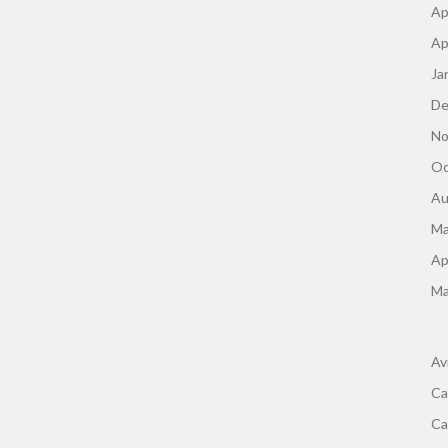
Ap
Ap
Ja
De
No
Oc
Au
Ma
Ap
Ma
Av
Ca
Ca