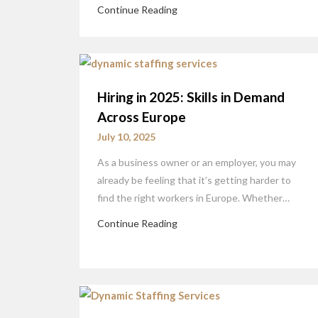
Continue Reading
Hiring in 2025: Skills in Demand
Across Europe
July 10, 2025
As a business owner or an employer, you may
already be feeling that it’s getting harder to
find the right workers in Europe. Whether…
Continue Reading