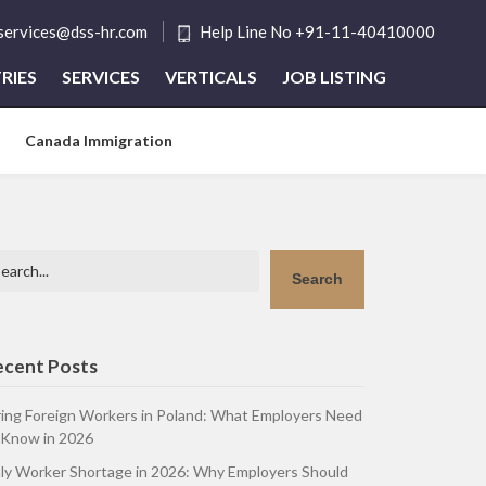
tservices@dss-hr.com
Help Line No +91-11-40410000
RIES
SERVICES
VERTICALS
JOB LISTING
Canada Immigration
arch
Search
ecent Posts
ring Foreign Workers in Poland: What Employers Need
 Know in 2026
aly Worker Shortage in 2026: Why Employers Should