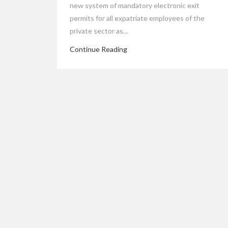
new system of mandatory electronic exit
permits for all expatriate employees of the
private sector as…
Continue Reading