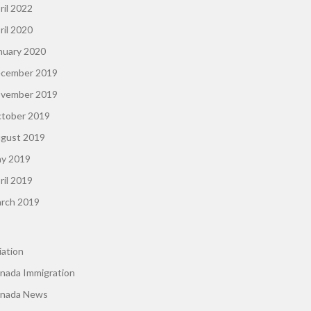
ril 2022
ril 2020
nuary 2020
cember 2019
vember 2019
tober 2019
gust 2019
y 2019
ril 2019
rch 2019
iation
nada Immigration
nada News