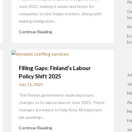
Pl
June 2025, making it easier and faster for
Ge
companies to hire Indian workers. Along with
fo
making immigration…
Ro
Continue Reading
Eu
Em
Filling Gaps: Finland’s Labour
Ju
Policy Shift 2025
Ju
July 11, 2025
Ma
The Finnish government made important
Ap
changes to its labour laws in June 2025. These
changes are meant to help firms fill important
Ma
job openings…
Fe
Continue Reading
Ja