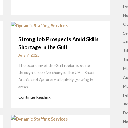
De
No
Oc
Se
Strong Job Prospects Amid Skills
Au
Shortage in the Gulf
Ju
July 9, 2025
Ju
The economy of the Gulf region is going
Ma
through a massive change. The UAE, Saudi
Ap
Arabia, and Qatar are all quickly growing in
Ma
areas…
Fe
Continue Reading
Ja
De
No