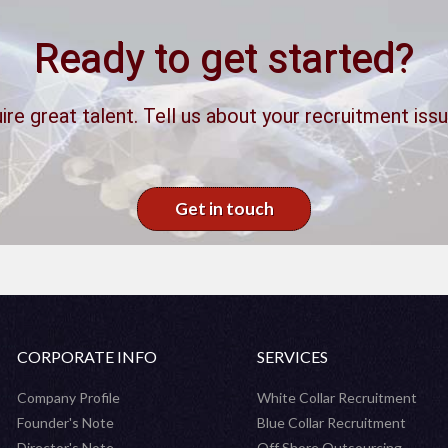
Ready to get started?
ire great talent. Tell us about your recruitment issu
Get in touch
CORPORATE INFO
SERVICES
Company Profile
White Collar Recruitment
Founder's Note
Blue Collar Recruitment
Director's Note
Off Shore Outsourcing