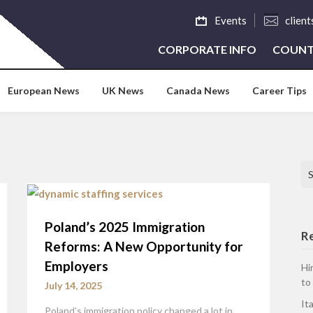
Events
clien
CORPORATE INFO
COUNT
European News
UK News
Canada News
Career Tips
Se
Poland’s 2025 Immigration
R
Reforms: A New Opportunity for
Employers
Hi
to
July 14, 2025
It
Poland’s immigration policy changed a lot in