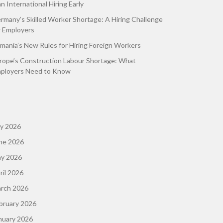
an International Hiring Early
rmany’s Skilled Worker Shortage: A Hiring Challenge
r Employers
mania’s New Rules for Hiring Foreign Workers
rope’s Construction Labour Shortage: What
ployers Need to Know
ly 2026
ne 2026
y 2026
ril 2026
rch 2026
bruary 2026
nuary 2026