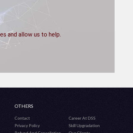
es and allow us to help.
OTHERS
Contact
Career At DSS
Privacy Policy
Skill Upgradation
Refund And Cancellation
Our Clients