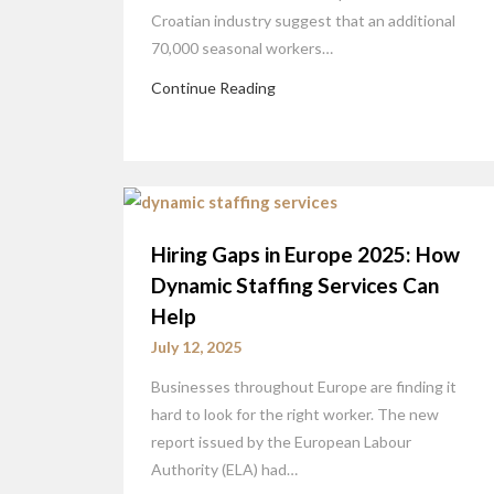
Croatian industry suggest that an additional
70,000 seasonal workers…
Continue Reading
Hiring Gaps in Europe 2025: How
Dynamic Staffing Services Can
Help
July 12, 2025
Businesses throughout Europe are finding it
hard to look for the right worker. The new
report issued by the European Labour
Authority (ELA) had…