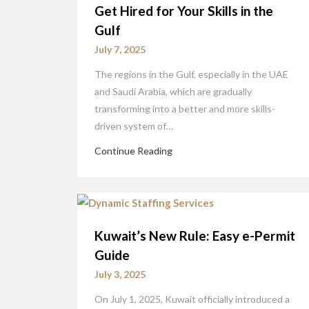
Get Hired for Your Skills in the
Gulf
July 7, 2025
The regions in the Gulf, especially in the UAE
and Saudi Arabia, which are gradually
transforming into a better and more skills-
driven system of…
Continue Reading
Kuwait’s New Rule: Easy e-Permit
Guide
July 3, 2025
On July 1, 2025, Kuwait officially introduced a