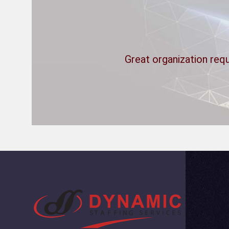
Great organization requ