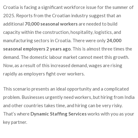
Croatia is facing a significant workforce issue for the summer of
2025. Reports from the Croatian industry suggest that an
additional
70,000 seasonal workers
are needed to build
capacity within the construction, hospitality, logistics, and
manufacturing sectors in Croatia. There were only
24,000
seasonal employers 2 years ago
. This is almost three times the
demand. The domestic labour market cannot meet this growth.
Now, as a result of this increased demand, wages are rising
rapidly as employers fight over workers.
This scenario presents an ideal opportunity and a complicated
problem. Businesses urgently need workers, but hiring from India
and other countries takes time, and hiring can be very risky.
That’s where
Dynamic Staffing Services
works with you as your
key partner.