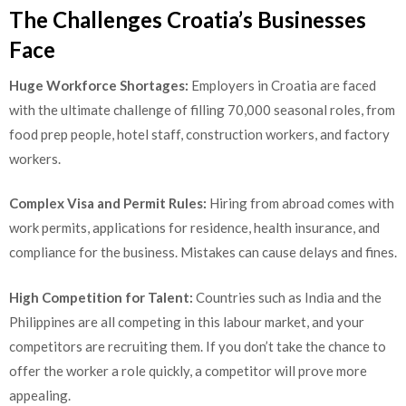
The Challenges Croatia’s Businesses
Face
Huge Workforce Shortages:
Employers in Croatia are faced
with the ultimate challenge of filling 70,000 seasonal roles, from
food prep people, hotel staff, construction workers, and factory
workers.
Complex Visa and Permit Rules:
Hiring from abroad comes with
work permits, applications for residence, health insurance, and
compliance for the business. Mistakes can cause delays and fines.
High Competition for Talent:
Countries such as India and the
Philippines are all competing in this labour market, and your
competitors are recruiting them. If you don’t take the chance to
offer the worker a role quickly, a competitor will prove more
appealing.