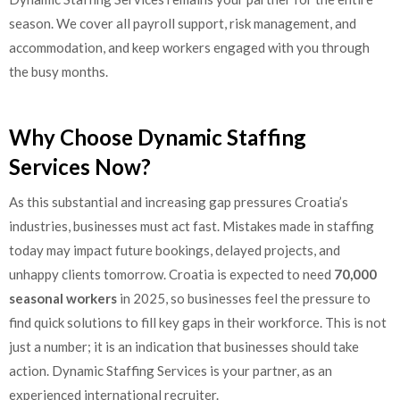
season. We cover all payroll support, risk management, and
accommodation, and keep workers engaged with you through
the busy months.
Why Choose Dynamic Staffing
Services Now?
As this substantial and increasing gap pressures Croatia’s
industries, businesses must act fast. Mistakes made in staffing
today may impact future bookings, delayed projects, and
unhappy clients tomorrow. Croatia is expected to need
70,000
seasonal workers
in 2025, so businesses feel the pressure to
find quick solutions to fill key gaps in their workforce. This is not
just a number; it is an indication that businesses should take
action. Dynamic Staffing Services is your partner, as an
experienced international recruiter.