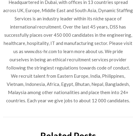
Headquartered in Dubai, with offices in 13 countries spread
across UK, Europe, Middle East and South Asia, Dynamic Staffing
Services is an industry leader within its niche space of
international recruitment. Over the last 45 years, DSS has
successfully places over 450 000 candidates in the engineering,
healthcare, hospitality, IT and manufacturing sector. Please visit
us as www.dss-hr.com to learn more about us. We pride
ourselves in being an ethical recruitment services provider
following the stringiest regulations towards code of conduct.
We recruit talent from Eastern Europe, India, Philippines,
Vietnam, Indonesia, Africa, Egypt, Bhutan, Nepal, Bangladesh,
Malaysia among other nationalities and place them into 24+
countries. Each year we give jobs to about 12 000 candidates.
Related Posts