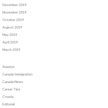
December 2019
November 2019
October 2019
August 2019
May 2019
April 2019
March 2019
Aviation
Canada Immigration
Canada News
Career Tips
Croatia
Editorial