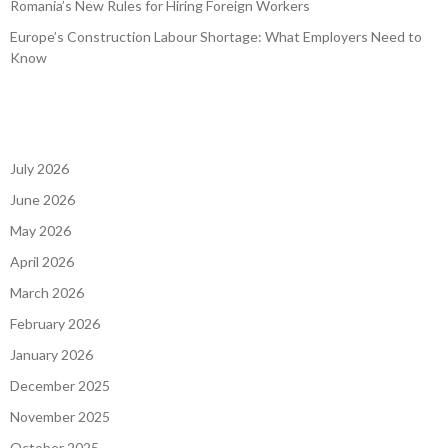
Romania’s New Rules for Hiring Foreign Workers
Europe’s Construction Labour Shortage: What Employers Need to
Know
July 2026
June 2026
May 2026
April 2026
March 2026
February 2026
January 2026
December 2025
November 2025
October 2025