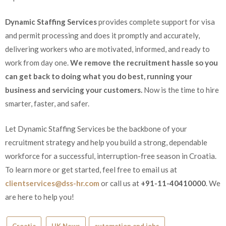
Dynamic Staffing Services
provides complete support for visa
and permit processing and does it promptly and accurately,
delivering workers who are motivated, informed, and ready to
work from day one.
We remove the recruitment hassle so you
can get back to doing what you do best, running your
business and servicing your customers.
Now is the time to hire
smarter, faster, and safer.
Let Dynamic Staffing Services be the backbone of your
recruitment strategy and help you build a strong, dependable
workforce for a successful, interruption-free season in Croatia.
To learn more or get started, feel free to email us at
clientservices@dss-hr.com
or call us at
+91-11-40410000
. We
are here to help you!