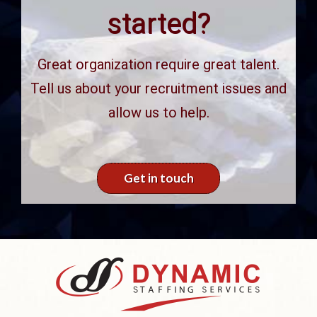
started?
Great organization require great talent.
Tell us about your recruitment issues and
allow us to help.
Get in touch