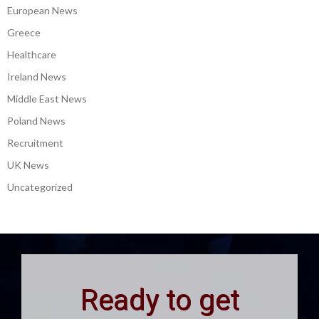
European News
Greece
Healthcare
Ireland News
Middle East News
Poland News
Recruitment
UK News
Uncategorized
Ready to get