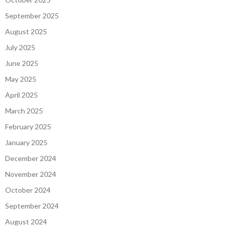
September 2025
August 2025
July 2025
June 2025
May 2025
April 2025
March 2025
February 2025
January 2025
December 2024
November 2024
October 2024
September 2024
August 2024