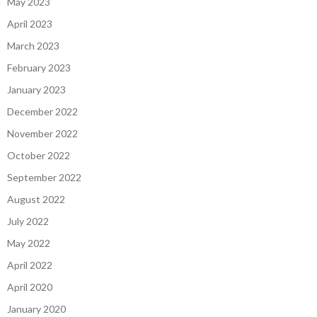
May 2023
April 2023
March 2023
February 2023
January 2023
December 2022
November 2022
October 2022
September 2022
August 2022
July 2022
May 2022
April 2022
April 2020
January 2020