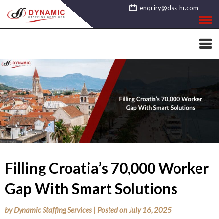
Skip
enquiry@dss-hr.com
to
content
Filling Croatia’s 70,000 Worker
Gap With Smart Solutions
by
Dynamic Staffing Services
|
Posted on
July 16, 2025