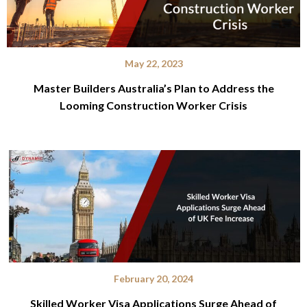
May 22, 2023
Master Builders Australia’s Plan to Address the
Looming Construction Worker Crisis
February 20, 2024
Skilled Worker Visa Applications Surge Ahead of