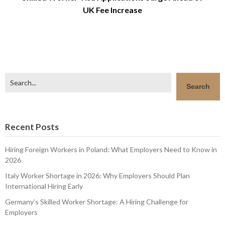
UK Fee Increase
Search
Search
Recent Posts
Hiring Foreign Workers in Poland: What Employers Need to Know in
2026
Italy Worker Shortage in 2026: Why Employers Should Plan
International Hiring Early
Germany’s Skilled Worker Shortage: A Hiring Challenge for
Employers