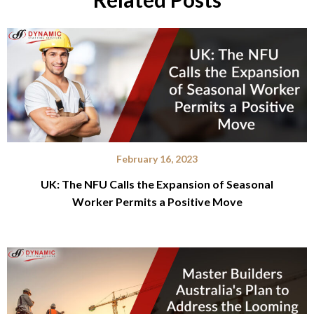
February 16, 2023
UK: The NFU Calls the Expansion of Seasonal
Worker Permits a Positive Move