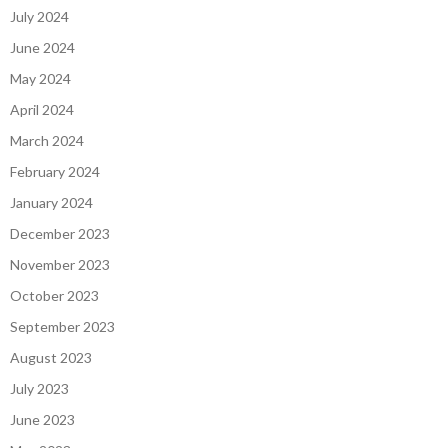
July 2024
June 2024
May 2024
April 2024
March 2024
February 2024
January 2024
December 2023
November 2023
October 2023
September 2023
August 2023
July 2023
June 2023