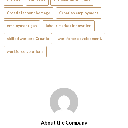
Croatia
UK News
automation and jobs
Croatia labour shortage
Croatian employment
employment gap
labour market innovation
skilled workers Croatia
workforce development.
workforce solutions
About the Company