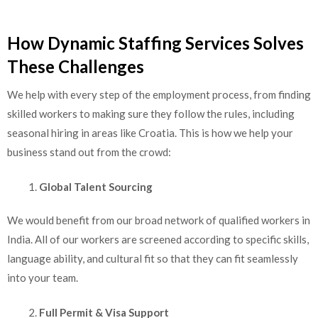
How Dynamic Staffing Services Solves
These Challenges
We help with every step of the employment process, from finding
skilled workers to making sure they follow the rules, including
seasonal hiring in areas like Croatia. This is how we help your
business stand out from the crowd:
Global Talent Sourcing
We would benefit from our broad network of qualified workers in
India. All of our workers are screened according to specific skills,
language ability, and cultural fit so that they can fit seamlessly
into your team.
Full Permit & Visa Support