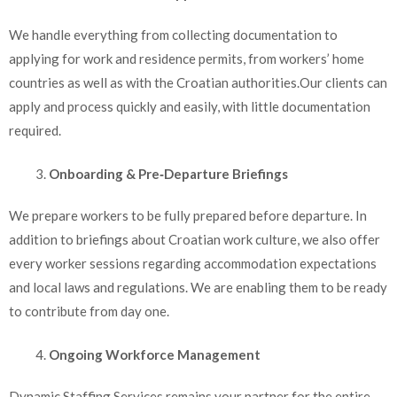
We handle everything from collecting documentation to
applying for work and residence permits, from workers’ home
countries as well as with the Croatian authorities.Our clients can
apply and process quickly and easily, with little documentation
required.
Onboarding & Pre‑Departure Briefings
We prepare workers to be fully prepared before departure. In
addition to briefings about Croatian work culture, we also offer
every worker sessions regarding accommodation expectations
and local laws and regulations. We are enabling them to be ready
to contribute from day one.
Ongoing Workforce Management
Dynamic Staffing Services remains your partner for the entire