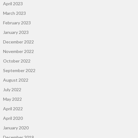
April 2023
March 2023
February 2023
January 2023
December 2022
November 2022
October 2022
September 2022
August 2022
July 2022
May 2022
April 2022
April 2020
January 2020
December 2019