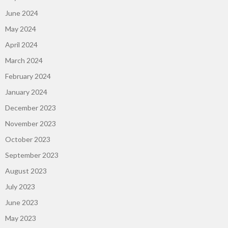
June 2024
May 2024
April 2024
March 2024
February 2024
January 2024
December 2023
November 2023
October 2023
September 2023
August 2023
July 2023
June 2023
May 2023