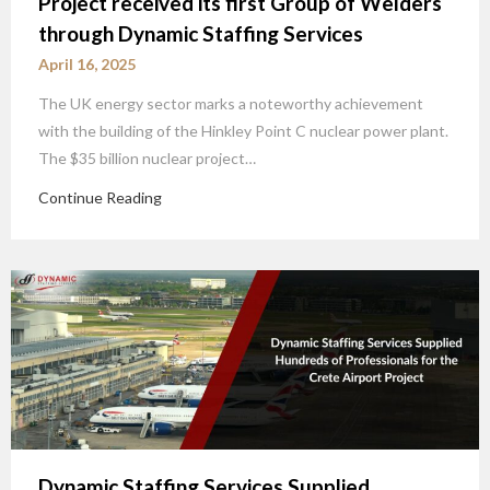
Project received its first Group of Welders
through Dynamic Staffing Services
April 16, 2025
The UK energy sector marks a noteworthy achievement
with the building of the Hinkley Point C nuclear power plant.
The $35 billion nuclear project…
Continue Reading
Dynamic Staffing Services Supplied