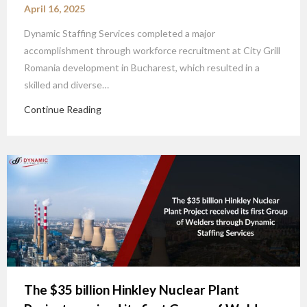
April 16, 2025
Dynamic Staffing Services completed a major
accomplishment through workforce recruitment at City Grill
Romania development in Bucharest, which resulted in a
skilled and diverse…
Continue Reading
The $35 billion Hinkley Nuclear Plant