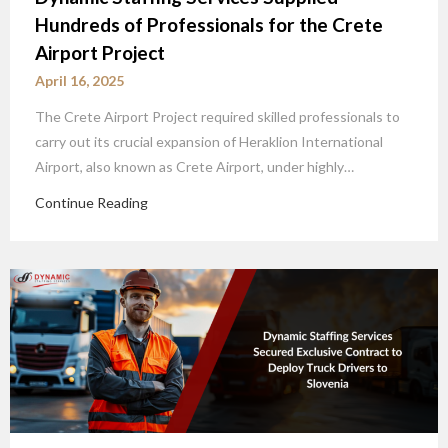
Hundreds of Professionals for the Crete
Airport Project
April 16, 2025
The Crete Airport Project required skilled professionals to
carry out its crucial expansion of Heraklion International
Airport, also known as Crete Airport, under highly…
Continue Reading