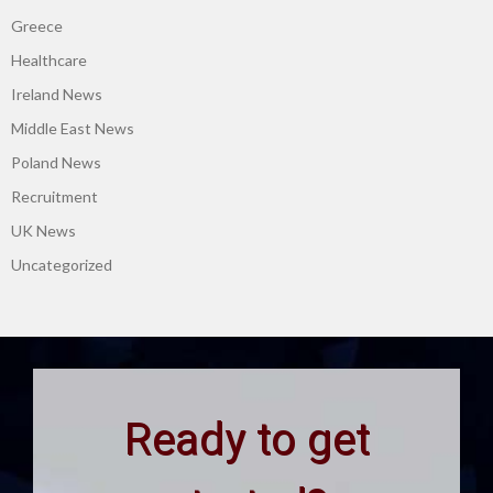
Greece
Healthcare
Ireland News
Middle East News
Poland News
Recruitment
UK News
Uncategorized
Ready to get