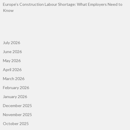
Europe’s Construction Labour Shortage: What Employers Need to
Know
July 2026
June 2026
May 2026
April 2026
March 2026
February 2026
January 2026
December 2025
November 2025
October 2025