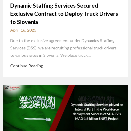
Dynamic Staffing Services Secured
Exclusive Contract to Deploy Truck Drivers
to Slovenia
April 16, 2025
Due to the exclusive agreement under Dynamics Staffing
Services (DSS), we are recruiting professional truck drivers
to various sites in Slovenia. We place truck…
Continue Reading