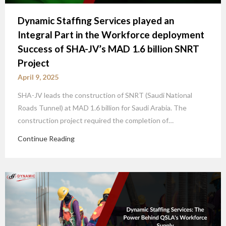
Dynamic Staffing Services played an
Integral Part in the Workforce deployment
Success of SHA-JV’s MAD 1.6 billion SNRT
Project
April 9, 2025
SHA-JV leads the construction of SNRT (Saudi National
Roads Tunnel) at MAD 1.6 billion for Saudi Arabia. The
construction project required the completion of…
Continue Reading