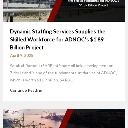
Dynamic Staffing Services Supplies the
Skilled Workforce for ADNOC’s $1.89
Billion Project
April 9, 2025
Satah al-Razboot (SARB) offshore oil field development on
Zirku Island is one of the fundamental initiatives of ADNOC,
which is worth $1.89 billion. SARB…
Continue Reading