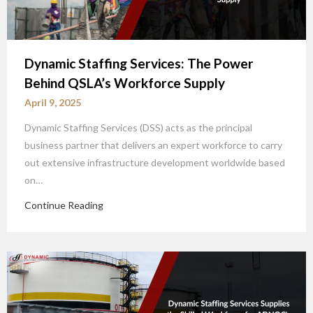
Dynamic Staffing Services: The Power
Behind QSLA’s Workforce Supply
April 9, 2025
Dynamic Staffing Services (DSS) acts as the principal
business partner that delivers an expert workforce to carry
out extensive infrastructure development worldwide based
on…
Continue Reading