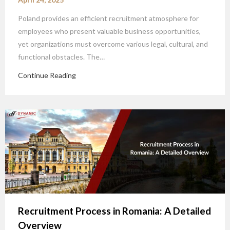
Poland provides an efficient recruitment atmosphere for
employees who present valuable business opportunities,
yet organizations must overcome various legal, cultural, and
functional obstacles. The…
Continue Reading
Recruitment Process in Romania: A Detailed
Overview