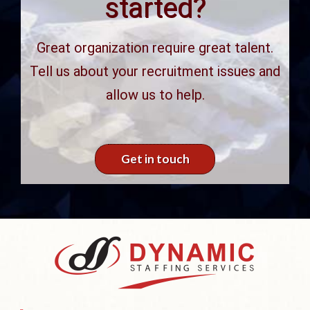
started?
Great organization require great talent.
Tell us about your recruitment issues and
allow us to help.
Get in touch