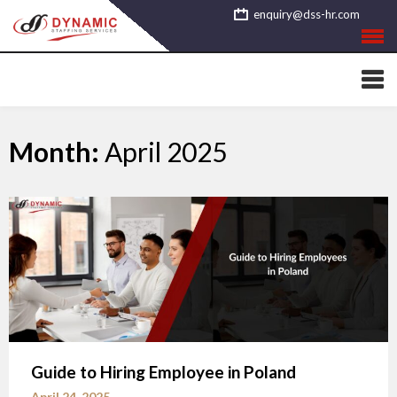
Skip
enquiry@dss-hr.com
to
content
Month:
April 2025
Guide to Hiring Employee in Poland
April 24, 2025