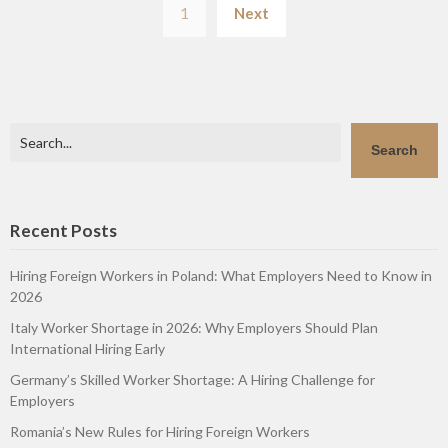
1
Next
pagination
Search
Search
Recent Posts
Hiring Foreign Workers in Poland: What Employers Need to Know in
2026
Italy Worker Shortage in 2026: Why Employers Should Plan
International Hiring Early
Germany’s Skilled Worker Shortage: A Hiring Challenge for
Employers
Romania’s New Rules for Hiring Foreign Workers