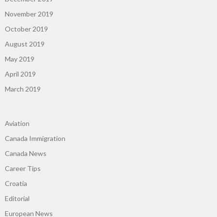
November 2019
October 2019
August 2019
May 2019
April 2019
March 2019
Aviation
Canada Immigration
Canada News
Career Tips
Croatia
Editorial
European News