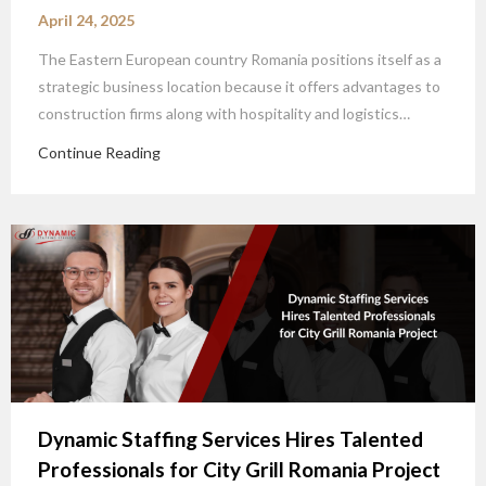
April 24, 2025
The Eastern European country Romania positions itself as a
strategic business location because it offers advantages to
construction firms along with hospitality and logistics…
Continue Reading
Dynamic Staffing Services Hires Talented
Professionals for City Grill Romania Project