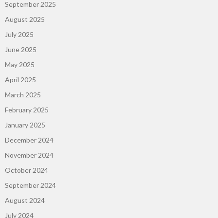
September 2025
August 2025
July 2025
June 2025
May 2025
April 2025
March 2025
February 2025
January 2025
December 2024
November 2024
October 2024
September 2024
August 2024
July 2024