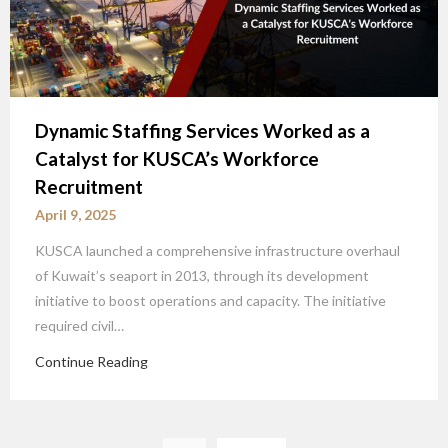
Dynamic Staffing Services Worked as a
Catalyst for KUSCA’s Workforce
Recruitment
April 9, 2025
KUSCA launched a comprehensive infrastructure overhaul
of Kuwait’s seaport in 2013, through its development
initiative to boost operations and capacity. The initiative
required civil…
Continue Reading
Posts