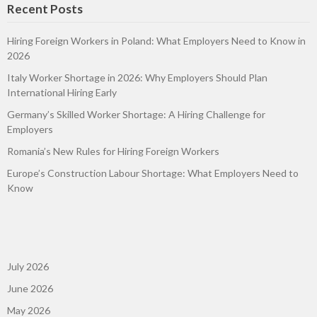
Recent Posts
Hiring Foreign Workers in Poland: What Employers Need to Know in
2026
Italy Worker Shortage in 2026: Why Employers Should Plan
International Hiring Early
Germany’s Skilled Worker Shortage: A Hiring Challenge for
Employers
Romania’s New Rules for Hiring Foreign Workers
Europe’s Construction Labour Shortage: What Employers Need to
Know
July 2026
June 2026
May 2026