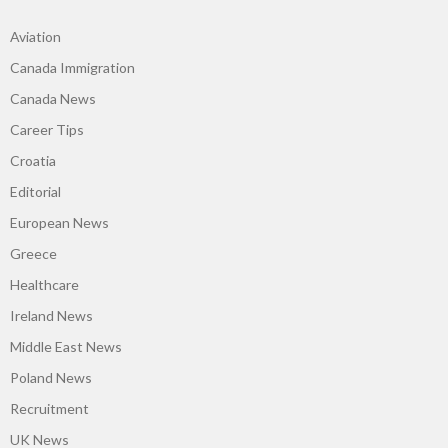
Aviation
Canada Immigration
Canada News
Career Tips
Croatia
Editorial
European News
Greece
Healthcare
Ireland News
Middle East News
Poland News
Recruitment
UK News