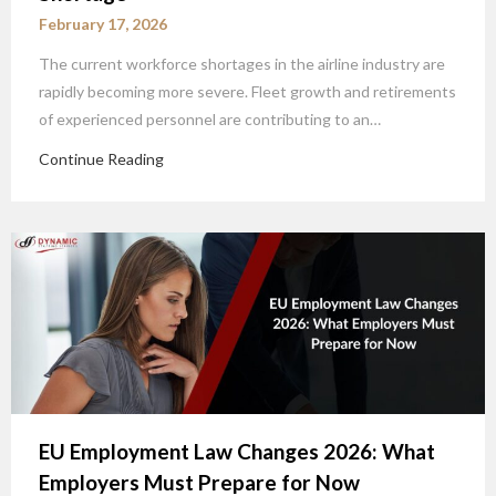
February 17, 2026
The current workforce shortages in the airline industry are
rapidly becoming more severe. Fleet growth and retirements
of experienced personnel are contributing to an…
Continue Reading
EU Employment Law Changes 2026: What
Employers Must Prepare for Now