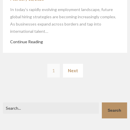
In today’s rapidly evolving employment landscape, future
global hiring strategies are becoming increasingly complex.
As businesses expand across borders and tap into
international talent…
Continue Reading
Posts
1
Next
pagination
Search
Search