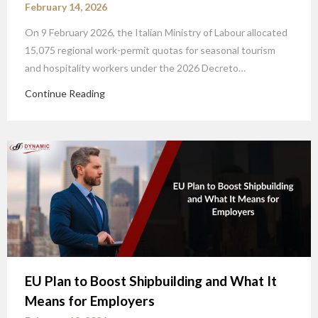
February 14, 2026
On 9 February 2026, the Italian Ministry of Labour allocated
15,075 regional work-permit quotas for seasonal tourism
and hospitality workers under the 2026 Decreto…
Continue Reading
EU Plan to Boost Shipbuilding and What It
Means for Employers