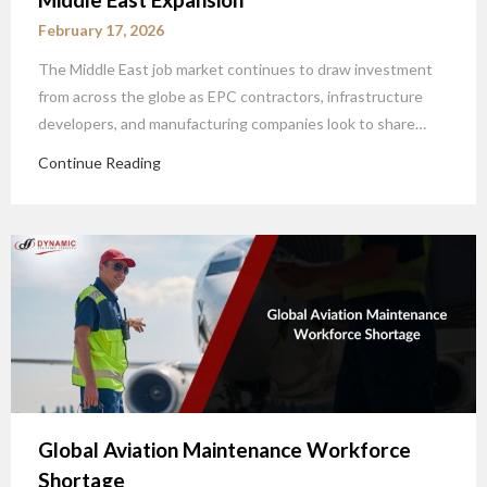
February 17, 2026
The Middle East job market continues to draw investment
from across the globe as EPC contractors, infrastructure
developers, and manufacturing companies look to share…
Continue Reading
Global Aviation Maintenance Workforce
Shortage