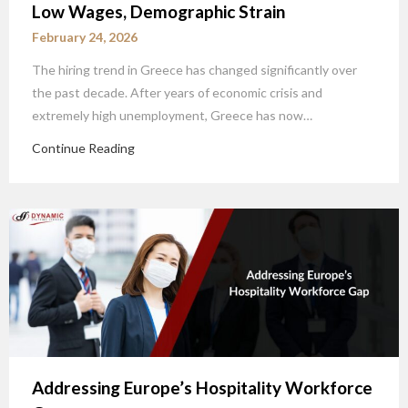
Low Wages, Demographic Strain
February 24, 2026
The hiring trend in Greece has changed significantly over
the past decade. After years of economic crisis and
extremely high unemployment, Greece has now…
Continue Reading
Addressing Europe’s Hospitality Workforce