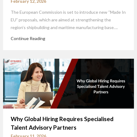
February 12, 2026
The European Commission is set to introduce new “Made In
EU” proposals, which are aimed at strengthening the
region’s shipbuilding and maritime manufacturing base….
Continue Reading
Why Global Hiring Requires Specialised
Talent Advisory Partners
February 11, 2026