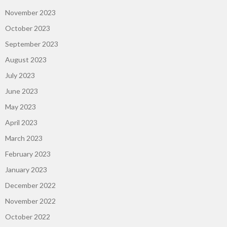
November 2023
October 2023
September 2023
August 2023
July 2023
June 2023
May 2023
April 2023
March 2023
February 2023
January 2023
December 2022
November 2022
October 2022