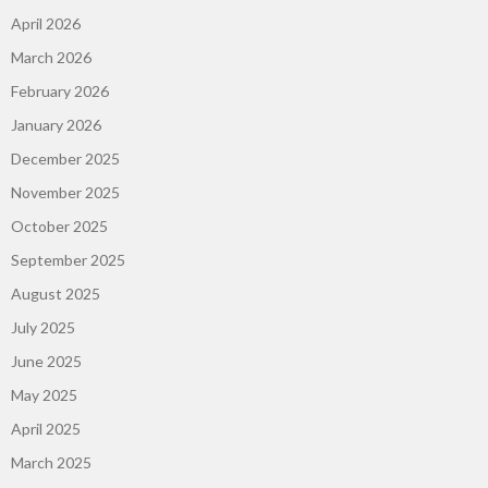
April 2026
March 2026
February 2026
January 2026
December 2025
November 2025
October 2025
September 2025
August 2025
July 2025
June 2025
May 2025
April 2025
March 2025