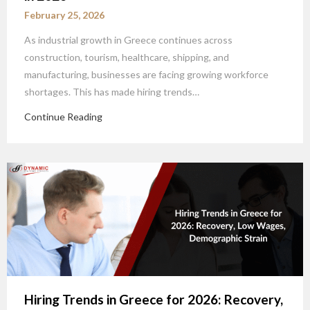
February 25, 2026
As industrial growth in Greece continues across
construction, tourism, healthcare, shipping, and
manufacturing, businesses are facing growing workforce
shortages. This has made hiring trends…
Continue Reading
Hiring Trends in Greece for 2026: Recovery,