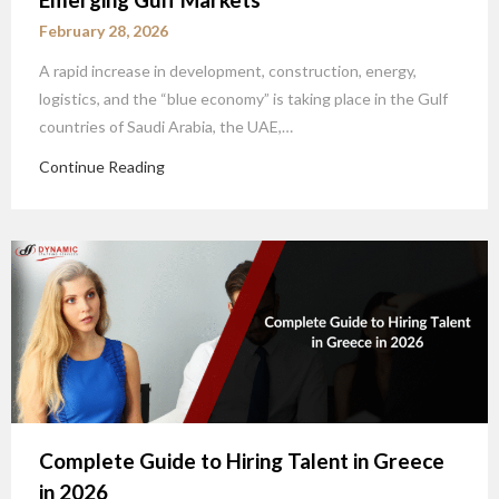
February 28, 2026
A rapid increase in development, construction, energy,
logistics, and the “blue economy” is taking place in the Gulf
countries of Saudi Arabia, the UAE,…
Continue Reading
Complete Guide to Hiring Talent in Greece
in 2026