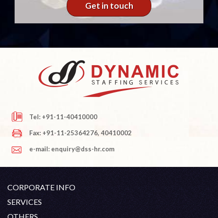
Get in touch
Tel: +91-11-40410000
Fax: +91-11-25364276, 40410002
e-mail: enquiry@dss-hr.com
CORPORATE INFO
Company Profile
SERVICES
Founder's Note
White Collar Recruitment
OTHERS