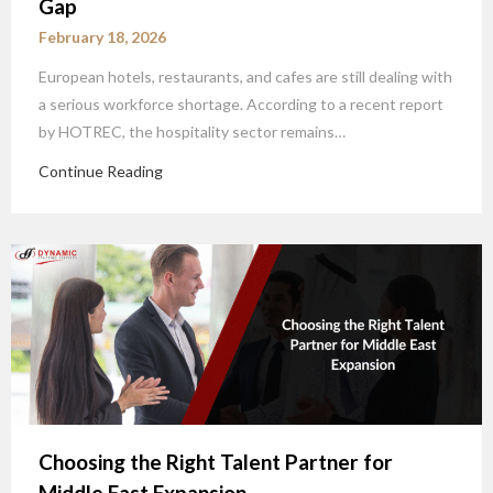
Gap
February 18, 2026
European hotels, restaurants, and cafes are still dealing with
a serious workforce shortage. According to a recent report
by HOTREC, the hospitality sector remains…
Continue Reading
Choosing the Right Talent Partner for
Middle East Expansion