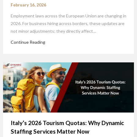
February 16, 2026
Employment laws across the European Union are changing in
2026. For business hiring across borders, these updates are
not minor adjustments; they directly affect…
Continue Reading
Italy’s 2026 Tourism Quotas: Why Dynamic
Staffing Services Matter Now