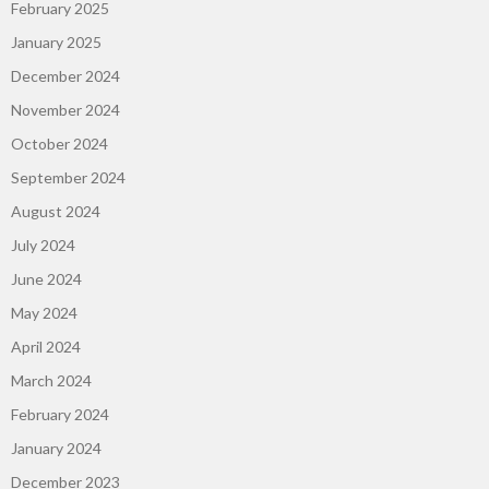
February 2025
January 2025
December 2024
November 2024
October 2024
September 2024
August 2024
July 2024
June 2024
May 2024
April 2024
March 2024
February 2024
January 2024
December 2023