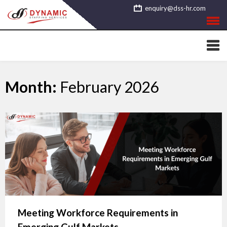
Skip
enquiry@dss-hr.com
to
content
Month:
February 2026
Meeting Workforce Requirements in
Emerging Gulf Markets