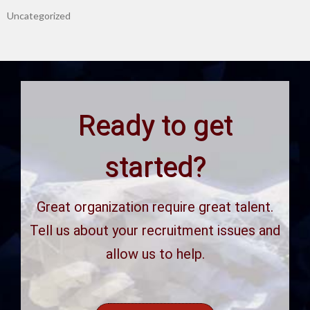
Uncategorized
Ready to get
started?
Great organization require great talent.
Tell us about your recruitment issues and
allow us to help.