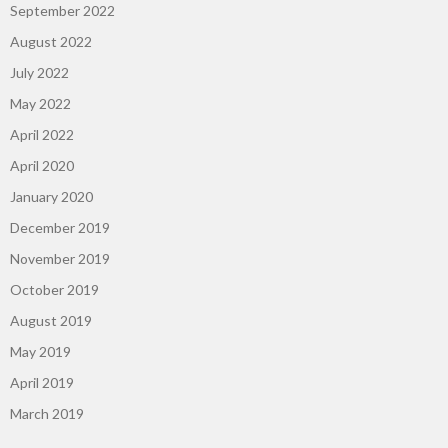
September 2022
August 2022
July 2022
May 2022
April 2022
April 2020
January 2020
December 2019
November 2019
October 2019
August 2019
May 2019
April 2019
March 2019