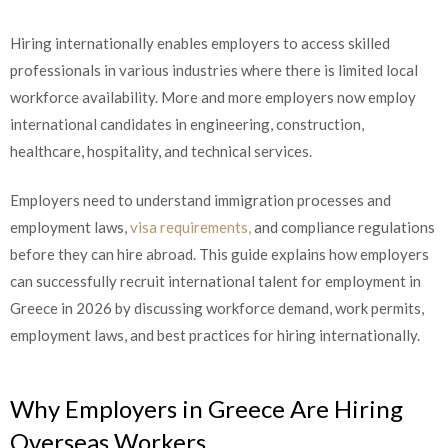
Hiring internationally enables employers to access skilled
professionals in various industries where there is limited local
workforce availability. More and more employers now employ
international candidates in engineering, construction,
healthcare, hospitality, and technical services.
Employers need to understand immigration processes and
employment laws,
visa requirements,
and compliance regulations
before they can hire abroad. This guide explains how employers
can successfully recruit international talent for employment in
Greece in 2026 by discussing workforce demand, work permits,
employment laws, and best practices for hiring internationally.
Why Employers in Greece Are Hiring
Overseas Workers