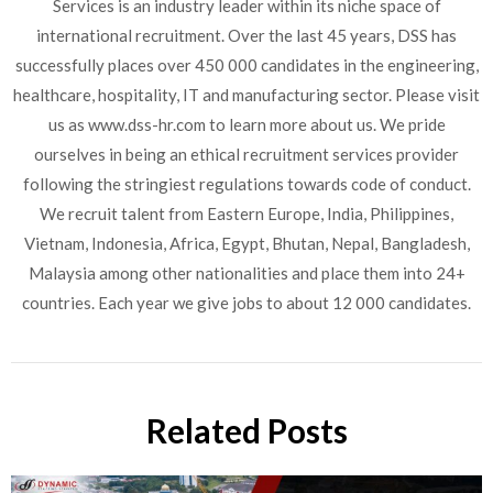
Services is an industry leader within its niche space of
international recruitment. Over the last 45 years, DSS has
successfully places over 450 000 candidates in the engineering,
healthcare, hospitality, IT and manufacturing sector. Please visit
us as www.dss-hr.com to learn more about us. We pride
ourselves in being an ethical recruitment services provider
following the stringiest regulations towards code of conduct.
We recruit talent from Eastern Europe, India, Philippines,
Vietnam, Indonesia, Africa, Egypt, Bhutan, Nepal, Bangladesh,
Malaysia among other nationalities and place them into 24+
countries. Each year we give jobs to about 12 000 candidates.
Related Posts