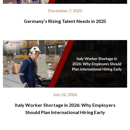
December 7, 2025
Germany’s Rising Talent Needs in 2025
July 22, 2026
Italy Worker Shortage in 2026: Why Employers
Should Plan International Hiring Early