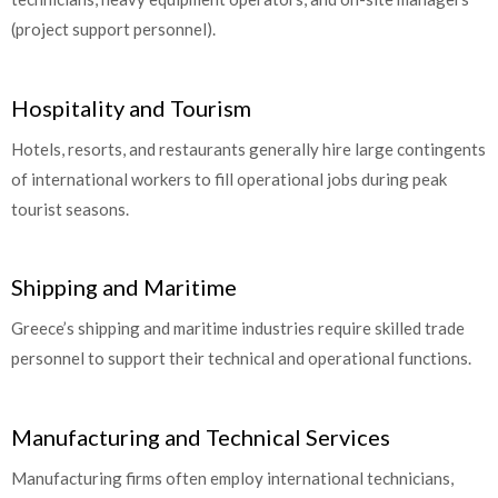
(project support personnel).
Hospitality and Tourism
Hotels, resorts, and restaurants generally hire large contingents
of international workers to fill operational jobs during peak
tourist seasons.
Shipping and Maritime
Greece’s shipping and maritime industries require skilled trade
personnel to support their technical and operational functions.
Manufacturing and Technical Services
Manufacturing firms often employ international technicians,