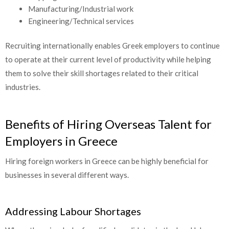
Manufacturing/Industrial work
Engineering/Technical services
Recruiting internationally enables Greek employers to continue
to operate at their current level of productivity while helping
them to solve their skill shortages related to their critical
industries.
Benefits of Hiring Overseas Talent for
Employers in Greece
Hiring foreign workers in Greece can be highly beneficial for
businesses in several different ways.
Addressing Labour Shortages