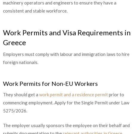
machinery operators and engineers to ensure they have a
consistent and stable workforce.
Work Permits and Visa Requirements in
Greece
Employers must comply with labour and immigration laws to hire
foreign nationals.
Work Permits for Non-EU Workers
They should get a
work permit and a residence permit
prior to
commencing employment. Apply for the Single Permit under Law
5275/2026.
The employer usually sponsors the employee on their behalf and
submits documentation to the
relevant authorities in Greece
.