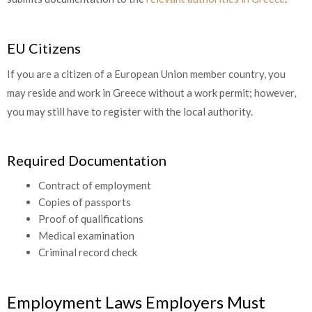
EU Citizens
If you are a citizen of a European Union member country, you
may reside and work in Greece without a work permit; however,
you may still have to register with the local authority.
Required Documentation
Contract of employment
Copies of passports
Proof of qualifications
Medical examination
Criminal record check
Employment Laws Employers Must