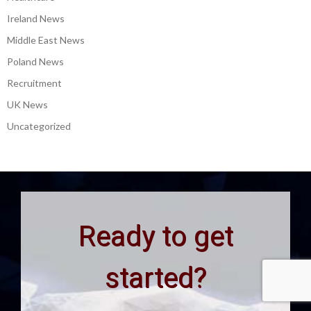
Ireland News
Middle East News
Poland News
Recruitment
UK News
Uncategorized
Ready to get
started?