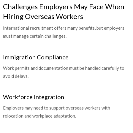
Challenges Employers May Face When
Hiring Overseas Workers
International recruitment offers many benefits, but employers
must manage certain challenges.
Immigration Compliance
Work permits and documentation must be handled carefully to
avoid delays.
Workforce Integration
Employers may need to support overseas workers with
relocation and workplace adaptation.