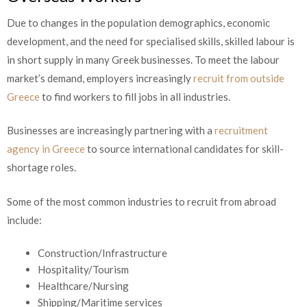
Due to changes in the population demographics, economic
development, and the need for specialised skills, skilled labour is
in short supply in many Greek businesses. To meet the labour
market’s demand, employers increasingly
recruit from outside
Greece
to find workers to fill jobs in all industries.
Businesses are increasingly partnering with a
recruitment
agency in Greece
to source international candidates for skill-
shortage roles.
Some of the most common industries to recruit from abroad
include:
Construction/Infrastructure
Hospitality/Tourism
Healthcare/Nursing
Shipping/Maritime services