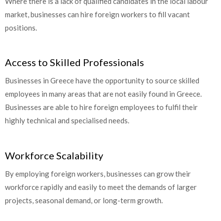
Where there is a lack of qualified candidates in the local labour
market, businesses can hire foreign workers to fill vacant
positions.
Access to Skilled Professionals
Businesses in Greece have the opportunity to source skilled
employees in many areas that are not easily found in Greece.
Businesses are able to hire foreign employees to fulfil their
highly technical and specialised needs.
Workforce Scalability
By employing foreign workers, businesses can grow their
workforce rapidly and easily to meet the demands of larger
projects, seasonal demand, or long-term growth.