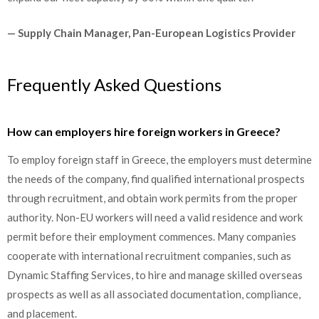
— Supply Chain Manager, Pan-European Logistics Provider
Frequently Asked Questions
How can employers hire foreign workers in Greece?
To employ foreign staff in Greece, the employers must determine
the needs of the company, find qualified international prospects
through recruitment, and obtain work permits from the proper
authority. Non-EU workers will need a valid residence and work
permit before their employment commences. Many companies
cooperate with international recruitment companies, such as
Dynamic Staffing Services, to hire and manage skilled overseas
prospects as well as all associated documentation, compliance,
and placement.