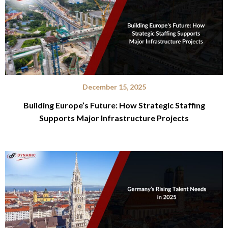
December 15, 2025
Building Europe’s Future: How Strategic Staffing
Supports Major Infrastructure Projects