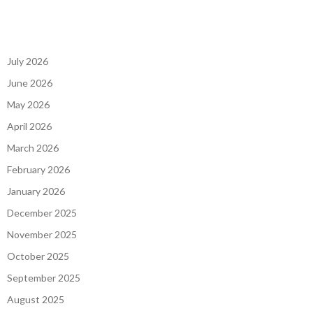
July 2026
June 2026
May 2026
April 2026
March 2026
February 2026
January 2026
December 2025
November 2025
October 2025
September 2025
August 2025