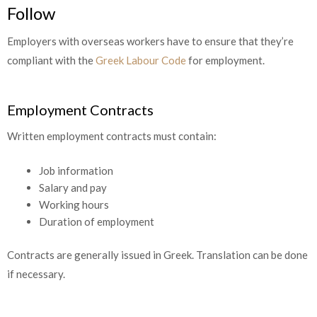
Follow
Employers with overseas workers have to ensure that they’re
compliant with the
Greek Labour Code
for employment.
Employment Contracts
Written employment contracts must contain:
Job information
Salary and pay
Working hours
Duration of employment
Contracts are generally issued in Greek. Translation can be done
if necessary.