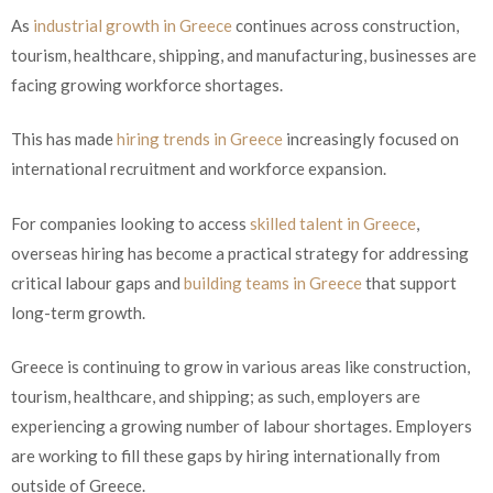
As
industrial growth in Greece
continues across construction,
tourism, healthcare, shipping, and manufacturing, businesses are
facing growing workforce shortages.
This has made
hiring trends in Greece
increasingly focused on
international recruitment and workforce expansion.
For companies looking to access
skilled talent in Greece
,
overseas hiring has become a practical strategy for addressing
critical labour gaps and
building teams in Greece
that support
long-term growth.
Greece is continuing to grow in various areas like construction,
tourism, healthcare, and shipping; as such, employers are
experiencing a growing number of labour shortages. Employers
are working to fill these gaps by hiring internationally from
outside of Greece.