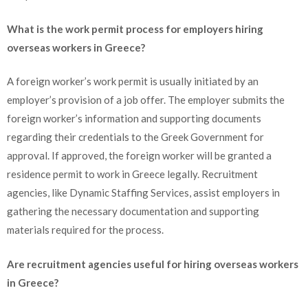
What is the work permit process for employers hiring
overseas workers in Greece?
A foreign worker’s work permit is usually initiated by an
employer’s provision of a job offer. The employer submits the
foreign worker’s information and supporting documents
regarding their credentials to the Greek Government for
approval. If approved, the foreign worker will be granted a
residence permit to work in Greece legally. Recruitment
agencies, like Dynamic Staffing Services, assist employers in
gathering the necessary documentation and supporting
materials required for the process.
Are recruitment agencies useful for hiring overseas workers
in Greece?