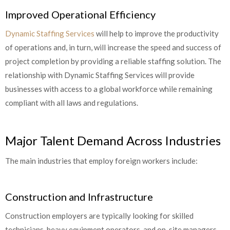
Improved Operational Efficiency
Dynamic Staffing Services
will help to improve the productivity
of operations and, in turn, will increase the speed and success of
project completion by providing a reliable staffing solution. The
relationship with Dynamic Staffing Services will provide
businesses with access to a global workforce while remaining
compliant with all laws and regulations.
Major Talent Demand Across Industries
The main industries that employ foreign workers include:
Construction and Infrastructure
Construction employers are typically looking for skilled
technicians, heavy equipment operators, and on-site managers