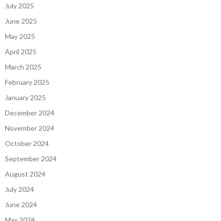
July 2025
June 2025
May 2025
April 2025
March 2025
February 2025
January 2025
December 2024
November 2024
October 2024
September 2024
August 2024
July 2024
June 2024
May 2024