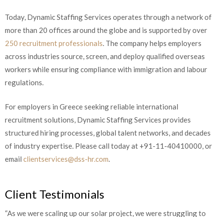
Today, Dynamic Staffing Services operates through a network of
more than 20 offices around the globe and is supported by over
250 recruitment professionals
. The company helps employers
across industries source, screen, and deploy qualified overseas
workers while ensuring compliance with immigration and labour
regulations.
For employers in Greece seeking reliable international
recruitment solutions, Dynamic Staffing Services provides
structured hiring processes, global talent networks, and decades
of industry expertise. Please call today at +91-11-40410000, or
email
clientservices@dss-hr.com
.
Client Testimonials
“As we were scaling up our solar project, we were struggling to