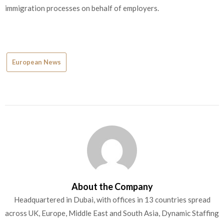
immigration processes on behalf of employers.
European News
About the Company
Headquartered in Dubai, with offices in 13 countries spread
across UK, Europe, Middle East and South Asia, Dynamic Staffing