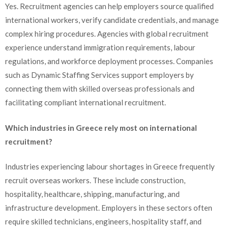
Yes. Recruitment agencies can help employers source qualified
international workers, verify candidate credentials, and manage
complex hiring procedures. Agencies with global recruitment
experience understand immigration requirements, labour
regulations, and workforce deployment processes. Companies
such as Dynamic Staffing Services support employers by
connecting them with skilled overseas professionals and
facilitating compliant international recruitment.
Which industries in Greece rely most on international
recruitment?
Industries experiencing labour shortages in Greece frequently
recruit overseas workers. These include construction,
hospitality, healthcare, shipping, manufacturing, and
infrastructure development. Employers in these sectors often
require skilled technicians, engineers, hospitality staff, and