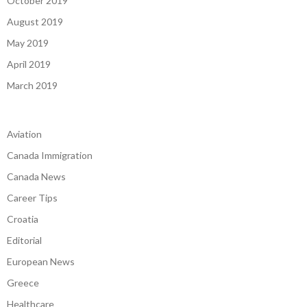
October 2019
August 2019
May 2019
April 2019
March 2019
Aviation
Canada Immigration
Canada News
Career Tips
Croatia
Editorial
European News
Greece
Healthcare