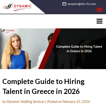
Skip
enquiry@dss-hr.com
to
content
Complete Guide to Hiring
Talent in Greece in 2026
by
Dynamic Staffing Services
|
Posted on
February 25, 2026