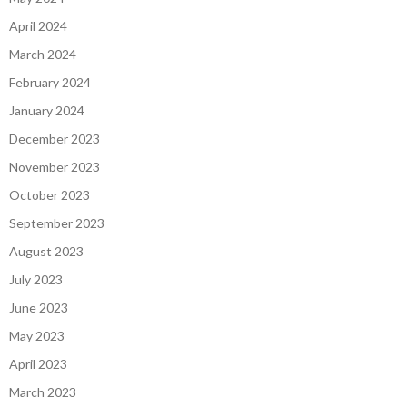
April 2024
March 2024
February 2024
January 2024
December 2023
November 2023
October 2023
September 2023
August 2023
July 2023
June 2023
May 2023
April 2023
March 2023