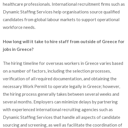
healthcare professionals. International recruitment firms such as
Dynamic Staffing Services help organisations source qualified
candidates from global labour markets to support operational
workforce needs.
How long will it take to hire staff from outside of Greece for
jobs in Greece?
The hiring timeline for overseas workers in Greece varies based
on a number of factors, including the selection processes,
verification of all required documentation, and obtaining the
necessary Work Permit to operate legally in Greece; however,
the hiring process generally takes between several weeks and
several months. Employers can minimize delays by partnering
with experienced international recruiting agencies such as
Dynamic Staffing Services that handle all aspects of candidate
sourcing and screening, as well as facilitate the coordination of