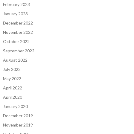
February 2023
January 2023
December 2022
November 2022
October 2022
September 2022
August 2022
July 2022
May 2022
April 2022
April 2020
January 2020
December 2019
November 2019