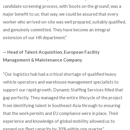
candidate screening process, with ‘boots on the ground’, was a
major benefit to us; that way, we could be assured that every
worker who arrived on-site was well prepared, suitably qualified,
and genuinely committed. They have become an integral
extension of our HR department.”
— Head of Talent Acquisition, European Facility
Management & Maintenance Company
“Our logistics hub had a critical shortage of qualified heavy
vehicle operators and warehouse management specialists to
support our rapid growth. Dynamic Staffing Services filled that
gap perfectly. They managed the entire lifecycle of the project
from identifying talent in Southeast Asia through to ensuring
that the work permits and EU compliance were in place. Their
experience and knowledge of global mobility allowed us to
expand our fleet capacity by 30% within one quarter.”