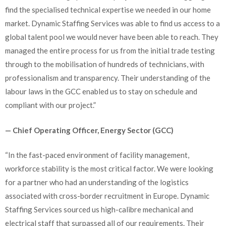
find the specialised technical expertise we needed in our home
market. Dynamic Staffing Services was able to find us access to a
global talent pool we would never have been able to reach. They
managed the entire process for us from the initial trade testing
through to the mobilisation of hundreds of technicians, with
professionalism and transparency. Their understanding of the
labour laws in the GCC enabled us to stay on schedule and
compliant with our project.”
— Chief Operating Officer, Energy Sector (GCC)
“In the fast-paced environment of facility management,
workforce stability is the most critical factor. We were looking
for a partner who had an understanding of the logistics
associated with cross-border recruitment in Europe. Dynamic
Staffing Services sourced us high-calibre mechanical and
electrical staff that surpassed all of our requirements. Their