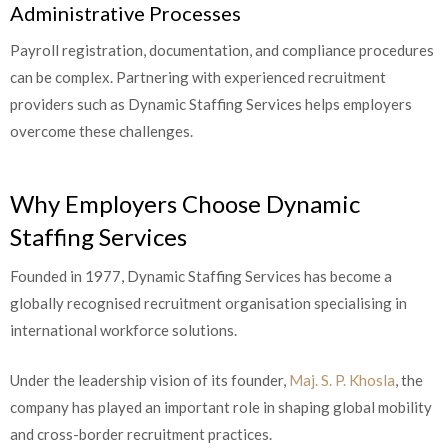
Administrative Processes
Payroll registration, documentation, and compliance procedures
can be complex. Partnering with experienced recruitment
providers such as Dynamic Staffing Services helps employers
overcome these challenges.
Why Employers Choose Dynamic
Staffing Services
Founded in 1977, Dynamic Staffing Services has become a
globally recognised recruitment organisation specialising in
international workforce solutions.
Under the leadership vision of its founder,
Maj. S. P. Khosla
, the
company has played an important role in shaping global mobility
and cross-border recruitment practices.