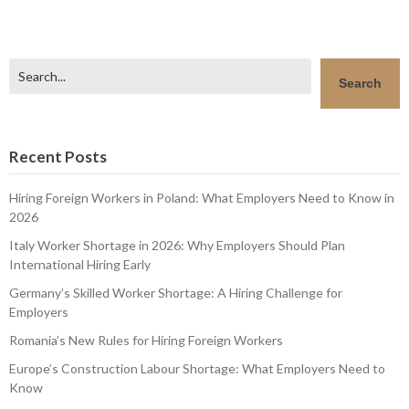
Search
Search
Recent Posts
Hiring Foreign Workers in Poland: What Employers Need to Know in
2026
Italy Worker Shortage in 2026: Why Employers Should Plan
International Hiring Early
Germany’s Skilled Worker Shortage: A Hiring Challenge for
Employers
Romania’s New Rules for Hiring Foreign Workers
Europe’s Construction Labour Shortage: What Employers Need to
Know