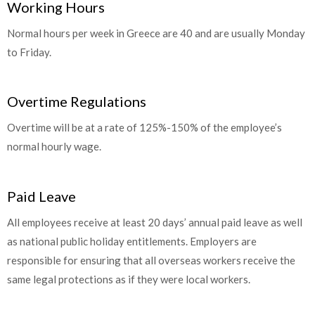
Working Hours
Normal hours per week in Greece are 40 and are usually Monday
to Friday.
Overtime Regulations
Overtime will be at a rate of 125%-150% of the employee’s
normal hourly wage.
Paid Leave
All employees receive at least 20 days’ annual paid leave as well
as national public holiday entitlements. Employers are
responsible for ensuring that all overseas workers receive the
same legal protections as if they were local workers.