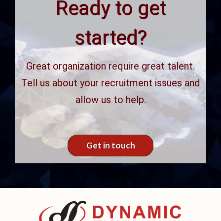
Ready to get
started?
Great organization require great talent.
Tell us about your recruitment issues and
allow us to help.
Get in touch