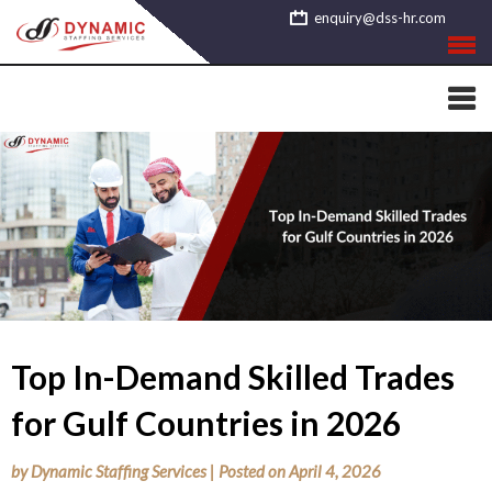
Skip
enquiry@dss-hr.com
to
content
Top In-Demand Skilled Trades
for Gulf Countries in 2026
by
Dynamic Staffing Services
|
Posted on
April 4, 2026