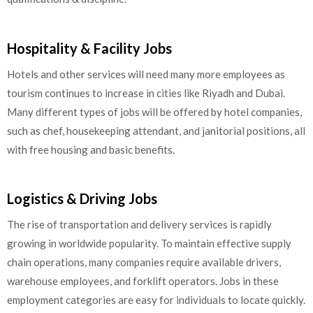
Hospitality & Facility Jobs
Hotels and other services will need many more employees as
tourism continues to increase in cities like Riyadh and Dubai.
Many different types of jobs will be offered by hotel companies,
such as chef, housekeeping attendant, and janitorial positions, all
with free housing and basic benefits.
Logistics & Driving Jobs
The rise of transportation and delivery services is rapidly
growing in worldwide popularity. To maintain effective supply
chain operations, many companies require available drivers,
warehouse employees, and forklift operators. Jobs in these
employment categories are easy for individuals to locate quickly.