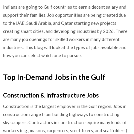
Indians are going to Gulf countries to earn a decent salary and
support their families. Job opportunities are being created due
to the UAE, Saudi Arabia, and Qatar starting new projects,
creating smart cities, and developing industries by 2026. There
are many job openings for skilled workers in many different
industries. This blog will look at the types of jobs available and
how you can select which one to pursue.
Top In-Demand Jobs in the Gulf
Construction & Infrastructure Jobs
Construction is the largest employer in the Gulf region. Jobs in
construction range from building highways to constructing
skyscrapers. Contractors in construction require many kinds of
workers (e.g., masons, carpenters, steel-fixers, and scaffolders)