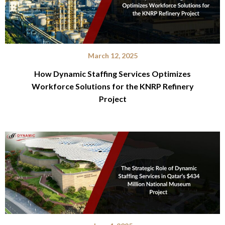
March 12, 2025
How Dynamic Staffing Services Optimizes
Workforce Solutions for the KNRP Refinery
Project