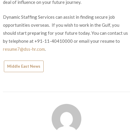
deal of influence on your future journey.
Dynamic Staffing Services can assist in finding secure job
opportunities overseas. If you wish to work in the Gulf, you
should start preparing for your future today. You can contact us
by telephone at +91-11-40410000 or email your resume to
resume7@dss-hr.com
.
Middle East News