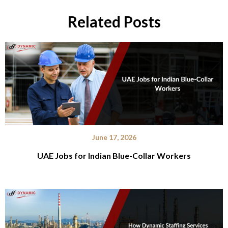
Related Posts
June 17, 2026
UAE Jobs for Indian Blue-Collar Workers