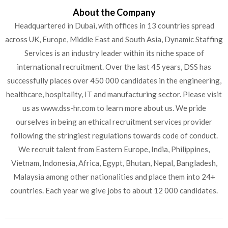
About the Company
Headquartered in Dubai, with offices in 13 countries spread
across UK, Europe, Middle East and South Asia, Dynamic Staffing
Services is an industry leader within its niche space of
international recruitment. Over the last 45 years, DSS has
successfully places over 450 000 candidates in the engineering,
healthcare, hospitality, IT and manufacturing sector. Please visit
us as www.dss-hr.com to learn more about us. We pride
ourselves in being an ethical recruitment services provider
following the stringiest regulations towards code of conduct.
We recruit talent from Eastern Europe, India, Philippines,
Vietnam, Indonesia, Africa, Egypt, Bhutan, Nepal, Bangladesh,
Malaysia among other nationalities and place them into 24+
countries. Each year we give jobs to about 12 000 candidates.