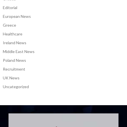
Editorial
European News
Greece
Healthcare
Ireland News
Middle East News
Poland News
Recruitment
UK News
Uncategorized