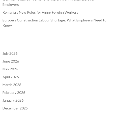
Employers
Romania’s New Rules for Hiring Foreign Workers
Europe’s Construction Labour Shortage: What Employers Need to
Know
July 2026
June 2026
May 2026
April 2026
March 2026
February 2026
January 2026
December 2025