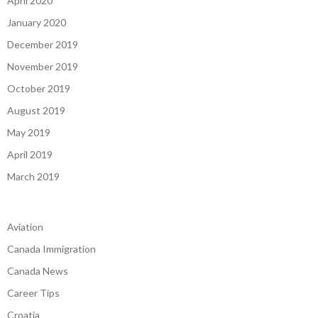
April 2020
January 2020
December 2019
November 2019
October 2019
August 2019
May 2019
April 2019
March 2019
Aviation
Canada Immigration
Canada News
Career Tips
Croatia