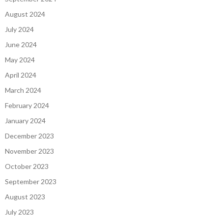
August 2024
July 2024
June 2024
May 2024
April 2024
March 2024
February 2024
January 2024
December 2023
November 2023
October 2023
September 2023
August 2023
July 2023