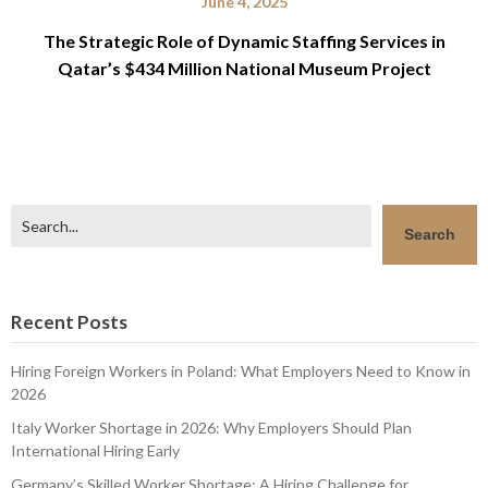
June 4, 2025
The Strategic Role of Dynamic Staffing Services in
Qatar’s $434 Million National Museum Project
Search
Search
Recent Posts
Hiring Foreign Workers in Poland: What Employers Need to Know in
2026
Italy Worker Shortage in 2026: Why Employers Should Plan
International Hiring Early
Germany’s Skilled Worker Shortage: A Hiring Challenge for