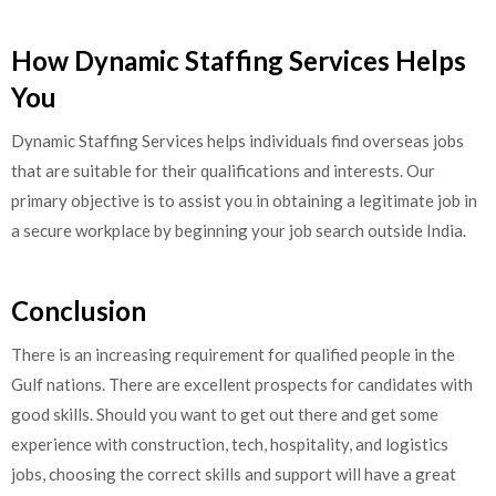
How Dynamic Staffing Services Helps
You
Dynamic Staffing Services helps individuals find overseas jobs
that are suitable for their qualifications and interests. Our
primary objective is to assist you in obtaining a legitimate job in
a secure workplace by beginning your job search outside India.
Conclusion
There is an increasing requirement for qualified people in the
Gulf nations. There are excellent prospects for candidates with
good skills. Should you want to get out there and get some
experience with construction, tech, hospitality, and logistics
jobs, choosing the correct skills and support will have a great