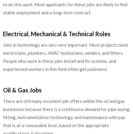
to do this work. Most applicants for these jobs are likely to find
stable employment and a long-term contract.
Electrical, Mechanical & Technical Roles
Jobs in technology are also very important. Most projects need
electricians, plumbers, HVAC technicians, welders, and fitters.
People who work in these jobs install and fix systems, and
experienced workers in this field often get paid more.
Oil & Gas Jobs
There are still many excellent job offers within the oil and gas
businesses because there is a continuous demand for pipe laying,
fitting, instrumentation technology, and maintenance with pay
that is at a reasonable level, based on the appropriate
qualifications & discipline.