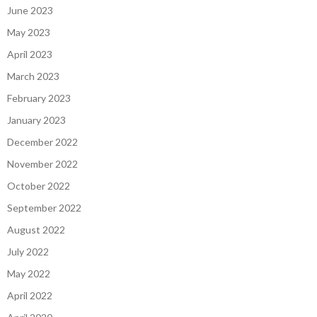
June 2023
May 2023
April 2023
March 2023
February 2023
January 2023
December 2022
November 2022
October 2022
September 2022
August 2022
July 2022
May 2022
April 2022