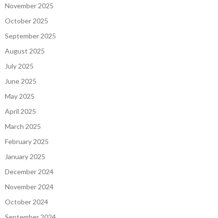
November 2025
October 2025
September 2025
August 2025
July 2025
June 2025
May 2025
April 2025
March 2025
February 2025
January 2025
December 2024
November 2024
October 2024
September 2024