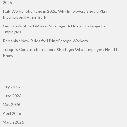
2026
Italy Worker Shortage in 2026: Why Employers Should Plan
International Hiring Early
Germany’s Skilled Worker Shortage: A Hiring Challenge for
Employers
Romania’s New Rules for Hiring Foreign Workers
Europe’s Construction Labour Shortage: What Employers Need to
Know
July 2026
June 2026
May 2026
April 2026
March 2026