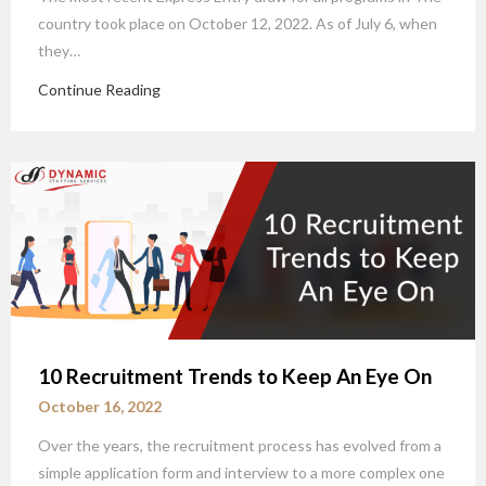
country took place on October 12, 2022. As of July 6, when
they…
Continue Reading
10 Recruitment Trends to Keep An Eye On
October 16, 2022
Over the years, the recruitment process has evolved from a
simple application form and interview to a more complex one