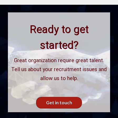
Ready to get
started?
Great organization require great talent.
Tell us about your recruitment issues and
allow us to help.
Get in touch