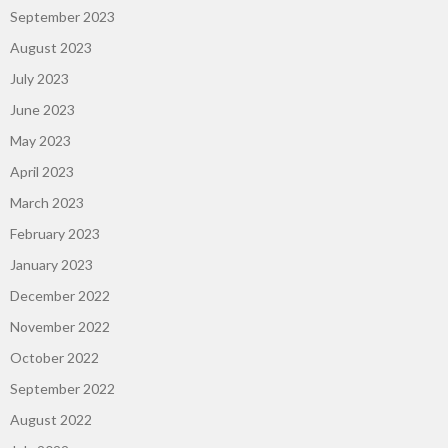
September 2023
August 2023
July 2023
June 2023
May 2023
April 2023
March 2023
February 2023
January 2023
December 2022
November 2022
October 2022
September 2022
August 2022