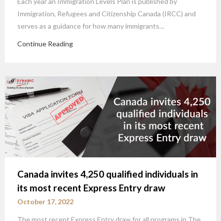
Each year an Immigration Levels Plan is published by
Immigration, Refugees and Citizenship Canada (IRCC) and
serves as a guidance for how many immigrants…
Continue Reading
Canada invites 4,250 qualified individuals in
its most recent Express Entry draw
October 17, 2022
The most recent Express Entry draw for all programs in The