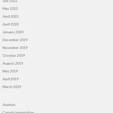
July 2022
May 2022
April 2022
April 2020
January 2020
December 2019
November 2019
October 2019
August 2019
May 2019
April 2019
March 2019
Aviation
Canada Immigration