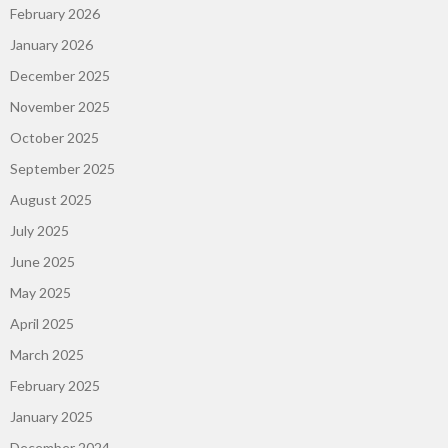
February 2026
January 2026
December 2025
November 2025
October 2025
September 2025
August 2025
July 2025
June 2025
May 2025
April 2025
March 2025
February 2025
January 2025
December 2024