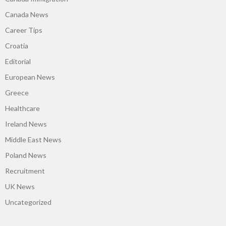
Canada News
Career Tips
Croatia
Editorial
European News
Greece
Healthcare
Ireland News
Middle East News
Poland News
Recruitment
UK News
Uncategorized