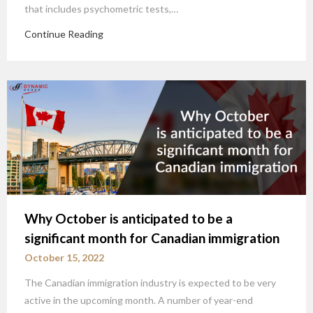
that includes psychometric tests,…
Continue Reading
Why October is anticipated to be a
significant month for Canadian immigration
October 15, 2022
The Canadian immigration industry is expected to be very
active in the upcoming month. A number of year-end