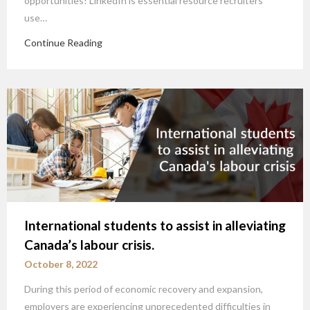
opportunities! LinkedIn is essential resource recruiters
use…
Continue Reading
International students to assist in alleviating
Canada’s labour crisis.
October 8, 2022
During this period of economic recovery and expansion,
employers are experiencing unprecedented difficulties in