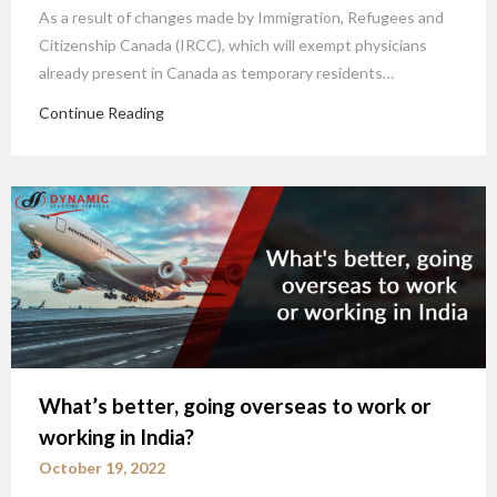
As a result of changes made by Immigration, Refugees and
Citizenship Canada (IRCC), which will exempt physicians
already present in Canada as temporary residents…
Continue Reading
What’s better, going overseas to work or
working in India?
October 19, 2022