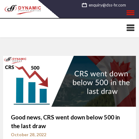
Skip
enquiry@dss-hr.com
to
content
Good news, CRS went down below 500 in
the last draw
October 28, 2022