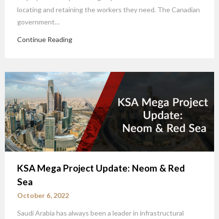
locating and retaining the workers they need. The Canadian
government…
Continue Reading
KSA Mega Project Update: Neom & Red
Sea
October 6, 2022
Saudi Arabia has always been a leader in infrastructural