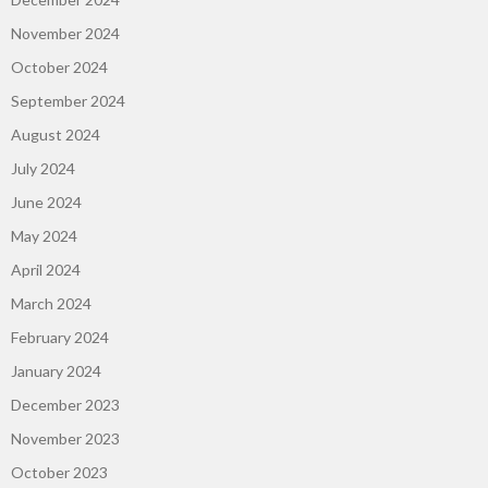
November 2024
October 2024
September 2024
August 2024
July 2024
June 2024
May 2024
April 2024
March 2024
February 2024
January 2024
December 2023
November 2023
October 2023