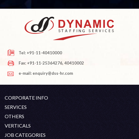
Tel: +91-11-40410000
Fax: +91-11-25364276, 40410002
e-mail: enquiry@dss-hr.com
CORPORATE INFO
Company Profile
SERVICES
Founder's Note
White Collar Recruitment
OTHERS
Director's Note
Blue Collar Recruitment
Contact
Career At DSS
VERTICALS
History
Off Shore Outsourcing
Privacy Policy
Skill Upgradation
Engineering / Oil & Gas
JOB CATEGORIES
Organization Chart