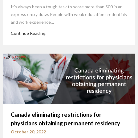
It’s always been a tough task to score more than 500 in an
express entry draw. People with weak education credentials
and work experience…
Continue Reading
Canada eliminating restrictions for
physicians obtaining permanent residency
October 20, 2022