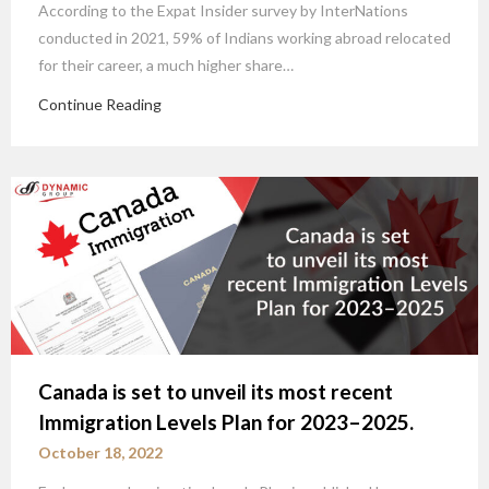
According to the Expat Insider survey by InterNations
conducted in 2021, 59% of Indians working abroad relocated
for their career, a much higher share…
Continue Reading
Canada is set to unveil its most recent
Immigration Levels Plan for 2023–2025.
October 18, 2022