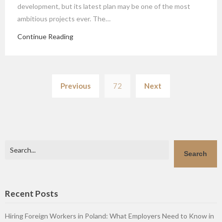
development, but its latest plan may be one of the most
ambitious projects ever. The…
Continue Reading
Posts
Previous
72
Next
pagination
Search
Search
Recent Posts
Hiring Foreign Workers in Poland: What Employers Need to Know in