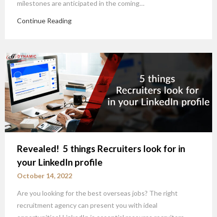
milestones are anticipated in the coming…
Continue Reading
Revealed! 5 things Recruiters look for in
your LinkedIn profile
October 14, 2022
Are you looking for the best overseas jobs? The right
recruitment agency can present you with ideal