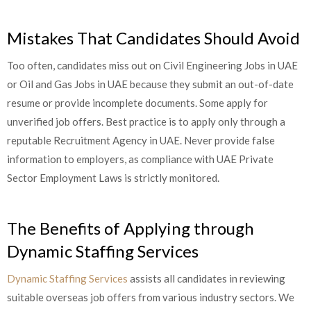
Mistakes That Candidates Should Avoid
Too often, candidates miss out on Civil Engineering Jobs in UAE
or Oil and Gas Jobs in UAE because they submit an out-of-date
resume or provide incomplete documents. Some apply for
unverified job offers. Best practice is to apply only through a
reputable Recruitment Agency in UAE. Never provide false
information to employers, as compliance with UAE Private
Sector Employment Laws is strictly monitored.
The Benefits of Applying through
Dynamic Staffing Services
Dynamic Staffing Services
assists all candidates in reviewing
suitable overseas job offers from various industry sectors. We