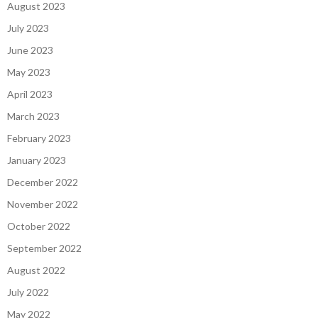
August 2023
July 2023
June 2023
May 2023
April 2023
March 2023
February 2023
January 2023
December 2022
November 2022
October 2022
September 2022
August 2022
July 2022
May 2022