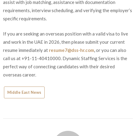
assist with job matching, assistance with documentation
requirements, interview scheduling, and verifying the employer’s
specific requirements.
If you are seeking an overseas position with a valid visa to live
and work in the UAE in 2026, then please submit your current
resume immediately at
resume7@dss-hr.com
,
or you can also
call us at +91-11-40410000. Dynamic Staffing Services is the
perfect way of connecting candidates with their desired
overseas career.
Middle East News