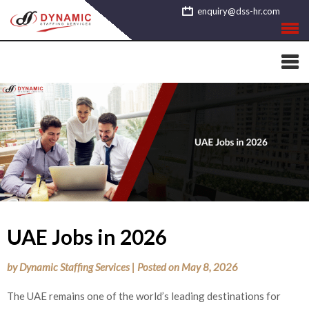
Skip
enquiry@dss-hr.com
to
content
UAE Jobs in 2026
by
Dynamic Staffing Services
|
Posted on
May 8, 2026
The UAE remains one of the world’s leading destinations for