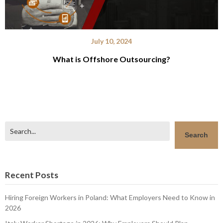
July 10, 2024
What is Offshore Outsourcing?
Search
Search
Recent Posts
Hiring Foreign Workers in Poland: What Employers Need to Know in
2026