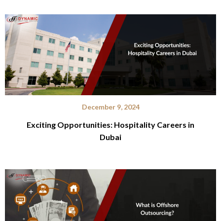
December 9, 2024
Exciting Opportunities: Hospitality Careers in
Dubai