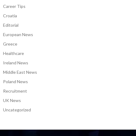
Career Tips
Croatia
Editorial
European News
Greece
Healthcare
Ireland News
Middle East News
Poland News
Recruitment
UK News
Uncategorized