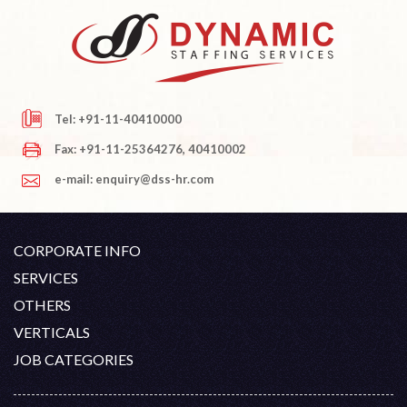
Tel: +91-11-40410000
Fax: +91-11-25364276, 40410002
e-mail: enquiry@dss-hr.com
CORPORATE INFO
Company Profile
SERVICES
Founder's Note
White Collar Recruitment
OTHERS
Director's Note
Blue Collar Recruitment
Contact
Career At DSS
VERTICALS
History
Off Shore Outsourcing
Privacy Policy
Skill Upgradation
Engineering / Oil & Gas
JOB CATEGORIES
Organization Chart
Refund And Cancellation
Our Clients
Hospitality
Civil Construction
Term And Conditions
Blog
Healthcare
Electrical