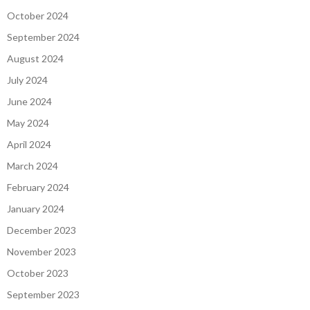
October 2024
September 2024
August 2024
July 2024
June 2024
May 2024
April 2024
March 2024
February 2024
January 2024
December 2023
November 2023
October 2023
September 2023