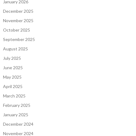
January 2026
December 2025
November 2025
October 2025
September 2025
August 2025
July 2025
June 2025
May 2025
April 2025
March 2025
February 2025
January 2025
December 2024
November 2024