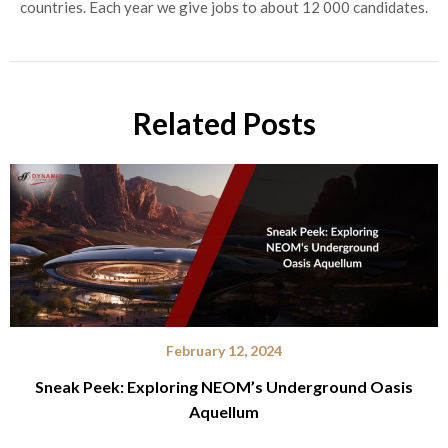
countries. Each year we give jobs to about 12 000 candidates.
Related Posts
February 12, 2024
Sneak Peek: Exploring NEOM’s Underground Oasis
Aquellum