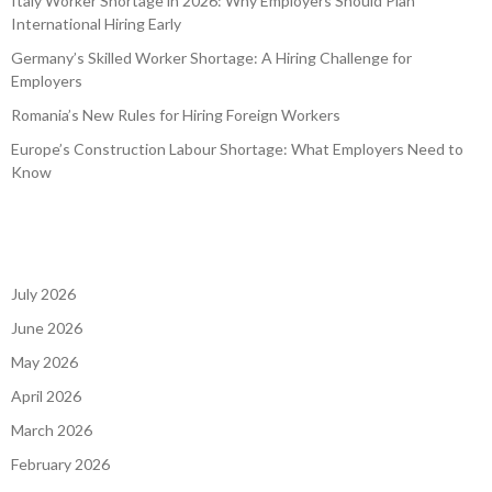
Italy Worker Shortage in 2026: Why Employers Should Plan
International Hiring Early
Germany’s Skilled Worker Shortage: A Hiring Challenge for
Employers
Romania’s New Rules for Hiring Foreign Workers
Europe’s Construction Labour Shortage: What Employers Need to
Know
July 2026
June 2026
May 2026
April 2026
March 2026
February 2026