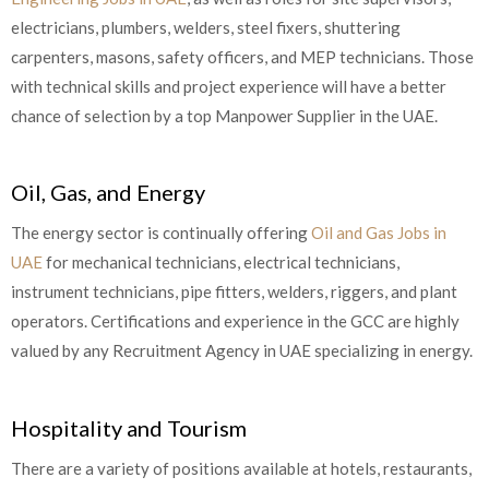
electricians, plumbers, welders, steel fixers, shuttering
carpenters, masons, safety officers, and MEP technicians. Those
with technical skills and project experience will have a better
chance of selection by a top Manpower Supplier in the UAE.
Oil, Gas, and Energy
The energy sector is continually offering
Oil and Gas Jobs in
UAE
for mechanical technicians, electrical technicians,
instrument technicians, pipe fitters, welders, riggers, and plant
operators. Certifications and experience in the GCC are highly
valued by any Recruitment Agency in UAE specializing in energy.
Hospitality and Tourism
There are a variety of positions available at hotels, restaurants,