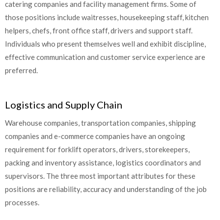
catering companies and facility management firms. Some of
those positions include waitresses, housekeeping staff, kitchen
helpers, chefs, front office staff, drivers and support staff.
Individuals who present themselves well and exhibit discipline,
effective communication and customer service experience are
preferred.
Logistics and Supply Chain
Warehouse companies, transportation companies, shipping
companies and e-commerce companies have an ongoing
requirement for forklift operators, drivers, storekeepers,
packing and inventory assistance, logistics coordinators and
supervisors. The three most important attributes for these
positions are reliability, accuracy and understanding of the job
processes.