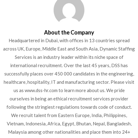
About the Company
Headquartered in Dubai, with offices in 13 countries spread
across UK, Europe, Middle East and South Asia, Dynamic Staffing
Services is an industry leader within its niche space of
international recruitment. Over the last 45 years, DSS has
successfully places over 450 000 candidates in the engineering,
healthcare, hospitality, IT and manufacturing sector. Please visit
us as www.dss-hr.com to learn more about us. We pride
ourselves in being an ethical recruitment services provider
following the stringiest regulations towards code of conduct.
We recruit talent from Eastern Europe, India, Philippines,
Vietnam, Indonesia, Africa, Egypt, Bhutan, Nepal, Bangladesh,
Malaysia among other nationalities and place them into 24+