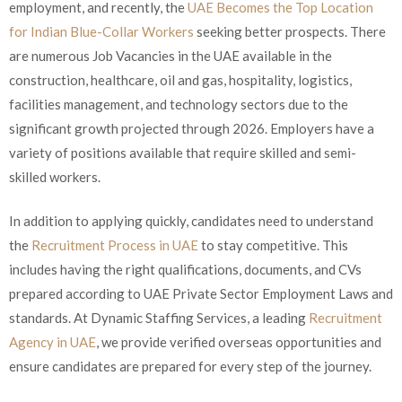
employment, and recently, the
UAE Becomes the Top Location
for Indian Blue-Collar Workers
seeking better prospects. There
are numerous Job Vacancies in the UAE available in the
construction, healthcare, oil and gas, hospitality, logistics,
facilities management, and technology sectors due to the
significant growth projected through 2026. Employers have a
variety of positions available that require skilled and semi-
skilled workers.
In addition to applying quickly, candidates need to understand
the
Recruitment Process in UAE
to stay competitive. This
includes having the right qualifications, documents, and CVs
prepared according to UAE Private Sector Employment Laws and
standards. At Dynamic Staffing Services, a leading
Recruitment
Agency in UAE
, we provide verified overseas opportunities and
ensure candidates are prepared for every step of the journey.