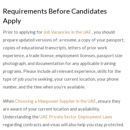
Requirements Before Candidates
Apply
Prior to applying for
Job Vacancies in the UAE
, you should
prepare updated versions of: a resume, a copy of your passport,
copies of educational transcripts, letters of prior work
experience, a trade license, employment licenses, passport size
photograph, and documentation for any applicable training
programs. Please include all relevant experience, skills for the
type of job you’re seeking, your current location, your phone
number, and the time when you’re available.
When
Choosing a Manpower Supplier in the UAE
, ensure they
are aware of your current location and availability.
Understanding the
UAE Private Sector Employment Laws
regarding contracts and visas will also help you stay protected.