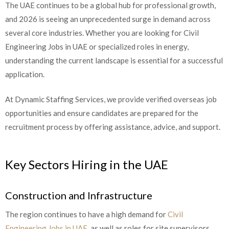
The UAE continues to be a global hub for professional growth,
and 2026 is seeing an unprecedented surge in demand across
several core industries. Whether you are looking for Civil
Engineering Jobs in UAE or specialized roles in energy,
understanding the current landscape is essential for a successful
application.
At Dynamic Staffing Services, we provide verified overseas job
opportunities and ensure candidates are prepared for the
recruitment process by offering assistance, advice, and support.
Key Sectors Hiring in the UAE
Construction and Infrastructure
The region continues to have a high demand for
Civil
Engineering Jobs in UAE
, as well as roles for site supervisors,