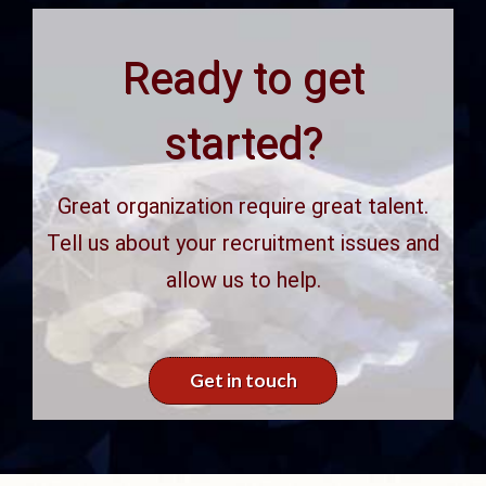
Ready to get
started?
Great organization require great talent.
Tell us about your recruitment issues and
allow us to help.
Get in touch