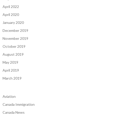
April 2022
April 2020
January 2020
December 2019
November 2019
October 2019
August 2019
May 2019
April 2019
March 2019
Aviation
Canada Immigration
Canada News