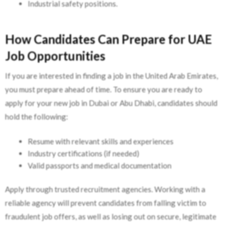
Industrial safety positions.
How Candidates Can Prepare for UAE
Job Opportunities
If you are interested in finding a job in the United Arab Emirates,
you must prepare ahead of time. To ensure you are ready to
apply for your new job in Dubai or Abu Dhabi, candidates should
hold the following:
Resume with relevant skills and experiences
Industry certifications (if needed)
Valid passports and medical documentation
Apply through trusted recruitment agencies. Working with a
reliable agency will prevent candidates from falling victim to
fraudulent job offers, as well as losing out on secure, legitimate