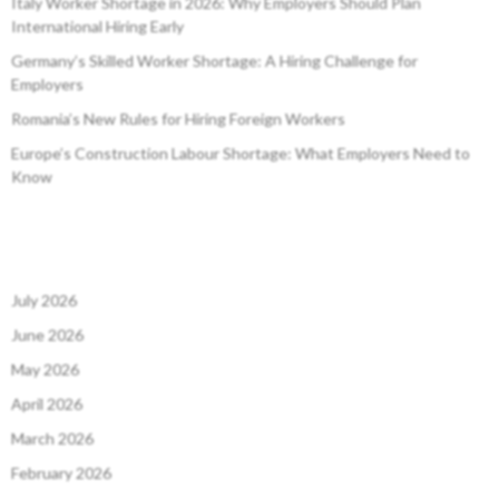
Italy Worker Shortage in 2026: Why Employers Should Plan
International Hiring Early
Germany’s Skilled Worker Shortage: A Hiring Challenge for
Employers
Romania’s New Rules for Hiring Foreign Workers
Europe’s Construction Labour Shortage: What Employers Need to
Know
July 2026
June 2026
May 2026
April 2026
March 2026
February 2026