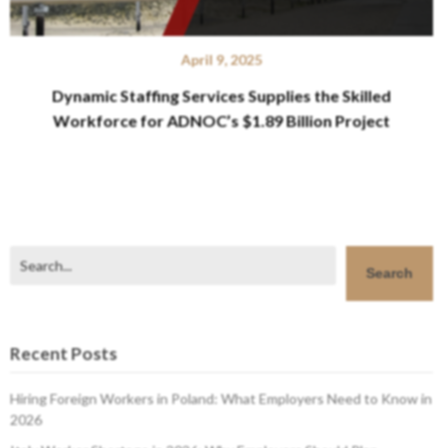
April 9, 2025
Dynamic Staffing Services Supplies the Skilled
Workforce for ADNOC’s $1.89 Billion Project
Search
Search
Recent Posts
Hiring Foreign Workers in Poland: What Employers Need to Know in
2026