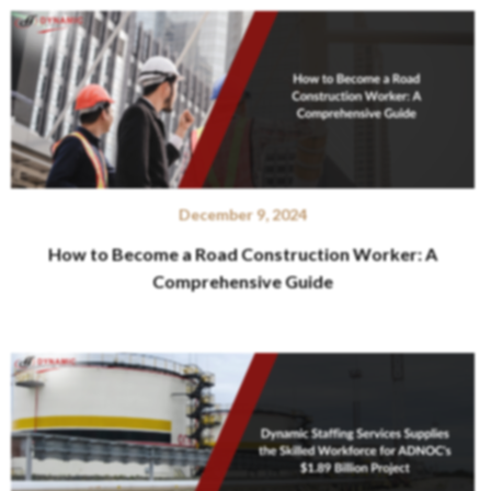
December 9, 2024
How to Become a Road Construction Worker: A
Comprehensive Guide