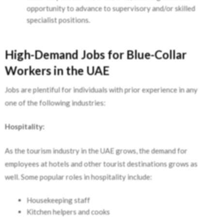
opportunity to advance to supervisory and/or skilled
specialist positions.
High-Demand Jobs for Blue-Collar
Workers in the UAE
Jobs are plentiful for individuals with prior experience in any
one of the following industries:
Hospitality:
As the tourism industry in the UAE grows, the demand for
employees at hotels and other tourist destinations grows as
well. Some popular roles in hospitality include:
Housekeeping staff
Kitchen helpers and cooks