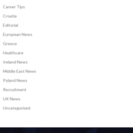
Career Tips
Croatia
Editorial
European News
Greece
Healthcare
Ireland News
Middle East News
Poland News
Recruitment
UK News
Uncategorized