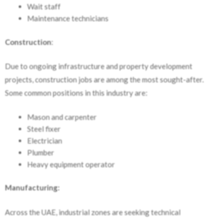
Wait staff
Maintenance technicians
Construction
:
Due to ongoing infrastructure and property development
projects, construction jobs are among the most sought-after.
Some common positions in this industry are:
Mason and carpenter
Steel fixer
Electrician
Plumber
Heavy equipment operator
Manufacturing:
Across the UAE, industrial zones are seeking technical