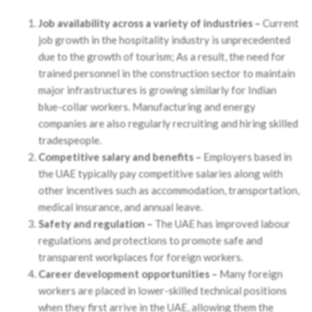
Job availability across a variety of industries –
Current
job growth in the hospitality industry is unprecedented
due to the growth of tourism; As a result, the need for
trained personnel in the construction sector to maintain
major infrastructures is growing similarly for Indian
blue-collar workers. Manufacturing and energy
companies are also regularly recruiting and hiring skilled
tradespeople.
Competitive salary and benefits –
Employers based in
the UAE typically pay competitive salaries along with
other incentives such as accommodation, transportation,
medical insurance, and annual leave.
Safety and regulation –
The UAE has improved labour
regulations and protections to promote safe and
transparent workplaces for foreign workers.
Career development opportunities –
Many foreign
workers are placed in lower-skilled technical positions
when they first arrive in the UAE, allowing them the