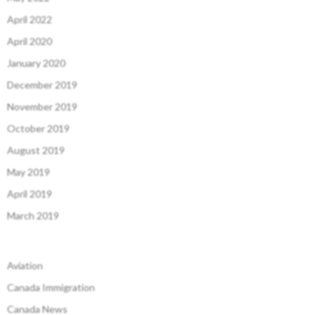
April 2022
April 2020
January 2020
December 2019
November 2019
October 2019
August 2019
May 2019
April 2019
March 2019
Aviation
Canada Immigration
Canada News