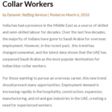
Collar Workers
by
Dynamic Staffing Services
|
Posted on
March 6, 2026
India has had a presence in the Middle East as a source of skilled
and semi-skilled labour for decades. Over the last few decades,
the majority of Indians have gone to Saudi Arabia for overseas
employment. However, in the recent past, this trend has
changed somewhat, and the latest data shows that the UAE has
surpassed Saudi Arabia as the most popular destination for
Indian blue-collar workers.
For those wanting to pursue an overseas career, this new trend
should present many opportunities. Employment demand is
increasing rapidly in the hospitality, construction, expansion,
manufacturing, and oil and gas industries in the UAE, creating a
need for experienced workers.