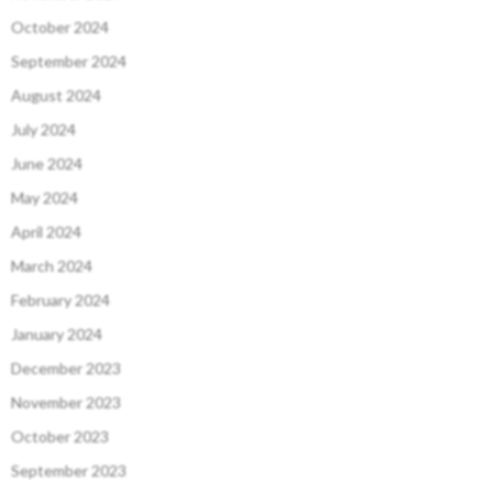
October 2024
September 2024
August 2024
July 2024
June 2024
May 2024
April 2024
March 2024
February 2024
January 2024
December 2023
November 2023
October 2023
September 2023