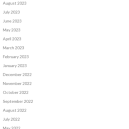
August 2023
July 2023
June 2023
May 2023
April 2023
March 2023
February 2023
January 2023
December 2022
November 2022
October 2022
September 2022
August 2022
July 2022
May 2022