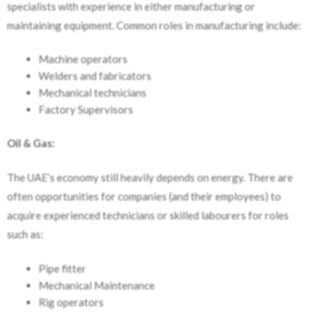
specialists with experience in either manufacturing or
maintaining equipment. Common roles in manufacturing include:
Machine operators
Welders and fabricators
Mechanical technicians
Factory Supervisors
Oil & Gas:
The UAE’s economy still heavily depends on energy. There are
often opportunities for companies (and their employees) to
acquire experienced technicians or skilled labourers for roles
such as:
Pipe fitter
Mechanical Maintenance
Rig operators