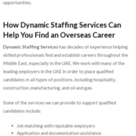
opportunities.
How Dynamic Staffing Services Can
Help You Find an Overseas Career
Dynamic Staffing Services
has decades of experience helping
skilled professionals find and establish careers throughout the
Middle East, especially in the UAE. We work with many of the
leading employers in the UAE in order to place qualified
candidates in all types of positions, including hospitality,
construction, manufacturing, and oil and gas.
Some of the services we can provide to support qualified
candidates include:
Job matching with reputable employers
Application and documentation assistance