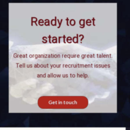
Ready to get
started?
Great organization require great talent.
Tell us about your recruitment issues
and allow us to help.
Get in touch