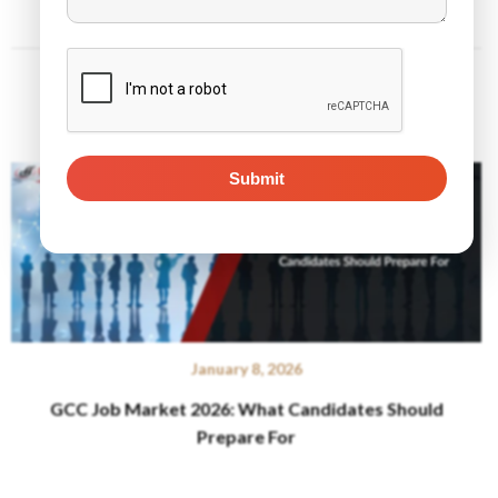
Related Posts
January 8, 2026
GCC Job Market 2026: What Candidates Should
Prepare For