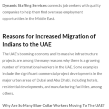
Dynamic Staffing Services
connects job seekers with quality
companies to help them find overseas employment
opportunities in the Middle East.
Reasons for Increased Migration of
Indians to the UAE
The UAE’s booming economy and its massive infrastructure
projects are among the many reasons why there is a growing
number of international workers in the UAE. Some examples
include the significant commercial project developments in the
major urban areas of Dubai and Abu Dhabi, including hotels,
residential developments, and manufacturing facilities, among
others.
Why Are So Many Blue-Collar Workers Moving To The UAE?