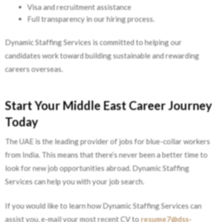
Visa and recruitment assistance
Full transparency in our hiring process.
Dynamic Staffing Services is committed to helping our
candidates work toward building sustainable and rewarding
careers overseas.
Start Your Middle East Career Journey
Today
The UAE is the leading provider of jobs for blue-collar workers
from India. This means that there’s never been a better time to
look for new job opportunities abroad. Dynamic Staffing
Services can help you with your job search.
If you would like to learn how Dynamic Staffing Services can
assist you, e-mail your most recent CV to
resume7@dss-