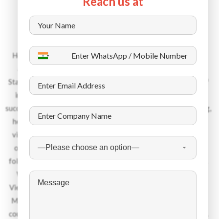
Reach us at
About the Company
Headquartered in Dubai, with offices in 13 countries spread
across UK, Europe, Middle East and South Asia, Dynamic
Staffing Services is an industry leader within its niche space of
international recruitment. Over the last 45 years, DSS has
successfully places over 450 000 candidates in the engineering,
healthcare, hospitality, IT and manufacturing sector. Please
visit us as www.dss-hr.com to learn more about us. We pride
ourselves in being an ethical recruitment services provider
following the stringiest regulations towards code of conduct.
We recruit talent from Eastern Europe, India, Philippines,
Vietnam, Indonesia, Africa, Egypt, Bhutan, Nepal, Bangladesh,
Malaysia among other nationalities and place them into 24+
countries. Each year we give jobs to about 12 000 candidates.