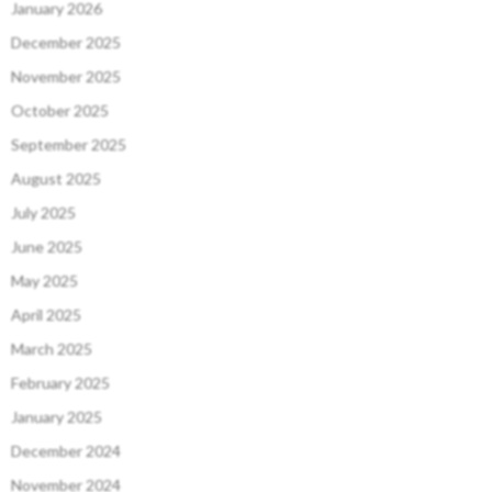
January 2026
December 2025
November 2025
October 2025
September 2025
August 2025
July 2025
June 2025
May 2025
April 2025
March 2025
February 2025
January 2025
December 2024
November 2024