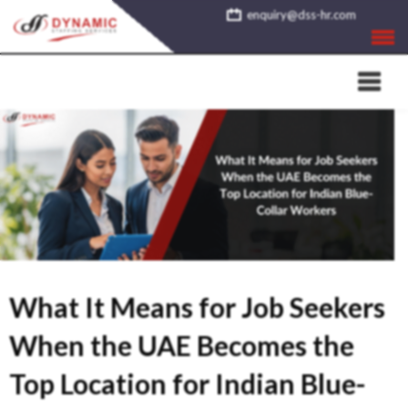
Skip
enquiry@dss-hr.com
to
content
What It Means for Job Seekers
When the UAE Becomes the
Top Location for Indian Blue-