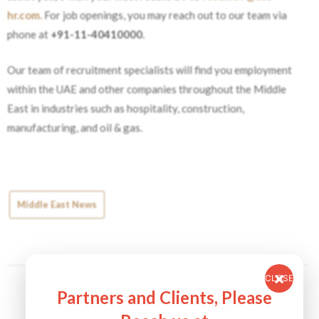
hr.com.
For job openings, you may reach out to our team via
phone at
+91-11-40410000
.
Our team of recruitment specialists will find you employment
within the UAE and other companies throughout the Middle
East in industries such as hospitality, construction,
manufacturing, and oil & gas.
Middle East News
CLOSE
Partners and Clients, Please