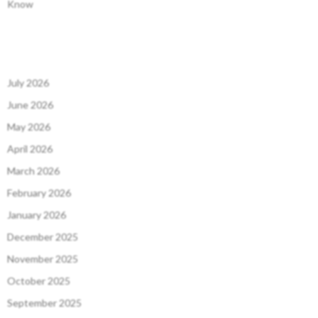
Know
July 2026
June 2026
May 2026
April 2026
March 2026
February 2026
January 2026
December 2025
November 2025
October 2025
September 2025