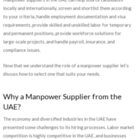
locally and internationally, screen and shortlist them according
to your criteria, handle employment documentation and visa
requirements, provide skilled and unskilled labor for temporary
and permanent positions, provide workforce solutions for
large-scale projects, and handle payroll, insurance, and
compliance issues.
Now that we understand the role of a manpower supplier let’s
discuss how to select one that suits your needs.
Why a Manpower Supplier from the
UAE?
The economy and diversified industries in the UAE have
presented some challenges to its hiring processes. Labor market
competition is highly competitive in the UAE, and businesses