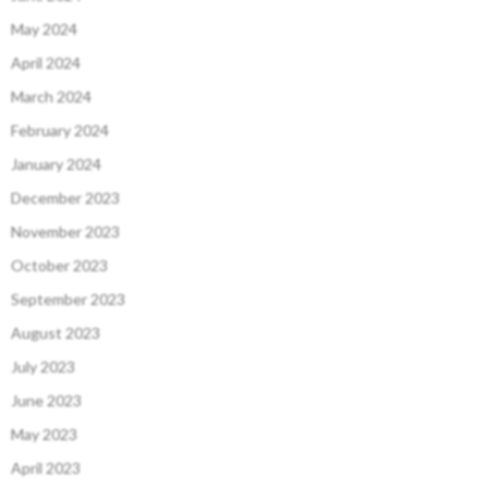
May 2024
April 2024
March 2024
February 2024
January 2024
December 2023
November 2023
October 2023
September 2023
August 2023
July 2023
June 2023
May 2023
April 2023