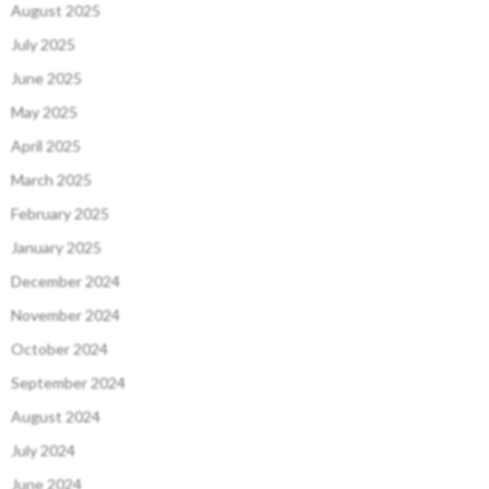
August 2025
July 2025
June 2025
May 2025
April 2025
March 2025
February 2025
January 2025
December 2024
November 2024
October 2024
September 2024
August 2024
July 2024
June 2024