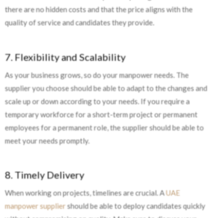
there are no hidden costs and that the price aligns with the
quality of service and candidates they provide.
7. Flexibility and Scalability
As your business grows, so do your manpower needs. The
supplier you choose should be able to adapt to the changes and
scale up or down according to your needs. If you require a
temporary workforce for a short-term project or permanent
employees for a permanent role, the supplier should be able to
meet your needs promptly.
8. Timely Delivery
When working on projects, timelines are crucial. A
UAE
manpower supplier
should be able to deploy candidates quickly