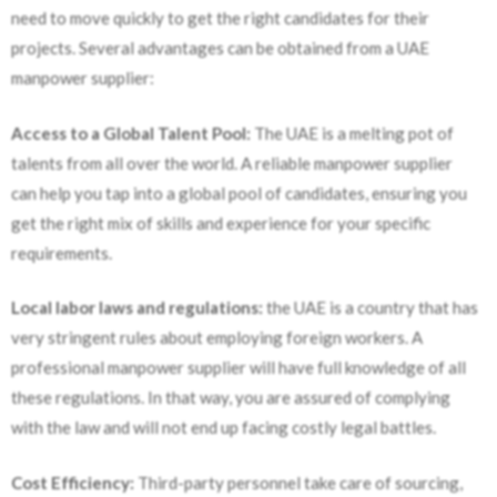
need to move quickly to get the right candidates for their
projects. Several advantages can be obtained from a UAE
manpower supplier:
Access to a Global Talent Pool:
The UAE is a melting pot of
talents from all over the world. A reliable manpower supplier
can help you tap into a global pool of candidates, ensuring you
get the right mix of skills and experience for your specific
requirements.
Local labor laws and regulations:
the UAE is a country that has
very stringent rules about employing foreign workers. A
professional manpower supplier will have full knowledge of all
these regulations. In that way, you are assured of complying
with the law and will not end up facing costly legal battles.
Cost Efficiency:
Third-party personnel take care of sourcing,