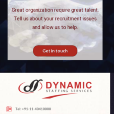
Great organization require great talent.
Tell us about your recruitment issues
and allow us to help.
Get in touch
Tel: +91-11-40410000