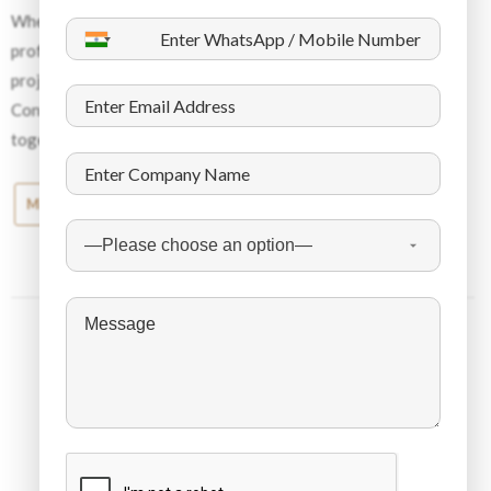
Whether you need to hire blue-collar workers or white-collar
professionals, we will help you build the best team for your
project and will help you succeed with the right workforce.
Contact Dynamic Staffing Services today, and let’s work
together to take your business to a whole new level.
Middle East News
About the Company