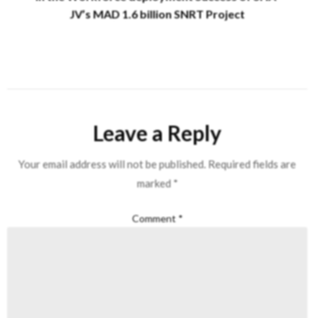
JV’s MAD 1.6 billion SNRT Project
Leave a Reply
Your email address will not be published.
Required fields are
marked
*
Comment
*