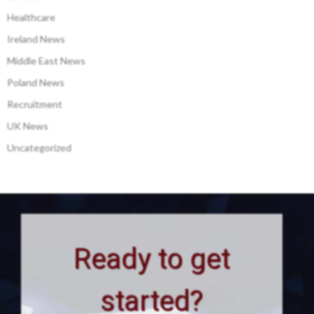
Healthcare
Ireland News
Middle East News
Poland News
Recruitment
UK News
Uncategorized
Ready to get
started?