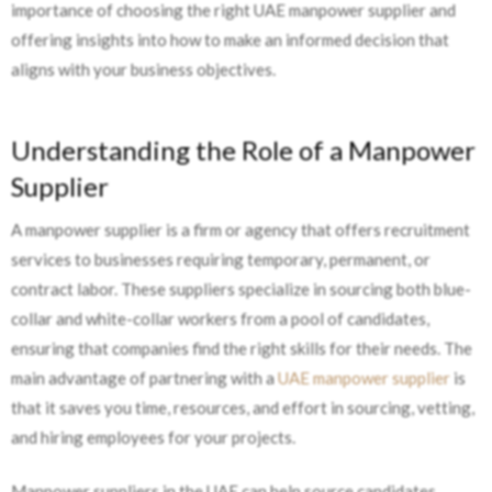
importance of choosing the right UAE manpower supplier and
offering insights into how to make an informed decision that
aligns with your business objectives.
Understanding the Role of a Manpower
Supplier
A manpower supplier is a firm or agency that offers recruitment
services to businesses requiring temporary, permanent, or
contract labor. These suppliers specialize in sourcing both blue-
collar and white-collar workers from a pool of candidates,
ensuring that companies find the right skills for their needs. The
main advantage of partnering with a
UAE manpower supplier
is
that it saves you time, resources, and effort in sourcing, vetting,
and hiring employees for your projects.
Manpower suppliers in the UAE can help source candidates