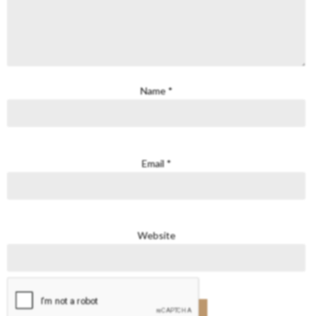
Name
*
Email
*
Website