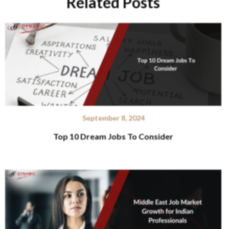
Related Posts
September 8, 2024
Top 10 Dream Jobs To Consider