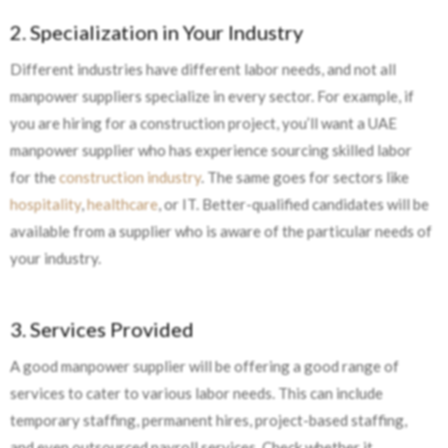
2. Specialization in Your Industry
Different industries have different labor needs, and not all
manpower suppliers specialize in every sector. For example, if
you are hiring for a construction project, you’ll want a UAE
manpower supplier who has experience sourcing skilled labor
for the
construction industry
. The same goes for sectors like
hospitality
,
healthcare
, or IT. Better-qualified candidates will be
available from a supplier who is aware of the particular needs of
your industry.
3. Services Provided
A good manpower supplier will be offering a good range of
services to cater to various labor needs. This can include
temporary staffing, permanent hires, project-based staffing,
and even outsourced payroll services. Check whether it