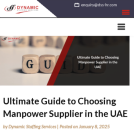
Skip
enquiry@dss-hr.com
to
content
Ultimate Guide to Choosing
Manpower Supplier in the UAE
by
Dynamic Staffing Services
|
Posted on
January 8, 2025