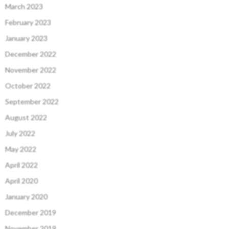
March 2023
February 2023
January 2023
December 2022
November 2022
October 2022
September 2022
August 2022
July 2022
May 2022
April 2022
April 2020
January 2020
December 2019
November 2019