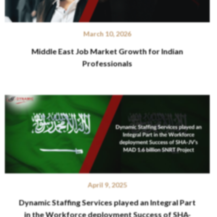
March 10, 2026
Middle East Job Market Growth for Indian
Professionals
April 9, 2025
Dynamic Staffing Services played an Integral Part
in the Workforce deployment Success of SHA-