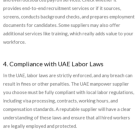
provides end-to-end recruitment services or if it sources,
screens, conducts background checks, and prepares employment
documents for candidates. Some suppliers may also offer
additional services like training, which really adds value to your
workforce.
4. Compliance with UAE Labor Laws
In the UAE, labor laws are strictly enforced, and any breach can
result in fines or other penalties. The UAE manpower supplier
you choose must be fully compliant with local labor regulations,
including visa processing, contracts, working hours, and
compensation standards. A reputable supplier will have a clear
understanding of these laws and ensure that all hired workers
are legally employed and protected.