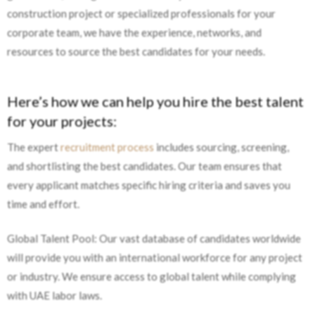
construction project or specialized professionals for your
corporate team, we have the experience, networks, and
resources to source the best candidates for your needs.
Here’s how we can help you hire the best talent
for your projects:
The expert
recruitment process
includes sourcing, screening,
and shortlisting the best candidates. Our team ensures that
every applicant matches specific hiring criteria and saves you
time and effort.
Global Talent Pool: Our vast database of candidates worldwide
will provide you with an international workforce for any project
or industry. We ensure access to global talent while complying
with UAE labor laws.