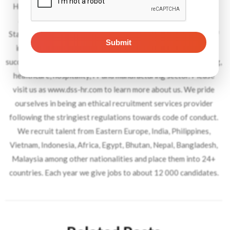
Headquartered in Dubai, with offices in 13 countries spread
across UK, Europe, Middle East and South Asia, Dynamic
Staffing Services is an industry leader within its niche space of
international recruitment. Over the last 45 years, DSS has
successfully places over 450 000 candidates in the engineering,
healthcare, hospitality, IT and manufacturing sector. Please
visit us as www.dss-hr.com to learn more about us. We pride
ourselves in being an ethical recruitment services provider
following the stringiest regulations towards code of conduct.
We recruit talent from Eastern Europe, India, Philippines,
Vietnam, Indonesia, Africa, Egypt, Bhutan, Nepal, Bangladesh,
Malaysia among other nationalities and place them into 24+
countries. Each year we give jobs to about 12 000 candidates.