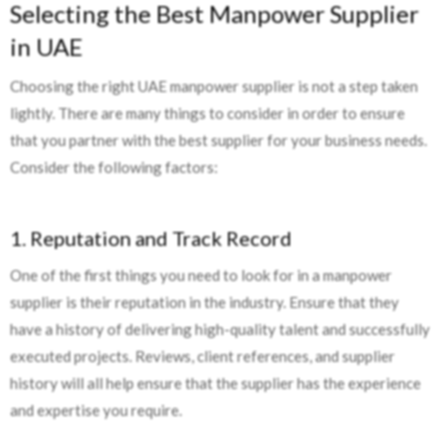
Selecting the Best Manpower Supplier
in UAE
Choosing the right UAE manpower supplier is not a step taken
lightly. There are many things to consider in order to ensure
that you partner with the best supplier for your business needs.
Consider the following factors:
1. Reputation and Track Record
One of the first things you need to look for in a manpower
supplier is their reputation in the industry. Ensure that they
have a history of delivering high-quality talent and successfully
executed projects. Reviews, client references, and supplier
history will all help ensure that the supplier has the experience
and expertise you require.