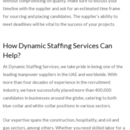
without compromising on quality. Make sure to discuss your
timeline with the supplier and ask for an estimated time frame
for sourcing and placing candidates. The supplier’s ability to
meet deadlines will be vital to the success of your projects.
How Dynamic Staffing Services Can
Help?
At Dynamic Staffing Services, we take pride in being one of the
leading manpower suppliers in the UAE and worldwide. With
more than four decades of experience in the recruitment
industry, we have successfully placed more than 400,000
candidates in businesses around the globe, catering to both
blue-collar and white-collar positions in various sectors.
Our expertise spans the construction, hospitality, and oil and
gas sectors, among others. Whether you need skilled labor for a