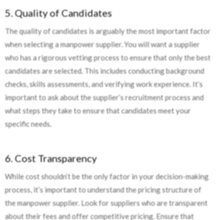
5. Quality of Candidates
The quality of candidates is arguably the most important factor
when selecting a manpower supplier. You will want a supplier
who has a rigorous vetting process to ensure that only the best
candidates are selected. This includes conducting background
checks, skills assessments, and verifying work experience. It’s
important to ask about the supplier’s recruitment process and
what steps they take to ensure that candidates meet your
specific needs.
6. Cost Transparency
While cost shouldn’t be the only factor in your decision-making
process, it’s important to understand the pricing structure of
the manpower supplier. Look for suppliers who are transparent
about their fees and offer competitive pricing. Ensure that