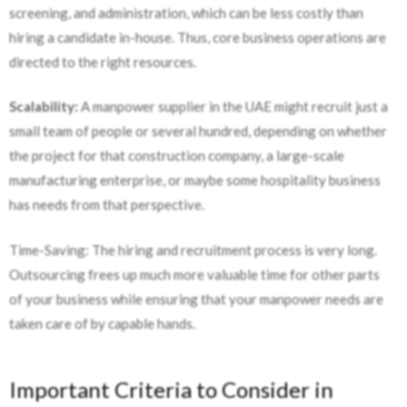
screening, and administration, which can be less costly than
hiring a candidate in-house. Thus, core business operations are
directed to the right resources.
Scalability:
A manpower supplier in the UAE might recruit just a
small team of people or several hundred, depending on whether
the project for that construction company, a large-scale
manufacturing enterprise, or maybe some hospitality business
has needs from that perspective.
Time-Saving: The hiring and recruitment process is very long.
Outsourcing frees up much more valuable time for other parts
of your business while ensuring that your manpower needs are
taken care of by capable hands.
Important Criteria to Consider in