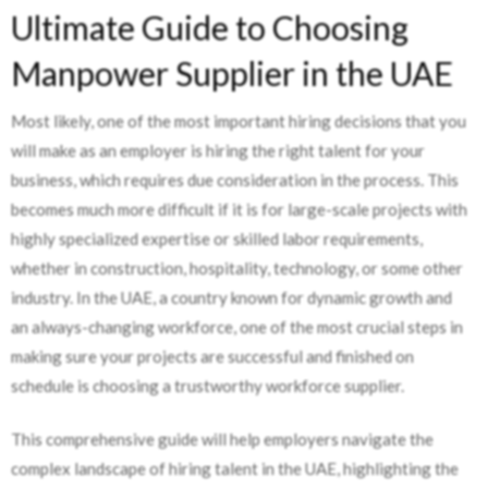
Ultimate Guide to Choosing
Manpower Supplier in the UAE
Most likely, one of the most important hiring decisions that you
will make as an employer is hiring the right talent for your
business, which requires due consideration in the process. This
becomes much more difficult if it is for large-scale projects with
highly specialized expertise or skilled labor requirements,
whether in construction, hospitality, technology, or some other
industry. In the UAE, a country known for dynamic growth and
an always-changing workforce, one of the most crucial steps in
making sure your projects are successful and finished on
schedule is choosing a trustworthy workforce supplier.
This comprehensive guide will help employers navigate the
complex landscape of hiring talent in the UAE, highlighting the