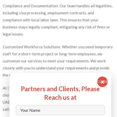
Compliance and Documentation: Our team handles all legalities,
including visa processing, employment contracts, and
compliance with local labor laws. This ensures that your
business stays legally compliant, mitigating any risk of fines or
legal issues.
Customized Workforce Solutions: Whether you need temporary
staff for a short-term project or long-term employees, we
customize our services to meet your requirements. We work
closely with you to understand your requirements and provide
the right workforce solutions.
CLOSE
Partners and Clients, Please
At
Dynamic Staffing Services
, we are the manpower supplier of
choice for businesses looking for reliable, skilled workers in the
Reach us at
UAE who are committed to quality, compliance, and customer
satisfaction.