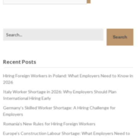
Search
Search
Recent Posts
Hiring Foreign Workers in Poland: What Employers Need to Know in
2026
Italy Worker Shortage in 2026: Why Employers Should Plan
International Hiring Early
Germany’s Skilled Worker Shortage: A Hiring Challenge for
Employers
Romania’s New Rules for Hiring Foreign Workers
Europe’s Construction Labour Shortage: What Employers Need to