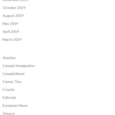
October 2019
August 2019
May 2019
April 2019
March 2019
Aviation
Canada Immigration
Canada News
Career Tips
Croatia
Editorial
European News
Greece