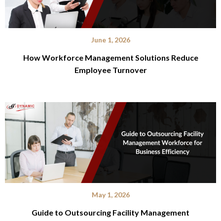
June 1, 2026
How Workforce Management Solutions Reduce
Employee Turnover
May 1, 2026
Guide to Outsourcing Facility Management