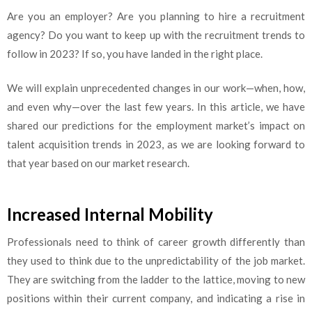
Are you an employer? Are you planning to hire a recruitment
agency? Do you want to keep up with the recruitment trends to
follow in 2023? If so, you have landed in the right place.
We will explain unprecedented changes in our work—when, how,
and even why—over the last few years. In this article, we have
shared our predictions for the employment market’s impact on
talent acquisition trends in 2023, as we are looking forward to
that year based on our market research.
Increased Internal Mobility
Professionals need to think of career growth differently than
they used to think due to the unpredictability of the job market.
They are switching from the ladder to the lattice, moving to new
positions within their current company, and indicating a rise in