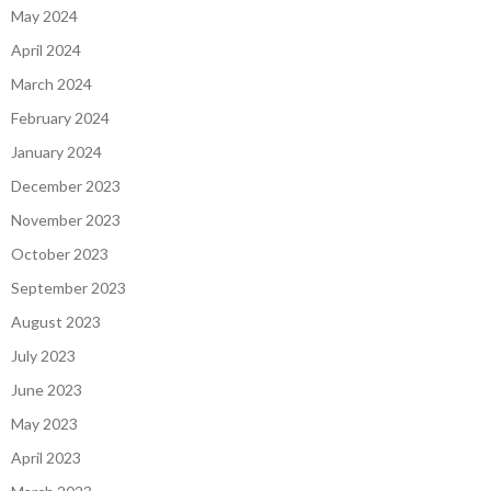
May 2024
April 2024
March 2024
February 2024
January 2024
December 2023
November 2023
October 2023
September 2023
August 2023
July 2023
June 2023
May 2023
April 2023