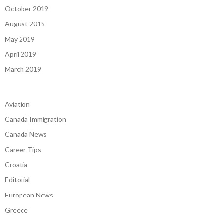
October 2019
August 2019
May 2019
April 2019
March 2019
Aviation
Canada Immigration
Canada News
Career Tips
Croatia
Editorial
European News
Greece