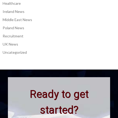
Healthcare
Ireland News
Middle East News
Poland News
Recruitment
UK News
Uncategorized
Ready to get
started?