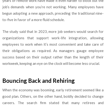
years of remote work have made it even harder to block out the
job’s demands when you’re not working. Many employees have
begun adopting a new approach, preceding the traditional nine-
to-five in favor of a more fluid schedule.
The study said that in 2023, more job seekers would search for
organizations that support work-life integration, allowing
employees to work when it’s most convenient and take care of
their obligations as required. As managers gauge employee
success based on their output rather than the length of their
workweek, keeping an eye on the clock will become less crucial.
Bouncing Back and Rehiring
When the economy was booming, early retirement seemed like a
good plan. Others, on the other hand, boldly decided to change
careers. The search firm stated that many retirees and