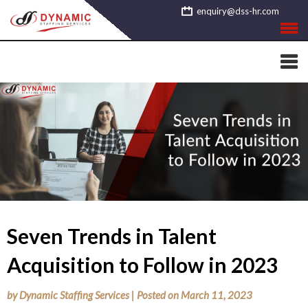
Skip
enquiry@dss-hr.com
to
content
Seven Trends in Talent
Acquisition to Follow in 2023
by
Dynamic Staffing Services
|
Posted on
March 11, 2023