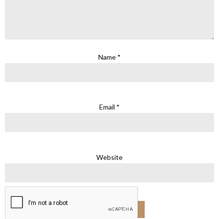
Name
*
Email
*
Website