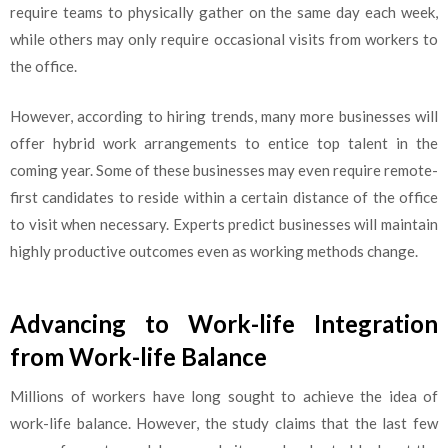
require teams to physically gather on the same day each week,
while others may only require occasional visits from workers to
the office.
However, according to hiring trends, many more businesses will
offer hybrid work arrangements to entice top talent in the
coming year. Some of these businesses may even require remote-
first candidates to reside within a certain distance of the office
to visit when necessary. Experts predict businesses will maintain
highly productive outcomes even as working methods change.
Advancing to Work-life Integration
from Work-life Balance
Millions of workers have long sought to achieve the idea of
work-life balance. However, the study claims that the last few