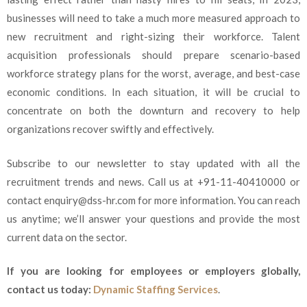
businesses will need to take a much more measured approach to
new recruitment and right-sizing their workforce. Talent
acquisition professionals should prepare scenario-based
workforce strategy plans for the worst, average, and best-case
economic conditions. In each situation, it will be crucial to
concentrate on both the downturn and recovery to help
organizations recover swiftly and effectively.
Subscribe to our newsletter to stay updated with all the
recruitment trends and news. Call us at +91-11-40410000 or
contact enquiry@dss-hr.com for more information. You can reach
us anytime; we’ll answer your questions and provide the most
current data on the sector.
If you are looking for employees or employers globally,
contact us today:
Dynamic Staffing Services
.