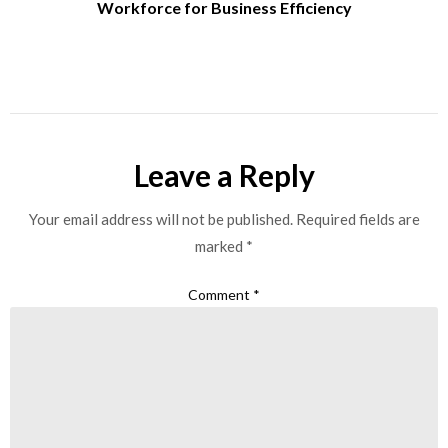
Workforce for Business Efficiency
Leave a Reply
Your email address will not be published.
Required fields are
marked
*
Comment
*