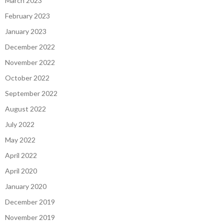
March 2023
February 2023
January 2023
December 2022
November 2022
October 2022
September 2022
August 2022
July 2022
May 2022
April 2022
April 2020
January 2020
December 2019
November 2019