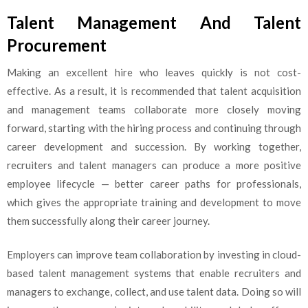
Talent Management And Talent
Procurement
Making an excellent hire who leaves quickly is not cost-
effective. As a result, it is recommended that talent acquisition
and management teams collaborate more closely moving
forward, starting with the hiring process and continuing through
career development and succession. By working together,
recruiters and talent managers can produce a more positive
employee lifecycle — better career paths for professionals,
which gives the appropriate training and development to move
them successfully along their career journey.
Employers can improve team collaboration by investing in cloud-
based talent management systems that enable recruiters and
managers to exchange, collect, and use talent data. Doing so will