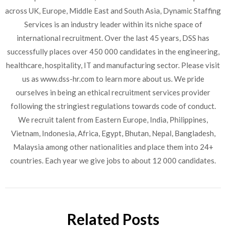
across UK, Europe, Middle East and South Asia, Dynamic Staffing
Services is an industry leader within its niche space of
international recruitment. Over the last 45 years, DSS has
successfully places over 450 000 candidates in the engineering,
healthcare, hospitality, IT and manufacturing sector. Please visit
us as www.dss-hr.com to learn more about us. We pride
ourselves in being an ethical recruitment services provider
following the stringiest regulations towards code of conduct.
We recruit talent from Eastern Europe, India, Philippines,
Vietnam, Indonesia, Africa, Egypt, Bhutan, Nepal, Bangladesh,
Malaysia among other nationalities and place them into 24+
countries. Each year we give jobs to about 12 000 candidates.
Related Posts