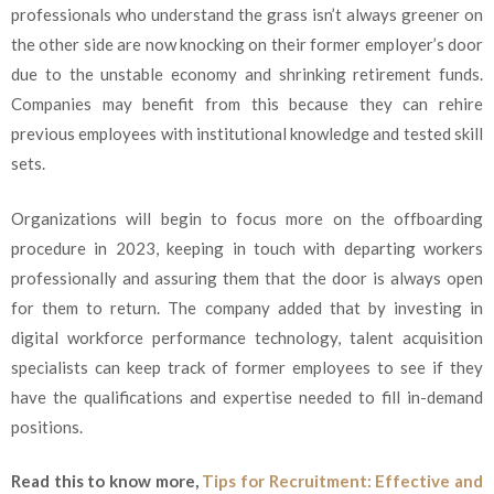
professionals who understand the grass isn’t always greener on
the other side are now knocking on their former employer’s door
due to the unstable economy and shrinking retirement funds.
Companies may benefit from this because they can rehire
previous employees with institutional knowledge and tested skill
sets.
Organizations will begin to focus more on the offboarding
procedure in 2023, keeping in touch with departing workers
professionally and assuring them that the door is always open
for them to return. The company added that by investing in
digital workforce performance technology, talent acquisition
specialists can keep track of former employees to see if they
have the qualifications and expertise needed to fill in-demand
positions.
Read this to know more,
Tips for Recruitment: Effective and