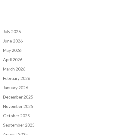
July 2026
June 2026
May 2026
April 2026
March 2026
February 2026
January 2026
December 2025
November 2025
October 2025
September 2025
August 2025