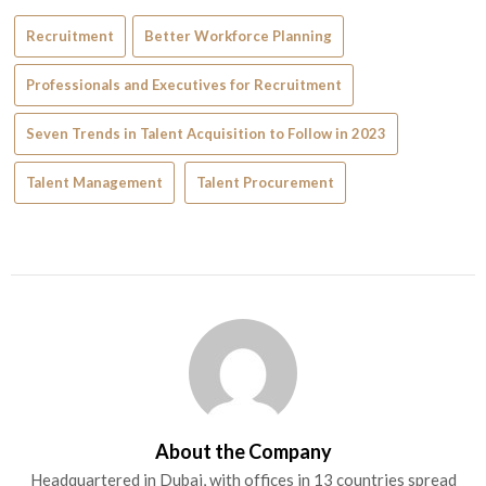
Recruitment
Better Workforce Planning
Professionals and Executives for Recruitment
Seven Trends in Talent Acquisition to Follow in 2023
Talent Management
Talent Procurement
About the Company
Headquartered in Dubai, with offices in 13 countries spread