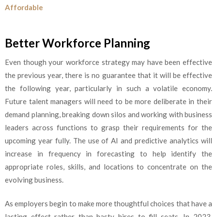
Affordable
Better Workforce Planning
Even though your workforce strategy may have been effective
the previous year, there is no guarantee that it will be effective
the following year, particularly in such a volatile economy.
Future talent managers will need to be more deliberate in their
demand planning, breaking down silos and working with business
leaders across functions to grasp their requirements for the
upcoming year fully. The use of AI and predictive analytics will
increase in frequency in forecasting to help identify the
appropriate roles, skills, and locations to concentrate on the
evolving business.
As employers begin to make more thoughtful choices that have a
lasting effect rather than hasty hires to fill seats, In 2023,