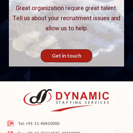
Great organization require great talent.
Tell us about your recruitment issues and
allow us to help.
Get in touch
Tel: +91-11-40410000