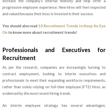
increase the company’s internal mobility and help offer a
progressive employee experience. New hires will feel respected
and valued because their boss is invested in their success.
You should also read
10 Recruitment Trends to Keep An Eye
On
to know more about recruitment trends!
Professionals and Executives for
Recruitment
As per the research, companies are increasingly turning to
contract employment, looking to interim executives and
professionals to meet their expanding workforce requirements,
rather than solely relying on full-time employee (FTE) hires, as
evidenced by the most recent hiring trends.
An interim employee strategy has several advantages.