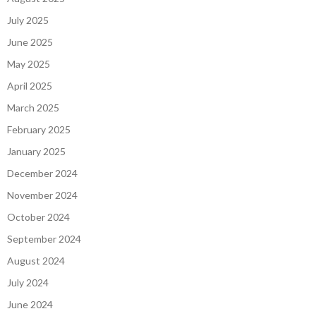
July 2025
June 2025
May 2025
April 2025
March 2025
February 2025
January 2025
December 2024
November 2024
October 2024
September 2024
August 2024
July 2024
June 2024