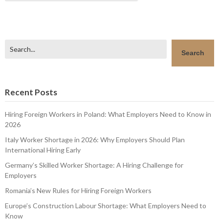
Search
Search
Recent Posts
Hiring Foreign Workers in Poland: What Employers Need to Know in
2026
Italy Worker Shortage in 2026: Why Employers Should Plan
International Hiring Early
Germany’s Skilled Worker Shortage: A Hiring Challenge for
Employers
Romania’s New Rules for Hiring Foreign Workers
Europe’s Construction Labour Shortage: What Employers Need to
Know