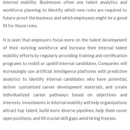
internal mobility. Businesses often use talent analytics and
workforce planning to identify which new roles are required to
future-proof the business and which employees might be a good
fit for those roles.
It is seen that employers focus more on the talent development
of their existing workforce and increase their internal talent
mobility efforts by regularly providing training and certification
programs to reskill or upskill internal candidates. Companies will
increasingly use artificial intelligence platforms with predictive
analytics to identify internal candidates who have potential,
deliver customized career development materials, and create
individualized career pathways based on objectives and
interests. Investments in internal mobility will help organizations
attract top talent, build more diverse pipelines, help them cover
open positions, and fill crucial skill gaps amid hiring freezes.