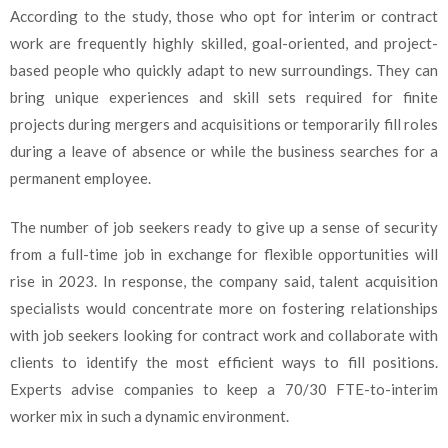
According to the study, those who opt for interim or contract
work are frequently highly skilled, goal-oriented, and project-
based people who quickly adapt to new surroundings. They can
bring unique experiences and skill sets required for finite
projects during mergers and acquisitions or temporarily fill roles
during a leave of absence or while the business searches for a
permanent employee.
The number of job seekers ready to give up a sense of security
from a full-time job in exchange for flexible opportunities will
rise in 2023. In response, the company said, talent acquisition
specialists would concentrate more on fostering relationships
with job seekers looking for contract work and collaborate with
clients to identify the most efficient ways to fill positions.
Experts advise companies to keep a 70/30 FTE-to-interim
worker mix in such a dynamic environment.