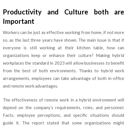
Productivity and Culture both are
Important
Workers can be just as effective working from home, if not more
so, as the last three years have shown. The main issue is that if
everyone is still working at their kitchen table, how can
organizations keep or enhance their culture? Making hybrid
workplaces the standard in 2023 will allow businesses to benefit
from the best of both environments. Thanks to hybrid work
arrangements, employees can take advantage of both in-office
and remote work advantages.
The effectiveness of remote work in a hybrid environment will
depend on the company’s requirements, roles, and personnel.
Facts, employee perceptions, and specific situations should
guide it. The report stated that some organizations might