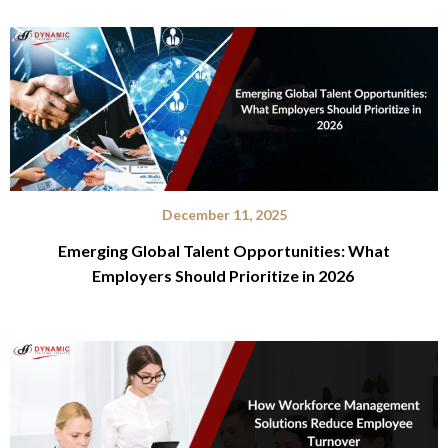
December 11, 2025
Emerging Global Talent Opportunities: What
Employers Should Prioritize in 2026