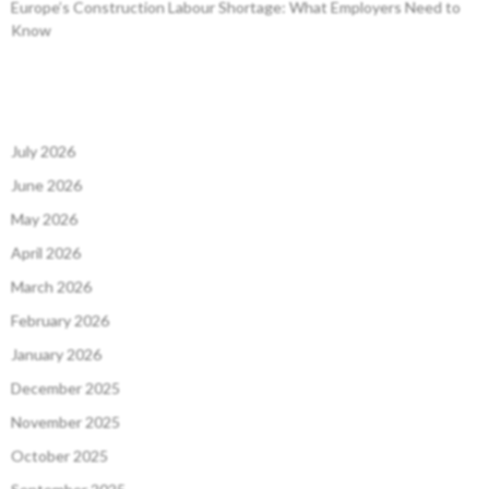
Europe’s Construction Labour Shortage: What Employers Need to
Know
July 2026
June 2026
May 2026
April 2026
March 2026
February 2026
January 2026
December 2025
November 2025
October 2025