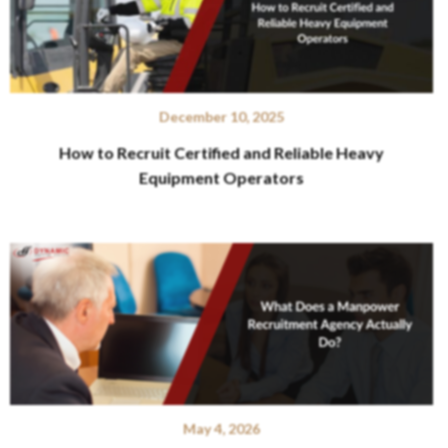
December 10, 2025
How to Recruit Certified and Reliable Heavy
Equipment Operators
May 4, 2026