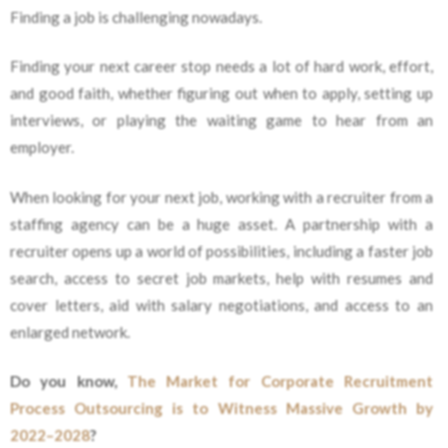
Finding a job is challenging nowadays.
Finding your next career stop needs a lot of hard work, effort,
and good faith, whether figuring out when to apply, setting up
interviews, or playing the waiting game to hear from an
employer.
When looking for your next job, working with a recruiter from a
staffing agency can be a huge asset. A partnership with a
recruiter opens up a world of possibilities, including a faster job
search, access to secret job markets, help with resumes and
cover letters, aid with salary negotiations, and access to an
enlarged network.
Do you know,
The Market for Corporate Recruitment
Process Outsourcing is to Witness Massive Growth by
2022–2028
?