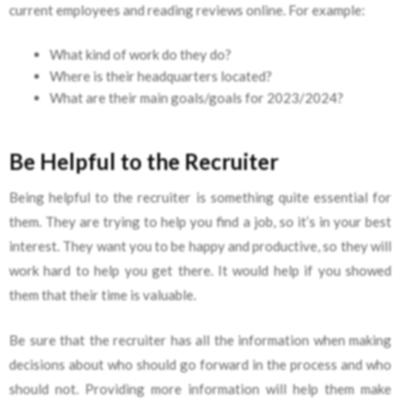
current employees and reading reviews online. For example:
What kind of work do they do?
Where is their headquarters located?
What are their main goals/goals for 2023/2024?
Be Helpful to the Recruiter
Being helpful to the recruiter is something quite essential for
them. They are trying to help you find a job, so it’s in your best
interest. They want you to be happy and productive, so they will
work hard to help you get there. It would help if you showed
them that their time is valuable.
Be sure that the recruiter has all the information when making
decisions about who should go forward in the process and who
should not. Providing more information will help them make