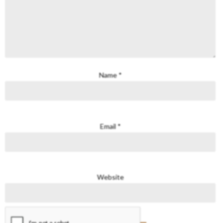
Name
*
Email
*
Website