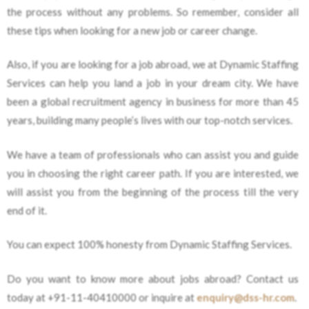
the process without any problems. So remember, consider all
these tips when looking for a new job or career change.
Also, if you are looking for a job abroad, we at Dynamic Staffing
Services can help you land a job in your dream city. We have
been a global recruitment agency in business for more than 45
years, building many people’s lives with our top-notch services.
We have a team of professionals who can assist you and guide
you in choosing the right career path. If you are interested, we
will assist you from the beginning of the process till the very
end of it.
You can expect 100% honesty from Dynamic Staffing Services.
Do you want to know more about jobs abroad? Contact us
today at +91-11-40410000 or inquire at
enquiry@dss-hr.com
.