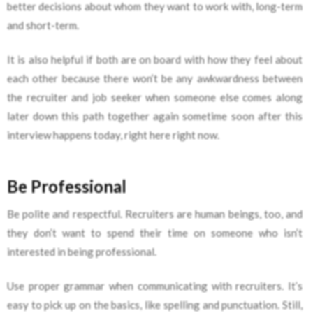
better decisions about whom they want to work with, long-term
and short-term.
It is also helpful if both are on board with how they feel about
each other because there won’t be any awkwardness between
the recruiter and job seeker when someone else comes along
later down this path together again sometime soon after this
interview happens today, right here right now.
Be Professional
Be polite and respectful. Recruiters are human beings, too, and
they don’t want to spend their time on someone who isn’t
interested in being professional.
Use proper grammar when communicating with recruiters. It’s
easy to pick up on the basics, like spelling and punctuation. Still,