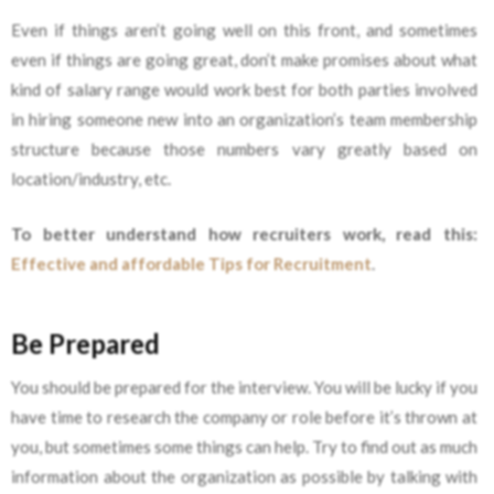
Even if things aren’t going well on this front, and sometimes
even if things are going great, don’t make promises about what
kind of salary range would work best for both parties involved
in hiring someone new into an organization’s team membership
structure because those numbers vary greatly based on
location/industry, etc.
To better understand how recruiters work, read this:
Effective and affordable Tips for Recruitment
.
Be Prepared
You should be prepared for the interview. You will be lucky if you
have time to research the company or role before it’s thrown at
you, but sometimes some things can help. Try to find out as much
information about the organization as possible by talking with