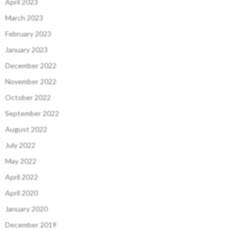
April 2023
March 2023
February 2023
January 2023
December 2022
November 2022
October 2022
September 2022
August 2022
July 2022
May 2022
April 2022
April 2020
January 2020
December 2019