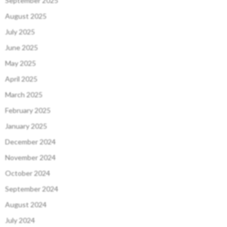
September 2025
August 2025
July 2025
June 2025
May 2025
April 2025
March 2025
February 2025
January 2025
December 2024
November 2024
October 2024
September 2024
August 2024
July 2024