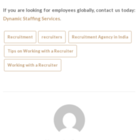
If you are looking for employees globally, contact us today:
Dynamic Staffing Services
.
Recruitment
recruiters
Recruitment Agency in India
Tips on Working with a Recruiter
Working with a Recruiter