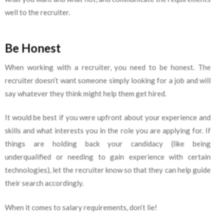
well to the recruiter.
Be Honest
When working with a recruiter, you need to be honest. The
recruiter doesn’t want someone simply looking for a job and will
say whatever they think might help them get hired.
It would be best if you were upfront about your experience and
skills and what interests you in the role you are applying for. If
things are holding back your candidacy (like being
underqualified or needing to gain experience with certain
technologies), let the recruiter know so that they can help guide
their search accordingly.
When it comes to salary requirements, don’t lie!