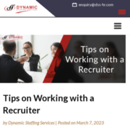
Skip
enquiry@dss-hr.com
to
content
Tips on Working with a
Recruiter
by
Dynamic Staffing Services
|
Posted on
March 7, 2023