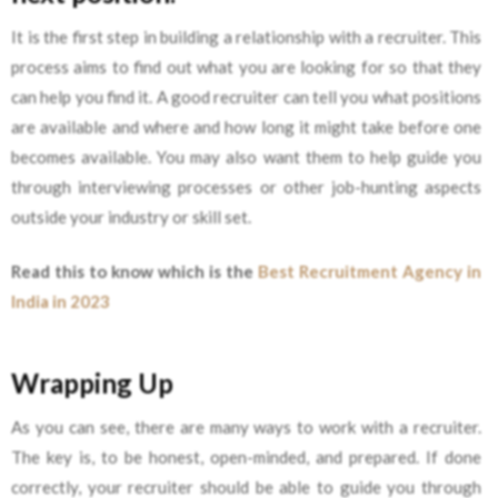
It is the first step in building a relationship with a recruiter. This
process aims to find out what you are looking for so that they
can help you find it. A good recruiter can tell you what positions
are available and where and how long it might take before one
becomes available. You may also want them to help guide you
through interviewing processes or other job-hunting aspects
outside your industry or skill set.
Read this to know which is the
Best Recruitment Agency in
India in 2023
Wrapping Up
As you can see, there are many ways to work with a recruiter.
The key is, to be honest, open-minded, and prepared. If done
correctly, your recruiter should be able to guide you through