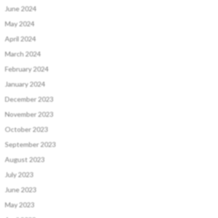
June 2024
May 2024
April 2024
March 2024
February 2024
January 2024
December 2023
November 2023
October 2023
September 2023
August 2023
July 2023
June 2023
May 2023