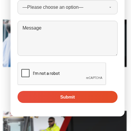
Related Posts
January 5, 2023
10 Insights On What Will 2023 Be Like for
Recruiting?