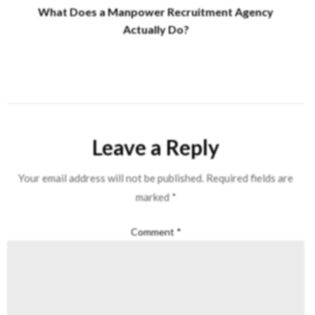
What Does a Manpower Recruitment Agency
Actually Do?
Leave a Reply
Your email address will not be published.
Required fields are
marked
*
Comment
*