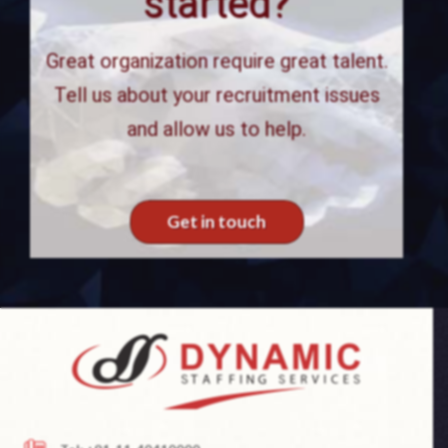
started?
Great organization require great talent.
Tell us about your recruitment issues
and allow us to help.
Get in touch