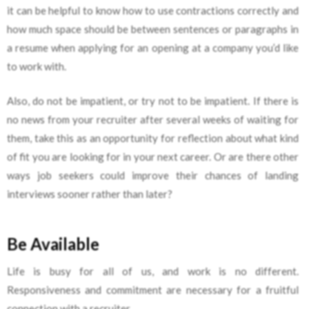
it can be helpful to know how to use contractions correctly and
how much space should be between sentences or paragraphs in
a resume when applying for an opening at a company you’d like
to work with.
Also, do not be impatient, or try not to be impatient. If there is
no news from your recruiter after several weeks of waiting for
them, take this as an opportunity for reflection about what kind
of fit you are looking for in your next career. Or are there other
ways job seekers could improve their chances of landing
interviews sooner rather than later?
Be Available
Life is busy for all of us, and work is no different.
Responsiveness and commitment are necessary for a fruitful
connection with a recruiter.