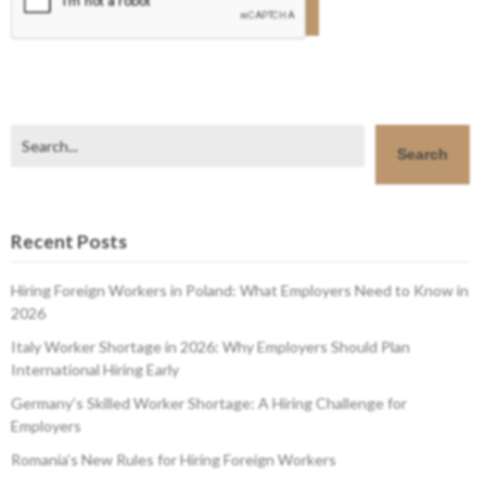
Search
Search
Recent Posts
Hiring Foreign Workers in Poland: What Employers Need to Know in
2026
Italy Worker Shortage in 2026: Why Employers Should Plan
International Hiring Early
Germany’s Skilled Worker Shortage: A Hiring Challenge for
Employers
Romania’s New Rules for Hiring Foreign Workers