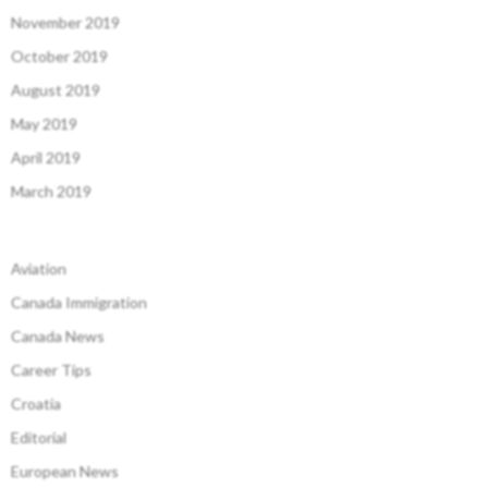
November 2019
October 2019
August 2019
May 2019
April 2019
March 2019
Aviation
Canada Immigration
Canada News
Career Tips
Croatia
Editorial
European News