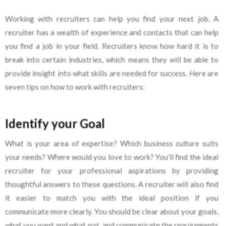
Working with recruiters can help you find your next job. A
recruiter has a wealth of experience and contacts that can help
you find a job in your field. Recruiters know how hard it is to
break into certain industries, which means they will be able to
provide insight into what skills are needed for success. Here are
seven tips on how to work with recruiters:
Identify your Goal
What is your area of expertise? Which business culture suits
your needs? Where would you love to work? You’ll find the ideal
recruiter for your professional aspirations by providing
thoughtful answers to these questions. A recruiter will also find
it easier to match you with the ideal position if you
communicate more clearly. You should be clear about your goals,
what you want and what not, and communicate the requirements