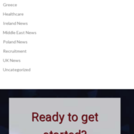
Greece
Healthcare
Ireland News
Middle East News
Poland News
Recruitment
UK News
Uncategorized
Ready to get