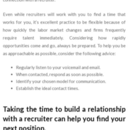
Even while recruiters will work with you to find a time that
works for you, it’s excellent practice to be flexible because of
how quickly the labor market changes and firms frequently
require talent immediately. Considering how rapidly
opportunities come and go, always be prepared. To help you be
as approachable as possible, consider the following advice:
Regularly listen to your voicemail and email.
When contacted, respond as soon as possible.
Identify your chosen model for communication.
Establish the ideal contact times.
Taking the time to build a relationship
with a recruiter can help you find your
next position.