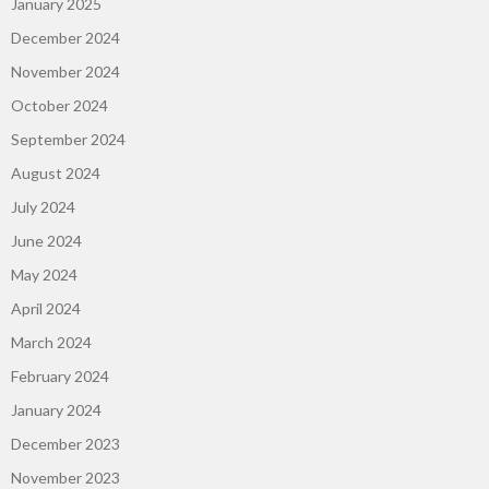
January 2025
December 2024
November 2024
October 2024
September 2024
August 2024
July 2024
June 2024
May 2024
April 2024
March 2024
February 2024
January 2024
December 2023
November 2023