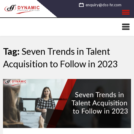
Skip
enquiry@dss-hr.com
to
content
Tag:
Seven Trends in Talent
Acquisition to Follow in 2023