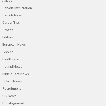
Aviation
Canada Immigration
Canada News
Career Tips
Croatia
Editorial
European News
Greece
Healthcare
Ireland News
Middle East News
Poland News
Recruitment
UK News
Uncategorized