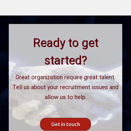
Ready to get
started?
Great organization require great talent.
Tell us about your recruitment issues and
allow us to help.
Get in touch