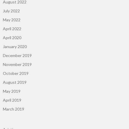
August 2022
July 2022
May 2022
April 2022
April 2020
January 2020
December 2019
November 2019
October 2019
August 2019
May 2019
April 2019
March 2019