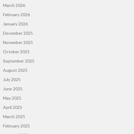
March 2026
February 2026
January 2026
December 2025
November 2025
October 2025
September 2025
August 2025
July 2025
June 2025
May 2025
April 2025
March 2025
February 2025