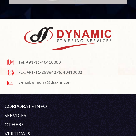
Tel: +91-11-40410000
Fax: +91-11-25364276, 40410002
e-mail: enquiry@dss-hr.com
CORPORATE INFO
Company Profile
SERVICES
Founder's Note
White Collar Recruitment
OTHERS
Director's Note
Blue Collar Recruitment
Contact
Career At DSS
VERTICALS