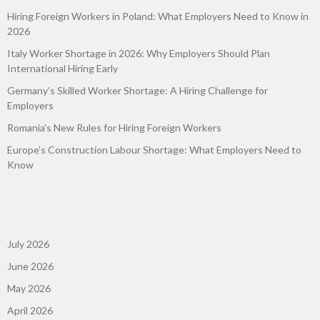
Hiring Foreign Workers in Poland: What Employers Need to Know in
2026
Italy Worker Shortage in 2026: Why Employers Should Plan
International Hiring Early
Germany’s Skilled Worker Shortage: A Hiring Challenge for
Employers
Romania’s New Rules for Hiring Foreign Workers
Europe’s Construction Labour Shortage: What Employers Need to
Know
July 2026
June 2026
May 2026
April 2026