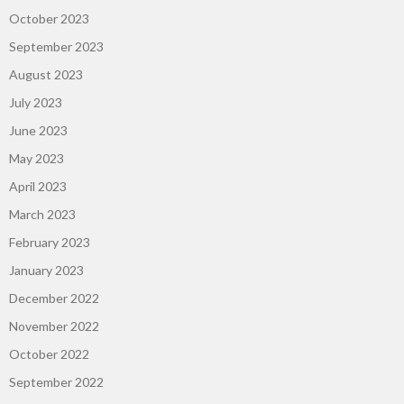
October 2023
September 2023
August 2023
July 2023
June 2023
May 2023
April 2023
March 2023
February 2023
January 2023
December 2022
November 2022
October 2022
September 2022