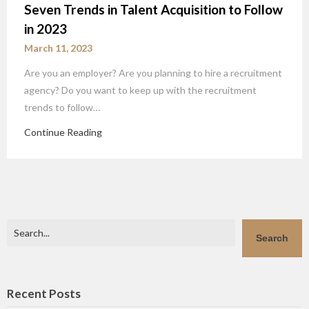
Seven Trends in Talent Acquisition to Follow
in 2023
March 11, 2023
Are you an employer? Are you planning to hire a recruitment
agency? Do you want to keep up with the recruitment
trends to follow…
Continue Reading
Search
Search
Recent Posts