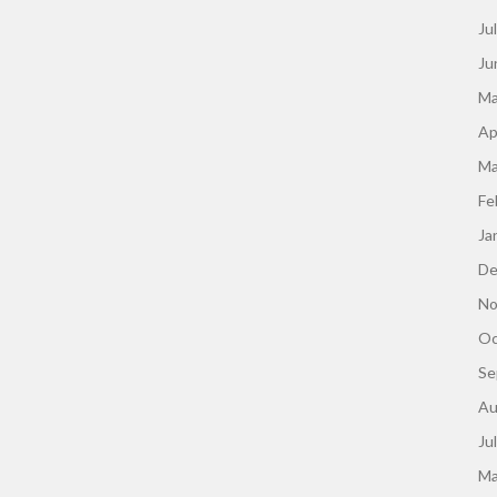
Ju
Ju
Ma
Ap
Ma
Fe
Ja
De
No
Oc
Se
Au
Ju
Ma