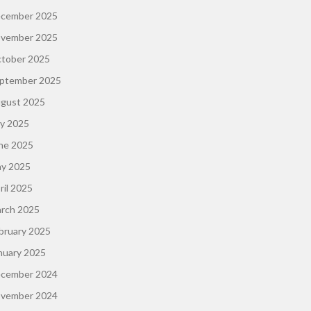
cember 2025
vember 2025
tober 2025
ptember 2025
gust 2025
ly 2025
ne 2025
y 2025
ril 2025
rch 2025
bruary 2025
nuary 2025
cember 2024
vember 2024