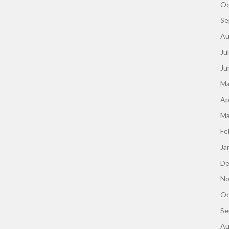
Oc
Se
Au
Ju
Ju
Ma
Ap
Ma
Fe
Ja
De
No
Oc
Se
Au