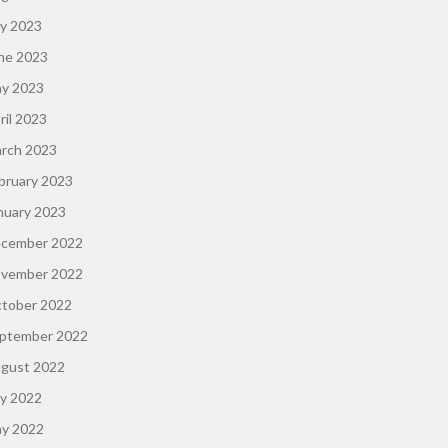
ly 2023
ne 2023
y 2023
ril 2023
rch 2023
bruary 2023
nuary 2023
cember 2022
vember 2022
tober 2022
ptember 2022
gust 2022
ly 2022
y 2022