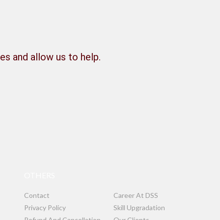
es and allow us to help.
OTHERS
Contact
Career At DSS
Privacy Policy
Skill Upgradation
Refund And Cancellation
Our Clients