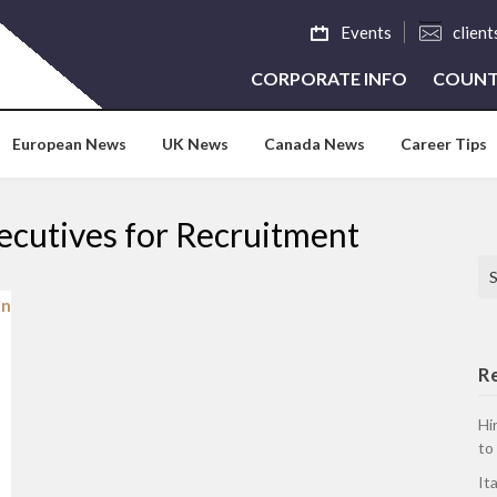
Events
clien
CORPORATE INFO
COUNT
European News
UK News
Canada News
Career Tips
ecutives for Recruitment
Se
R
Hi
to
It