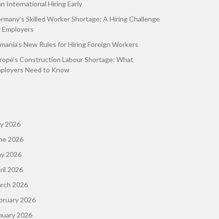
an International Hiring Early
rmany’s Skilled Worker Shortage: A Hiring Challenge
r Employers
mania’s New Rules for Hiring Foreign Workers
rope’s Construction Labour Shortage: What
ployers Need to Know
ly 2026
ne 2026
y 2026
ril 2026
rch 2026
bruary 2026
nuary 2026