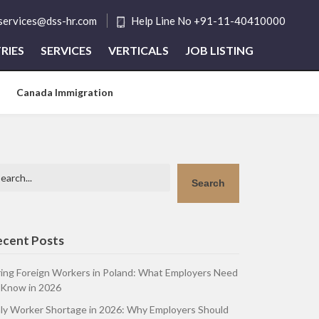
tservices@dss-hr.com
Help Line No +91-11-40410000
RIES
SERVICES
VERTICALS
JOB LISTING
Canada Immigration
arch
Search
ecent Posts
ring Foreign Workers in Poland: What Employers Need
 Know in 2026
aly Worker Shortage in 2026: Why Employers Should