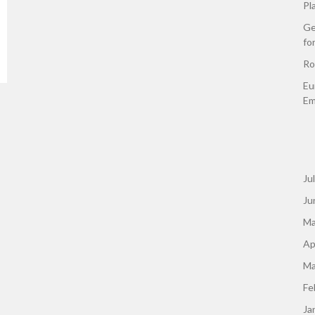
Pl
Ge
fo
Ro
Eu
Em
Ju
Ju
Ma
Ap
Ma
Fe
Ja