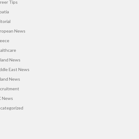
reer Tips
oatia
torial
ropean News
eece
althcare
eland News
ddle East News
land News
cruitment
 News
categorized