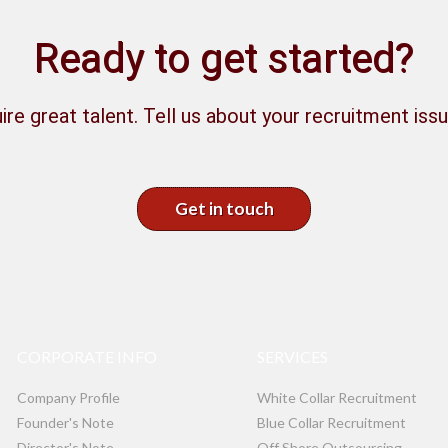
Ready to get started?
ire great talent. Tell us about your recruitment issu
Get in touch
CORPORATE INFO
SERVICES
Company Profile
White Collar Recruitment
Founder's Note
Blue Collar Recruitment
Director's Note
Off Shore Outsourcing