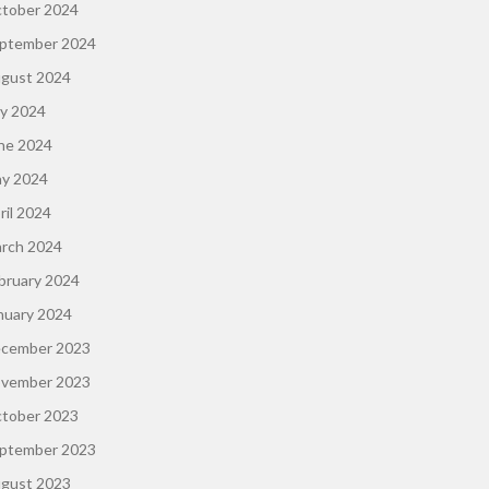
tober 2024
ptember 2024
gust 2024
ly 2024
ne 2024
y 2024
ril 2024
rch 2024
bruary 2024
nuary 2024
cember 2023
vember 2023
tober 2023
ptember 2023
gust 2023