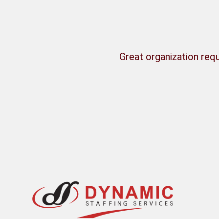
Great organization requ