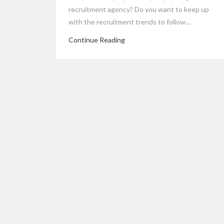
recruitment agency? Do you want to keep up
with the recruitment trends to follow…
Continue Reading