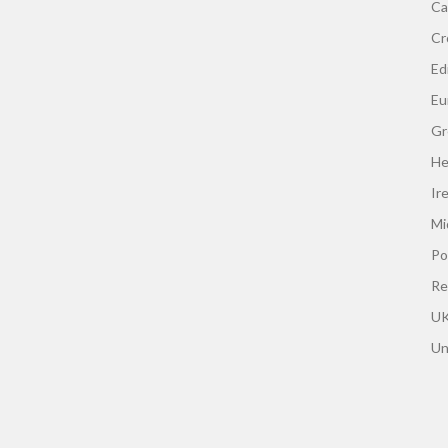
Ca
Cr
Edi
Eu
Gr
He
Ir
Mi
Po
Re
UK
Un