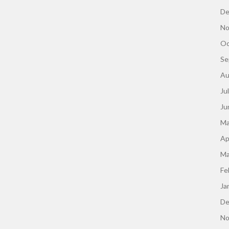
De
No
Oc
Se
Au
Ju
Ju
Ma
Ap
Ma
Fe
Ja
De
No