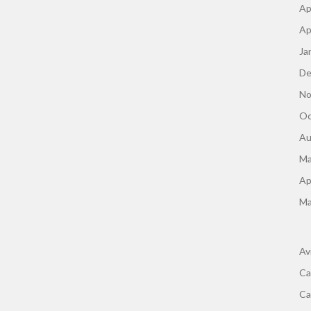
Ap
Ap
Ja
De
No
Oc
Au
Ma
Ap
Ma
Av
Ca
Ca