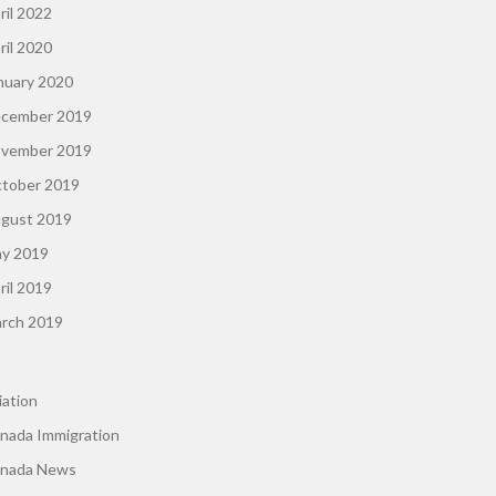
ril 2022
ril 2020
nuary 2020
cember 2019
vember 2019
tober 2019
gust 2019
y 2019
ril 2019
rch 2019
iation
nada Immigration
nada News