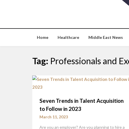
Skip
to
content
Home
Healthcare
Middle East News
Tag:
Professionals and Ex
Seven Trends in Talent Acquisition
to Follow in 2023
March 11, 2023
Are you an employer? Are you planning to hire a