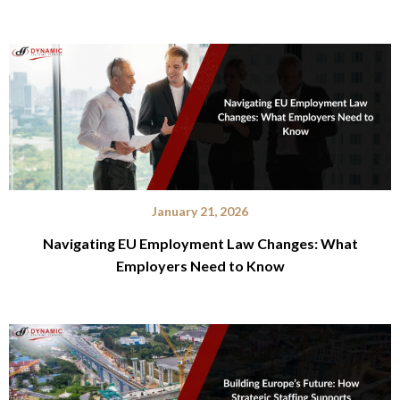
January 21, 2026
Navigating EU Employment Law Changes: What
Employers Need to Know