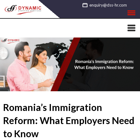
Skip
enquiry@dss-hr.com
to
content
Romania’s Immigration
Reform: What Employers Need
to Know