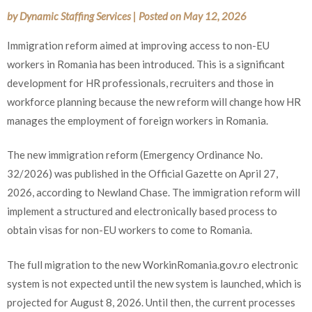
by
Dynamic Staffing Services
|
Posted on
May 12, 2026
Immigration reform aimed at improving access to non-EU
workers in Romania has been introduced. This is a significant
development for HR professionals, recruiters and those in
workforce planning because the new reform will change how HR
manages the employment of foreign workers in Romania.
The new immigration reform (Emergency Ordinance No.
32/2026) was published in the Official Gazette on April 27,
2026, according to Newland Chase. The immigration reform will
implement a structured and electronically based process to
obtain visas for non-EU workers to come to Romania.
The full migration to the new WorkinRomania.gov.ro electronic
system is not expected until the new system is launched, which is
projected for August 8, 2026. Until then, the current processes