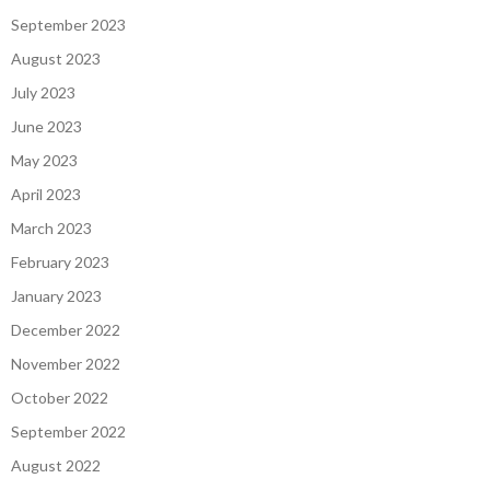
September 2023
August 2023
July 2023
June 2023
May 2023
April 2023
March 2023
February 2023
January 2023
December 2022
November 2022
October 2022
September 2022
August 2022