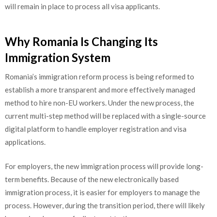
will remain in place to process all visa applicants.
Why Romania Is Changing Its
Immigration System
Romania’s immigration reform process is being reformed to
establish a more transparent and more effectively managed
method to hire non-EU workers. Under the new process, the
current multi-step method will be replaced with a single-source
digital platform to handle employer registration and visa
applications.
For employers, the new immigration process will provide long-
term benefits. Because of the new electronically based
immigration process, it is easier for employers to manage the
process. However, during the transition period, there will likely