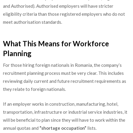
and Authorised). Authorised employers will have stricter
eligibility criteria than those registered employers who do not
meet authorisation standards.
What This Means for Workforce
Planning
For those hiring foreign nationals in Romania, the company’s
recruitment planning process must be very clear. This includes
reviewing daily current and future recruitment requirements as
they relate to foreign nationals.
If an employer works in construction, manufacturing, hotel,
transportation, infrastructure or industrial service industries, it
will be beneficial to plan since they will have to work within the
annual quotas and
“shortage occupation”
lists.