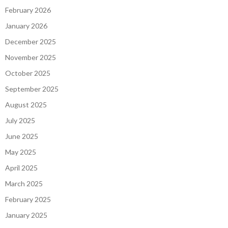
February 2026
January 2026
December 2025
November 2025
October 2025
September 2025
August 2025
July 2025
June 2025
May 2025
April 2025
March 2025
February 2025
January 2025