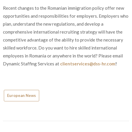
Recent changes to the Romanian immigration policy offer new
opportunities and responsibilities for employers. Employers who
plan, understand the new regulations, and develop a
comprehensive international recruiting strategy will have the
competitive advantage of the ability to provide the necessary
skilled workforce. Do you want to hire skilled international
employees in Romania or anywhere in the world? Please email
Dynamic Staffing Services at
clientservices@dss-hr.com
!
European News