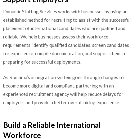
Dynamic Staffing Services works with businesses by using an
established method for recruiting to assist with the successful
placement of international candidates who are qualified and
reliable. We help businesses assess their workforce
requirements, identify qualified candidates, screen candidates
for experience, compile documentation, and support them in
preparing for successful deployments.
As Romania’s immigration system goes through changes to
become more digital and compliant, partnering with an
experienced recruitment agency will help reduce delays for
employers and provide a better overall hiring experience.
Build a Reliable International
Workforce