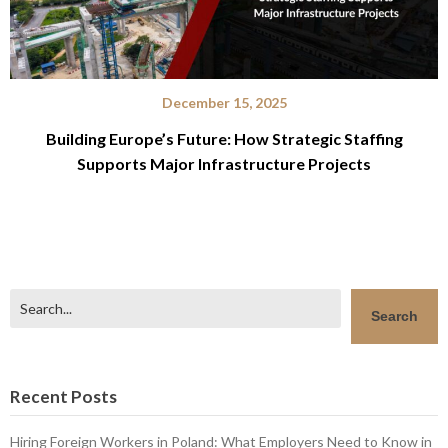
December 15, 2025
Building Europe’s Future: How Strategic Staffing
Supports Major Infrastructure Projects
Search
Search
Recent Posts
Hiring Foreign Workers in Poland: What Employers Need to Know in