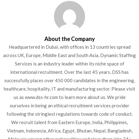
About the Company
Headquartered in Dubai, with offices in 13 countries spread
across UK, Europe, Middle East and South Asia, Dynamic Staffing
Services is an industry leader within its niche space of
international recruitment. Over the last 45 years, DSS has
successfully places over 450 000 candidates in the engineering,
healthcare, hospitality, IT and manufacturing sector. Please visit
us as www.dss-hr.com to learn more about us. We pride
ourselves in being an ethical recruitment services provider
following the stringiest regulations towards code of conduct.
We recruit talent from Eastern Europe, India, Philippines,
Vietnam, Indonesia, Africa, Egypt, Bhutan, Nepal, Bangladesh,
Malaysia among other nationalities and place them into 24+