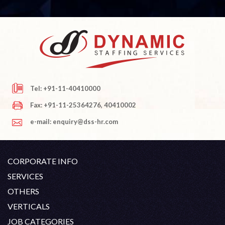
Tel: +91-11-40410000
Fax: +91-11-25364276, 40410002
e-mail: enquiry@dss-hr.com
CORPORATE INFO
Company Profile
SERVICES
Founder's Note
White Collar Recruitment
OTHERS
Director's Note
Blue Collar Recruitment
Contact
Career At DSS
VERTICALS
History
Off Shore Outsourcing
Privacy Policy
Skill Upgradation
Engineering / Oil & Gas
JOB CATEGORIES
Organization Chart