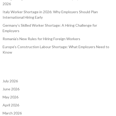
2026
Italy Worker Shortage in 2026: Why Employers Should Plan
International Hiring Early
Germany’s Skilled Worker Shortage: A Hiring Challenge for
Employers
Romania’s New Rules for Hiring Foreign Workers
Europe’s Construction Labour Shortage: What Employers Need to
Know
July 2026
June 2026
May 2026
April 2026
March 2026