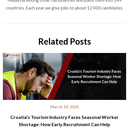
countries. Each year we give jobs to about 12 000 candidates.
Related Posts
March 14, 2026
Croatia’s Tourism Industry Faces Seasonal Worker
Shortage: How Early Recruitment Can Help