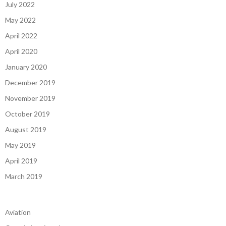
July 2022
May 2022
April 2022
April 2020
January 2020
December 2019
November 2019
October 2019
August 2019
May 2019
April 2019
March 2019
Aviation