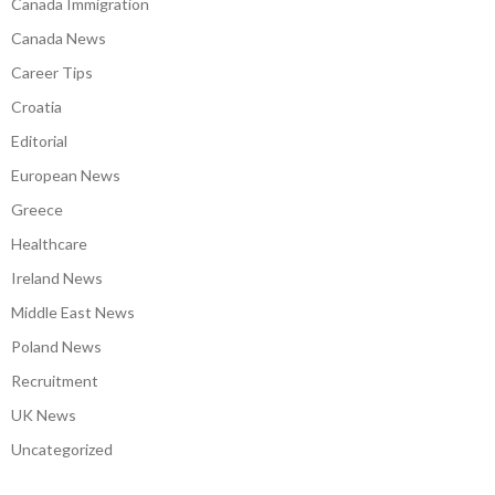
Canada Immigration
Canada News
Career Tips
Croatia
Editorial
European News
Greece
Healthcare
Ireland News
Middle East News
Poland News
Recruitment
UK News
Uncategorized