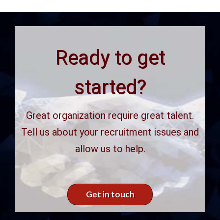
Ready to get
started?
Great organization require great talent.
Tell us about your recruitment issues and
allow us to help.
Get in touch