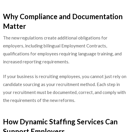
Why Compliance and Documentation
Matter
The new regulations create additional obligations for
employers, including bilingual Employment Contracts,
qualifications for employees requiring language training, and
increased reporting requirements.
If your business is recruiting employees, you cannot just rely on
candidate sourcing as your recruitment method. Each step in
your recruitment must be documented, correct, and comply with
the requirements of the new reforms.
How Dynamic Staffing Services Can
Support Employers