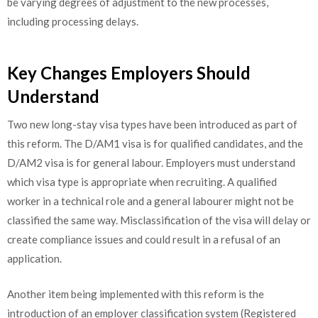
be varying degrees of adjustment to the new processes,
including processing delays.
Key Changes Employers Should
Understand
Two new long-stay visa types have been introduced as part of
this reform. The D/AM1 visa is for qualified candidates, and the
D/AM2 visa is for general labour. Employers must understand
which visa type is appropriate when recruiting. A qualified
worker in a technical role and a general labourer might not be
classified the same way. Misclassification of the visa will delay or
create compliance issues and could result in a refusal of an
application.
Another item being implemented with this reform is the
introduction of an employer classification system (Registered