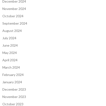
December 2024
November 2024
October 2024
September 2024
August 2024
July 2024
June 2024
May 2024
April 2024
March 2024
February 2024
January 2024
December 2023
November 2023
October 2023