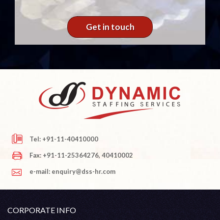
Get in touch
Tel: +91-11-40410000
Fax: +91-11-25364276, 40410002
e-mail: enquiry@dss-hr.com
CORPORATE INFO