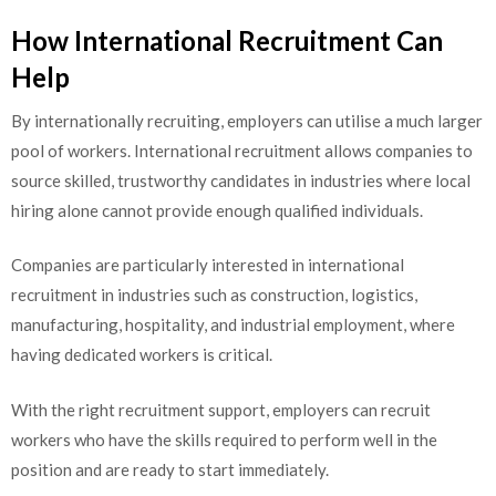
How International Recruitment Can
Help
By internationally recruiting, employers can utilise a much larger
pool of workers. International recruitment allows companies to
source skilled, trustworthy candidates in industries where local
hiring alone cannot provide enough qualified individuals.
Companies are particularly interested in international
recruitment in industries such as construction, logistics,
manufacturing, hospitality, and industrial employment, where
having dedicated workers is critical.
With the right recruitment support, employers can recruit
workers who have the skills required to perform well in the
position and are ready to start immediately.