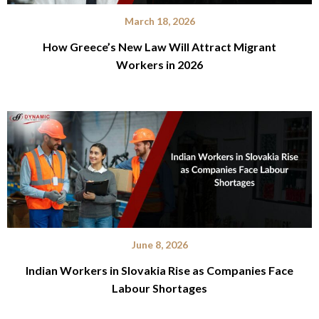
March 18, 2026
How Greece’s New Law Will Attract Migrant
Workers in 2026
June 8, 2026
Indian Workers in Slovakia Rise as Companies Face
Labour Shortages