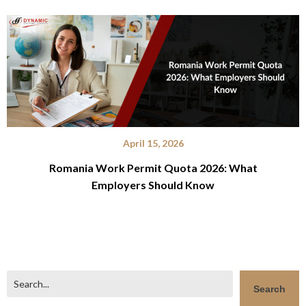
April 15, 2026
Romania Work Permit Quota 2026: What
Employers Should Know
Search
Search