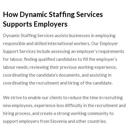
How Dynamic Staffing Services
Supports Employers
Dynamic Staffing Services assists businesses in employing
responsible and skilled international workers. Our Employer
Support Services include assessing an employer’s requirements
for labour, finding qualified candidates to fill the employer’s
labour needs, reviewing their previous working experience,
coordinating the candidate’s documents, and assisting in
coordinating the recruitment and hiring of the candidate.
We strive to enable our clients to reduce the time in recruiting
new employees, experience less difficulty in the recruitment and
hiring process, and create a strong working community to
support employers from Slovenia and other countries.