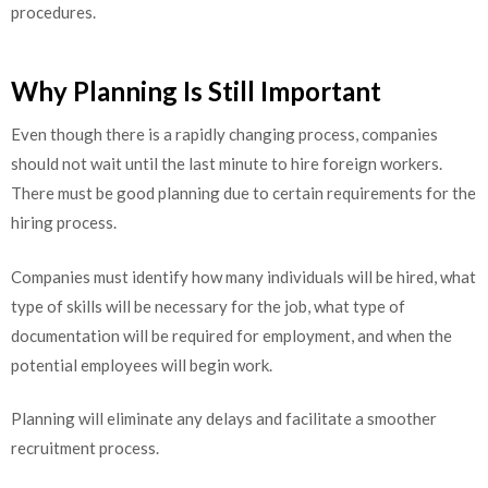
procedures
.
Why Planning Is Still Important
Even though there is a rapidly changing process, companies
should not wait until the last minute to hire foreign workers.
There must be good planning due to certain requirements for the
hiring process.
Companies must identify how many individuals will be hired, what
type of skills will be necessary for the job, what type of
documentation will be required for employment, and when the
potential employees will begin work.
Planning will eliminate any delays and facilitate a smoother
recruitment process.