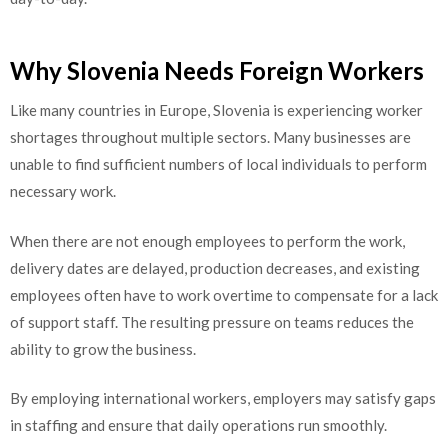
Why Slovenia Needs Foreign Workers
Like many countries in Europe, Slovenia is experiencing worker
shortages throughout multiple sectors. Many businesses are
unable to find sufficient numbers of local individuals to perform
necessary work.
When there are not enough employees to perform the work,
delivery dates are delayed, production decreases, and existing
employees often have to work overtime to compensate for a lack
of support staff. The resulting pressure on teams reduces the
ability to grow the business.
By employing international workers, employers may satisfy gaps
in staffing and ensure that daily operations run smoothly.