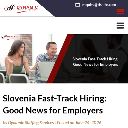
Skip
enquiry@dss-hr.com
to
content
Slovenia Fast-Track Hiring:
Good News for Employers
by
Dynamic Staffing Services
|
Posted on
June 24, 2026