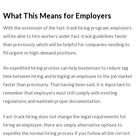
What This Means for Employers
With the extension of the fast-track hiring program, employers
will be able to hire workers under fast-track guidelines faster
than previously, which will be helpful for companies needing to
fill urgent or high-demand positions.
An expedited hiring process can help businesses to reduce lag
time between hiring and bringing an employee to the job market
faster than previously. That having been said, it is important to
remember that employers must still comply with existing
regulations and maintain proper documentation.
Fast-track hiring does not change the legal requirements for
hiring an employee; there are simply alternative options to
expedite the normal hiring process if you follow all the correct