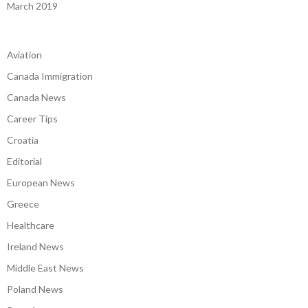
March 2019
Aviation
Canada Immigration
Canada News
Career Tips
Croatia
Editorial
European News
Greece
Healthcare
Ireland News
Middle East News
Poland News