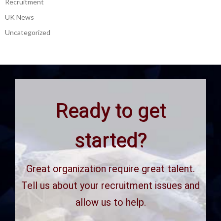
Recruitment
UK News
Uncategorized
Ready to get
started?
Great organization require great talent.
Tell us about your recruitment issues and
allow us to help.