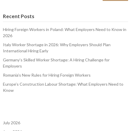
Recent Posts
Hiring Foreign Workers in Poland: What Employers Need to Know in
2026
Italy Worker Shortage in 2026: Why Employers Should Plan
International Hiring Early
Germany’s Skilled Worker Shortage: A Hiring Challenge for
Employers
Romania’s New Rules for Hiring Foreign Workers
Europe’s Construction Labour Shortage: What Employers Need to
Know
July 2026