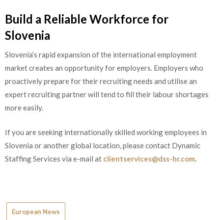
Build a Reliable Workforce for
Slovenia
Slovenia’s rapid expansion of the international employment
market creates an opportunity for employers. Employers who
proactively prepare for their recruiting needs and utilise an
expert recruiting partner will tend to fill their labour shortages
more easily.
If you are seeking internationally skilled working employees in
Slovenia or another global location, please contact Dynamic
Staffing Services via e-mail at
clientservices@dss-hr.com
.
European News