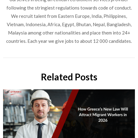
following the stringiest regulations towards code of conduct.
We recruit talent from Eastern Europe, India, Philippines,
Vietnam, Indonesia, Africa, Egypt, Bhutan, Nepal, Bangladesh,
Malaysia among other nationalities and place them into 24+
countries. Each year we give jobs to about 12 000 candidates.
Related Posts