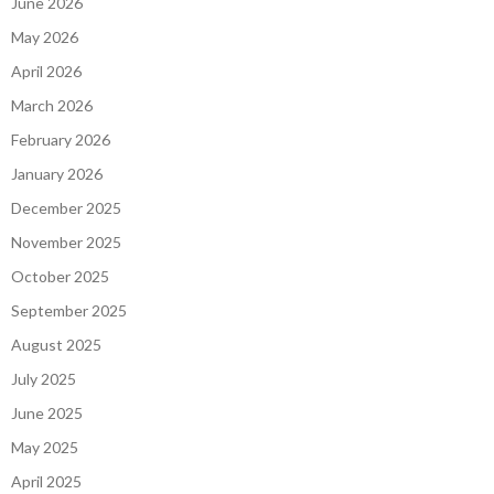
June 2026
May 2026
April 2026
March 2026
February 2026
January 2026
December 2025
November 2025
October 2025
September 2025
August 2025
July 2025
June 2025
May 2025
April 2025