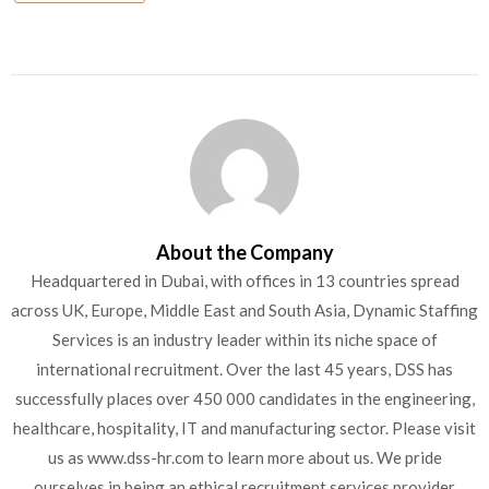
About the Company
Headquartered in Dubai, with offices in 13 countries spread
across UK, Europe, Middle East and South Asia, Dynamic Staffing
Services is an industry leader within its niche space of
international recruitment. Over the last 45 years, DSS has
successfully places over 450 000 candidates in the engineering,
healthcare, hospitality, IT and manufacturing sector. Please visit
us as www.dss-hr.com to learn more about us. We pride
ourselves in being an ethical recruitment services provider