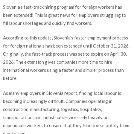
Slovenia’s fast-track hiring program for foreign workers has
been extended! This is great news for employers struggling to
fill labour shortages and quickly find workers.
According to this update, Slovenia’s faster employment process
for foreign nationals has been extended until October 31, 2026.
Originally, the fast-track process was set to expire on April 30,
2026. The extension gives companies more time to hire
international workers using a faster and simpler process than
before.
As many employers in Slovenia report, finding local labour is
becoming increasingly difficult. Companies operating in
construction, manufacturing, logistics, hospitality,
transportation, and industrial services rely heavily on
dependable workers to ensure that they function smoothly from
day-to-day.