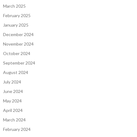
March 2025
February 2025
January 2025
December 2024
November 2024
October 2024
September 2024
August 2024
July 2024
June 2024
May 2024
April 2024
March 2024
February 2024