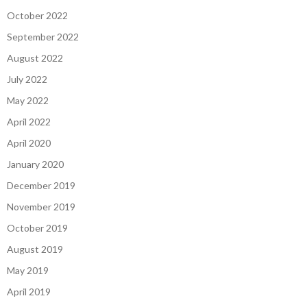
October 2022
September 2022
August 2022
July 2022
May 2022
April 2022
April 2020
January 2020
December 2019
November 2019
October 2019
August 2019
May 2019
April 2019