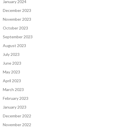
January 2024
December 2023
November 2023
October 2023
September 2023
August 2023
July 2023
June 2023
May 2023
April 2023
March 2023
February 2023
January 2023
December 2022
November 2022