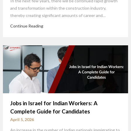
In the next few years, there will be continued rapid growth
and transformation within the construction industry,
thereby creating significant amounts of career and…
Continue Reading
Jobs in Israel for Indian Workers: A
Complete Guide for Candidates
April 5, 2026
An increase in the number of Indian nationals immigrating to