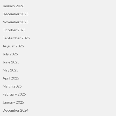
January 2026
December 2025
November 2025
October 2025
September 2025
August 2025
July 2025
June 2025
May 2025
April 2025
March 2025
February 2025
January 2025
December 2024