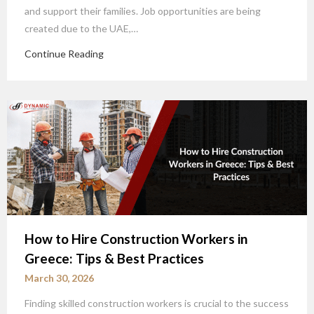
and support their families. Job opportunities are being
created due to the UAE,…
Continue Reading
How to Hire Construction Workers in
Greece: Tips & Best Practices
March 30, 2026
Finding skilled construction workers is crucial to the success