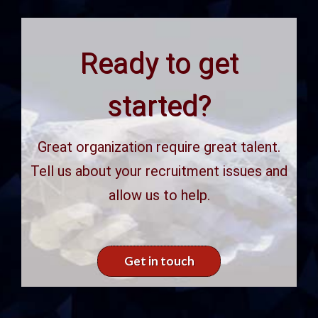
Ready to get
started?
Great organization require great talent.
Tell us about your recruitment issues and
allow us to help.
Get in touch