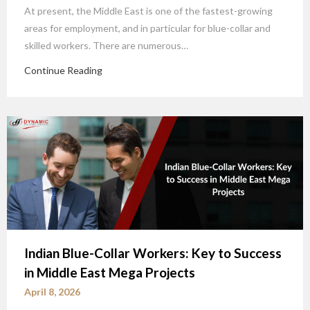
At present, the Middle East is one of the fastest-growing
areas for employment, and in particular for blue-collar and
skilled workers. There are numerous…
Continue Reading
Indian Blue-Collar Workers: Key to Success
in Middle East Mega Projects
April 8, 2026