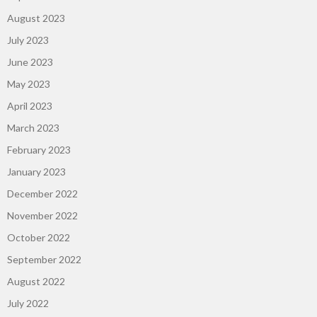
August 2023
July 2023
June 2023
May 2023
April 2023
March 2023
February 2023
January 2023
December 2022
November 2022
October 2022
September 2022
August 2022
July 2022