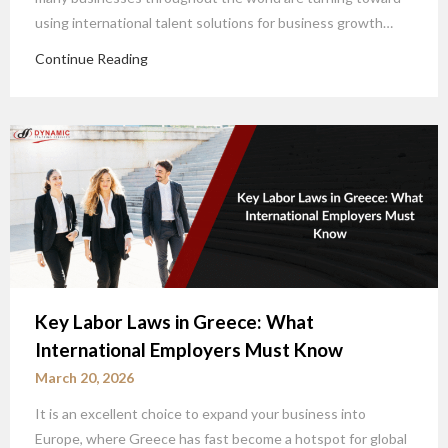
using international talent solutions for business growth…
Continue Reading
Key Labor Laws in Greece: What
International Employers Must Know
March 20, 2026
It is an excellent choice to expand your business into
Europe, where Greece has fast become a hotspot for global