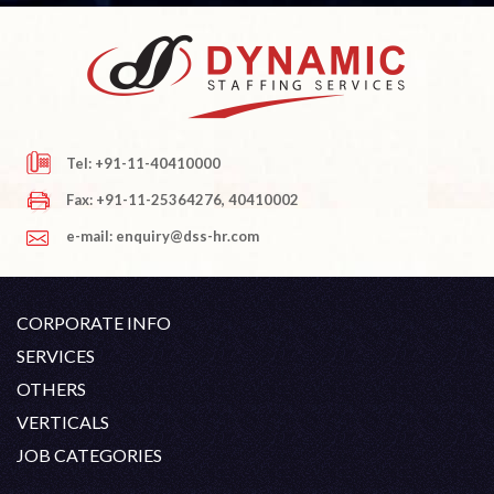
Tel: +91-11-40410000
Fax: +91-11-25364276, 40410002
e-mail: enquiry@dss-hr.com
CORPORATE INFO
Company Profile
SERVICES
Founder's Note
White Collar Recruitment
OTHERS
Director's Note
Blue Collar Recruitment
Contact
Career At DSS
VERTICALS
History
Off Shore Outsourcing
Privacy Policy
Skill Upgradation
Engineering / Oil & Gas
JOB CATEGORIES
Organization Chart
Refund And Cancellation
Our Clients
Hospitality
Civil Construction