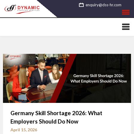
Skip
enquiry@dss-hr.com
to
content
Germany Skill Shortage 2026: What
Employers Should Do Now
April 15, 2026