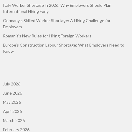
Italy Worker Shortage in 2026: Why Employers Should Plan
International Hiring Early
Germany’s Skilled Worker Shortage: A Hiring Challenge for
Employers
Romania’s New Rules for Hiring Foreign Workers
Europe’s Construction Labour Shortage: What Employers Need to
Know
July 2026
June 2026
May 2026
April 2026
March 2026
February 2026