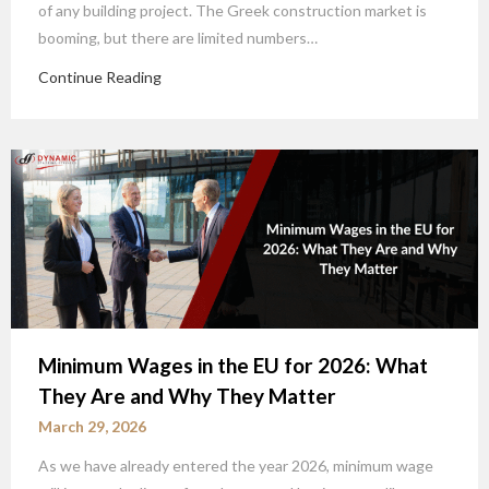
of any building project. The Greek construction market is
booming, but there are limited numbers…
Continue Reading
Minimum Wages in the EU for 2026: What
They Are and Why They Matter
March 29, 2026
As we have already entered the year 2026, minimum wage