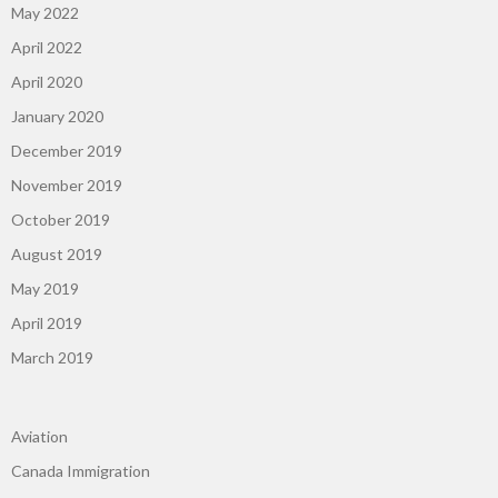
May 2022
April 2022
April 2020
January 2020
December 2019
November 2019
October 2019
August 2019
May 2019
April 2019
March 2019
Aviation
Canada Immigration