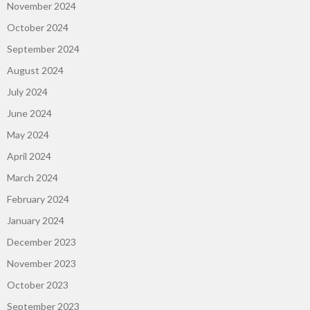
November 2024
October 2024
September 2024
August 2024
July 2024
June 2024
May 2024
April 2024
March 2024
February 2024
January 2024
December 2023
November 2023
October 2023
September 2023