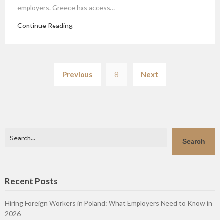
employers. Greece has access…
Continue Reading
Posts
Previous
8
Next
pagination
Search
Search
Recent Posts
Hiring Foreign Workers in Poland: What Employers Need to Know in
2026