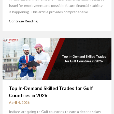
Israel for employment and possible future financial stability
is happening. This article provides comprehensive…
Continue Reading
Top In-Demand Skilled Trades for Gulf
Countries in 2026
April 4, 2026
Indians are going to Gulf countries to earn a decent salary