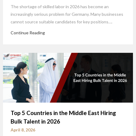
The shortage of skilled labor in 2026 has become an
increasingly serious problem for Germany. Many businesses
cannot source suitable candidates for key positions….
Continue Reading
Top 5 Countries in the Middle East Hiring
Bulk Talent in 2026
April 8, 2026