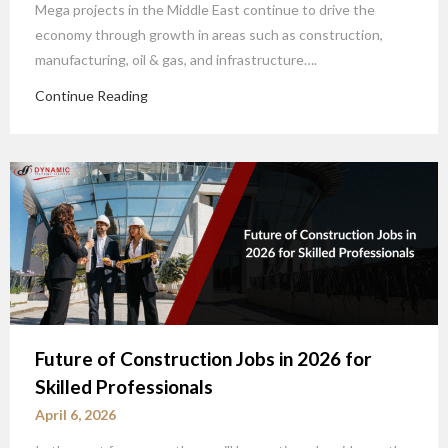
Mega projects in the Middle East continue to drive the
economy through growth in areas such as construction,
manufacturing, oil & gas, and infrastructure….
Continue Reading
Future of Construction Jobs in 2026 for
Skilled Professionals
April 6, 2026