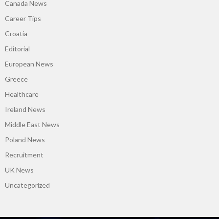
Canada News
Career Tips
Croatia
Editorial
European News
Greece
Healthcare
Ireland News
Middle East News
Poland News
Recruitment
UK News
Uncategorized