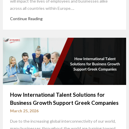
will impact the lives of employees and businesses alike
across all countries within Europe….
Continue Reading
How International Talent Solutions for
Business Growth Support Greek Companies
March 25, 2026
Due to the increasing global interconnectivity of our world,
many businesses throughout the world are turning toward