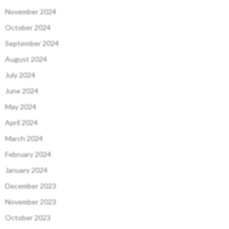
November 2024
October 2024
September 2024
August 2024
July 2024
June 2024
May 2024
April 2024
March 2024
February 2024
January 2024
December 2023
November 2023
October 2023