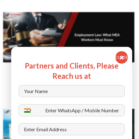
CLOSE
Partners and Clients, Please
July 5, 2025
Reach us at
Employment Law: What MEA Workers Must
Know