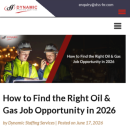
Skip
enquiry@dss-hr.com
to
content
How to Find the Right Oil &
Gas Job Opportunity in 2026
by
Dynamic Staffing Services
|
Posted on
June 17, 2026