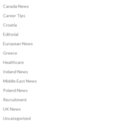
Canada News
Career Tips
Croatia
Editorial
European News
Greece
Healthcare
Ireland News
Middle East News
Poland News
Recruitment
UK News
Uncategorized