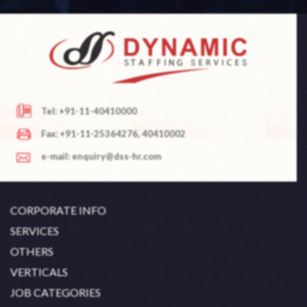
Tel: +91-11-40410000
Fax: +91-11-25364276, 40410002
e-mail: enquiry@dss-hr.com
CORPORATE INFO
Company Profile
SERVICES
Founder's Note
White Collar Recruitment
OTHERS
Director's Note
Blue Collar Recruitment
Contact
Career At DSS
VERTICALS
History
Off Shore Outsourcing
Privacy Policy
Skill Upgradation
Engineering / Oil & Gas
JOB CATEGORIES
Organization Chart
Refund And Cancellation
Our Clients
Hospitality