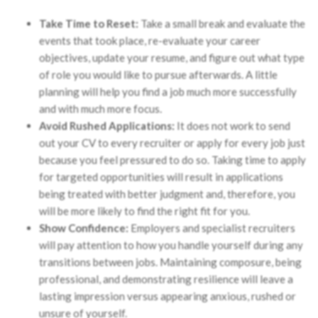
Take Time to Reset:
Take a small break and evaluate the
events that took place, re-evaluate your career
objectives, update your resume, and figure out what type
of role you would like to pursue afterwards. A little
planning will help you find a job much more successfully
and with much more focus.
Avoid Rushed Applications:
It does not work to send
out your CV to every recruiter or apply for every job just
because you feel pressured to do so. Taking time to apply
for targeted opportunities will result in applications
being treated with better judgment and, therefore, you
will be more likely to find the right fit for you.
Show Confidence:
Employers and specialist recruiters
will pay attention to how you handle yourself during any
transitions between jobs. Maintaining composure, being
professional, and demonstrating resilience will leave a
lasting impression versus appearing anxious, rushed or
unsure of yourself.