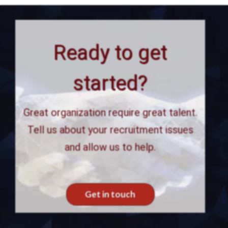
Ready to get
started?
Great organization require great talent.
Tell us about your recruitment issues
and allow us to help.
Get in touch