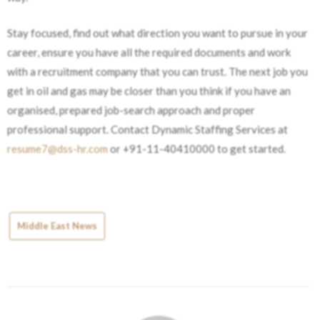
Stay focused, find out what direction you want to pursue in your
career, ensure you have all the required documents and work
with a recruitment company that you can trust. The next job you
get in oil and gas may be closer than you think if you have an
organised, prepared job-search approach and proper
professional support. Contact Dynamic Staffing Services at
resume7@dss-hr.com
or ​‍​‌‍​‍‌​‍​‌‍​‍‌+91-11-40410000 to get started.
Middle East News