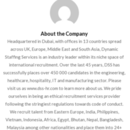
About the Company
Headquartered in Dubai, with offices in 13 countries spread
across UK, Europe, Middle East and South Asia, Dynamic
Staffing Services is an industry leader within its niche space of
international recruitment. Over the last 45 years, DSS has
successfully places over 450 000 candidates in the engineering,
healthcare, hospitality, IT and manufacturing sector. Please
visit us as www.dss-hr.com to learn more about us. We pride
ourselves in being an ethical recruitment services provider
following the stringiest regulations towards code of conduct.
We recruit talent from Eastern Europe, India, Philippines,
Vietnam, Indonesia, Africa, Egypt, Bhutan, Nepal, Bangladesh,
Malaysia among other nationalities and place them into 24+