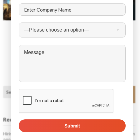
December 10, 2025
The Future of Work in Oman: High-Demand Jobs
in the Next 10 Years
Search
Search
Recent Posts
Hiring Foreign Workers in Poland: What Employers Need to Know in