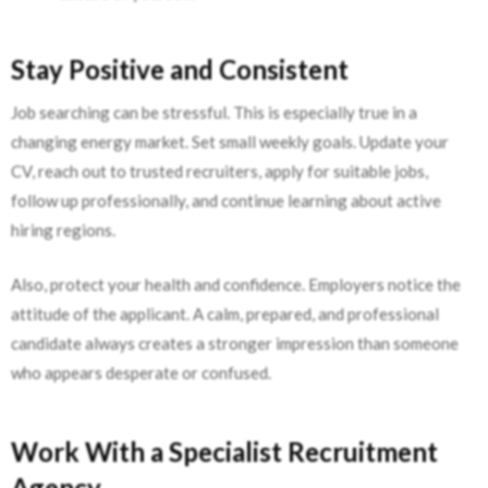
Stay Positive and Consistent
Job searching can be stressful. This is especially true in a
changing energy market. Set small weekly goals. Update your
CV, reach out to trusted recruiters, apply for suitable jobs,
follow up professionally, and continue learning about active
hiring regions.
Also, protect your health and confidence. Employers notice the
attitude of the applicant. A calm, prepared, and professional
candidate always creates a stronger impression than someone
who appears desperate or confused.
Work With a Specialist Recruitment
Agency