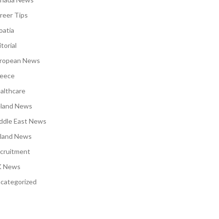
reer Tips
oatia
torial
ropean News
eece
althcare
eland News
ddle East News
land News
cruitment
 News
categorized