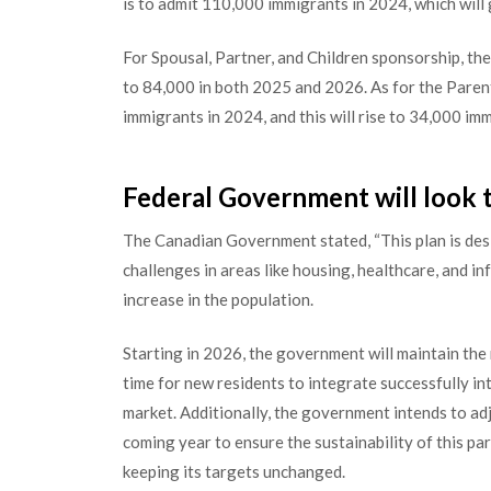
is to admit 110,000 immigrants in 2024, which will
For Spousal, Partner, and Children sponsorship, the
to 84,000 in both 2025 and 2026. As for the Pare
immigrants in 2024, and this will rise to 34,000 i
Federal Government will look t
The Canadian Government stated, “This plan is des
challenges in areas like housing, healthcare, and in
increase in the population.
Starting in 2026, the government will maintain the
time for new residents to integrate successfully in
market. Additionally, the government intends to ad
coming year to ensure the sustainability of this pa
keeping its targets unchanged.