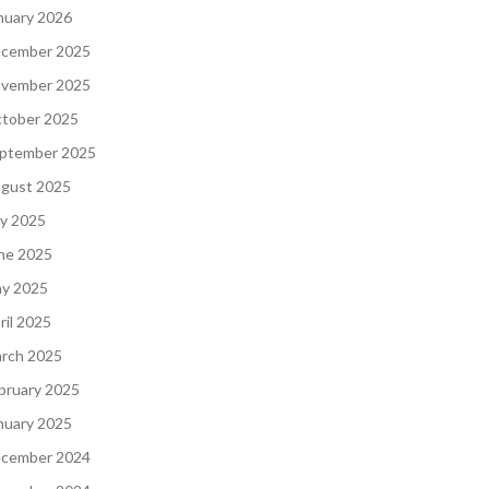
nuary 2026
cember 2025
vember 2025
tober 2025
ptember 2025
gust 2025
ly 2025
ne 2025
y 2025
ril 2025
rch 2025
bruary 2025
nuary 2025
cember 2024