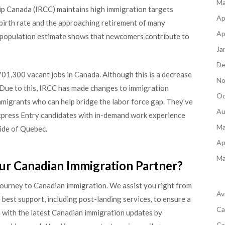
Ma
ip Canada (IRCC) maintains high immigration targets
Ap
 birth rate and the approaching retirement of many
Ap
 population estimate shows that newcomers contribute to
Ja
De
01,300 vacant jobs in Canada. Although this is a decrease
No
t. Due to this, IRCC has made changes to immigration
Oc
mmigrants who can help bridge the labor force gap. They’ve
Au
xpress Entry candidates with in-demand work experience
Ma
ide of Quebec.
Ap
Ma
ur Canadian Immigration Partner?
journey to Canadian immigration. We assist you right from
Av
 best support, including post-landing services, to ensure a
Ca
 with the latest Canadian immigration updates by
Ca