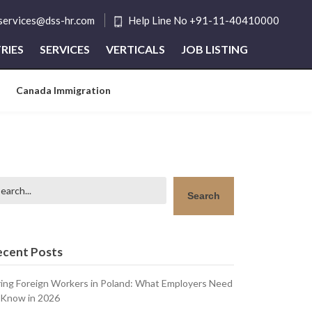
tservices@dss-hr.com
Help Line No +91-11-40410000
RIES
SERVICES
VERTICALS
JOB LISTING
Canada Immigration
arch
Search
ecent Posts
ring Foreign Workers in Poland: What Employers Need
 Know in 2026