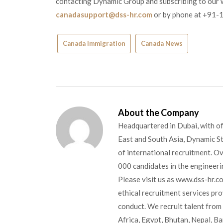
contacting Dynamic Group and subscribing to our we
canadasupport@dss-hr.com
or by phone at +91-
Canada Immigration
Canada News
About the Company
Headquartered in Dubai, with of
East and South Asia, Dynamic Sta
of international recruitment. O
000 candidates in the engineerin
Please visit us as www.dss-hr.c
ethical recruitment services pr
conduct. We recruit talent from 
Africa, Egypt, Bhutan, Nepal, B