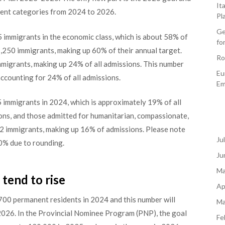
It
rent categories from 2024 to 2026.
Pl
Ge
immigrants in the economic class, which is about 58% of
fo
01,250 immigrants, making up 60% of their annual target.
Ro
immigrants, making up 24% of all admissions. This number
Eu
accounting for 24% of all admissions.
Em
 immigrants in 2024, which is approximately 19% of all
ons, and those admitted for humanitarian, compassionate,
32 immigrants, making up 16% of admissions. Please note
Ju
0% due to rounding.
Ju
Ma
tend to rise
Ap
00 permanent residents in 2024 and this number will
Ma
2026. In the Provincial Nominee Program (PNP), the goal
Fe