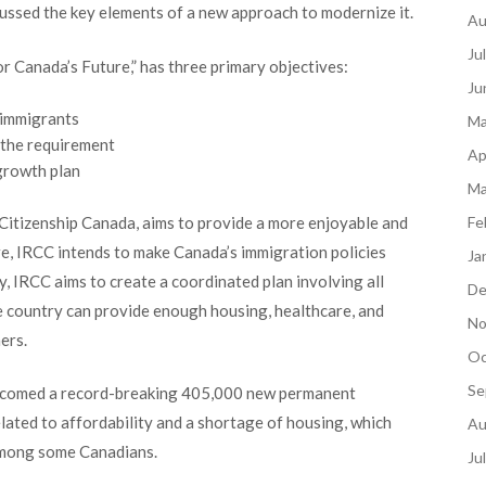
cussed the key elements of a new approach to modernize it.
Au
Ju
r Canada’s Future,” has three primary objectives:
Ju
 immigrants
Ma
 the requirement
Ap
growth plan
Ma
Citizenship Canada, aims to provide a more enjoyable and
Fe
ore, IRCC intends to make Canada’s immigration policies
Ja
dly, IRCC aims to create a coordinated plan involving all
De
e country can provide enough housing, healthcare, and
No
ers.
Oc
Se
elcomed a record-breaking 405,000 new permanent
elated to affordability and a shortage of housing, which
Au
among some Canadians.
Ju