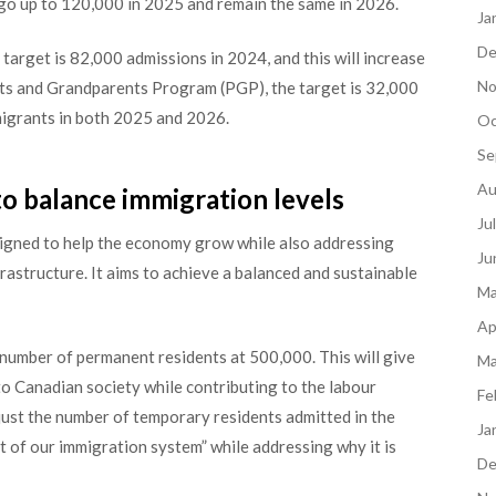
 go up to 120,000 in 2025 and remain the same in 2026.
Ja
De
 target is 82,000 admissions in 2024, and this will increase
No
nts and Grandparents Program (PGP), the target is 32,000
mmigrants in both 2025 and 2026.
Oc
Se
Au
o balance immigration levels
Ju
igned to help the economy grow while also addressing
Ju
frastructure. It aims to achieve a balanced and sustainable
Ma
Ap
 number of permanent residents at 500,000. This will give
Ma
to Canadian society while contributing to the labour
Fe
just the number of temporary residents admitted in the
Ja
rt of our immigration system” while addressing why it is
De