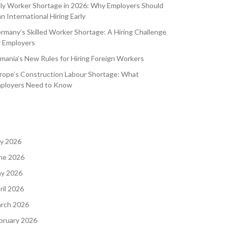
aly Worker Shortage in 2026: Why Employers Should
an International Hiring Early
rmany’s Skilled Worker Shortage: A Hiring Challenge
r Employers
mania’s New Rules for Hiring Foreign Workers
rope’s Construction Labour Shortage: What
ployers Need to Know
ly 2026
ne 2026
y 2026
ril 2026
rch 2026
bruary 2026