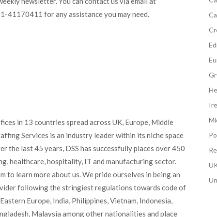
ekly newsletter. You can contact us via email at
11-41170411 for any assistance you may need.
Ca
Cr
Edi
Eu
Gr
He
Ir
Mi
fices in 13 countries spread across UK, Europe, Middle
ffing Services is an industry leader within its niche space
Po
ver the last 45 years, DSS has successfully places over 450
Re
g, healthcare, hospitality, IT and manufacturing sector.
UK
om to learn more about us. We pride ourselves in being an
Un
ovider following the stringiest regulations towards code of
Eastern Europe, India, Philippines, Vietnam, Indonesia,
angladesh, Malaysia among other nationalities and place