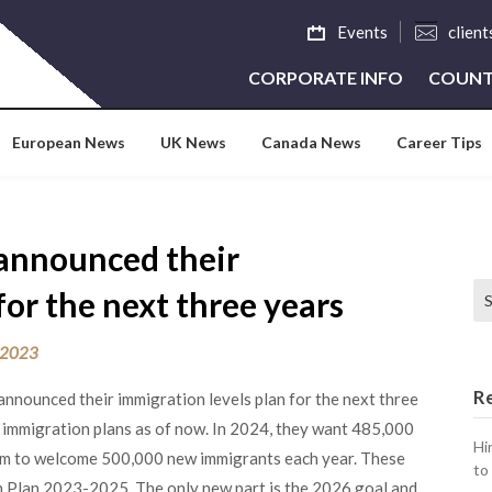
Events
clien
CORPORATE INFO
COUNT
European News
UK News
Canada News
Career Tips
announced their
Se
for the next three years
 2023
R
nnounced their immigration levels plan for the next three
e immigration plans as of now. In 2024, they want 485,000
Hi
im to welcome 500,000 new immigrants each year. These
to
ion Plan 2023-2025. The only new part is the 2026 goal and