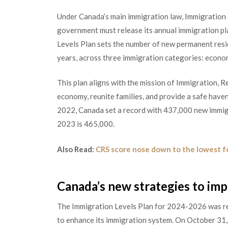
Under Canada’s main immigration law, Immigration 
government must release its annual immigration pl
Levels Plan sets the number of new permanent resi
years, across three immigration categories: econom
This plan aligns with the mission of Immigration, 
economy, reunite families, and provide a safe haven
2022, Canada set a record with 437,000 new immigr
2023 is 465,000.
Also Read:
CRS score nose down to the lowest f
Canada’s new strategies to im
The Immigration Levels Plan for 2024-2026 was re
to enhance its immigration system. On October 31