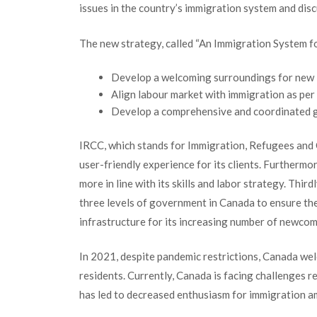
issues in the country’s immigration system and dis
The new strategy, called “An Immigration System fo
Develop a welcoming surroundings for new
Align labour market with immigration as per
Develop a comprehensive and coordinated 
IRCC, which stands for Immigration, Refugees and 
user-friendly experience for its clients. Furtherm
more in line with its skills and labor strategy. Thir
three levels of government in Canada to ensure th
infrastructure for its increasing number of newcom
In 2021, despite pandemic restrictions, Canada w
residents. Currently, Canada is facing challenges r
has led to decreased enthusiasm for immigration 