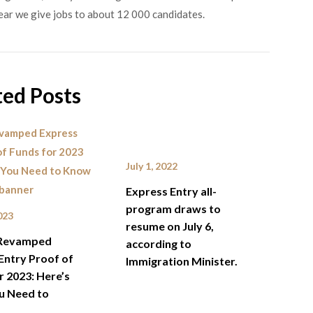
ear we give jobs to about 12 000 candidates.
ted Posts
July 1, 2022
Express Entry all-
program draws to
023
resume on July 6,
Revamped
according to
Entry Proof of
Immigration Minister.
r 2023: Here’s
u Need to