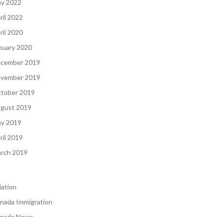
y 2022
ril 2022
ril 2020
nuary 2020
cember 2019
vember 2019
tober 2019
gust 2019
y 2019
ril 2019
rch 2019
iation
nada Immigration
nada News