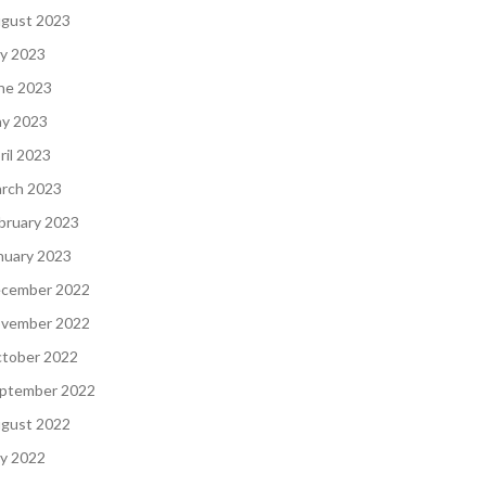
gust 2023
ly 2023
ne 2023
y 2023
ril 2023
rch 2023
bruary 2023
nuary 2023
cember 2022
vember 2022
tober 2022
ptember 2022
gust 2022
ly 2022