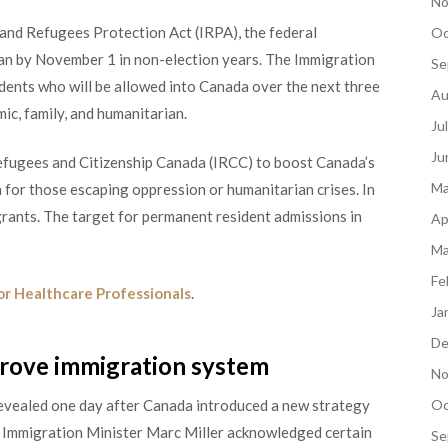
No
and Refugees Protection Act (IRPA), the federal
Oc
an by November 1 in non-election years. The Immigration
Se
dents who will be allowed into Canada over the next three
Au
ic, family, and humanitarian.
Ju
Ju
Refugees and Citizenship Canada (IRCC) to boost Canada’s
Ma
 for those escaping oppression or humanitarian crises. In
ants. The target for permanent resident admissions in
Ap
Ma
Fe
or Healthcare Professionals
.
Ja
De
prove immigration system
No
vealed one day after Canada introduced a new strategy
Oc
, Immigration Minister Marc Miller acknowledged certain
Se