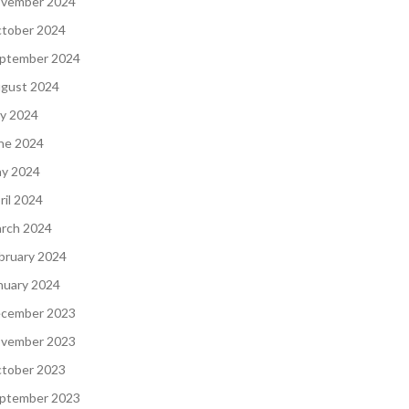
vember 2024
tober 2024
ptember 2024
gust 2024
ly 2024
ne 2024
y 2024
ril 2024
rch 2024
bruary 2024
nuary 2024
cember 2023
vember 2023
tober 2023
ptember 2023