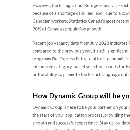
However, the Immigration, Refugees and Citizensh
because of a shortage of skilled labor due to a low
Canadian workers. Statistics Canada’s most recent
98% of Canada’s population growth.
Recent job vacancy data from July 2023 indicates 7
compared to the previous year, it’s still significan
programs like Express Entry to attract economic i
introduced category-based selection rounds for E
or the ability to promote the French language outs
How Dynamic Group will be yo
Dynamic Group is here to be your partner on your 
the start of your application process, providing the
smooth and successful experience. Stay up-to-date