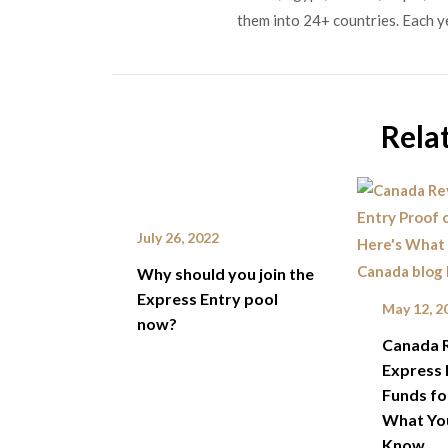
them into 24+ countries. Each y
Rela
July 26, 2022
Why should you join the
Express Entry pool
May 12, 2
now?
Canada 
Express 
Funds fo
What Yo
Know