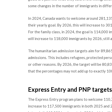
some changes in the number of immigrants in diffe
In 2024, Canada wants to welcome around 281,135 
their yearly goal. By 2026, this will increase to 3
For the family class, in 2024, the goal is 114,000 
will increase to 118,000 immigrants by 2026, still 
The humanitarian admission targets aim for 89,865
admissions. This includes refugees, protected pers
or other reasons. By 2026, the target will be 80,8
that the percentages may not add up to exactly 10
Express Entry and PNP targets 
The Express Entry program plans to welcome 110,7
increase to 117,500 immigrants in both 2025 and 