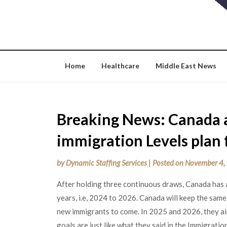
Skip
to
content
Home
Healthcare
Middle East News
Breaking News: Canada 
immigration Levels plan 
by
Dynamic Staffing Services
|
Posted on
November 4,
After holding three continuous draws, Canada has a
years, i.e, 2024 to 2026. Canada will keep the sam
new immigrants to come. In 2025 and 2026, they a
goals are just like what they said in the Immigrat