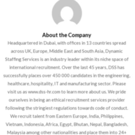
About the Company
Headquartered in Dubai, with offices in 13 countries spread
across UK, Europe, Middle East and South Asia, Dynamic
Staffing Services is an industry leader within its niche space of
international recruitment. Over the last 45 years, DSS has
successfully places over 450 000 candidates in the engineering,
healthcare, hospitality, IT and manufacturing sector. Please
visit us as www.dss-hr.com to learn more about us. We pride
ourselves in being an ethical recruitment services provider
following the stringiest regulations towards code of conduct.
We recruit talent from Eastern Europe, India, Philippines,
Vietnam, Indonesia, Africa, Egypt, Bhutan, Nepal, Bangladesh,
Malaysia among other nationalities and place them into 24+