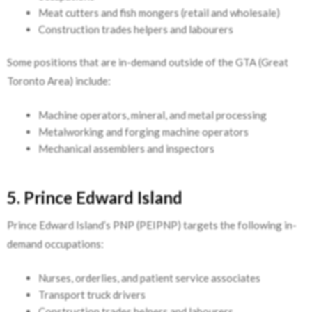
Meat cutters and fish mongers (retail and wholesale)
Construction trades helpers and labourers
Some positions that are in-demand outside of the GTA (Great
Toronto Area) include:
Machine operators, mineral, and metal processing
Metalworking and forging machine operators
Mechanical assemblers and inspectors
5. Prince Edward Island
Prince Edward Island’s PNP (PEIPNP) targets the following in-
demand occupations:
Nurses, orderlies, and patient service associates
Transport truck drivers
Construction trades helpers and labourers