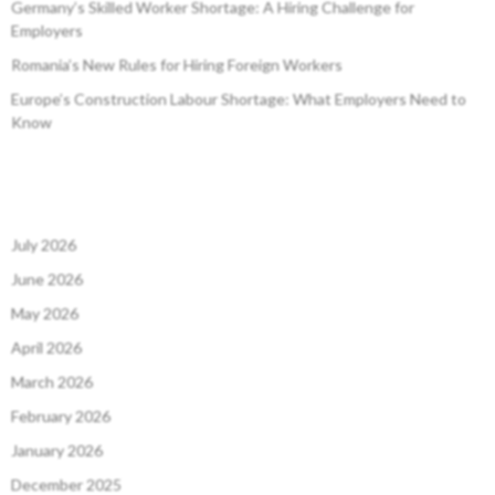
Germany’s Skilled Worker Shortage: A Hiring Challenge for
Employers
Romania’s New Rules for Hiring Foreign Workers
Europe’s Construction Labour Shortage: What Employers Need to
Know
July 2026
June 2026
May 2026
April 2026
March 2026
February 2026
January 2026
December 2025