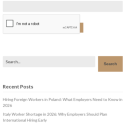
Search
Search
Recent Posts
Hiring Foreign Workers in Poland: What Employers Need to Know in
2026
Italy Worker Shortage in 2026: Why Employers Should Plan
International Hiring Early