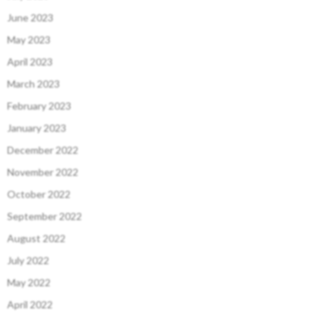
June 2023
May 2023
April 2023
March 2023
February 2023
January 2023
December 2022
November 2022
October 2022
September 2022
August 2022
July 2022
May 2022
April 2022