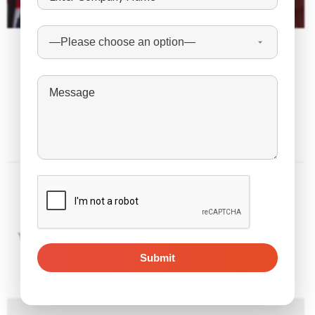
February 4, 2023
The Latest Express Entry Draw Sends 3,300 ITAs
to FSWP Candidates Only
Leave a Reply
Your email address will not be published.
Required fields are
marked
*
Comment
*