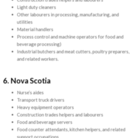
Light duty cleaners
Other labourers in processing, manufacturing, and
utilities
Material handlers
Process control and machine operators for food and
beverage processing)
Industrial butchers and meat cutters, poultry preparers,
and related workers.
6. Nova Scotia
Nurse’s aides
Transport truck drivers
Heavy equipment operators
Construction trades helpers and labourers
Food and beverage servers
Food counter attendants, kitchen helpers, and related
support occupations