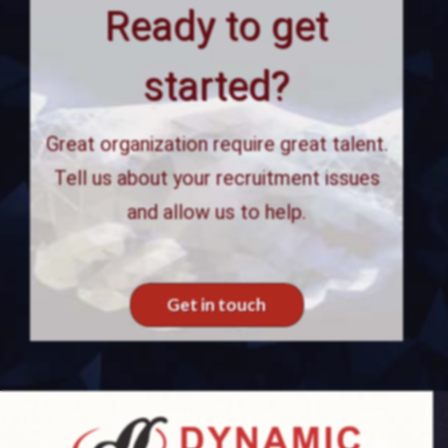
Ready to get
started?
Great organization require great talent.
Tell us about your recruitment issues
and allow us to help.
Get in touch