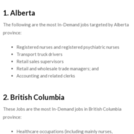
1. Alberta
The following are the most In-Demand jobs targeted by Alberta
province:
Registered nurses and registered psychiatric nurses
Transport truck drivers
Retail sales supervisors
Retail and wholesale trade managers; and
Accounting and related clerks
2. British Columbia
These Jobs are the most In-Demand jobs in British Columbia
province:
Healthcare occupations (including mainly nurses,