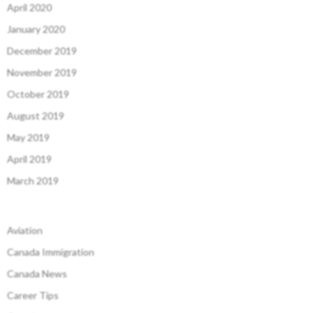
April 2020
January 2020
December 2019
November 2019
October 2019
August 2019
May 2019
April 2019
March 2019
Aviation
Canada Immigration
Canada News
Career Tips