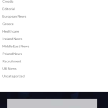
Croatia
Editorial
European News
Greece
Healthcare
Ireland News
Middle East News
Poland News
Recruitment
UK News
Uncategorized