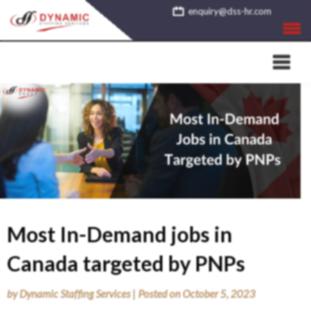
Skip
enquiry@dss-hr.com
to
content
Most In-Demand jobs in
Canada targeted by PNPs
by
Dynamic Staffing Services
|
Posted on
October 5, 2023