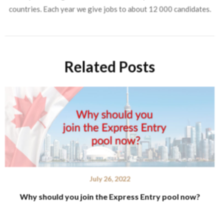
countries. Each year we give jobs to about 12 000 candidates.
Related Posts
July 26, 2022
Why should you join the Express Entry pool now?