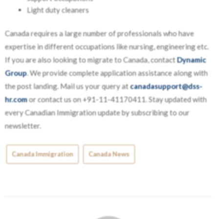
Light duty cleaners
Canada requires a large number of professionals who have
expertise in different occupations like nursing, engineering etc.
If you are also looking to migrate to Canada, contact
Dynamic
Group
. We provide complete application assistance along with
the post landing. Mail us your query at
canadasupport@dss-
hr.com
or contact us on +91-11-41170411. Stay updated with
every Canadian Immigration update by subscribing to our
newsletter.
Canada Immigration
Canada News