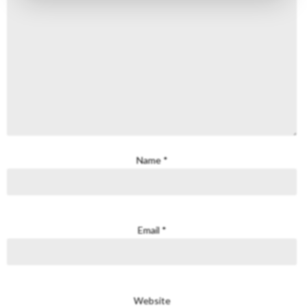
Name
*
Email
*
Website