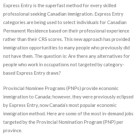
Express Entry is the superfast method for every skilled
professional seeking Canadian immigration. Express Entry
categories are being used to select individuals for Canadian
Permanent Residence based on their professional experience
rather than their CRS scores. This new approach has provided
immigration opportunities to many people who previously did
not have them. The question is: Are there any alternatives for
people who work in occupations not targeted by category-
based Express Entry draws?
Provincial Nominee Programs (PNPs) provide economic
immigration to Canada; however, they were previously eclipsed
by Express Entry, now Canada’s most popular economic
immigration method. Here are some of the most in-demand jobs
targeted by the Provincial Nomination Program (PNP) per
province.