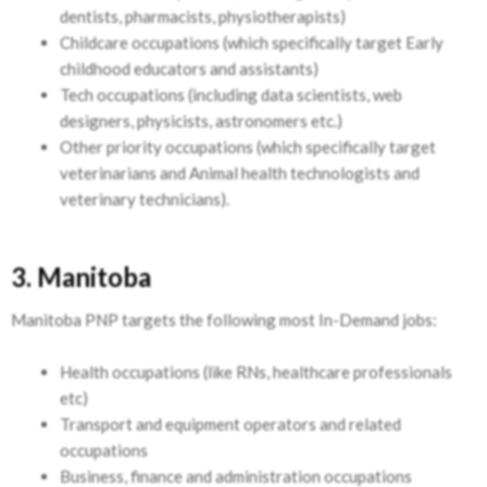
dentists, pharmacists, physiotherapists)
Childcare occupations (which specifically target Early
childhood educators and assistants)
Tech occupations (including data scientists, web
designers, physicists, astronomers etc.)
Other priority occupations (which specifically target
veterinarians and Animal health technologists and
veterinary technicians).
3. Manitoba
Manitoba PNP targets the following most In-Demand jobs:
Health occupations (like RNs, healthcare professionals
etc)
Transport and equipment operators and related
occupations
Business, finance and administration occupations