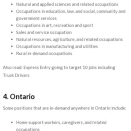
Natural and applied sciences and related occupations
Occupations in education, law, and social, community and
government services
Occupations in art, recreation and sport
Sales and service occupation
Natural resources, agriculture, and related occupations
Occupations in manufacturing and utilities
Rural in-demand occupations
Also read: Express Entry going to target 10 jobs including
Truck Drivers
4. Ontario
Some positions that are in-demand anywhere in Ontario include:
Home support workers, caregivers, and related
occupations