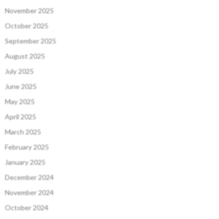
November 2025
October 2025
September 2025
August 2025
July 2025
June 2025
May 2025
April 2025
March 2025
February 2025
January 2025
December 2024
November 2024
October 2024