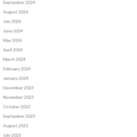
September 2024
August 2024
July 2024
June 2024
May 2024
April 2024
March 2024
February 2024
January 2024
December 2023
November 2023
October 2023
September 2023
August 2023
July 2023