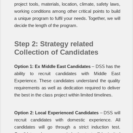
project tools, materials, location, climate, safety laws,
working conditions among other critical points to build
a unique program to fulfil your needs. Together, we will
decide the length of the program.
Step 2: Strategy related
Collection of Candidates
Option 1: Ex Middle East Candidates
– DSS has the
ability to recruit candidates with Middle East
Experience. These candidates understand the quality
requirements as well as dedication required to deliver
the best in the class project within limited timelines.
Option 2: Local Experienced Candidates
– DSS will
recruit candidates with domestic experience. All
candidates will go through a strict induction test.