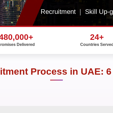
Recruitment
|
Skill Up-
480,000+
24+
romises Delivered
Countries Serve
itment Process in UAE: 6