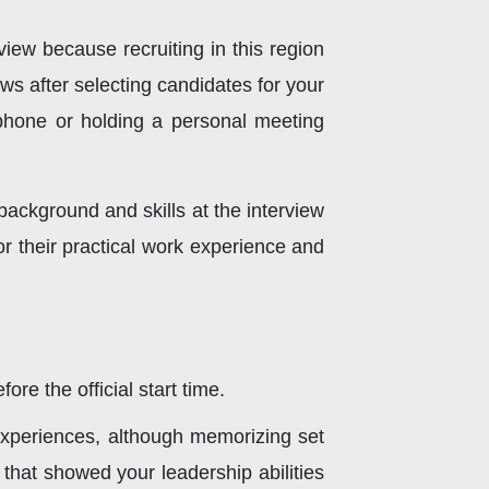
iew because recruiting in this region
ws after selecting candidates for your
 phone or holding a personal meeting
background and skills at the interview
or their practical work experience and
re the official start time.
 experiences, although memorizing set
 that showed your leadership abilities