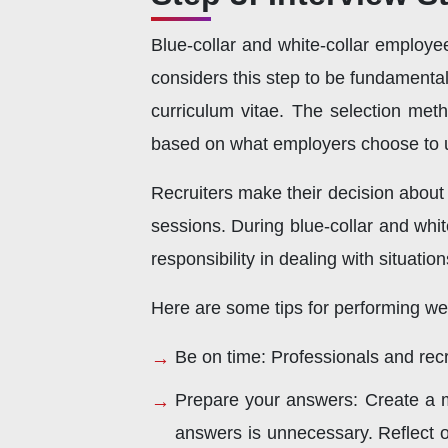
Blue-collar and white-collar employe
considers this step to be fundamental
curriculum vitae. The selection met
based on what employers choose to 
Recruiters make their decision about 
sessions. During blue-collar and whit
responsibility in dealing with situatio
Here are some tips for performing well
Be on time: Professionals and recru
Prepare your answers: Create a me
answers is unnecessary. Reflect on