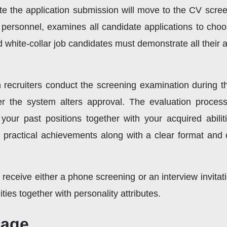
 the application submission will move to the CV scree
HR personnel, examines all candidate applications to cho
d white-collar job candidates must demonstrate all their 
ecruiters conduct the screening examination during th
fter the system alters approval. The evaluation process
 your past positions together with your acquired abili
practical achievements along with a clear format and 
ll receive either a phone screening or an interview invita
ties together with personality attributes.
tage