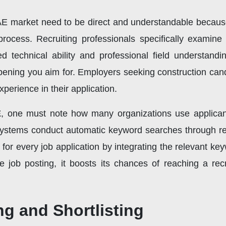
UAE market need to be direct and understandable because
process. Recruiting professionals specifically examin
d technical ability and professional field understandi
b opening you aim for. Employers seeking construction can
xperience in their application.
E
, one must note how many organizations use applican
ystems conduct automatic keyword searches through re
for every job application by integrating the relevant ke
job posting, it boosts its chances of reaching a rec
ng and Shortlisting