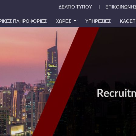
ΔΕΛΤΙΟ ΤΥΠΟΥ
ΕΠΙΚΟΙΝΩΝΗΣ
|
ΙΡΙΚΕΣ ΠΛΗΡΟΦΟΡΙΕΣ
ΧΩΡΕΣ
ΥΠΗΡΕΣΙΕΣ
ΚΑΘΕΤ