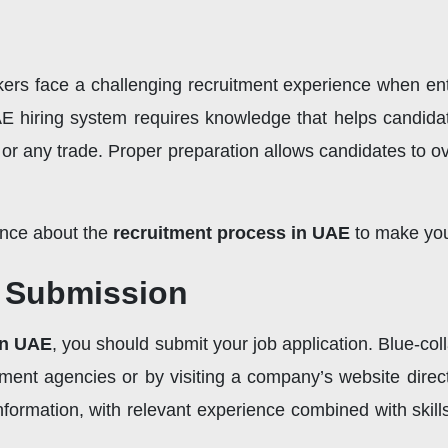
rkers face a challenging recruitment experience when e
E hiring system requires knowledge that helps candidate
ty, or any trade. Proper preparation allows candidates to
ance about the
recruitment process in UAE
to make you
n Submission
in UAE
, you should submit your job application. Blue-col
tment agencies or by visiting a company’s website direc
nformation, with relevant experience combined with skills 