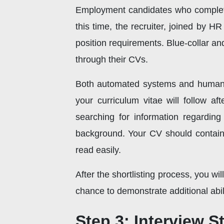
Employment candidates who complete
this time, the recruiter, joined by 
position requirements. Blue-collar an
through their CVs.
Both automated systems and human r
your curriculum vitae will follow a
searching for information regarding
background. Your CV should contain 
read easily.
After the shortlisting process, you wi
chance to demonstrate additional abili
Step 3: Interview S