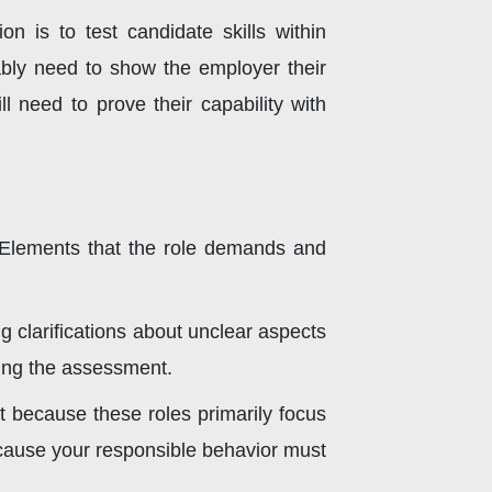
n is to test candidate skills within
ably need to show the employer their
ll need to prove their capability with
 Elements that the role demands and
 clarifications about unclear aspects
ting the assessment.
t because these roles primarily focus
because your responsible behavior must