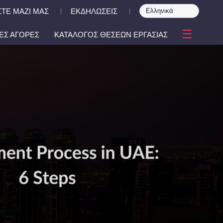
ΤΕ ΜΑΖΙ ΜΑΣ
ΕΚΔΗΛΩΣΕΙΣ
|
|
☰
ΕΣ ΑΓΟΡΕΣ
ΚΑΤΑΛΟΓΟΣ ΘΕΣΕΩΝ ΕΡΓΑΣΙΑΣ