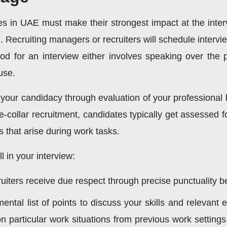
es in UAE must make their strongest impact at the interv
. Recruiting managers or recruiters will schedule intervie
hod for an interview either involves speaking over the
use.
your candidacy through evaluation of your professional 
e-collar recruitment, candidates typically get assessed f
ns that arise during work tasks.
 in your interview:
iters receive due respect through precise punctuality befo
ntal list of points to discuss your skills and relevant
 particular work situations from previous work settings