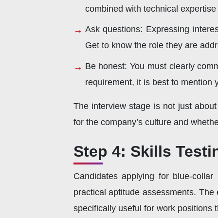
combined with technical expertise 
Ask questions: Expressing interes
Get to know the role they are addr
Be honest: You must clearly commu
requirement, it is best to mention 
The interview stage is not just abou
for the company’s culture and whethe
Step 4: Skills Test
Candidates applying for blue-collar
practical aptitude assessments. The e
specifically useful for work position