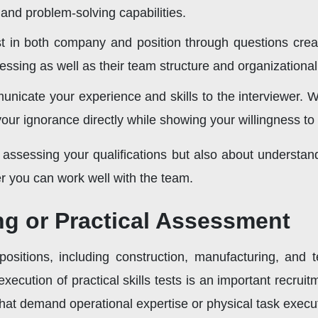
and problem-solving capabilities.
t in both company and position through questions creates
essing as well as their team structure and organizationa
nicate your experience and skills to the interviewer. 
your ignorance directly while showing your willingness to 
t assessing your qualifications but also about understa
r you can work well with the team.
ing or Practical Assessment
 positions, including construction, manufacturing, and 
xecution of practical skills tests is an important recru
s that demand operational expertise or physical task execu