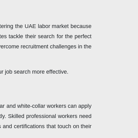
ntering the UAE labor market because
s tackle their search for the perfect
 overcome recruitment challenges in the
r job search more effective.
lar and white-collar workers can apply
tly. Skilled professional workers need
and certifications that touch on their