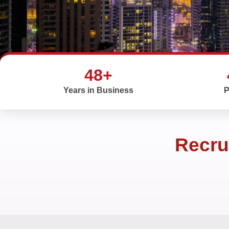
48+
Years in Business
P
Recru