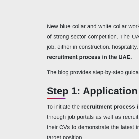
New blue-collar and white-collar wo
of strong sector competition. The UA
job, either in construction, hospitali
recruitment process in the UAE.
The blog provides step-by-step guid
Step 1: Applicatio
To initiate the
recruitment process 
through job portals as well as recrui
their CVs to demonstrate the latest i
target position.