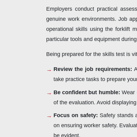
Employers conduct practical assessm
genuine work environments. Job appl
operational skills using the forklift
particular tools and equipment during
Being prepared for the skills test is v
Review the job requirements:
A
take practice tasks to prepare your
Be confident but humble:
Wear c
of the evaluation. Avoid displayi
Focus on safety:
Safety stands a
on ensuring worker safety. Evaluat
be evident.