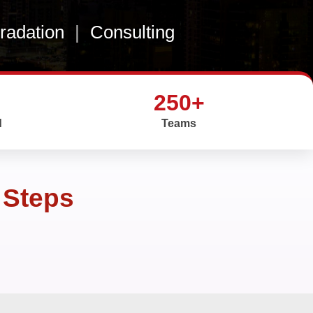
gradation
|
Consulting
250+
d
Teams
 Steps