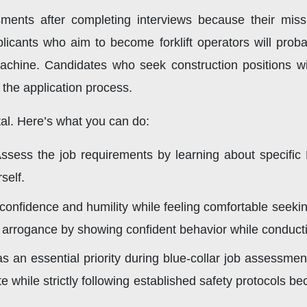
ents after completing interviews because their missio
icants who aim to become forklift operators will prob
 machine. Candidates who seek construction positions wi
 the application process.
ital. Here’s what you can do:
ssess the job requirements by learning about specific
self.
onfidence and humility while feeling comfortable seeking
ng arrogance by showing confident behavior while conduc
s an essential priority during blue-collar job assessmen
e while strictly following established safety protocols 