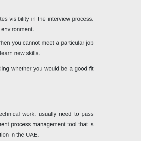
 visibility in the interview process.
l environment.
When you cannot meet a particular job
learn new skills.
nding whether you would be a good fit
technical work, usually need to pass
itment process management tool that is
tion in the UAE.