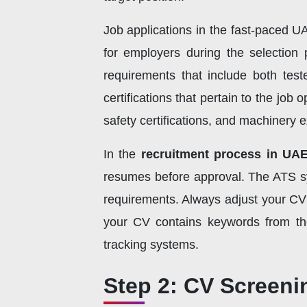
Job applications in the fast-paced 
for employers during the selection 
requirements that include both teste
certifications that pertain to the jo
safety certifications, and machinery e
In the
recruitment process in UA
resumes before approval. The ATS s
requirements. Always adjust your CV 
your CV contains keywords from the 
tracking systems.
Step 2: CV Screeni