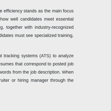
 efficiency stands as the main focus
e how well candidates meet essential
ng, together with industry-recognized
didates must see specialized training,
t tracking systems (ATS) to analyze
sumes that correspond to posted job
ywords from the job description. When
ruiter or hiring manager through the