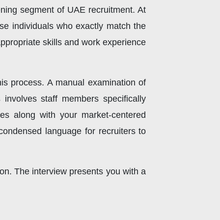
ning segment of UAE recruitment. At
ose individuals who exactly match the
appropriate skills and work experience
is process. A manual examination of
 involves staff members specifically
ties along with your market-centered
condensed language for recruiters to
tion. The interview presents you with a