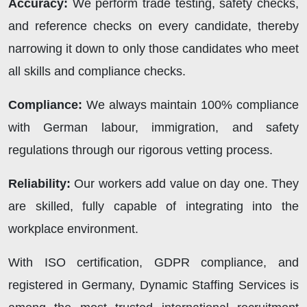
Accuracy:
We perform trade testing, safety checks,
and reference checks on every candidate, thereby
narrowing it down to only those candidates who meet
all skills and compliance checks.
Compliance:
We always maintain 100% compliance
with German labour, immigration, and safety
regulations through our rigorous vetting process.
Reliability:
Our workers add value on day one. They
are skilled, fully capable of integrating into the
workplace environment.
With ISO certification, GDPR compliance, and
registered in Germany,
Dynamic Staffing Services
is