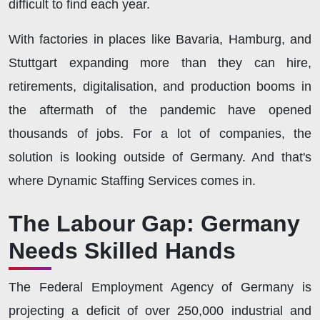
difficult to find each year.
With factories in places like Bavaria, Hamburg, and
Stuttgart expanding more than they can hire,
retirements, digitalisation, and production booms in
the aftermath of the pandemic have opened
thousands of jobs. For a lot of companies, the
solution is looking outside of Germany. And that's
where Dynamic Staffing Services comes in.
The Labour Gap: Germany
Needs Skilled Hands
The Federal Employment Agency of Germany is
projecting a deficit of over 250,000 industrial and