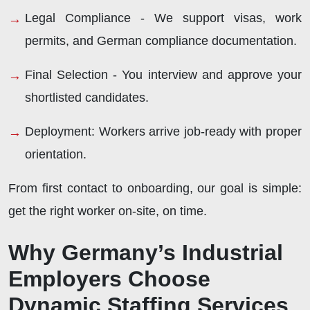
Legal Compliance -
We support visas, work
permits, and German compliance documentation.
Final Selection -
You interview and approve your
shortlisted candidates.
Deployment:
Workers arrive job-ready with proper
orientation.
From first contact to onboarding, our goal is simple:
get the right worker on-site, on time.
Why Germany’s Industrial
Employers Choose
Dynamic Staffing Services