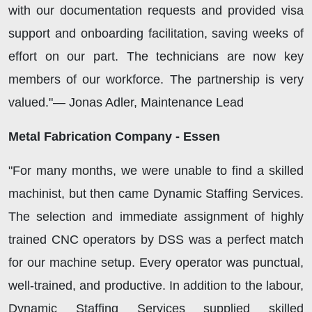
with our documentation requests and provided visa
support and onboarding facilitation, saving weeks of
effort on our part. The technicians are now key
members of our workforce. The partnership is very
valued."— Jonas Adler, Maintenance Lead
Metal Fabrication Company - Essen
"For many months, we were unable to find a skilled
machinist, but then came Dynamic Staffing Services.
The selection and immediate assignment of highly
trained CNC operators by DSS was a perfect match
for our machine setup. Every operator was punctual,
well-trained, and productive. In addition to the labour,
Dynamic Staffing Services supplied skilled