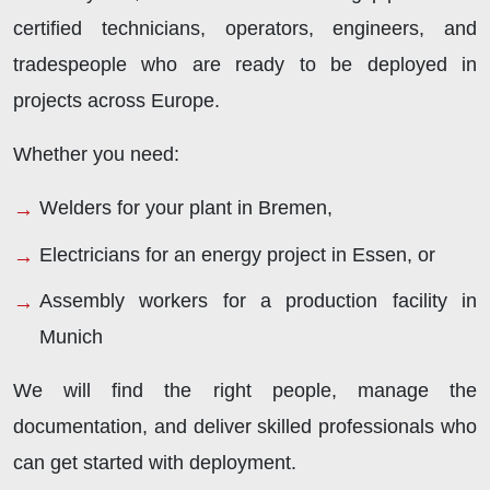
certified technicians, operators, engineers, and
tradespeople who are ready to be deployed in
projects across Europe.
Whether you need:
Welders for your plant in Bremen,
Electricians for an energy project in Essen, or
Assembly workers for a production facility in
Munich
We will find the right people, manage the
documentation, and deliver skilled professionals who
can get started with deployment.