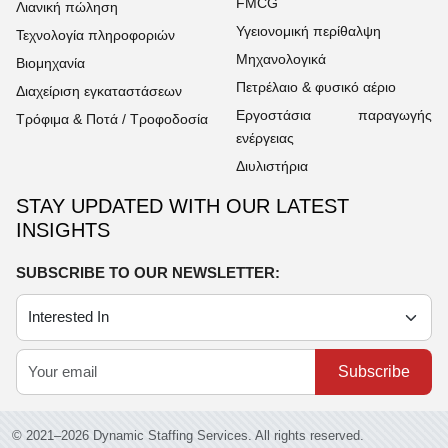
FMCG
Λιανική πώληση
Υγειονομική περίθαλψη
Τεχνολογία πληροφοριών
Μηχανολογικά
Βιομηχανία
Πετρέλαιο & φυσικό αέριο
Διαχείριση εγκαταστάσεων
Εργοστάσια παραγωγής
Τρόφιμα & Ποτά / Τροφοδοσία
ενέργειας
Διυλιστήρια
STAY UPDATED WITH OUR LATEST
INSIGHTS
SUBSCRIBE TO OUR NEWSLETTER:
Subscribe
© 2021–2026 Dynamic Staffing Services. All rights reserved.