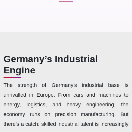
Germany’s Industrial
Engine
The strength of Germany's industrial base is
unrivalled in Europe. From cars and machines to
energy, logistics, and heavy engineering, the
economy runs on precision manufacturing. But
there's a catch: skilled industrial talent is increasingly