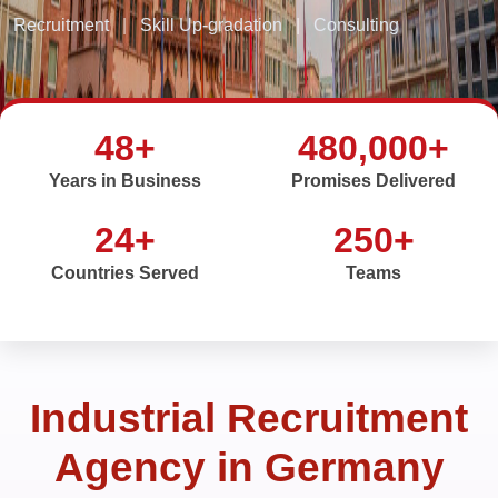
Recruitment
|
Skill Up-gradation
|
Consulting
48+
480,000+
Years in Business
Promises Delivered
24+
250+
Countries Served
Teams
Industrial Recruitment
Agency in Germany