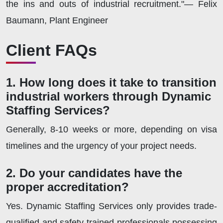
the ins and outs of industrial recruitment."— Felix
Baumann, Plant Engineer
Client FAQs
1. How long does it take to transition
industrial workers through Dynamic
Staffing Services?
Generally, 8-10 weeks or more, depending on visa
timelines and the urgency of your project needs.
2. Do your candidates have the
proper accreditation?
Yes. Dynamic Staffing Services only provides trade-
qualified and safety-trained professionals possessing