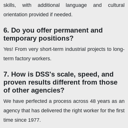
skills, with additional language and cultural
orientation provided if needed.
6. Do you offer permanent and
temporary positions?
Yes! From very short-term industrial projects to long-
term factory workers.
7. How is DSS's scale, speed, and
proven results different from those
of other agencies?
We have perfected a process across 48 years as an
agency that has delivered the right worker for the first
time since 1977.