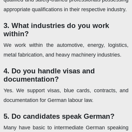
appropriate qualifications in their respective industry.
3. What industries do you work
within?
We work within the automotive, energy, logistics,
metal fabrication, and heavy machinery industries.
4. Do you handle visas and
documentation?
Yes. We support visas, blue cards, contracts, and
documentation for German labour law.
5. Do candidates speak German?
Many have basic to intermediate German speaking