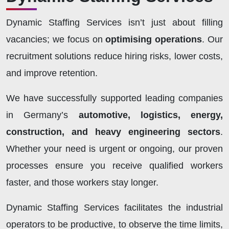
Dynamic Staffing Services isn’t just about filling
vacancies; we focus on
optimising operations
. Our
recruitment solutions reduce hiring risks, lower costs,
and improve retention.
We have successfully supported leading companies
in Germany’s
automotive, logistics, energy,
construction, and heavy engineering sectors
.
Whether your need is urgent or ongoing, our proven
processes ensure you receive qualified workers
faster, and those workers stay longer.
Dynamic Staffing Services facilitates the industrial
operators to be productive, to observe the time limits,