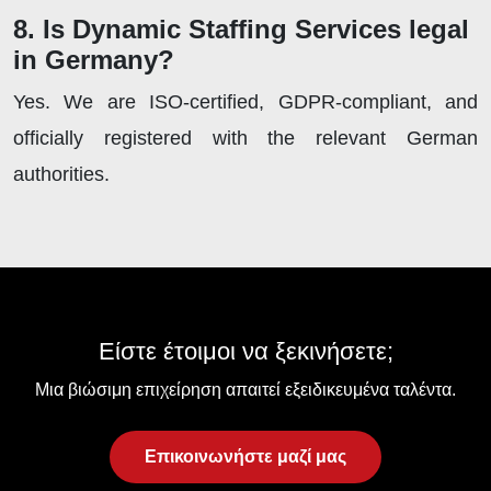
8. Is Dynamic Staffing Services legal
in Germany?
Yes. We are ISO-certified, GDPR-compliant, and
officially registered with the relevant German
authorities.
Είστε έτοιμοι να ξεκινήσετε;
Μια βιώσιμη επιχείρηση απαιτεί εξειδικευμένα ταλέντα.
Επικοινωνήστε μαζί μας