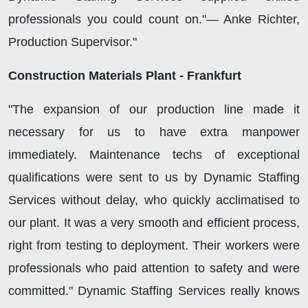
professionals you could count on."— Anke Richter,
Production Supervisor."
Construction Materials Plant - Frankfurt
"The expansion of our production line made it
necessary for us to have extra manpower
immediately. Maintenance techs of exceptional
qualifications were sent to us by Dynamic Staffing
Services without delay, who quickly acclimatised to
our plant. It was a very smooth and efficient process,
right from testing to deployment. Their workers were
professionals who paid attention to safety and were
committed." Dynamic Staffing Services really knows