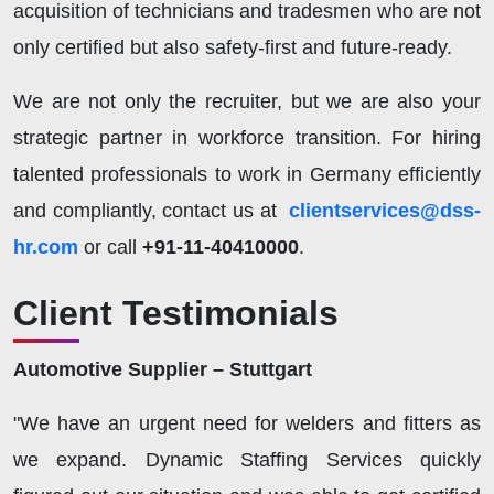
acquisition of technicians and tradesmen who are not
only certified but also safety-first and future-ready.
We are not only the recruiter, but we are also your
strategic partner in workforce transition. For hiring
talented professionals to work in Germany efficiently
and compliantly, contact us at
clientservices@dss-
hr.com
or call
+91-11-40410000
.
Client Testimonials
Automotive Supplier – Stuttgart
"We have an urgent need for welders and fitters as
we expand. Dynamic Staffing Services quickly