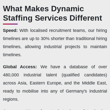
What Makes Dynamic
Staffing Services Different
Speed:
With localised recruitment teams, our hiring
timelines are up to 30% shorter than traditional hiring
timelines, allowing industrial projects to maintain
timelines.
Global Access:
We have a database of over
480,000 industrial talent (qualified candidates)
across Asia, Eastern Europe, and the Middle East,
ready to mobilise into any of Germany's industrial
regions.