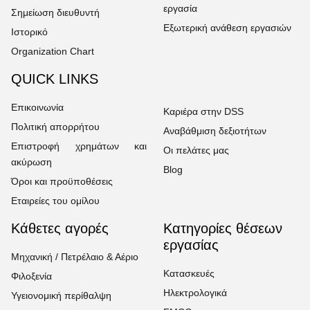
εργασία
Σημείωση διευθυντή
Εξωτερική ανάθεση εργασιών
Ιστορικό
Organization Chart
QUICK LINKS
Επικοινωνία
Καριέρα στην DSS
Πολιτική απορρήτου
Αναβάθμιση δεξιοτήτων
Επιστροφή χρημάτων και
Οι πελάτες μας
ακύρωση
Blog
Όροι και προϋποθέσεις
Εταιρείες του ομίλου
Κάθετες αγορές
Κατηγορίες θέσεων
εργασίας
Μηχανική / Πετρέλαιο & Αέριο
Κατασκευές
Φιλοξενία
Ηλεκτρολογικά
Υγειονομική περίθαλψη