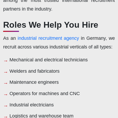
among the most trusted international recruitment
partners in the industry.
Roles We Help You Hire
As an
industrial recruitment agency
in Germany, we
recruit across various industrial verticals of all types:
Mechanical and electrical technicians
Welders and fabricators
Maintenance engineers
Operators for machines and CNC
Industrial electricians
Logistics and warehouse team