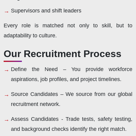
Supervisors and shift leaders
Every role is matched not only to skill, but to
adaptability to culture.
Our Recruitment Process
Define the Need –
You provide workforce
aspirations, job profiles, and project timelines.
Source Candidates –
We source from our global
recruitment network.
Assess Candidates -
Trade tests, safety testing,
and background checks identify the right match.