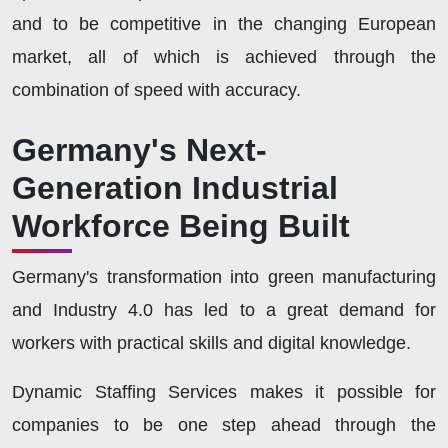
and to be competitive in the changing European
market, all of which is achieved through the
combination of speed with accuracy.
Germany's Next-
Generation Industrial
Workforce Being Built
Germany's transformation into green manufacturing
and Industry 4.0 has led to a great demand for
workers with practical skills and digital knowledge.
Dynamic Staffing Services makes it possible for
companies to be one step ahead through the