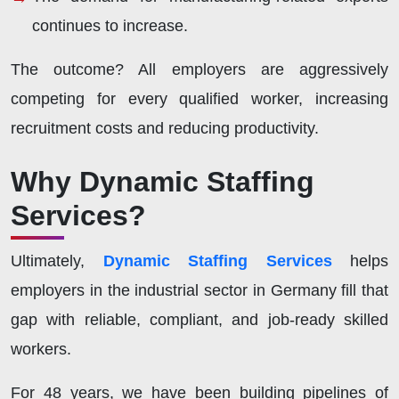
continues to increase.
The outcome? All employers are aggressively
competing for every qualified worker, increasing
recruitment costs and reducing productivity.
Why Dynamic Staffing
Services?
Ultimately,
Dynamic Staffing Services
helps
employers in the industrial sector in Germany fill that
gap with reliable, compliant, and job-ready skilled
workers.
For 48 years, we have been building pipelines of