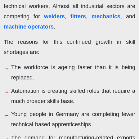
technical workers. Almost all industrial sectors are
competing for
welders
,
fitters
,
mechanics
, and
machine operators
.
The reasons for this continued growth in skill
shortages are:
The workforce is ageing faster than it is being
replaced.
Automation is creating skilled roles that require a
much broader skills base.
Young people in Germany are completing fewer
technical-based apprenticeships.
The demand for manufacturing-related exports