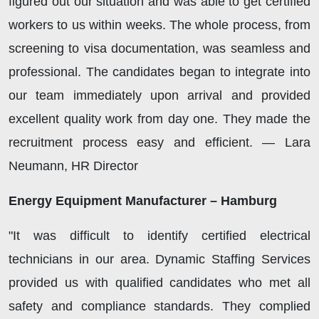
figured out our situation and was able to get certified
workers to us within weeks. The whole process, from
screening to visa documentation, was seamless and
professional. The candidates began to integrate into
our team immediately upon arrival and provided
excellent quality work from day one. They made the
recruitment process easy and efficient. — Lara
Neumann, HR Director
Energy Equipment Manufacturer – Hamburg
"It was difficult to identify certified electrical
technicians in our area. Dynamic Staffing Services
provided us with qualified candidates who met all
safety and compliance standards. They complied