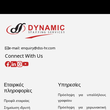
e-mail: enquiry@dss-hr.com
Connect With Us
Εταιρικές
Υπηρεσίες
πληροφορίες
Πρόσληψη για υπαλλήλους
γραφείου
Προφίλ εταιρείας
Πρόσληψη για χειρωνακτική
Σημείωση ιδρυτή