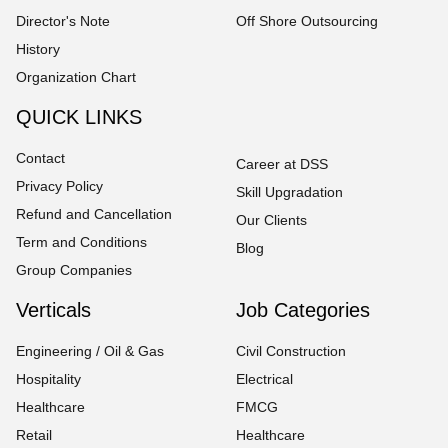
Director's Note
Off Shore Outsourcing
History
Organization Chart
QUICK LINKS
Contact
Career at DSS
Privacy Policy
Skill Upgradation
Refund and Cancellation
Our Clients
Term and Conditions
Blog
Group Companies
Verticals
Job Categories
Engineering / Oil & Gas
Civil Construction
Hospitality
Electrical
Healthcare
FMCG
Retail
Healthcare