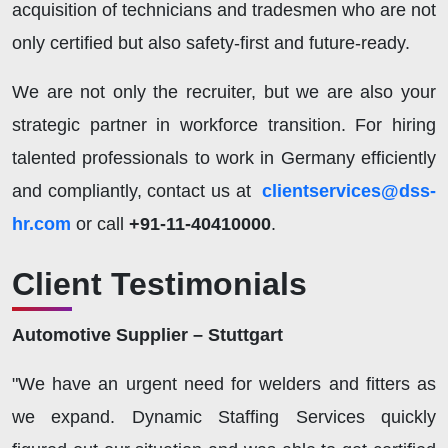
acquisition of technicians and tradesmen who are not
only certified but also safety-first and future-ready.
We are not only the recruiter, but we are also your
strategic partner in workforce transition. For hiring
talented professionals to work in Germany efficiently
and compliantly, contact us at
clientservices@dss-
hr.com
or call
+91-11-40410000
.
Client Testimonials
Automotive Supplier – Stuttgart
"We have an urgent need for welders and fitters as
we expand. Dynamic Staffing Services quickly