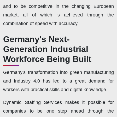
and to be competitive in the changing European
market, all of which is achieved through the
combination of speed with accuracy.
Germany's Next-
Generation Industrial
Workforce Being Built
Germany's transformation into green manufacturing
and Industry 4.0 has led to a great demand for
workers with practical skills and digital knowledge.
Dynamic Staffing Services makes it possible for
companies to be one step ahead through the