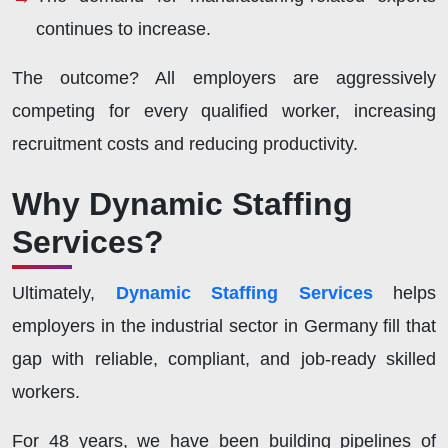
continues to increase.
The outcome? All employers are aggressively
competing for every qualified worker, increasing
recruitment costs and reducing productivity.
Why Dynamic Staffing
Services?
Ultimately,
Dynamic Staffing Services
helps
employers in the industrial sector in Germany fill that
gap with reliable, compliant, and job-ready skilled
workers.
For 48 years, we have been building pipelines of