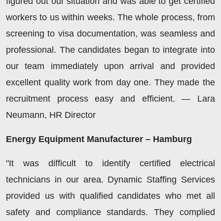
figured out our situation and was able to get certified
workers to us within weeks. The whole process, from
screening to visa documentation, was seamless and
professional. The candidates began to integrate into
our team immediately upon arrival and provided
excellent quality work from day one. They made the
recruitment process easy and efficient. — Lara
Neumann, HR Director
Energy Equipment Manufacturer – Hamburg
"It was difficult to identify certified electrical
technicians in our area. Dynamic Staffing Services
provided us with qualified candidates who met all
safety and compliance standards. They complied