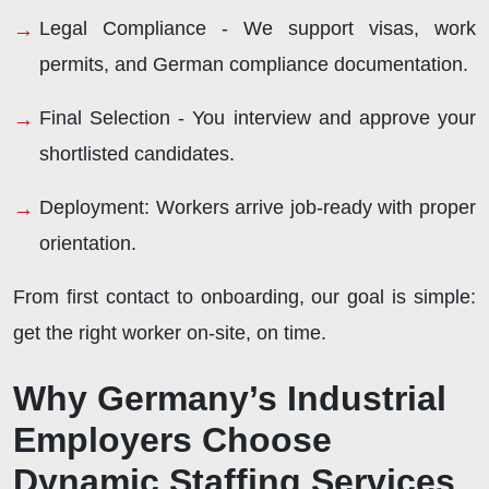
Legal Compliance -
We support visas, work
permits, and German compliance documentation.
Final Selection -
You interview and approve your
shortlisted candidates.
Deployment:
Workers arrive job-ready with proper
orientation.
From first contact to onboarding, our goal is simple:
get the right worker on-site, on time.
Why Germany’s Industrial
Employers Choose
Dynamic Staffing Services