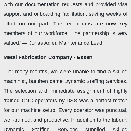
with our documentation requests and provided visa
support and onboarding facilitation, saving weeks of
effort on our part. The technicians are now key
members of our workforce. The partnership is very
valued."— Jonas Adler, Maintenance Lead
Metal Fabrication Company - Essen
"For many months, we were unable to find a skilled
machinist, but then came Dynamic Staffing Services.
The selection and immediate assignment of highly
trained CNC operators by DSS was a perfect match
for our machine setup. Every operator was punctual,
well-trained, and productive. In addition to the labour,
Dynamic Staffing Services supplied skilled