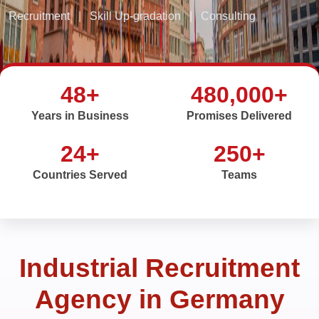
Recruitment
|
Skill Up-gradation
|
Consulting
48+
480,000+
Years in Business
Promises Delivered
24+
250+
Countries Served
Teams
Industrial Recruitment
Agency in Germany