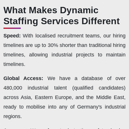
What Makes Dynamic
Staffing Services Different
Speed:
With localised recruitment teams, our hiring
timelines are up to 30% shorter than traditional hiring
timelines, allowing industrial projects to maintain
timelines.
Global Access:
We have a database of over
480,000 industrial talent (qualified candidates)
across Asia, Eastern Europe, and the Middle East,
ready to mobilise into any of Germany's industrial
regions.