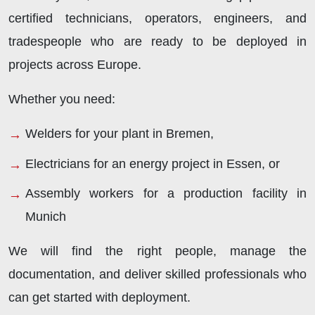
certified technicians, operators, engineers, and
tradespeople who are ready to be deployed in
projects across Europe.
Whether you need:
Welders for your plant in Bremen,
Electricians for an energy project in Essen, or
Assembly workers for a production facility in
Munich
We will find the right people, manage the
documentation, and deliver skilled professionals who
can get started with deployment.