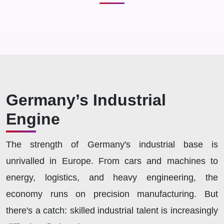
Germany’s Industrial
Engine
The strength of Germany's industrial base is
unrivalled in Europe. From cars and machines to
energy, logistics, and heavy engineering, the
economy runs on precision manufacturing. But
there's a catch: skilled industrial talent is increasingly