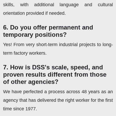
skills, with additional language and cultural
orientation provided if needed.
6. Do you offer permanent and
temporary positions?
Yes! From very short-term industrial projects to long-
term factory workers.
7. How is DSS's scale, speed, and
proven results different from those
of other agencies?
We have perfected a process across 48 years as an
agency that has delivered the right worker for the first
time since 1977.