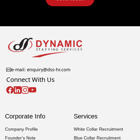
e-mail: enquiry@dss-hr.com
Connect With Us
Corporate Info
Services
Company Profile
White Collar Recruitment
Founder's Note
Blue Collar Recruitment