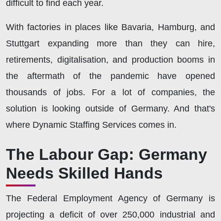
difficult to find each year.
With factories in places like Bavaria, Hamburg, and
Stuttgart expanding more than they can hire,
retirements, digitalisation, and production booms in
the aftermath of the pandemic have opened
thousands of jobs. For a lot of companies, the
solution is looking outside of Germany. And that's
where Dynamic Staffing Services comes in.
The Labour Gap: Germany
Needs Skilled Hands
The Federal Employment Agency of Germany is
projecting a deficit of over 250,000 industrial and