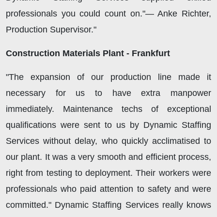
professionals you could count on."— Anke Richter,
Production Supervisor."
Construction Materials Plant - Frankfurt
"The expansion of our production line made it
necessary for us to have extra manpower
immediately. Maintenance techs of exceptional
qualifications were sent to us by Dynamic Staffing
Services without delay, who quickly acclimatised to
our plant. It was a very smooth and efficient process,
right from testing to deployment. Their workers were
professionals who paid attention to safety and were
committed." Dynamic Staffing Services really knows