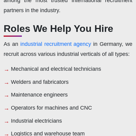
among the most trusted international recruitment
partners in the industry.
Roles We Help You Hire
As an
industrial recruitment agency
in Germany, we
recruit across various industrial verticals of all types:
Mechanical and electrical technicians
Welders and fabricators
Maintenance engineers
Operators for machines and CNC
Industrial electricians
Logistics and warehouse team