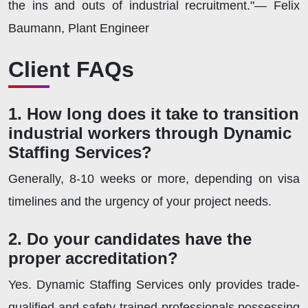
the ins and outs of industrial recruitment."— Felix
Baumann, Plant Engineer
Client FAQs
1. How long does it take to transition
industrial workers through Dynamic
Staffing Services?
Generally, 8-10 weeks or more, depending on visa
timelines and the urgency of your project needs.
2. Do your candidates have the
proper accreditation?
Yes. Dynamic Staffing Services only provides trade-
qualified and safety-trained professionals possessing