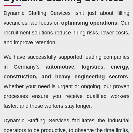
Dynamic Staffing Services isn’t just about filling
vacancies; we focus on
optimising operations
. Our
recruitment solutions reduce hiring risks, lower costs,
and improve retention.
We have successfully supported leading companies
in Germany’s
automotive, logistics, energy,
construction, and heavy engineering sectors
.
Whether your need is urgent or ongoing, our proven
processes ensure you receive qualified workers
faster, and those workers stay longer.
Dynamic Staffing Services facilitates the industrial
operators to be productive, to observe the time limits,