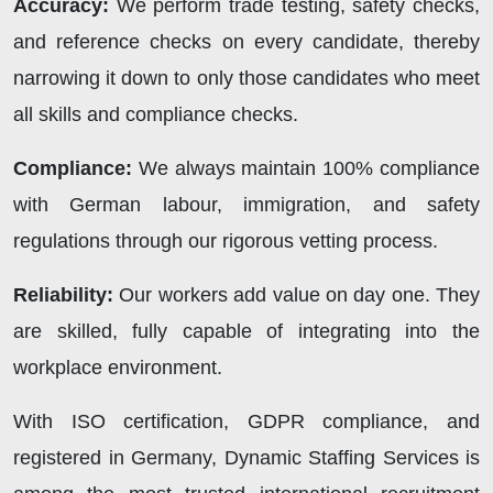
Accuracy:
We perform trade testing, safety checks,
and reference checks on every candidate, thereby
narrowing it down to only those candidates who meet
all skills and compliance checks.
Compliance:
We always maintain 100% compliance
with German labour, immigration, and safety
regulations through our rigorous vetting process.
Reliability:
Our workers add value on day one. They
are skilled, fully capable of integrating into the
workplace environment.
With ISO certification, GDPR compliance, and
registered in Germany,
Dynamic Staffing Services
is