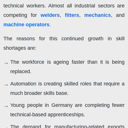
technical workers. Almost all industrial sectors are
competing for
welders
,
fitters
,
mechanics
, and
machine operators
.
The reasons for this continued growth in skill
shortages are:
The workforce is ageing faster than it is being
replaced.
Automation is creating skilled roles that require a
much broader skills base.
Young people in Germany are completing fewer
technical-based apprenticeships.
The demand for manufacturing-related exports