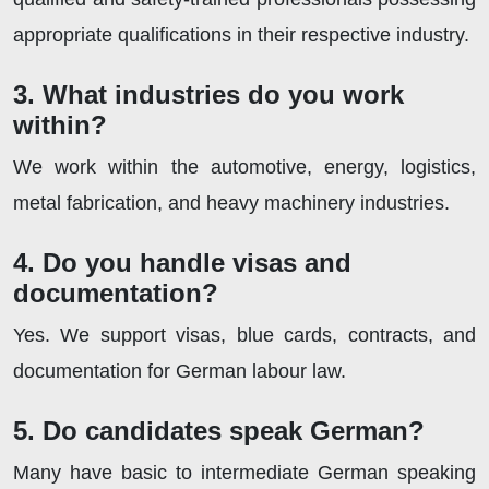
appropriate qualifications in their respective industry.
3. What industries do you work
within?
We work within the automotive, energy, logistics,
metal fabrication, and heavy machinery industries.
4. Do you handle visas and
documentation?
Yes. We support visas, blue cards, contracts, and
documentation for German labour law.
5. Do candidates speak German?
Many have basic to intermediate German speaking