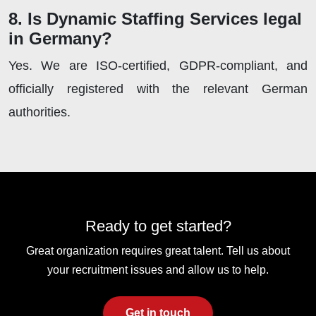
8. Is Dynamic Staffing Services legal
in Germany?
Yes. We are ISO-certified, GDPR-compliant, and
officially registered with the relevant German
authorities.
Ready to get started?
Great organization requires great talent. Tell us about
your recruitment issues and allow us to help.
Get in touch