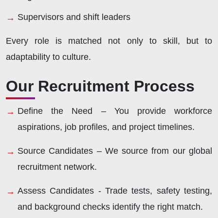
Supervisors and shift leaders
Every role is matched not only to skill, but to
adaptability to culture.
Our Recruitment Process
Define the Need –
You provide workforce
aspirations, job profiles, and project timelines.
Source Candidates –
We source from our global
recruitment network.
Assess Candidates -
Trade tests, safety testing,
and background checks identify the right match.