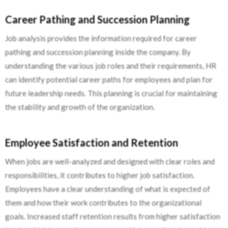
Career Pathing and Succession Planning
Job analysis provides the information required for career
pathing and succession planning inside the company. By
understanding the various job roles and their requirements, HR
can identify potential career paths for employees and plan for
future leadership needs. This planning is crucial for maintaining
the stability and growth of the organization.
Employee Satisfaction and Retention
When jobs are well-analyzed and designed with clear roles and
responsibilities, it contributes to higher job satisfaction.
Employees have a clear understanding of what is expected of
them and how their work contributes to the organizational
goals. Increased staff retention results from higher satisfaction