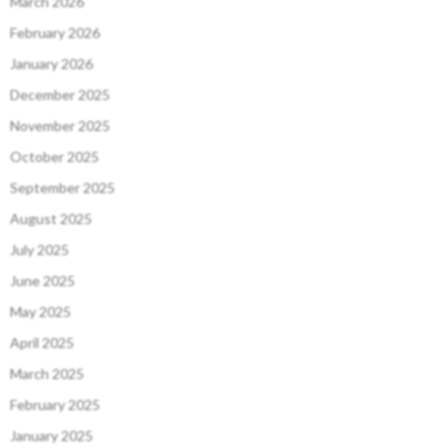
March 2026
February 2026
January 2026
December 2025
November 2025
October 2025
September 2025
August 2025
July 2025
June 2025
May 2025
April 2025
March 2025
February 2025
January 2025