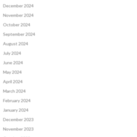
December 2024
November 2024
October 2024
September 2024
August 2024
July 2024
June 2024
May 2024
April 2024
March 2024
February 2024
January 2024
December 2023
November 2023