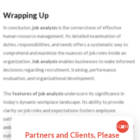
Wrapping Up
In conclusion,
job analysis
is the cornerstone of effective
human resource management. Its detailed examination of
duties, responsibilities, and needs offers a systematic way to
comprehend and maximize the nuances of job roles inside an
organization.
Job analysis
enables businesses to make informed
decisions regarding recruitment, training, performance
evaluation, and organizational development.
The
features of job analysis
underscore its significance in
today’s dynamic workplace landscape. Its ability to provide
clarity on job roles and expectations fosters employee
satisfaction and productivity while minimizing conflicts and
CLOSE
ambiguities. Moreover,
job analysis
facilitates the alignment of
Partners and Clients, Please
individual roles with organizational objectives, ensuring