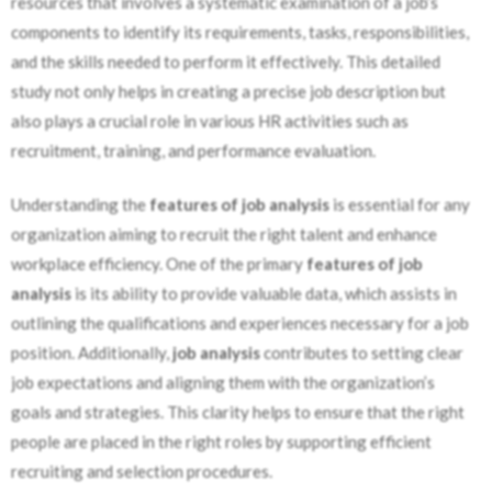
resources that involves a systematic examination of a job’s
components to identify its requirements, tasks, responsibilities,
and the skills needed to perform it effectively. This detailed
study not only helps in creating a precise job description but
also plays a crucial role in various HR activities such as
recruitment, training, and performance evaluation.
Understanding the
features of job analysis
is essential for any
organization aiming to recruit the right talent and enhance
workplace efficiency. One of the primary
features of job
analysis
is its ability to provide valuable data, which assists in
outlining the qualifications and experiences necessary for a job
position. Additionally,
job analysis
contributes to setting clear
job expectations and aligning them with the organization’s
goals and strategies. This clarity helps to ensure that the right
people are placed in the right roles by supporting efficient
recruiting and selection procedures.