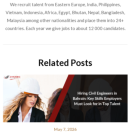
We recruit talent from Eastern Europe, India, Philippines,
Vietnam, Indonesia, Africa, Egypt, Bhutan, Nepal, Bangladesh,
Malaysia among other nationalities and place them into 24+
countries. Each year we give jobs to about 12 000 candidates.
Related Posts
May 7, 2026