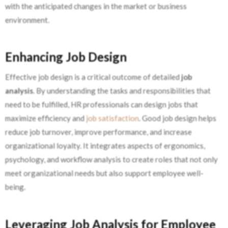
with the anticipated changes in the market or business
environment.
Enhancing Job Design
Effective job design is a critical outcome of detailed
job
analysis
. By understanding the tasks and responsibilities that
need to be fulfilled, HR professionals can design jobs that
maximize efficiency and
job satisfaction
. Good job design helps
reduce job turnover, improve performance, and increase
organizational loyalty. It integrates aspects of ergonomics,
psychology, and workflow analysis to create roles that not only
meet organizational needs but also support employee well-
being.
Leveraging Job Analysis for Employee