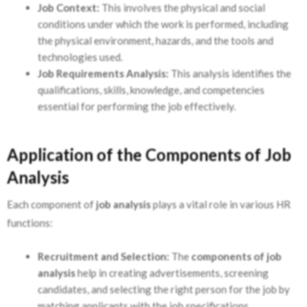
Job Context:
This involves the physical and social
conditions under which the work is performed, including
the physical environment, hazards, and the tools and
technologies used.
Job Requirements Analysis:
This analysis identifies the
qualifications, skills, knowledge, and competencies
essential for performing the job effectively.
Application of the Components of Job
Analysis
Each component of
job analysis
plays a vital role in various HR
functions:
Recruitment and Selection:
The
components of job
analysis
help in creating advertisements, screening
candidates, and selecting the right person for the job by
matching applicants with the job specifications.