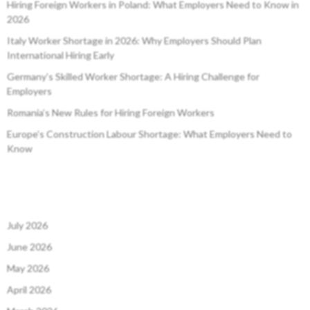
Hiring Foreign Workers in Poland: What Employers Need to Know in
2026
Italy Worker Shortage in 2026: Why Employers Should Plan
International Hiring Early
Germany’s Skilled Worker Shortage: A Hiring Challenge for
Employers
Romania’s New Rules for Hiring Foreign Workers
Europe’s Construction Labour Shortage: What Employers Need to
Know
July 2026
June 2026
May 2026
April 2026