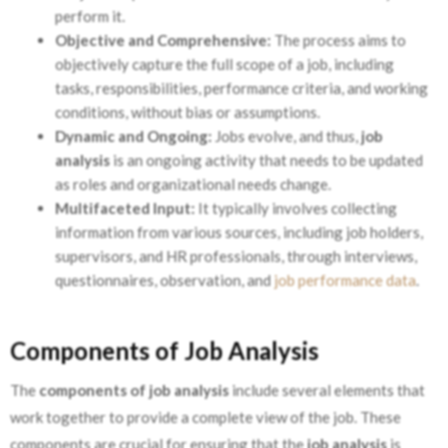
perform it.
Objective and Comprehensive:
The process aims to
objectively capture the full scope of a job, including
tasks, responsibilities, performance criteria, and working
conditions, without bias or assumptions.
Dynamic and Ongoing:
Jobs evolve, and thus,
job
analysis
is an ongoing activity that needs to be updated
as roles and organizational needs change.
Multifaceted Input:
It typically involves collecting
information from various sources, including job holders,
supervisors, and HR professionals, through interviews,
questionnaires, observation, and
job performance data
.
Components of Job Analysis
The
components of job analysis
include several elements that
work together to provide a complete view of the job. These
components are crucial for ensuring that the
job analysis
is