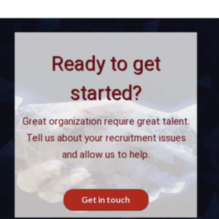
Ready to get
started?
Great organization require great talent.
Tell us about your recruitment issues
and allow us to help.
Get in touch