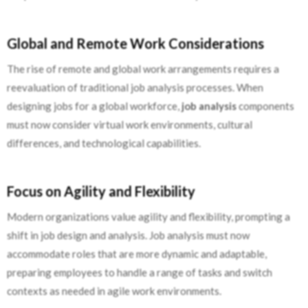
Global and Remote Work Considerations
The rise of remote and global work arrangements requires a
reevaluation of traditional job analysis processes. When
designing jobs for a global workforce,
job analysis
components
must now consider virtual work environments, cultural
differences, and technological capabilities.
Focus on Agility and Flexibility
Modern organizations value agility and flexibility, prompting a
shift in job design and analysis. Job analysis must now
accommodate roles that are more dynamic and adaptable,
preparing employees to handle a range of tasks and switch
contexts as needed in agile work environments.