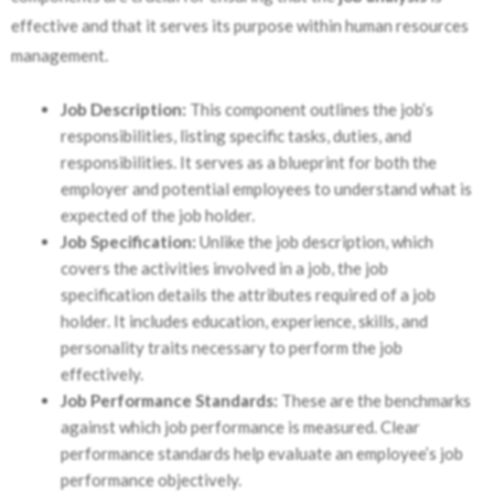
effective and that it serves its purpose within human resources
management.
Job Description:
This component outlines the job’s
responsibilities, listing specific tasks, duties, and
responsibilities. It serves as a blueprint for both the
employer and potential employees to understand what is
expected of the job holder.
Job Specification:
Unlike the job description, which
covers the activities involved in a job, the job
specification details the attributes required of a job
holder. It includes education, experience, skills, and
personality traits necessary to perform the job
effectively.
Job Performance Standards:
These are the benchmarks
against which job performance is measured. Clear
performance standards help evaluate an employee’s job
performance objectively.