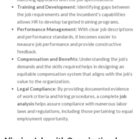
Training and Development:
Identifying gaps between
the job requirements and the incumbent’s capabilities
allows HR to develop targeted training programs.
Performance Management:
With clear job descriptions
and performance standards, it becomes easier to
measure job performance and provide constructive
feedback.
Compensation and Benefits:
Understanding the job’s
demands and the skills required helps in designing an
equitable compensation system that aligns with the job’s
value to the organization.
Legal Compliance:
By providing documented evidence
of work criteria and hiring procedures, a complete
job
analysis
helps assure compliance with numerous labor
laws and regulations, including those pertaining to equal
employment opportunity.