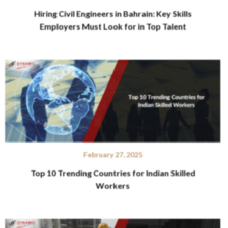
Hiring Civil Engineers in Bahrain: Key Skills
Employers Must Look for in Top Talent
February 27, 2025
Top 10 Trending Countries for Indian Skilled
Workers