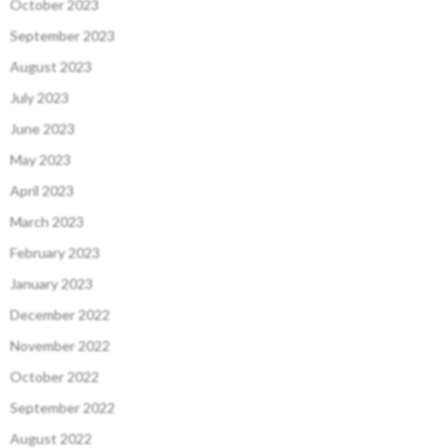
October 2023
September 2023
August 2023
July 2023
June 2023
May 2023
April 2023
March 2023
February 2023
January 2023
December 2022
November 2022
October 2022
September 2022
August 2022