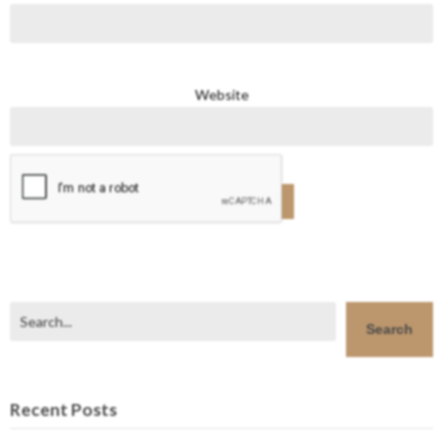
Website
Search
Search
Recent Posts