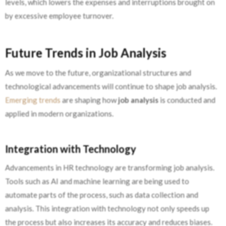
levels, which lowers the expenses and interruptions brought on
by excessive employee turnover.
Future Trends in Job Analysis
As we move to the future, organizational structures and
technological advancements will continue to shape job analysis.
Emerging trends
are shaping how
job analysis
is conducted and
applied in modern organizations.
Integration with Technology
Advancements in HR technology are transforming job analysis.
Tools such as AI and machine learning are being used to
automate parts of the process, such as data collection and
analysis. This integration with technology not only speeds up
the process but also increases its accuracy and reduces biases.