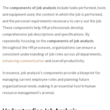
The
components of job analysis
include tasks performed, tools
and equipment used, the context in which the job is performed,
and the personal requirements necessary to carry out the job.
These components help HR professionals develop
comprehensive job descriptions and specifications. By
repeatedly focusing on the
components of job analysis
throughout the HR processes, organizations can ensure a
consistent understanding of job roles across all departments,
enhancing communication
and overall productivity.
In essence, job analysis’s components provide a blueprint for
managing current employee roles and planning future
organizational needs, making it
an essential tool in human
resource management’s arsenal.