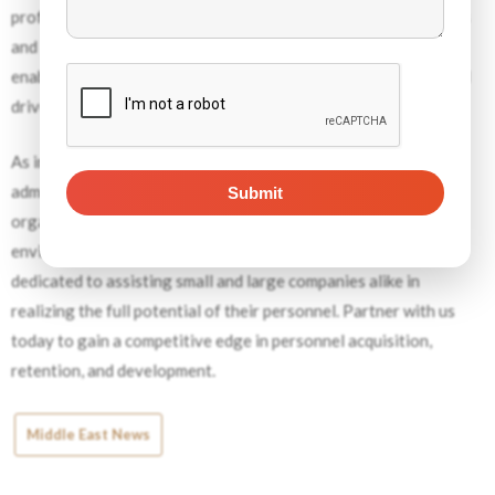
professionals employs a combination of proven methodologies
and cutting-edge tools to conduct thorough job analyses,
enabling businesses to
optimize their workforce strategies
and
drive sustainable growth.
As intricate as it may seem, job analysis is not a mere
administrative task—it’s a strategically imperative for
organizations striving to thrive in today’s complex business
environment. With comprehensive job analysis, we are
dedicated to assisting small and large companies alike in
realizing the full potential of their personnel. Partner with us
today to gain a competitive edge in personnel acquisition,
retention, and development.
Middle East News