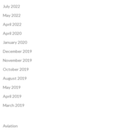
July 2022
May 2022
April 2022
April 2020
January 2020
December 2019
November 2019
October 2019
August 2019
May 2019
April 2019
March 2019
Aviation