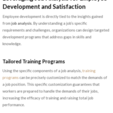
Development and Satisfaction
Employee development is directly tied to the insights gained
from
job analysis
. By understanding a job’s specific
requirements and challenges, organizations can design targeted
development programs that address gaps in skills and
knowledge.
Tailored Training Programs
Using the specific components of a job analysis,
training
programs
can be precisely customized to match the demands of
a job position. This specific customization guarantees that
workers are prepared to handle the demands of their jobs,
increasing the efficacy of training and raising total job
performance.