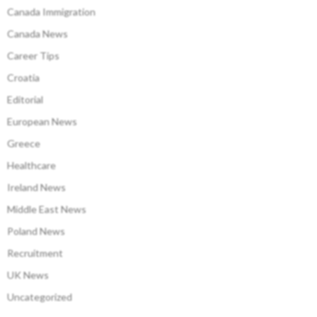
Canada Immigration
Canada News
Career Tips
Croatia
Editorial
European News
Greece
Healthcare
Ireland News
Middle East News
Poland News
Recruitment
UK News
Uncategorized