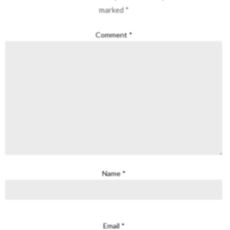
marked
*
Comment
*
Name
*
Email
*