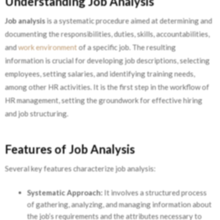
Understanding Job Analysis
Job analysis
is a systematic procedure aimed at determining and
documenting the responsibilities, duties, skills, accountabilities,
and
work environment
of a specific job. The resulting
information is crucial for developing job descriptions, selecting
employees, setting salaries, and identifying training needs,
among other HR activities. It is the first step in the workflow of
HR management, setting the groundwork for effective hiring
and job structuring.
Features of Job Analysis
Several key features characterize job analysis:
Systematic Approach:
It involves a structured process
of gathering, analyzing, and managing information about
the job’s requirements and the attributes necessary to