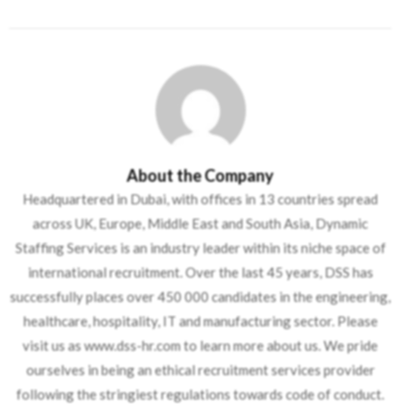
About the Company
Headquartered in Dubai, with offices in 13 countries spread
across UK, Europe, Middle East and South Asia, Dynamic
Staffing Services is an industry leader within its niche space of
international recruitment. Over the last 45 years, DSS has
successfully places over 450 000 candidates in the engineering,
healthcare, hospitality, IT and manufacturing sector. Please
visit us as www.dss-hr.com to learn more about us. We pride
ourselves in being an ethical recruitment services provider
following the stringiest regulations towards code of conduct.