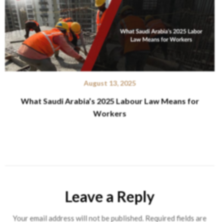
August 13, 2025
What Saudi Arabia’s 2025 Labour Law Means for
Workers
Leave a Reply
Your email address will not be published.
Required fields are