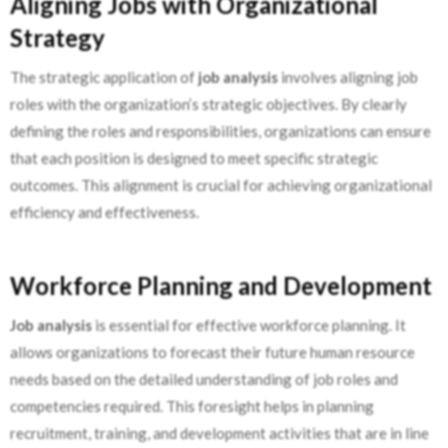
Aligning Jobs with Organizational
Strategy
The strategic application of
job analysis
involves aligning job
roles with the organization’s strategic objectives. By clearly
defining the roles and responsibilities, organizations can ensure
that each position is designed to meet specific strategic
outcomes. This alignment is crucial for achieving organizational
efficiency and effectiveness.
Workforce Planning and Development
Job analysis
is essential for effective workforce planning. It
allows organizations to forecast their future human resource
needs based on the detailed understanding of job roles and
competencies required. This foresight helps in planning
recruitment, training, and development activities that are in line