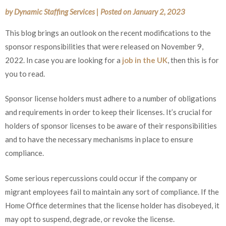
by
Dynamic Staffing Services
|
Posted on
January 2, 2023
This blog brings an outlook on the recent modifications to the
sponsor responsibilities that were released on November 9,
2022. In case you are looking for a
job in the UK
, then this is for
you to read.
Sponsor license holders must adhere to a number of obligations
and requirements in order to keep their licenses. It’s crucial for
holders of sponsor licenses to be aware of their responsibilities
and to have the necessary mechanisms in place to ensure
compliance.
Some serious repercussions could occur if the company or
migrant employees fail to maintain any sort of compliance. If the
Home Office determines that the license holder has disobeyed, it
may opt to suspend, degrade, or revoke the license.