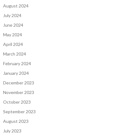
August 2024
July 2024
June 2024
May 2024
April 2024
March 2024
February 2024
January 2024
December 2023
November 2023
October 2023
September 2023
August 2023
July 2023