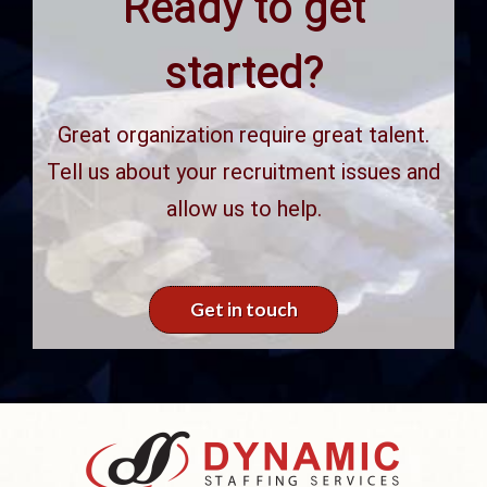
Ready to get
started?
Great organization require great talent.
Tell us about your recruitment issues and
allow us to help.
Get in touch