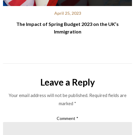
April 25, 2023
The Impact of Spring Budget 2023 on the UK’s
Immigration
Leave a Reply
Your email address will not be published.
Required fields are
marked
*
Comment
*