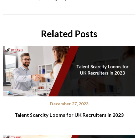
Related Posts
December 27, 2023
Talent Scarcity Looms for UK Recruiters in 2023