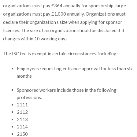
organizations must pay £364 annually for sponsorship, large
organizations must pay £1,000 annually. Organizations must
declare their organization’s size when applying for sponsor
licenses. The size of an organization should be disclosed if it
changes within 10 working days.
The ISC fee is exempt in certain circumstances, including:
Employees requesting entrance approval for less than six
months
Sponsored workers include those in the following
professions:
2111
2112
2113
2114
2150