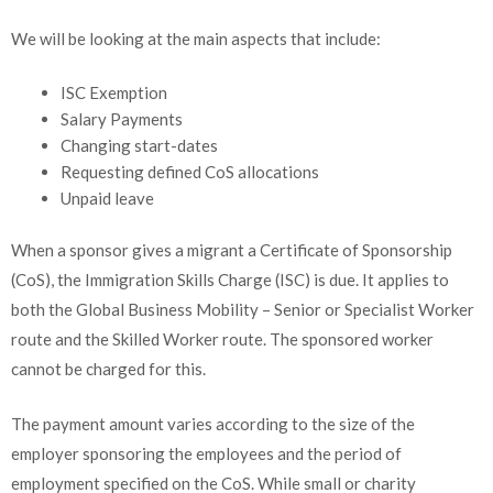
We will be looking at the main aspects that include:
ISC Exemption
Salary Payments
Changing start-dates
Requesting defined CoS allocations
Unpaid leave
When a sponsor gives a migrant a Certificate of Sponsorship
(CoS), the Immigration Skills Charge (ISC) is due. It applies to
both the Global Business Mobility – Senior or Specialist Worker
route and the Skilled Worker route. The sponsored worker
cannot be charged for this.
The payment amount varies according to the size of the
employer sponsoring the employees and the period of
employment specified on the CoS. While small or charity