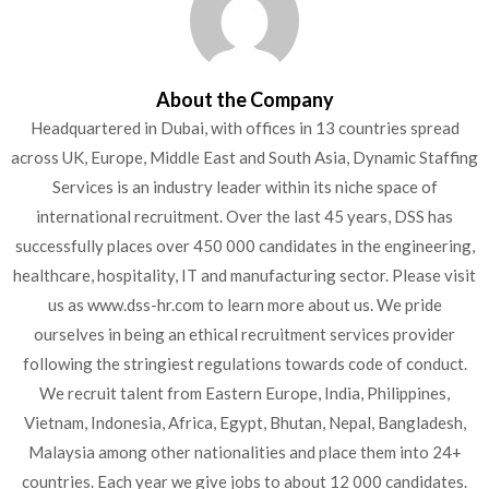
About the Company
Headquartered in Dubai, with offices in 13 countries spread
across UK, Europe, Middle East and South Asia, Dynamic Staffing
Services is an industry leader within its niche space of
international recruitment. Over the last 45 years, DSS has
successfully places over 450 000 candidates in the engineering,
healthcare, hospitality, IT and manufacturing sector. Please visit
us as www.dss-hr.com to learn more about us. We pride
ourselves in being an ethical recruitment services provider
following the stringiest regulations towards code of conduct.
We recruit talent from Eastern Europe, India, Philippines,
Vietnam, Indonesia, Africa, Egypt, Bhutan, Nepal, Bangladesh,
Malaysia among other nationalities and place them into 24+
countries. Each year we give jobs to about 12 000 candidates.