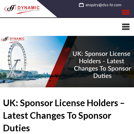
Skip
enquiry@dss-hr.com
to
content
UK: Sponsor License Holders –
Latest Changes To Sponsor
Duties