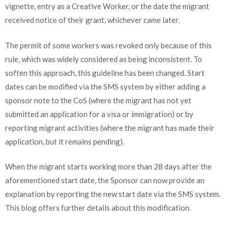
vignette, entry as a Creative Worker, or the date the migrant
received notice of their grant, whichever came later.
The permit of some workers was revoked only because of this
rule, which was widely considered as being inconsistent. To
soften this approach, this guideline has been changed. Start
dates can be modified via the SMS system by either adding a
sponsor note to the CoS (where the migrant has not yet
submitted an application for a visa or immigration) or by
reporting migrant activities (where the migrant has made their
application, but it remains pending).
When the migrant starts working more than 28 days after the
aforementioned start date, the Sponsor can now provide an
explanation by reporting the new start date via the SMS system.
This blog offers further details about this modification.