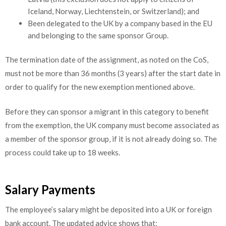
Iceland, Norway, Liechtenstein, or Switzerland); and
Been delegated to the UK by a company based in the EU
and belonging to the same sponsor Group.
The termination date of the assignment, as noted on the CoS,
must not be more than 36 months (3 years) after the start date in
order to qualify for the new exemption mentioned above.
Before they can sponsor a migrant in this category to benefit
from the exemption, the UK company must become associated as
a member of the sponsor group, if it is not already doing so. The
process could take up to 18 weeks.
Salary Payments
The employee’s salary might be deposited into a UK or foreign
bank account. The updated advice shows that: