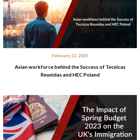
February 22, 2025
Asian workforce behind the Success of Tecnicas
Reunidas and HEC Poland