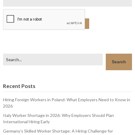
Search
Search
Recent Posts
Hiring Foreign Workers in Poland: What Employers Need to Know in
2026
Italy Worker Shortage in 2026: Why Employers Should Plan
International Hiring Early
Germany’s Skilled Worker Shortage: A Hiring Challenge for