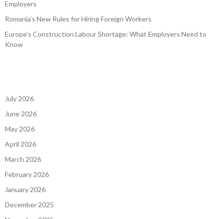
Employers
Romania’s New Rules for Hiring Foreign Workers
Europe’s Construction Labour Shortage: What Employers Need to
Know
July 2026
June 2026
May 2026
April 2026
March 2026
February 2026
January 2026
December 2025