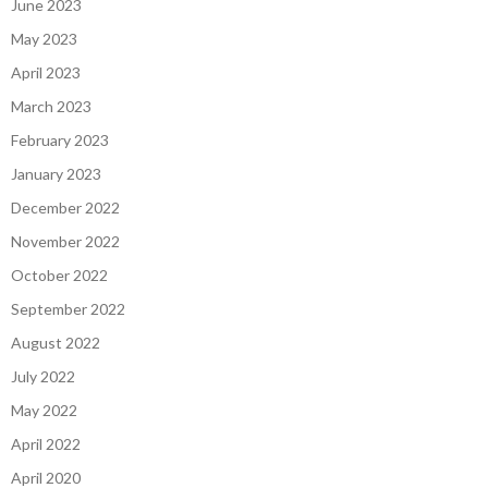
June 2023
May 2023
April 2023
March 2023
February 2023
January 2023
December 2022
November 2022
October 2022
September 2022
August 2022
July 2022
May 2022
April 2022
April 2020