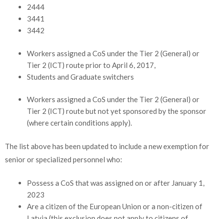
2444
3441
3442
Workers assigned a CoS under the Tier 2 (General) or
Tier 2 (ICT) route prior to April 6, 2017,
Students and Graduate switchers
Workers assigned a CoS under the Tier 2 (General) or
Tier 2 (ICT) route but not yet sponsored by the sponsor
(where certain conditions apply).
The list above has been updated to include a new exemption for
senior or specialized personnel who:
Possess a CoS that was assigned on or after January 1,
2023
Are a citizen of the European Union or a non-citizen of
Latvia (this exclusion does not apply to citizens of