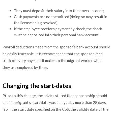
They must deposit their salary into their own account;
Cash payments are not permitted (doing so may result in
the license being revoked);
If the employee receives payment by check, the check
must be deposited into their personal bank account.
Payroll deductions made from the sponsor’s bank account should
be easily traceable. It is recommended that the sponsor keep
track of every payment it makes to the migrant worker while
they are employed by them.
Changing the start-dates
Prior to this change, the advice stated that sponsorship should
end if a migrant’s start date was delayed by more than 28 days
from the start date specified on the CoS, the validity date of the