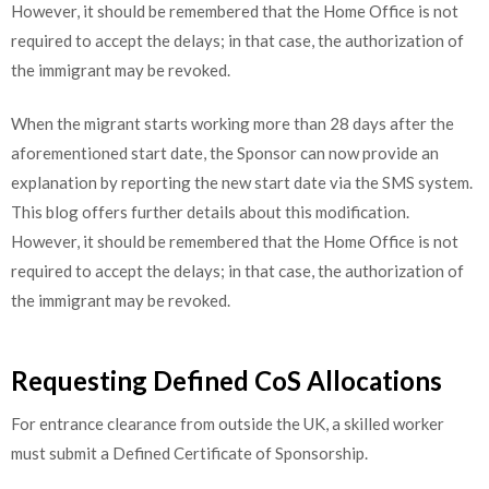
However, it should be remembered that the Home Office is not
required to accept the delays; in that case, the authorization of
the immigrant may be revoked.
When the migrant starts working more than 28 days after the
aforementioned start date, the Sponsor can now provide an
explanation by reporting the new start date via the SMS system.
This blog offers further details about this modification.
However, it should be remembered that the Home Office is not
required to accept the delays; in that case, the authorization of
the immigrant may be revoked.
Requesting Defined CoS Allocations
For entrance clearance from outside the UK, a skilled worker
must submit a Defined Certificate of Sponsorship.