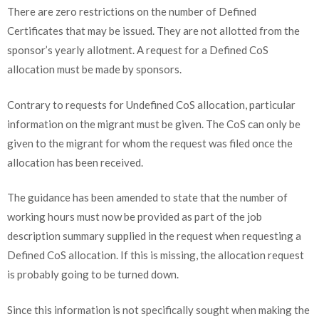
There are zero restrictions on the number of Defined
Certificates that may be issued. They are not allotted from the
sponsor’s yearly allotment. A request for a Defined CoS
allocation must be made by sponsors.
Contrary to requests for Undefined CoS allocation, particular
information on the migrant must be given. The CoS can only be
given to the migrant for whom the request was filed once the
allocation has been received.
The guidance has been amended to state that the number of
working hours must now be provided as part of the job
description summary supplied in the request when requesting a
Defined CoS allocation. If this is missing, the allocation request
is probably going to be turned down.
Since this information is not specifically sought when making the