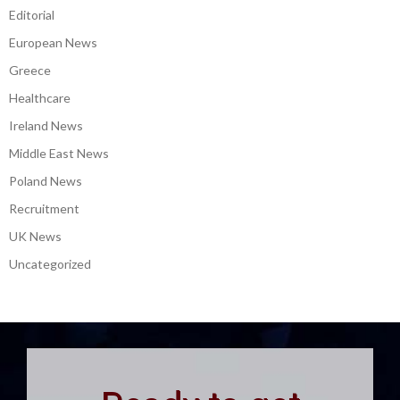
Editorial
European News
Greece
Healthcare
Ireland News
Middle East News
Poland News
Recruitment
UK News
Uncategorized