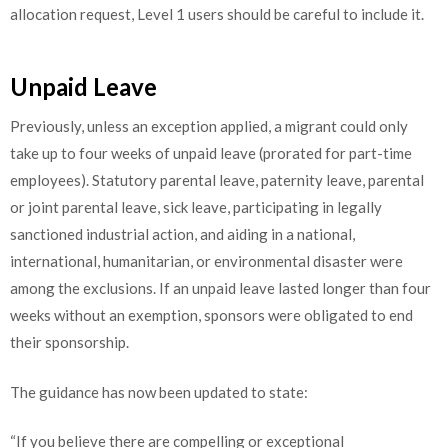
allocation request, Level 1 users should be careful to include it.
Unpaid Leave
Previously, unless an exception applied, a migrant could only
take up to four weeks of unpaid leave (prorated for part-time
employees). Statutory parental leave, paternity leave, parental
or joint parental leave, sick leave, participating in legally
sanctioned industrial action, and aiding in a national,
international, humanitarian, or environmental disaster were
among the exclusions. If an unpaid leave lasted longer than four
weeks without an exemption, sponsors were obligated to end
their sponsorship.
The guidance has now been updated to state:
“If you believe there are compelling or exceptional