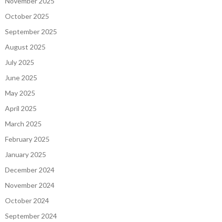
November 2025
October 2025
September 2025
August 2025
July 2025
June 2025
May 2025
April 2025
March 2025
February 2025
January 2025
December 2024
November 2024
October 2024
September 2024