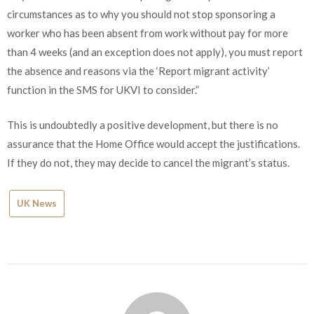
circumstances as to why you should not stop sponsoring a
worker who has been absent from work without pay for more
than 4 weeks (and an exception does not apply), you must report
the absence and reasons via the ‘Report migrant activity’
function in the SMS for UKVI to consider.”
This is undoubtedly a positive development, but there is no
assurance that the Home Office would accept the justifications.
If they do not, they may decide to cancel the migrant’s status.
UK News