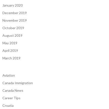
January 2020
December 2019
November 2019
October 2019
August 2019
May 2019
April 2019
March 2019
Aviation
Canada Immigration
Canada News
Career Tips
Croatia