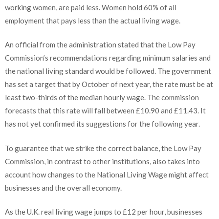
working women, are paid less. Women hold 60% of all
employment that pays less than the actual living wage.
An official from the administration stated that the Low Pay
Commission’s recommendations regarding minimum salaries and
the national living standard would be followed. The government
has set a target that by October of next year, the rate must be at
least two-thirds of the median hourly wage. The commission
forecasts that this rate will fall between £10.90 and £11.43. It
has not yet confirmed its suggestions for the following year.
To guarantee that we strike the correct balance, the Low Pay
Commission, in contrast to other institutions, also takes into
account how changes to the National Living Wage might affect
businesses and the overall economy.
As the U.K. real living wage jumps to £12 per hour, businesses