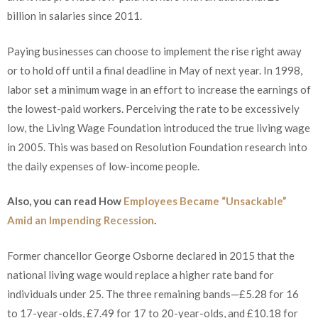
billion in salaries since 2011.
Paying businesses can choose to implement the rise right away
or to hold off until a final deadline in May of next year. In 1998,
labor set a minimum wage in an effort to increase the earnings of
the lowest-paid workers. Perceiving the rate to be excessively
low, the Living Wage Foundation introduced the true living wage
in 2005. This was based on Resolution Foundation research into
the daily expenses of low-income people.
Also, you can read How
Employees Became “Unsackable”
Amid an Impending Recession
.
Former chancellor George Osborne declared in 2015 that the
national living wage would replace a higher rate band for
individuals under 25. The three remaining bands—£5.28 for 16
to 17-year-olds, £7.49 for 17 to 20-year-olds, and £10.18 for