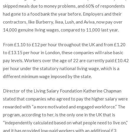
skipped meals due to money problems, and 60% of respondents
had gone to a food bank the year before. Employers and their
contractors, like Burberry, Ikea, Lush, and Aviva, now pay over
14,000 genuine living wages, compared to 11,000 last year.
From £1.10 to £12 per hour throughout the UK and from £1.20
to £13.15 per hour in London, these companies will raise basic
pay levels. Workers over the age of 22 are currently paid £10.42
per hour under the statutory national living wage, which is a
different minimum wage imposed by the state.
Director of the Living Salary Foundation Katherine Chapman
stated that companies who agreed to pay the higher salary were
rewarded with “a more motivated and engaged workforce.” The
program, according to her, is the only one in the UK that is
“independently calculated based on what people need to live on,”
and it has provided low-paid workers with an additional £3