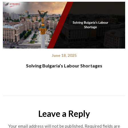
June 18, 2025
Solving Bulgaria’s Labour Shortages
Leave a Reply
Your email address will not be published.
Required fields are