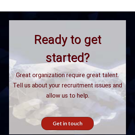
Ready to get
started?
Great organization require great talent.
Tell us about your recruitment issues and
allow us to help.
Get in touch