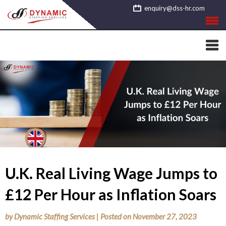
Skip
enquiry@dss-hr.com
to
content
U.K. Real Living Wage Jumps to
£12 Per Hour as Inflation Soars
by
Dynamic Staffing Services
|
Posted on
November 27, 2023