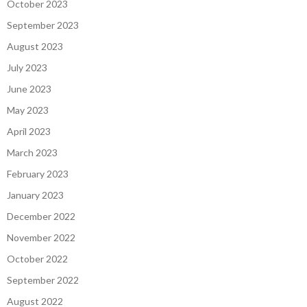
October 2023
September 2023
August 2023
July 2023
June 2023
May 2023
April 2023
March 2023
February 2023
January 2023
December 2022
November 2022
October 2022
September 2022
August 2022