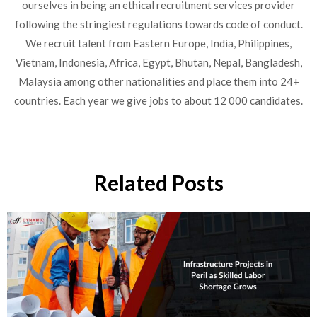
ourselves in being an ethical recruitment services provider
following the stringiest regulations towards code of conduct.
We recruit talent from Eastern Europe, India, Philippines,
Vietnam, Indonesia, Africa, Egypt, Bhutan, Nepal, Bangladesh,
Malaysia among other nationalities and place them into 24+
countries. Each year we give jobs to about 12 000 candidates.
Related Posts