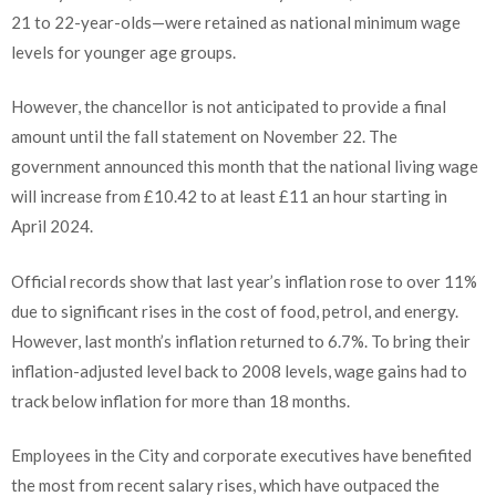
21 to 22-year-olds—were retained as national minimum wage
levels for younger age groups.
However, the chancellor is not anticipated to provide a final
amount until the fall statement on November 22. The
government announced this month that the national living wage
will increase from £10.42 to at least £11 an hour starting in
April 2024.
Official records show that last year’s inflation rose to over 11%
due to significant rises in the cost of food, petrol, and energy.
However, last month’s inflation returned to 6.7%. To bring their
inflation-adjusted level back to 2008 levels, wage gains had to
track below inflation for more than 18 months.
Employees in the City and corporate executives have benefited
the most from recent salary rises, which have outpaced the