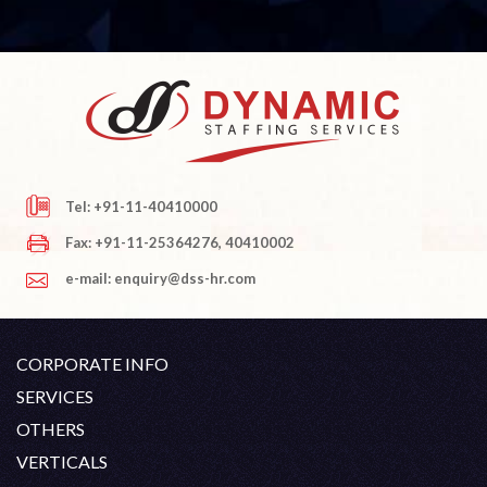
Tel: +91-11-40410000
Fax: +91-11-25364276, 40410002
e-mail: enquiry@dss-hr.com
CORPORATE INFO
Company Profile
SERVICES
Founder's Note
White Collar Recruitment
OTHERS
Director's Note
Blue Collar Recruitment
Contact
Career At DSS
VERTICALS
History
Off Shore Outsourcing
Privacy Policy
Skill Upgradation