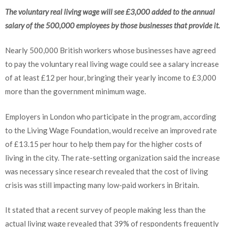
The voluntary real living wage will see £3,000 added to the annual
salary of the 500,000 employees by those businesses that provide it.
Nearly 500,000 British workers whose businesses have agreed
to pay the voluntary real living wage could see a salary increase
of at least £12 per hour, bringing their yearly income to £3,000
more than the government minimum wage.
Employers in London who participate in the program, according
to the Living Wage Foundation, would receive an improved rate
of £13.15 per hour to help them pay for the higher costs of
living in the city. The rate-setting organization said the increase
was necessary since research revealed that the cost of living
crisis was still impacting many low-paid workers in Britain.
It stated that a recent survey of people making less than the
actual living wage revealed that 39% of respondents frequently