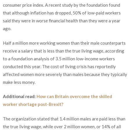
consumer price index. A recent study by the foundation found
that although inflation has dropped, 50% of low-paid workers
said they were in worse financial health than they were a year
ago.
Half a million more working women than their male counterparts
receive a salary that is less than the true living wage, according
to a foundation analysis of 3.5 million low-income workers
conducted this year. The cost of living crisis has reportedly
affected women more severely than males because they typically
make less money.
Additional read:
How can Britain overcome the skilled
worker shortage post-Brexit?
The organization stated that 1.4 million males are paid less than
the true living wage, while over 2 million women, or 14% of all