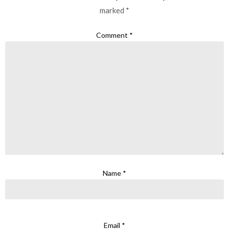
marked
*
Comment
*
Name
*
Email
*