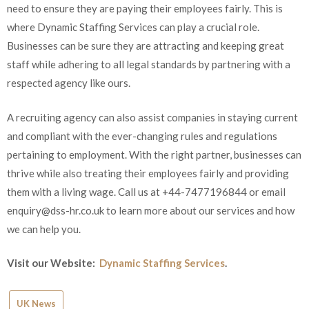
need to ensure they are paying their employees fairly. This is
where Dynamic Staffing Services can play a crucial role.
Businesses can be sure they are attracting and keeping great
staff while adhering to all legal standards by partnering with a
respected agency like ours.
A recruiting agency can also assist companies in staying current
and compliant with the ever-changing rules and regulations
pertaining to employment. With the right partner, businesses can
thrive while also treating their employees fairly and providing
them with a living wage. Call us at +44-7477196844 or email
enquiry@dss-hr.co.uk to learn more about our services and how
we can help you.
Visit our Website:
Dynamic Staffing Services
.
UK News