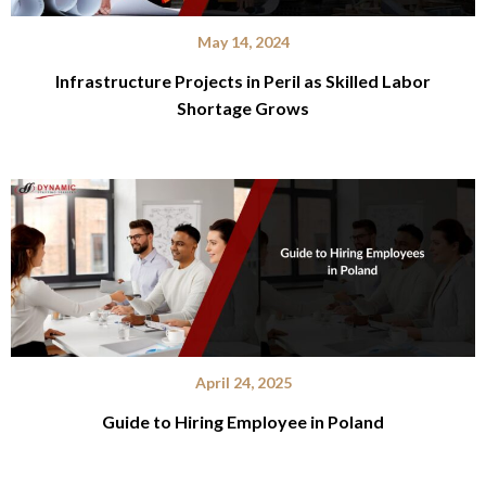
May 14, 2024
Infrastructure Projects in Peril as Skilled Labor
Shortage Grows
April 24, 2025
Guide to Hiring Employee in Poland