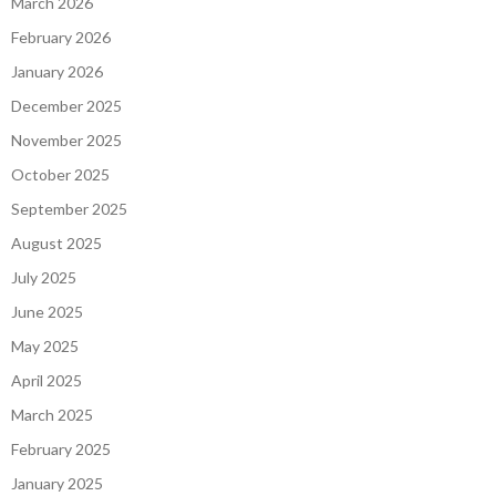
March 2026
February 2026
January 2026
December 2025
November 2025
October 2025
September 2025
August 2025
July 2025
June 2025
May 2025
April 2025
March 2025
February 2025
January 2025