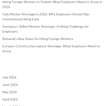
Hiring Foreign Workers in Poland: What Employers Need to Know in
2026
Italy Worker Shortage in 2026: Why Employers Should Plan
International Hiring Early
Germany’s Skilled Worker Shortage: A Hiring Challenge for
Employers
Romania’s New Rules for Hiring Foreign Workers
Europe’s Construction Labour Shortage: What Employers Need to
Know
July 2026
June 2026
May 2026
April 2026