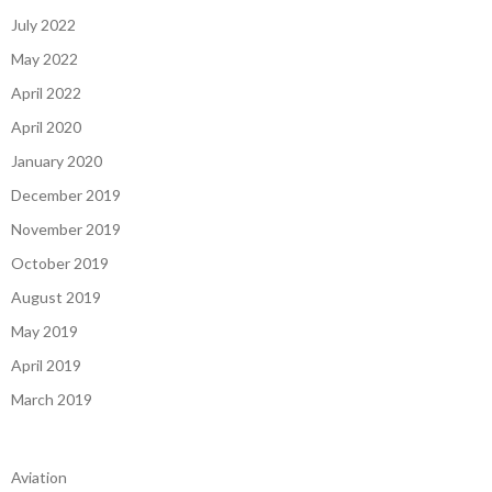
July 2022
May 2022
April 2022
April 2020
January 2020
December 2019
November 2019
October 2019
August 2019
May 2019
April 2019
March 2019
Aviation