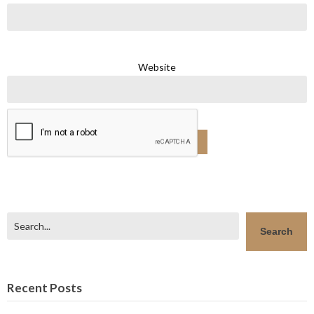
Website
Search
Search
Recent Posts