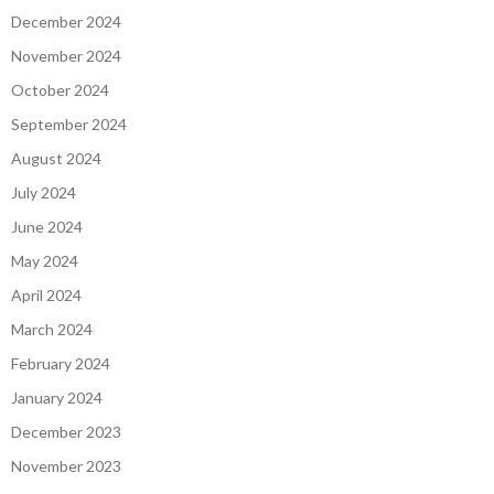
December 2024
November 2024
October 2024
September 2024
August 2024
July 2024
June 2024
May 2024
April 2024
March 2024
February 2024
January 2024
December 2023
November 2023