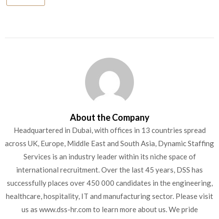
About the Company
Headquartered in Dubai, with offices in 13 countries spread
across UK, Europe, Middle East and South Asia, Dynamic Staffing
Services is an industry leader within its niche space of
international recruitment. Over the last 45 years, DSS has
successfully places over 450 000 candidates in the engineering,
healthcare, hospitality, IT and manufacturing sector. Please visit
us as www.dss-hr.com to learn more about us. We pride