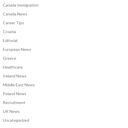
Canada Immigration
Canada News
Career Tips
Croatia
Editorial
European News
Greece
Healthcare
Ireland News
Middle East News
Poland News
Recruitment
UK News
Uncategorized