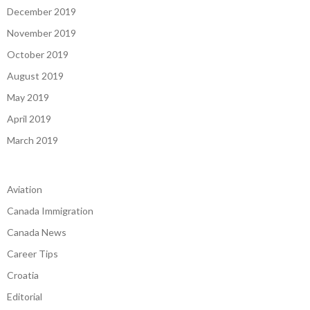
December 2019
November 2019
October 2019
August 2019
May 2019
April 2019
March 2019
Aviation
Canada Immigration
Canada News
Career Tips
Croatia
Editorial