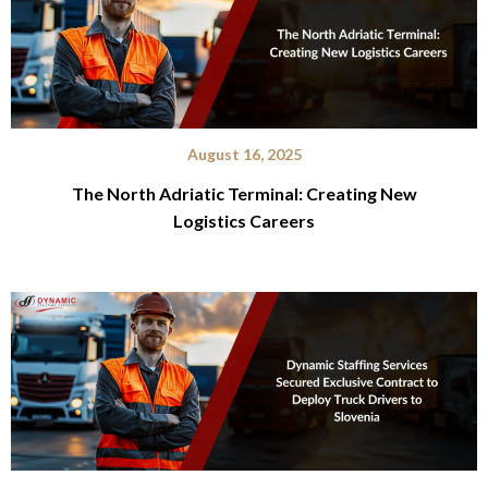
August 16, 2025
The North Adriatic Terminal: Creating New
Logistics Careers