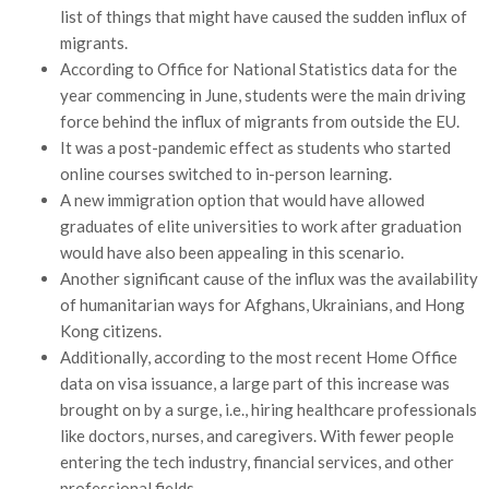
list of things that might have caused the sudden influx of
migrants.
According to Office for National Statistics data for the
year commencing in June, students were the main driving
force behind the influx of migrants from outside the EU.
It was a post-pandemic effect as students who started
online courses switched to in-person learning.
A new immigration option that would have allowed
graduates of elite universities to work after graduation
would have also been appealing in this scenario.
Another significant cause of the influx was the availability
of humanitarian ways for Afghans, Ukrainians, and Hong
Kong citizens.
Additionally, according to the most recent Home Office
data on visa issuance, a large part of this increase was
brought on by a surge, i.e., hiring healthcare professionals
like doctors, nurses, and caregivers. With fewer people
entering the tech industry, financial services, and other
professional fields.