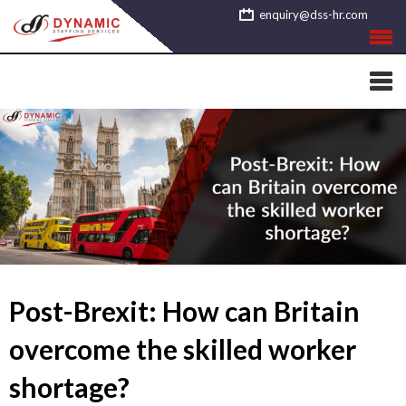
Skip
enquiry@dss-hr.com
to
content
Post-Brexit: How can Britain
overcome the skilled worker
shortage?