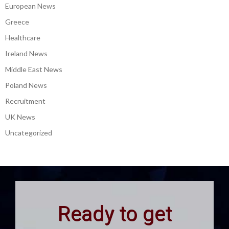
European News
Greece
Healthcare
Ireland News
Middle East News
Poland News
Recruitment
UK News
Uncategorized
Ready to get