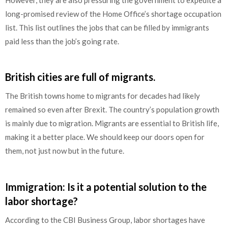
long-promised review of the Home Office’s shortage occupation
list. This list outlines the jobs that can be filled by immigrants
paid less than the job’s going rate.
British cities are full of migrants.
The British towns home to migrants for decades had likely
remained so even after Brexit. The country’s population growth
is mainly due to migration. Migrants are essential to British life,
making it a better place. We should keep our doors open for
them, not just now but in the future.
Immigration: Is it a potential solution to the
labor shortage?
According to the CBI Business Group, labor shortages have