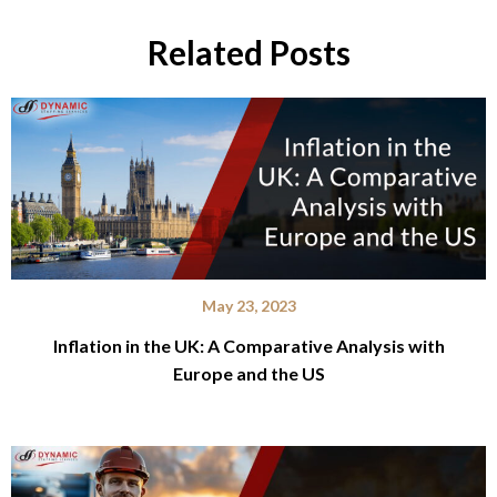
Related Posts
May 23, 2023
Inflation in the UK: A Comparative Analysis with
Europe and the US