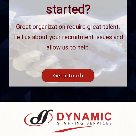
started?
Great organization require great talent.
Tell us about your recruitment issues and
allow us to help.
Get in touch