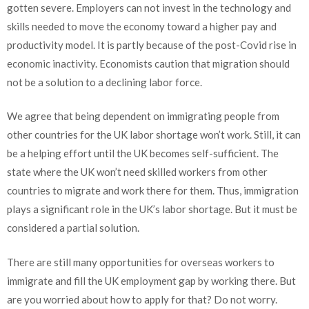
gotten severe. Employers can not invest in the technology and
skills needed to move the economy toward a higher pay and
productivity model. It is partly because of the post-Covid rise in
economic inactivity. Economists caution that migration should
not be a solution to a declining labor force.
We agree that being dependent on immigrating people from
other countries for the UK labor shortage won’t work. Still, it can
be a helping effort until the UK becomes self-sufficient. The
state where the UK won’t need skilled workers from other
countries to migrate and work there for them. Thus, immigration
plays a significant role in the UK’s labor shortage. But it must be
considered a partial solution.
There are still many opportunities for overseas workers to
immigrate and fill the UK employment gap by working there. But
are you worried about how to apply for that? Do not worry.