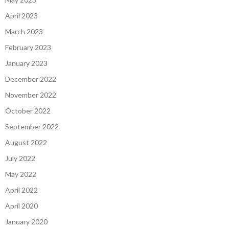
April 2023
March 2023
February 2023
January 2023
December 2022
November 2022
October 2022
September 2022
August 2022
July 2022
May 2022
April 2022
April 2020
January 2020