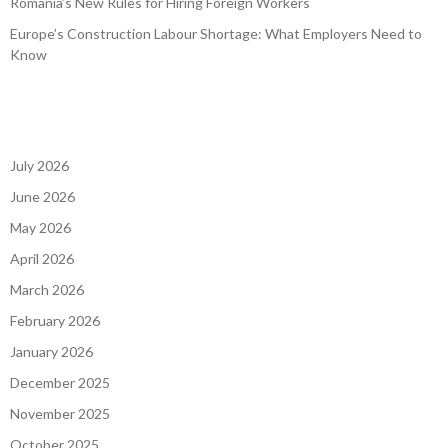
Romania’s New Rules for Hiring Foreign Workers
Europe’s Construction Labour Shortage: What Employers Need to
Know
July 2026
June 2026
May 2026
April 2026
March 2026
February 2026
January 2026
December 2025
November 2025
October 2025