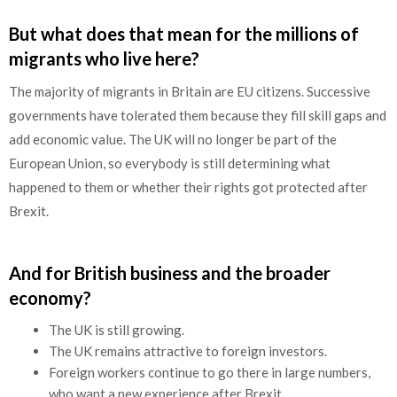
But what does that mean for the millions of
migrants who live here?
The majority of migrants in Britain are EU citizens. Successive
governments have tolerated them because they fill skill gaps and
add economic value. The UK will no longer be part of the
European Union, so everybody is still determining what
happened to them or whether their rights got protected after
Brexit.
And for British business and the broader
economy?
The UK is still growing.
The UK remains attractive to foreign investors.
Foreign workers continue to go there in large numbers,
who want a new experience after Brexit.