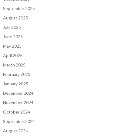
September 2025
August 2025
July 2025
June 2025
May 2025
April 2025
March 2025
February 2025
January 2025
December 2024
November 2024
October 2024
September 2024
August 2024