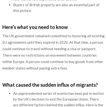
Buyers of British property are also an essential part of
this picture.
Here’s what you need to know
The UK government remained committed to honoring all existing
EU agreements until they expired in 2020. At that time, a person
could continue to travel without needing a visa or passport.
There were no restrictions on movement between countries
within Europe. A person could continue to buy goods from other
member states without paying extra fees.
What caused the sudden influx of migrants?
An unprecedented series of events has been put in motion
by the UK’s decision to exit the European Union. There
are different factors behind the sudden influx. Here is the