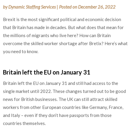
by
Dynamic Staffing Services
|
Posted on
December 26, 2022
Brexit is the most significant political and economic decision
that Britain has made in decades. But what does that mean for
the millions of migrants who live here? How can Britain
overcome the skilled worker shortage after Bretix? Here’s what
you need to know.
Britain left the EU on January 31
Britain left the EU on January 31 and still had access to the
single market until 2022. These changes turned out to be good
news for British businesses. The UK can still attract skilled
workers from other European countries like Germany, France,
and Italy – even if they don’t have passports from those
countries themselves.