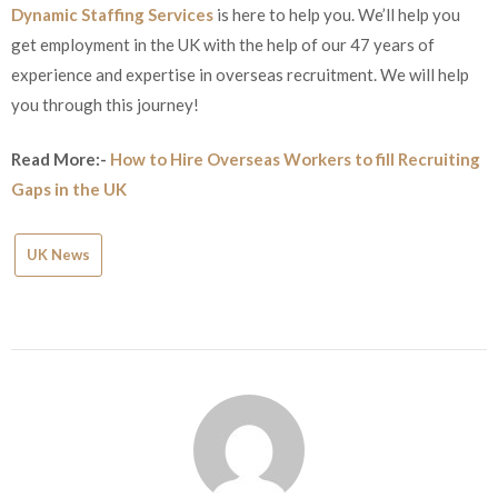
Dynamic Staffing Services
is here to help you. We’ll help you
get employment in the UK with the help of our 47 years of
experience and expertise in overseas recruitment. We will help
you through this journey!
Read More:-
How to Hire Overseas Workers to fill Recruiting
Gaps in the UK
UK News