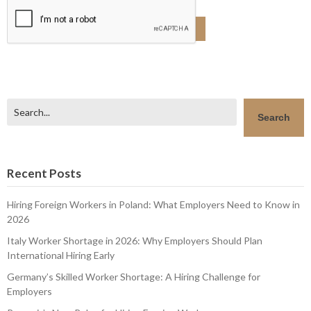
Search
Search
Recent Posts
Hiring Foreign Workers in Poland: What Employers Need to Know in
2026
Italy Worker Shortage in 2026: Why Employers Should Plan
International Hiring Early
Germany’s Skilled Worker Shortage: A Hiring Challenge for
Employers