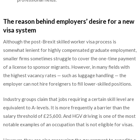
The reason behind employers’ desire for a new
visa system
Although the post-Brexit skilled worker visa process is
somewhat lenient for highly compensated graduate employment,
smaller firms sometimes struggle to cover the one-time payment
of a license to sponsor migrants. However, in many fields with
the highest vacancy rates — such as luggage handling — the
employer can not hire foreigners to fill lower-skilled positions.
Industry groups claim that jobs requiring a certain skill level are
equivalent to A-levels. It is more frequently a barrier than the
salary threshold of £25,600. And HGV driving is one of the most
notable examples of an occupation that is not eligible for visas.
However, they are also pressuring the government to expedite a