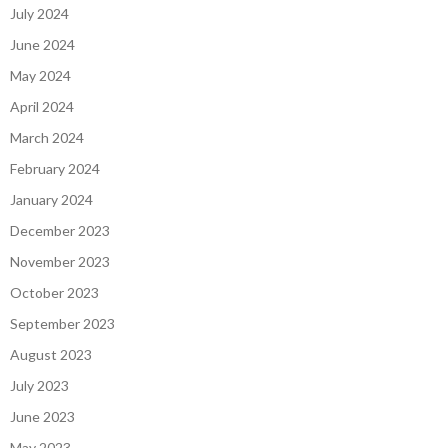
July 2024
June 2024
May 2024
April 2024
March 2024
February 2024
January 2024
December 2023
November 2023
October 2023
September 2023
August 2023
July 2023
June 2023
May 2023