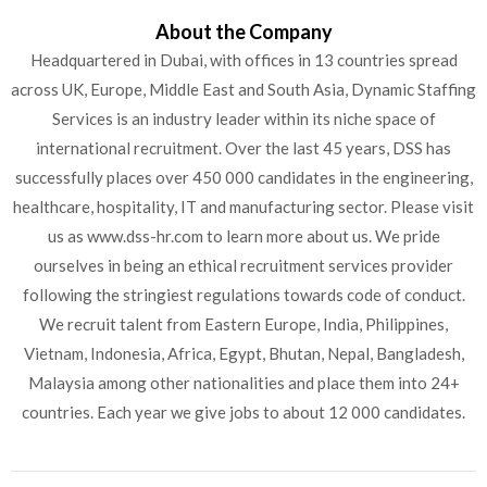
About the Company
Headquartered in Dubai, with offices in 13 countries spread
across UK, Europe, Middle East and South Asia, Dynamic Staffing
Services is an industry leader within its niche space of
international recruitment. Over the last 45 years, DSS has
successfully places over 450 000 candidates in the engineering,
healthcare, hospitality, IT and manufacturing sector. Please visit
us as www.dss-hr.com to learn more about us. We pride
ourselves in being an ethical recruitment services provider
following the stringiest regulations towards code of conduct.
We recruit talent from Eastern Europe, India, Philippines,
Vietnam, Indonesia, Africa, Egypt, Bhutan, Nepal, Bangladesh,
Malaysia among other nationalities and place them into 24+
countries. Each year we give jobs to about 12 000 candidates.