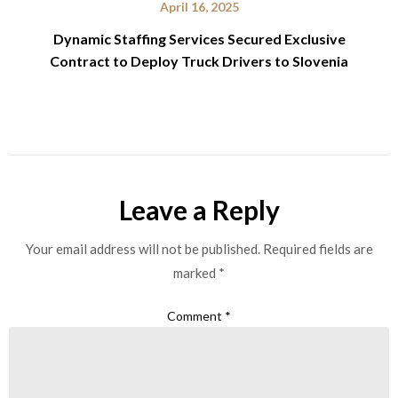
April 16, 2025
Dynamic Staffing Services Secured Exclusive
Contract to Deploy Truck Drivers to Slovenia
Leave a Reply
Your email address will not be published.
Required fields are
marked
*
Comment
*