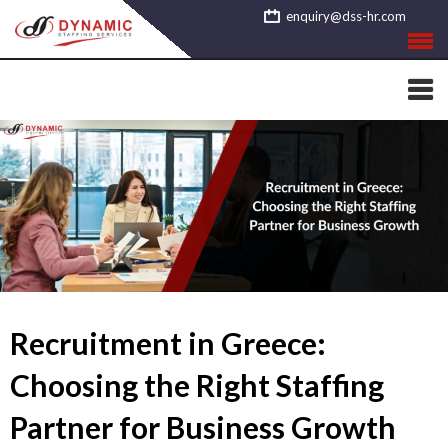
Skip
enquiry@dss-hr.com
to
content
Recruitment in Greece:
Choosing the Right Staffing
Partner for Business Growth