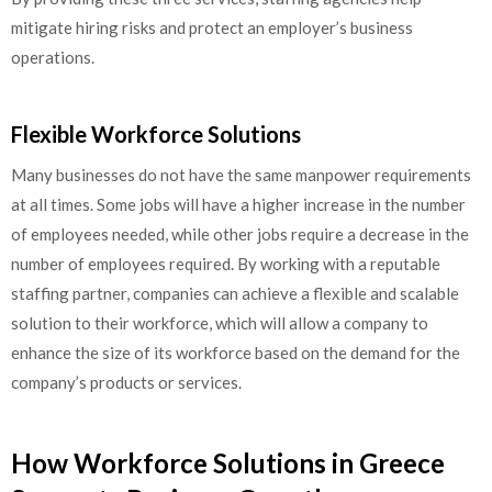
mitigate hiring risks and protect an employer’s business
operations.
Flexible Workforce Solutions
Many businesses do not have the same manpower requirements
at all times. Some jobs will have a higher increase in the number
of employees needed, while other jobs require a decrease in the
number of employees required. By working with a reputable
staffing partner, companies can achieve a flexible and scalable
solution to their workforce, which will allow a company to
enhance the size of its workforce based on the demand for the
company’s products or services.
How Workforce Solutions in Greece