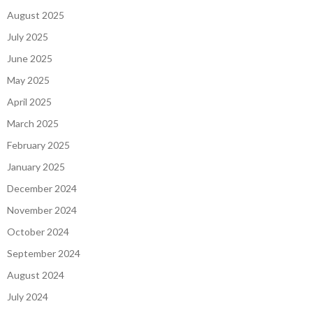
August 2025
July 2025
June 2025
May 2025
April 2025
March 2025
February 2025
January 2025
December 2024
November 2024
October 2024
September 2024
August 2024
July 2024