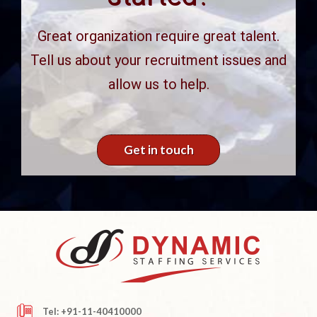
Great organization require great talent.
Tell us about your recruitment issues and
allow us to help.
Get in touch
Tel: +91-11-40410000