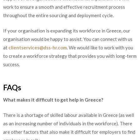
work to ensure a smooth and effective recruitment process
throughout the entire sourcing and deployment cycle.
If your organisation is expanding its workforce in Greece, our
organisation would be happy to assist. You can connect with us
at
clientservices@dss-hr.com
. We would like to work with you
to create a workforce strategy that provides you with long-term
success.
FAQs
What makes it difficult to get help in Greece?
There is a shortage of skilled labour available in Greece (as well
as an increasing number of individuals in the workforce). There
are other factors that also make it difficult for employers to find