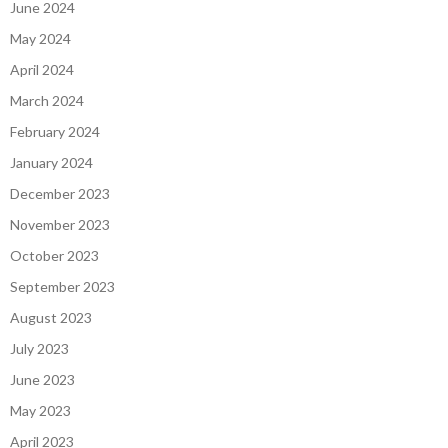
June 2024
May 2024
April 2024
March 2024
February 2024
January 2024
December 2023
November 2023
October 2023
September 2023
August 2023
July 2023
June 2023
May 2023
April 2023