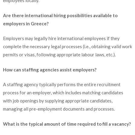
employees locally.
Are there international hiring possibilities available to
employers in Greece?
Employers may legally hire international employees if they
complete the necessary legal processes (i.e., obtaining valid work
permits or visas, following appropriate labour laws, etc.).
How can staffing agencies assist employers?
A staffing agency typically performs the entire recruitment
process for an employer, which includes matching candidates
with job openings by supplying appropriate candidates,
managing all pre-employment documents and processes.
What is the typical amount of time required to fill a vacancy?