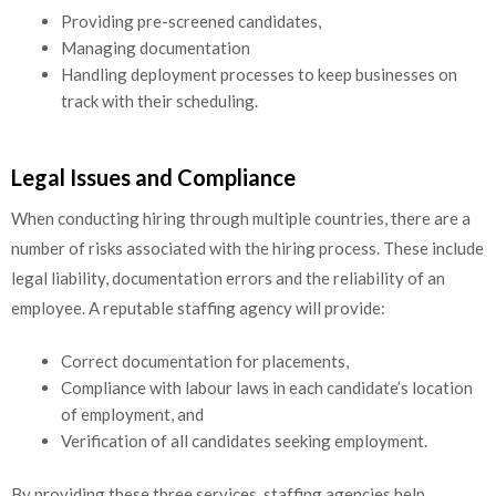
Providing pre-screened candidates,
Managing documentation
Handling deployment processes to keep businesses on
track with their scheduling.
Legal Issues and Compliance
When conducting hiring through multiple countries, there are a
number of risks associated with the hiring process. These include
legal liability, documentation errors and the reliability of an
employee. A reputable staffing agency will provide:
Correct documentation for placements,
Compliance with labour laws in each candidate’s location
of employment, and
Verification of all candidates seeking employment.
By providing these three services, staffing agencies help