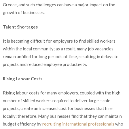
Greece, and such challenges can have a major impact on the
growth of businesses.
Talent Shortages
It is becoming difficult for employers to find skilled workers
within the local community; as a result, many job vacancies
remain unfilled for long periods of time, resulting in delays to
projects and reduced employee productivity.
Rising Labour Costs
Rising labour costs for many employers, coupled with the high
number of skilled workers required to deliver large-scale
projects, create an increased cost for businesses that hire
locally; therefore, Many businesses find that they can maintain
budget efficiency by
recruiting international professionals
who