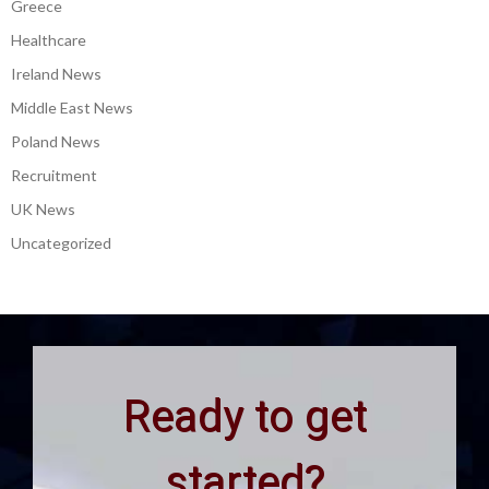
Greece
Healthcare
Ireland News
Middle East News
Poland News
Recruitment
UK News
Uncategorized
Ready to get
started?