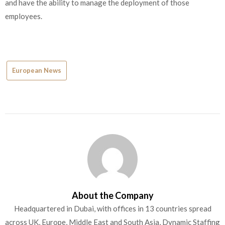
and have the ability to manage the deployment of those
employees.
European News
About the Company
Headquartered in Dubai, with offices in 13 countries spread
across UK, Europe, Middle East and South Asia, Dynamic Staffing