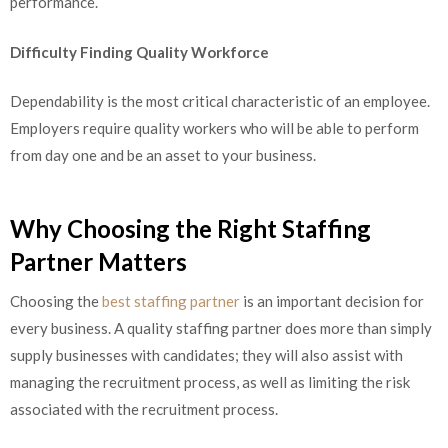
performance.
Difficulty Finding Quality Workforce
Dependability is the most critical characteristic of an employee.
Employers require quality workers who will be able to perform
from day one and be an asset to your business.
Why Choosing the Right Staffing
Partner Matters
Choosing the
best staffing partner
is an important decision for
every business. A quality staffing partner does more than simply
supply businesses with candidates; they will also assist with
managing the recruitment process, as well as limiting the risk
associated with the recruitment process.