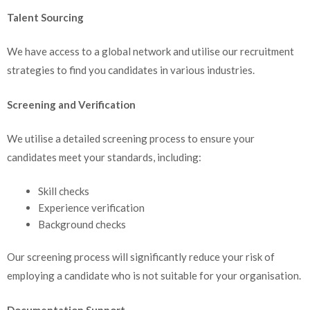
Talent Sourcing
We have access to a global network and utilise our recruitment
strategies to find you candidates in various industries.
Screening and Verification
We utilise a detailed screening process to ensure your
candidates meet your standards, including:
Skill checks
Experience verification
Background checks
Our screening process will significantly reduce your risk of
employing a candidate who is not suitable for your organisation.
Documentation Support