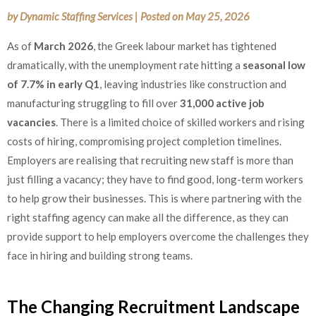
by
Dynamic Staffing Services
|
Posted on
May 25, 2026
As of
March 2026
, the Greek labour market has tightened
dramatically, with the unemployment rate hitting a
seasonal low
of 7.7% in early Q1
, leaving industries like construction and
manufacturing struggling to fill over
31,000 active job
vacancies
. There is a limited choice of skilled workers and rising
costs of hiring, compromising project completion timelines.
Employers are realising that recruiting new staff is more than
just filling a vacancy; they have to find good, long-term workers
to help grow their businesses. This is where partnering with the
right staffing agency can make all the difference, as they can
provide support to help employers overcome the challenges they
face in hiring and building strong teams.
The Changing Recruitment Landscape