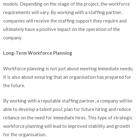
models. Depending on the stage of the project, the workforce
requirements will vary. By working with a staffing partner,
companies will receive the staffing support they require and
ultimately have a positive impact on the operation of the
company.
Long-Term Workforce Planning
Workforce planning is not just about meeting immediate needs;
it is also about ensuring that an organisation has prepared for
the future.
By working with a reputable staffing partner, a company will be
able to develop a talent pool, plan for future hiring and reduce
reliance on the need for immediate hires. This type of strategic
workforce planning will lead to improved stability and growth
for the organisation.