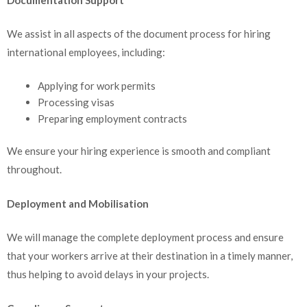
We assist in all aspects of the document process for hiring
international employees, including:
Applying for work permits
Processing visas
Preparing employment contracts
We ensure your hiring experience is smooth and compliant
throughout.
Deployment and Mobilisation
We will manage the complete deployment process and ensure
that your workers arrive at their destination in a timely manner,
thus helping to avoid delays in your projects.