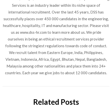
Services is an industry leader within its niche space of
international recruitment. Over the last 45 years, DSS has
successfully places over 450 000 candidates in the engineering,
healthcare, hospitality, IT and manufacturing sector. Please visit
us as www.dss-hr.com to learn more about us. We pride
ourselves in being an ethical recruitment services provider
following the stringiest regulations towards code of conduct.
We recruit talent from Eastern Europe, India, Philippines,
Vietnam, Indonesia, Africa, Egypt, Bhutan, Nepal, Bangladesh,
Malaysia among other nationalities and place them into 24+
countries. Each year we give jobs to about 12 000 candidates.
Related Posts