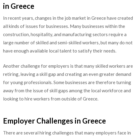
in Greece
In recent years, changes in the job market in Greece have created
all kinds of issues for businesses. Many businesses within the
construction, hospitality, and manufacturing sectors require a
large number of skilled and semi-skilled workers, but many do not
have enough available local talent to satisfy their needs.
Another challenge for employers is that many skilled workers are
retiring, leaving a skill gap and creating an even greater demand
for young professionals. Some businesses are therefore turning
away from the issue of skill gaps among the local workforce and
looking to hire workers from outside of Greece.
Employer Challenges in Greece
There are several hiring challenges that many employers face in