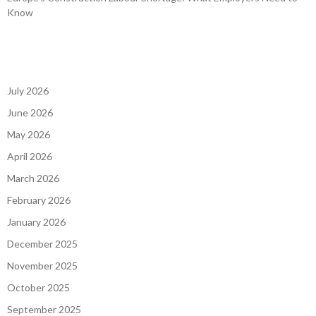
Know
July 2026
June 2026
May 2026
April 2026
March 2026
February 2026
January 2026
December 2025
November 2025
October 2025
September 2025