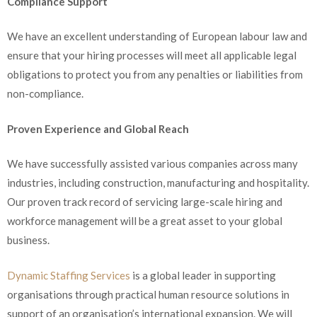
Compliance Support
We have an excellent understanding of European labour law and
ensure that your hiring processes will meet all applicable legal
obligations to protect you from any penalties or liabilities from
non-compliance.
Proven Experience and Global Reach
We have successfully assisted various companies across many
industries, including construction, manufacturing and hospitality.
Our proven track record of servicing large-scale hiring and
workforce management will be a great asset to your global
business.
Dynamic Staffing Services
is a global leader in supporting
organisations through practical human resource solutions in
support of an organisation’s international expansion. We will