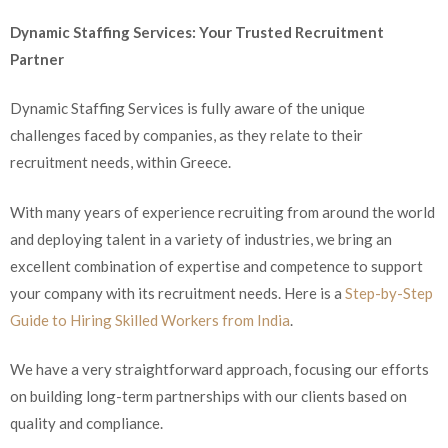
Dynamic Staffing Services: Your Trusted Recruitment
Partner
Dynamic Staffing Services is fully aware of the unique
challenges faced by companies, as they relate to their
recruitment needs, within Greece.
With many years of experience recruiting from around the world
and deploying talent in a variety of industries, we bring an
excellent combination of expertise and competence to support
your company with its recruitment needs. Here is a
Step-by-Step
Guide to Hiring Skilled Workers from India
.
We have a very straightforward approach, focusing our efforts
on building long-term partnerships with our clients based on
quality and compliance.