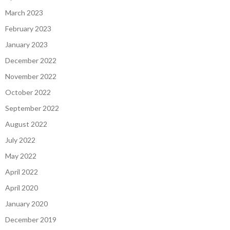
March 2023
February 2023
January 2023
December 2022
November 2022
October 2022
September 2022
August 2022
July 2022
May 2022
April 2022
April 2020
January 2020
December 2019