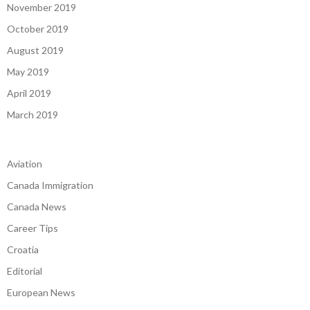
November 2019
October 2019
August 2019
May 2019
April 2019
March 2019
Aviation
Canada Immigration
Canada News
Career Tips
Croatia
Editorial
European News