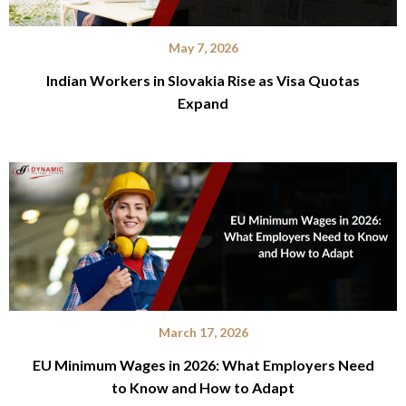
May 7, 2026
Indian Workers in Slovakia Rise as Visa Quotas
Expand
March 17, 2026
EU Minimum Wages in 2026: What Employers Need
to Know and How to Adapt