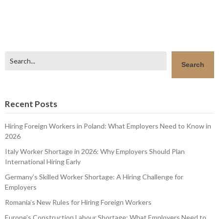
Search
Search
Recent Posts
Hiring Foreign Workers in Poland: What Employers Need to Know in
2026
Italy Worker Shortage in 2026: Why Employers Should Plan
International Hiring Early
Germany’s Skilled Worker Shortage: A Hiring Challenge for
Employers
Romania’s New Rules for Hiring Foreign Workers
Europe’s Construction Labour Shortage: What Employers Need to