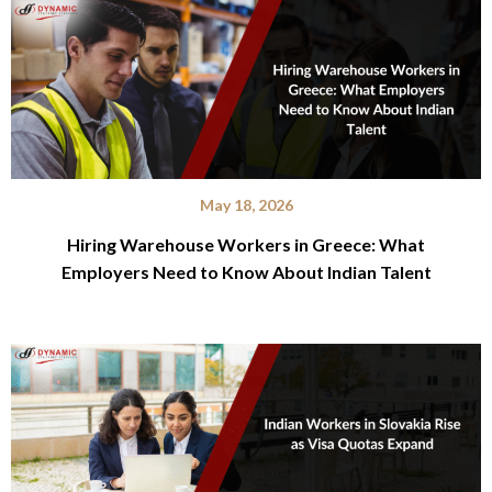
May 18, 2026
Hiring Warehouse Workers in Greece: What
Employers Need to Know About Indian Talent