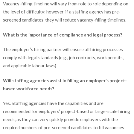
Vacancy-filling timeline will vary from role to role depending on
the level of difficulty; however, if a staffing agency has pre-
screened candidates, they will reduce vacancy-filling timelines.
What is the importance of compliance and legal process?
The employer’s hiring partner will ensure all hiring processes
comply with legal standards (e.g., job contracts, work permits,
and applicable labour laws).
Will staffing agencies assist in filling an employer’s project-
based workforce needs?
Yes. Staffing agencies have the capabilities and are
recommended for employers’ project-based or large-scale hiring
needs, as they can very quickly provide employers with the
required numbers of pre-screened candidates to fill vacancies