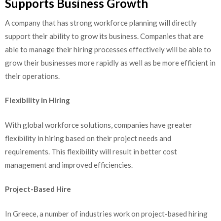
Supports Business Growth
A company that has strong workforce planning will directly
support their ability to grow its business. Companies that are
able to manage their hiring processes effectively will be able to
grow their businesses more rapidly as well as be more efficient in
their operations.
Flexibility in Hiring
With global workforce solutions, companies have greater
flexibility in hiring based on their project needs and
requirements. This flexibility will result in better cost
management and improved efficiencies.
Project-Based Hire
In Greece, a number of industries work on project-based hiring