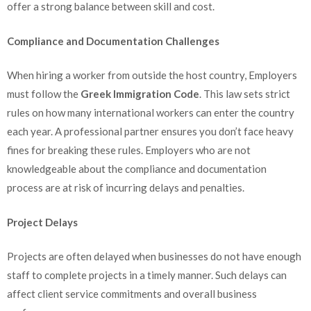
offer a strong balance between skill and cost.
Compliance and Documentation Challenges
When hiring a worker from outside the host country, Employers
must follow the
Greek Immigration Code
. This law sets strict
rules on how many international workers can enter the country
each year. A professional partner ensures you don’t face heavy
fines for breaking these rules. Employers who are not
knowledgeable about the compliance and documentation
process are at risk of incurring delays and penalties.
Project Delays
Projects are often delayed when businesses do not have enough
staff to complete projects in a timely manner. Such delays can
affect client service commitments and overall business