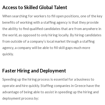
Access to Skilled Global Talent
When searching for workers to fill open positions, one of the key
benefits of working with a staffing agency is that they provide
the ability to find qualified candidates that are from anywhere in
the world, as opposed to only hiring locally. By hiring candidates
from outside of a company’s local market through a staffing
agency, a company will be able to fill skill gaps much more
quickly.
Faster Hiring and Deployment
Speeding up the hiring process is essential for a business to
operate and hire quickly. Staffing companies in Greece have the
advantage of being able to assist in speeding up the hiring and
deployment process by: