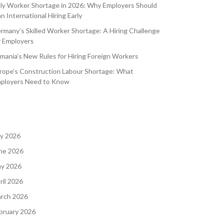
aly Worker Shortage in 2026: Why Employers Should
an International Hiring Early
rmany’s Skilled Worker Shortage: A Hiring Challenge
r Employers
mania’s New Rules for Hiring Foreign Workers
rope’s Construction Labour Shortage: What
ployers Need to Know
ly 2026
ne 2026
y 2026
ril 2026
rch 2026
bruary 2026