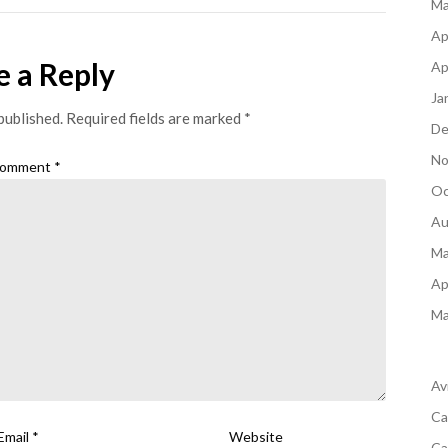
Ma
Ap
e a Reply
Ap
Ja
published.
Required fields are marked
*
De
No
omment
*
Oc
Au
Ma
Ap
Ma
Av
Ca
Email
*
Website
Ca