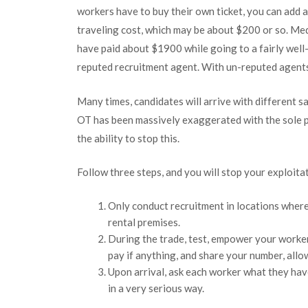
workers have to buy their own ticket, you can add a
traveling cost, which may be about $200 or so. Me
have paid about $1900 while going to a fairly wel
reputed recruitment agent. With un-reputed agent
Many times, candidates will arrive with different s
OT has been massively exaggerated with the sole 
the ability to stop this.
Follow three steps, and you will stop your exploita
Only conduct recruitment in locations where
rental premises.
During the trade, test, empower your worke
pay if anything, and share your number, allo
Upon arrival, ask each worker what they hav
in a very serious way.