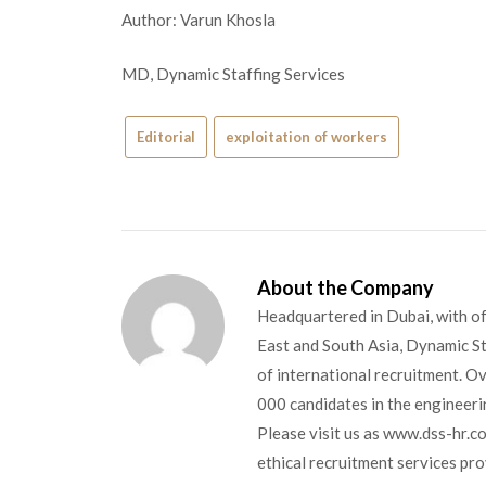
Author: Varun Khosla
MD, Dynamic Staffing Services
Editorial
exploitation of workers
About the Company
Headquartered in Dubai, with of
East and South Asia, Dynamic Sta
of international recruitment. O
000 candidates in the engineerin
Please visit us as www.dss-hr.c
ethical recruitment services pr