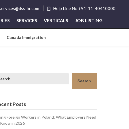
tservices@dss-hr.com
Help Line No +91-11-40410000
RIES
SERVICES
VERTICALS
JOB LISTING
Canada Immigration
arch
Search
ecent Posts
ring Foreign Workers in Poland: What Employers Need
 Know in 2026