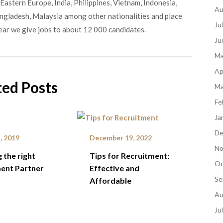
Eastern Europe, India, Philippines, Vietnam, Indonesia,
Au
angladesh, Malaysia among other nationalities and place
Ju
ear we give jobs to about 12 000 candidates.
Ju
Ma
Ap
ted Posts
Ma
Fe
Ja
De
, 2019
December 19, 2022
No
 the right
Tips for Recruitment:
Oc
ent Partner
Effective and
Se
Affordable
Au
Ju