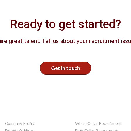
Ready to get started?
ire great talent. Tell us about your recruitment issu
Get in touch
CORPORATE INFO
SERVICES
Company Profile
White Collar Recruitment
Founder's Note
Blue Collar Recruitment