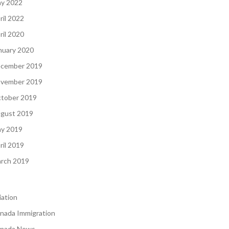
y 2022
ril 2022
ril 2020
nuary 2020
cember 2019
vember 2019
tober 2019
gust 2019
y 2019
ril 2019
rch 2019
iation
nada Immigration
nada News