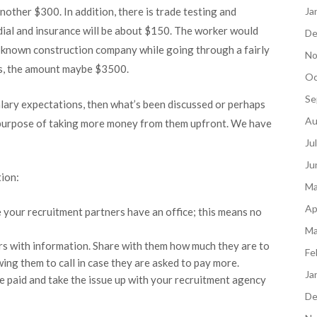
nother $300. In addition, there is trade testing and
Ja
dial and insurance will be about $150. The worker would
De
l-known construction company while going through a fairly
No
s, the amount maybe $3500.
Oc
Se
alary expectations, then what’s been discussed or perhaps
Au
purpose of taking more money from them upfront. We have
Ju
Ju
tion:
Ma
Ap
 your recruitment partners have an office; this means no
Ma
rs with information. Share with them how much they are to
Fe
wing them to call in case they are asked to pay more.
Ja
e paid and take the issue up with your recruitment agency
De