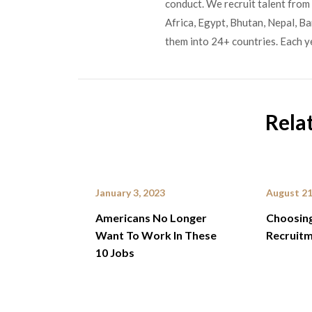
conduct. We recruit talent from 
Africa, Egypt, Bhutan, Nepal, B
them into 24+ countries. Each y
Rela
January 3, 2023
August 21
Americans No Longer
Choosing
Want To Work In These
Recruitm
10 Jobs