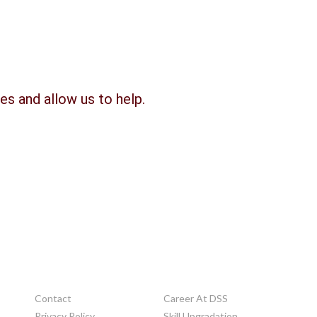
es and allow us to help.
OTHERS
Contact
Career At DSS
Privacy Policy
Skill Upgradation