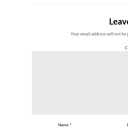
Leav
Your email address will not be 
C
Name
*