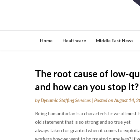
Skip
to
content
Home
Healthcare
Middle East News
The root cause of low-qua
and how can you stop it?
by
Dynamic Staffing Services
|
Posted on
August 14, 
Being humanitarian is a characteristic we all must
old statement that is so strong and so true yet
always taken for granted when it comes to exploita
workers how we want to be treated ourselves? If yo