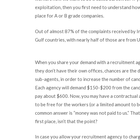
exploitation, then you first need to understand ho
place for A or B grade companies.
Out of almost 87% of the complaints received by In
Gulf countries, with nearly half of those are from 
When you share your demand with a recruitment age
they don’t have their own offices, chances are the
sub-agents, in order to increase the number of can
Each agency will demand $150-$200 from the candida
pay about $600. Now, you may have a contractual a
to be free for the workers (or a limited amount to 
common answer is “money was not paid to us.” That’
first place, isn’t that the point?
In case you allow your recruitment agency to charge