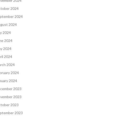
vember 2024
tober 2024
ptember 2024
gust 2024
ly 2024
ne 2024
y 2024
ril 2024
rch 2024
bruary 2024
nuary 2024
cember 2023
vember 2023
tober 2023
ptember 2023