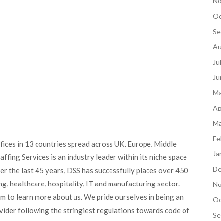
No
Oc
Se
Au
Ju
Ju
Ma
Ap
Ma
Fe
fices in 13 countries spread across UK, Europe, Middle
Ja
ffing Services is an industry leader within its niche space
De
ver the last 45 years, DSS has successfully places over 450
g, healthcare, hospitality, IT and manufacturing sector.
No
om to learn more about us. We pride ourselves in being an
Oc
ovider following the stringiest regulations towards code of
Se