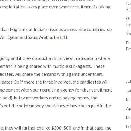
It
w exploitation takes place even when recruitment is taking
Pl
Ge
fo
dian Migrants at Indian missions across nine countries, six
Ro
UAE, Qatar and Saudi Arabia.
(
ref. 1
)
.
Eu
Em
ncy and if they conduct an interview in a location where
 demand is being shared with multiple sub-agents. These
didates, will share the demand with agents under them.
Ju
tes. So if there are three involved, the candidates will
greement with your recruiting agency for the recruitment
Ju
be paid), but when workers end up paying money, the
Ma
s not the point; money should never have been paid in the
Ap
Ma
Fe
, they will further charge $300-500, and in that case, the