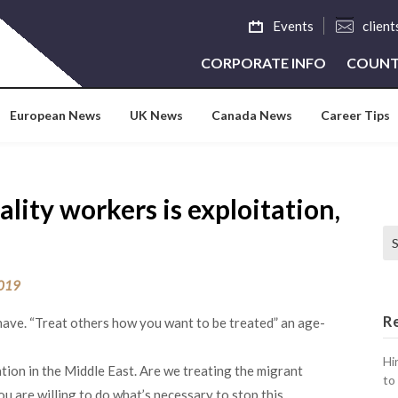
Events
clien
CORPORATE INFO
COUNT
European News
UK News
Canada News
Career Tips
lity workers is exploitation,
Se
2019
R
-have. “Treat others how you want to be treated” an age-
Hi
tion in the Middle East. Are we treating the migrant
to
u are willing to do what’s necessary to stop this