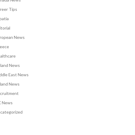
reer Tips
oatia
torial
ropean News
eece
althcare
eland News
ddle East News
land News
cruitment
 News
categorized