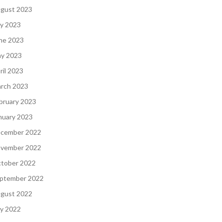
gust 2023
ly 2023
ne 2023
y 2023
ril 2023
rch 2023
bruary 2023
nuary 2023
cember 2022
vember 2022
tober 2022
ptember 2022
gust 2022
ly 2022