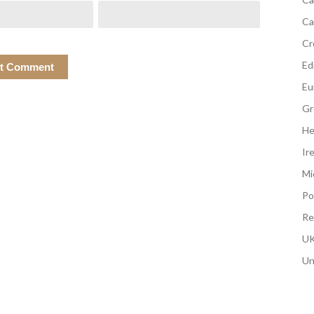
Ca
Cr
Edi
Eu
Gr
He
Ir
Mi
Po
Re
UK
Un