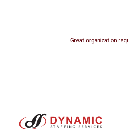
Great organization requ