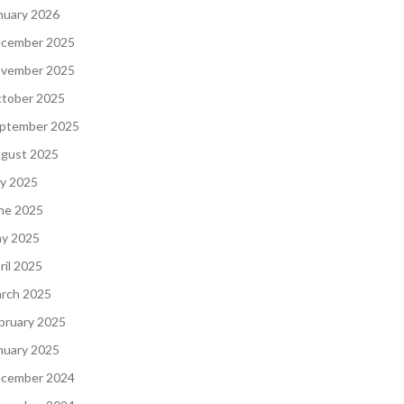
nuary 2026
cember 2025
vember 2025
tober 2025
ptember 2025
gust 2025
ly 2025
ne 2025
y 2025
ril 2025
rch 2025
bruary 2025
nuary 2025
cember 2024