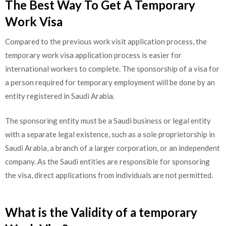
The Best Way To Get A Temporary
Work Visa
Compared to the previous work visit application process, the
temporary work visa application process is easier for
international workers to complete. The sponsorship of a visa for
a person required for temporary employment will be done by an
entity registered in Saudi Arabia.
The sponsoring entity must be a Saudi business or legal entity
with a separate legal existence, such as a sole proprietorship in
Saudi Arabia, a branch of a larger corporation, or an independent
company. As the Saudi entities are responsible for sponsoring
the visa, direct applications from individuals are not permitted.
What is the Validity of a temporary