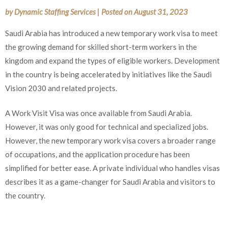
by
Dynamic Staffing Services
|
Posted on
August 31, 2023
Saudi Arabia has introduced a new temporary work visa to meet
the growing demand for skilled short-term workers in the
kingdom and expand the types of eligible workers. Development
in the country is being accelerated by initiatives like the Saudi
Vision 2030 and related projects.
A Work Visit Visa was once available from Saudi Arabia.
However, it was only good for technical and specialized jobs.
However, the new temporary work visa covers a broader range
of occupations, and the application procedure has been
simplified for better ease. A private individual who handles visas
describes it as a game-changer for Saudi Arabia and visitors to
the country.