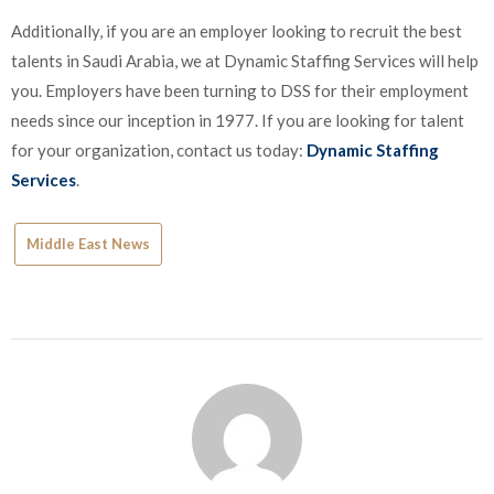
Additionally, if you are an employer looking to recruit the best
talents in Saudi Arabia, we at Dynamic Staffing Services will help
you. Employers have been turning to DSS for their employment
needs since our inception in 1977. If you are looking for talent
for your organization, contact us today:
Dynamic Staffing
Services
.
Middle East News