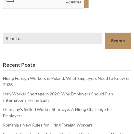
Search
Search
Recent Posts
Hiring Foreign Workers in Poland: What Employers Need to Know in
2026
Italy Worker Shortage in 2026: Why Employers Should Plan
International Hiring Early
Germany’s Skilled Worker Shortage: A Hiring Challenge for
Employers
Romania’s New Rules for Hiring Foreign Workers