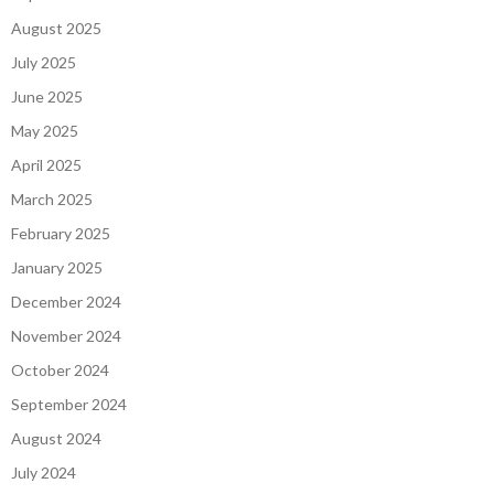
August 2025
July 2025
June 2025
May 2025
April 2025
March 2025
February 2025
January 2025
December 2024
November 2024
October 2024
September 2024
August 2024
July 2024