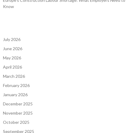
Europe’s Construction Labour Shortage: What Employers Need to
Know
July 2026
June 2026
May 2026
April 2026
March 2026
February 2026
January 2026
December 2025
November 2025
October 2025
September 2025