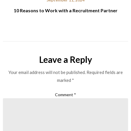
10 Reasons to Work with a Recruitment Partner
Leave a Reply
Your email address will not be published.
Required fields are
marked
*
Comment
*