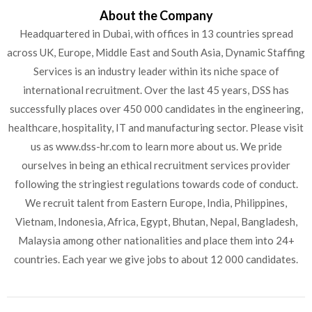
About the Company
Headquartered in Dubai, with offices in 13 countries spread
across UK, Europe, Middle East and South Asia, Dynamic Staffing
Services is an industry leader within its niche space of
international recruitment. Over the last 45 years, DSS has
successfully places over 450 000 candidates in the engineering,
healthcare, hospitality, IT and manufacturing sector. Please visit
us as www.dss-hr.com to learn more about us. We pride
ourselves in being an ethical recruitment services provider
following the stringiest regulations towards code of conduct.
We recruit talent from Eastern Europe, India, Philippines,
Vietnam, Indonesia, Africa, Egypt, Bhutan, Nepal, Bangladesh,
Malaysia among other nationalities and place them into 24+
countries. Each year we give jobs to about 12 000 candidates.