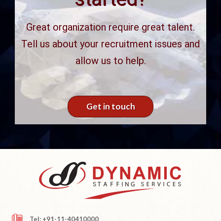
Great organization require great talent.
Tell us about your recruitment issues and
allow us to help.
Get in touch
Tel: +91-11-40410000