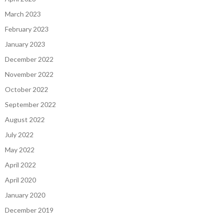
March 2023
February 2023
January 2023
December 2022
November 2022
October 2022
September 2022
August 2022
July 2022
May 2022
April 2022
April 2020
January 2020
December 2019