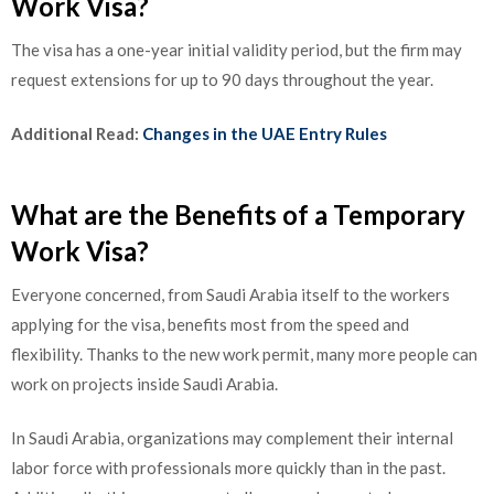
Work Visa?
The visa has a one-year initial validity period, but the firm may
request extensions for up to 90 days throughout the year.
Additional Read:
Changes in the UAE Entry Rules
What are the Benefits of a Temporary
Work Visa?
Everyone concerned, from Saudi Arabia itself to the workers
applying for the visa, benefits most from the speed and
flexibility. Thanks to the new work permit, many more people can
work on projects inside Saudi Arabia.
In Saudi Arabia, organizations may complement their internal
labor force with professionals more quickly than in the past.