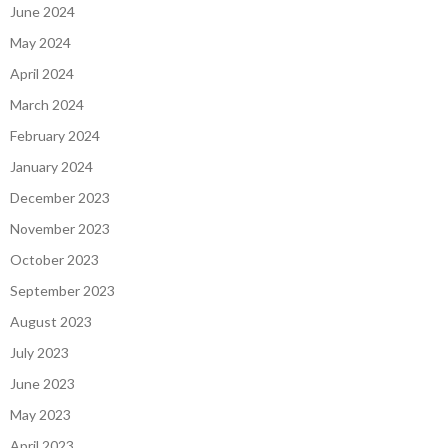
June 2024
May 2024
April 2024
March 2024
February 2024
January 2024
December 2023
November 2023
October 2023
September 2023
August 2023
July 2023
June 2023
May 2023
April 2023