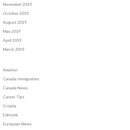
November 2019
October 2019
August 2019
May 2019
April 2019
March 2019
Aviation
Canada Immigration
Canada News
Career Tips
Croatia
Editorial
European News