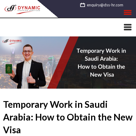
Skip
enquiry@dss-hr.com
to
content
Temporary Work in Saudi
Arabia: How to Obtain the New
Visa