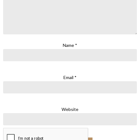
Name
*
Email
*
Website