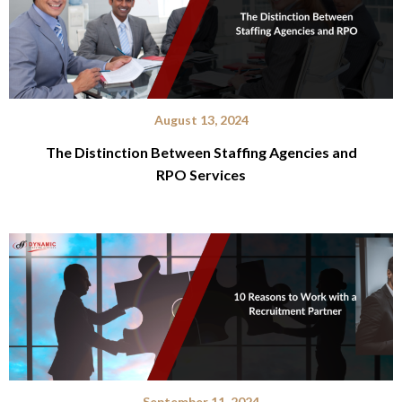
August 13, 2024
The Distinction Between Staffing Agencies and
RPO Services
September 11, 2024