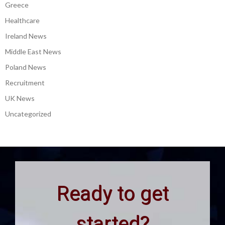
Greece
Healthcare
Ireland News
Middle East News
Poland News
Recruitment
UK News
Uncategorized
Ready to get
started?