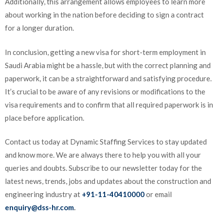
Additionally, this arrangement allows employees to learn more
about working in the nation before deciding to sign a contract
for a longer duration.
In conclusion, getting a new visa for short-term employment in
Saudi Arabia might be a hassle, but with the correct planning and
paperwork, it can be a straightforward and satisfying procedure.
It’s crucial to be aware of any revisions or modifications to the
visa requirements and to confirm that all required paperwork is in
place before application.
Contact us today at Dynamic Staffing Services to stay updated
and know more. We are always there to help you with all your
queries and doubts. Subscribe to our newsletter today for the
latest news, trends, jobs and updates about the construction and
engineering industry at
+91-11-40410000
or email
enquiry@dss-hr.com
.