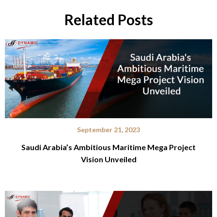
Related Posts
September 21, 2023
Saudi Arabia’s Ambitious Maritime Mega Project
Vision Unveiled