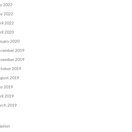
ly 2022
y 2022
ril 2022
ril 2020
nuary 2020
cember 2019
vember 2019
tober 2019
gust 2019
y 2019
ril 2019
rch 2019
iation