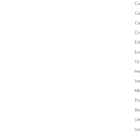
Ca
Ca
Ca
Cr
Edi
Eu
Gr
He
Ir
Mi
Po
Re
UK
Un