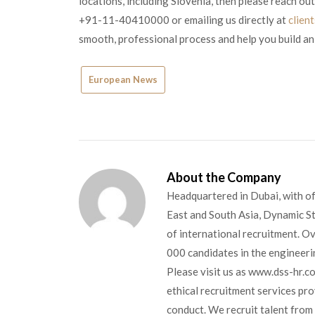
locations, including Slovenia, then please reach out
+91-11-40410000 or emailing us directly at
clien
smooth, professional process and help you build an
European News
About the Company
Headquartered in Dubai, with of
East and South Asia, Dynamic Sta
of international recruitment. O
000 candidates in the engineerin
Please visit us as www.dss-hr.c
ethical recruitment services pr
conduct. We recruit talent from 