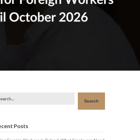
arch
Search
ecent Posts