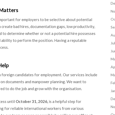
De
 Matters
No
Oc
l important for employers to be selective about potential
 create bad hires, documentation gaps, low productivity,
Se
d to determine whether or not a potential hire possesses
Au
d ability to perform the position. Having a reputable
Ju
ocess.
Ju
Ma
Help
Ap
 foreign candidates for employment. Our services include
Ma
ce on documents and manpower planning. We want to
Fe
ed to do the job and grow with the organisation.
Ja
De
ess until
October 31, 2026,
is a helpful step for
No
ng for reliable international workers from various
Oc