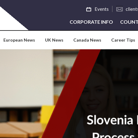
Events
clien
CORPORATE INFO
COUNT
European News
UK News
Canada News
Career Tips