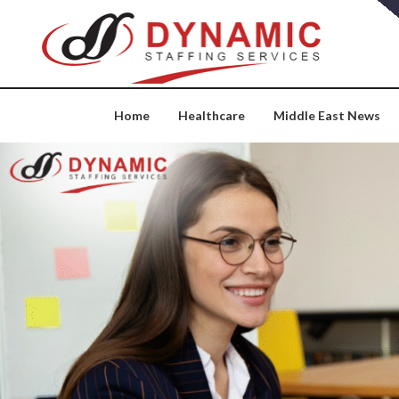
Skip
to
content
Home
Healthcare
Middle East News