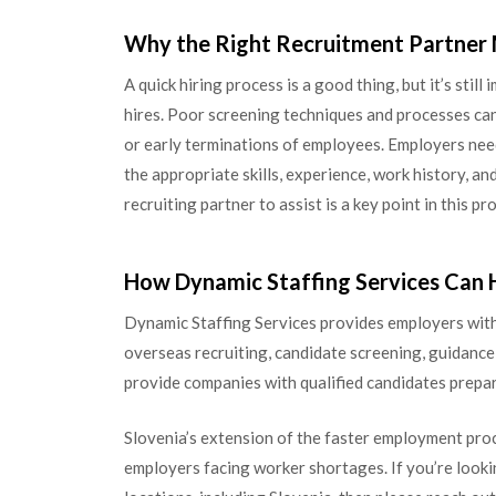
Why the Right Recruitment Partner
A quick hiring process is a good thing, but it’s stil
hires. Poor screening techniques and processes can
or early terminations of employees. Employers nee
the appropriate skills, experience, work history, an
recruiting partner to assist is a key point in this pr
How Dynamic Staffing Services Can 
Dynamic Staffing Services provides employers with
overseas recruiting, candidate screening, guidan
provide companies with qualified candidates prepar
Slovenia’s extension of the faster employment proc
employers facing worker shortages. If you’re looki