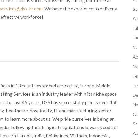
 to our team as soon as possible by calling our office at
tservices@dss-hr.com
. We have the experience to deliver a
Se
 effective workforce!
Au
Ju
Ju
Ma
Ap
Ma
Fe
fices in 13 countries spread across UK, Europe, Middle
Ja
ffing Services is an industry leader within its niche space
De
ver the last 45 years, DSS has successfully places over 450
No
g, healthcare, hospitality, IT and manufacturing sector.
Oc
om to learn more about us. We pride ourselves in being an
Se
ovider following the stringiest regulations towards code of
Au
Eastern Europe, India, Philippines, Vietnam, Indonesia,