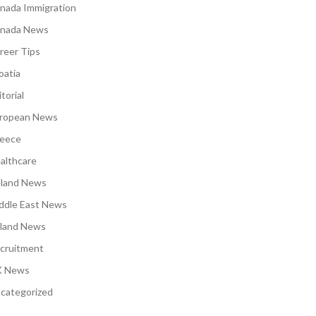
nada Immigration
nada News
reer Tips
oatia
torial
ropean News
eece
althcare
eland News
ddle East News
land News
cruitment
 News
categorized