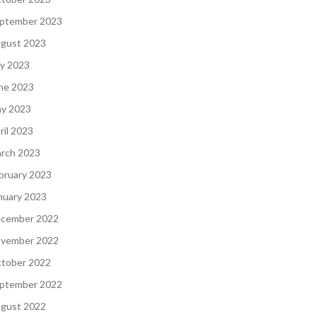
ptember 2023
gust 2023
ly 2023
ne 2023
y 2023
ril 2023
rch 2023
bruary 2023
nuary 2023
cember 2022
vember 2022
tober 2022
ptember 2022
gust 2022