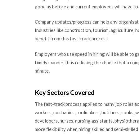
good as before and current employees will have to
Company updates/progress can help any organisati
Industries like construction, tourism, agriculture, h
benefit from this fast-track process.
Employers who use speed in hiring will be able to g
timely manner, thus reducing the chance that a comp
minute.
Key Sectors Covered
The fast-track process applies to many job roles ac
workers, mechanics, toolmakers, butchers, cooks, wa
developers, nurses, nursing assistants, physiothera
more flexibility when hiring skilled and semi-skille