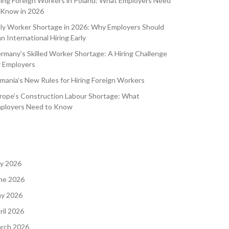
ring Foreign Workers in Poland: What Employers Need
 Know in 2026
aly Worker Shortage in 2026: Why Employers Should
an International Hiring Early
rmany’s Skilled Worker Shortage: A Hiring Challenge
r Employers
mania’s New Rules for Hiring Foreign Workers
rope’s Construction Labour Shortage: What
ployers Need to Know
ly 2026
ne 2026
y 2026
ril 2026
rch 2026