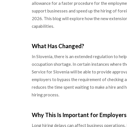
allowance for a faster procedure for the employmen
support businesses and speed up the hiring of forei
2026. This blog will explore how the new extensio
capabilities.
What Has Changed?
In Slovenia, there is an extended regulation to help
occupation shortage. In certain instances where ther
Service for Slovenia will be able to provide approva
employers to bypass the requirement of checking any 
reduces the time spent waiting to make a hire and he
hiring process.
Why This Is Important for Employers
Long hiring delays can affect business operations.