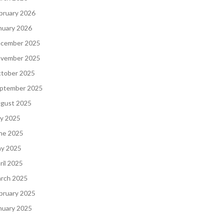
bruary 2026
nuary 2026
cember 2025
vember 2025
tober 2025
ptember 2025
gust 2025
ly 2025
ne 2025
y 2025
ril 2025
rch 2025
bruary 2025
nuary 2025