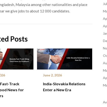
Ju
angladesh, Malaysia among other nationalities and place
ear we give jobs to about 12 000 candidates.
Ma
Ap
Ap
Ja
ted Posts
De
No
Oc
Au
Ma
2026
June 2, 2026
Ap
 Fast-Track
India-Slovakia Relations
Ma
Good News for
Enter a New Era
rs
Av