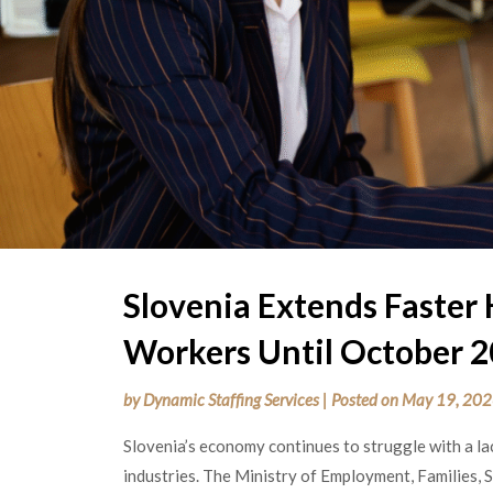
Slovenia Extends Faster 
Workers Until October 
by
Dynamic Staffing Services
|
Posted on
May 19, 20
Slovenia’s economy continues to struggle with a la
industries. The Ministry of Employment, Families, 