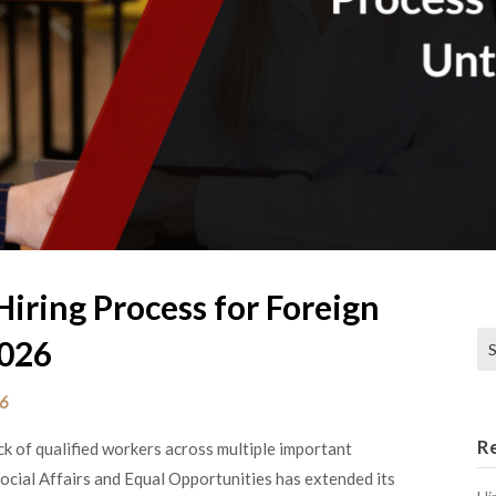
Hiring Process for Foreign
Se
2026
26
R
ck of qualified workers across multiple important
Social Affairs and Equal Opportunities has extended its