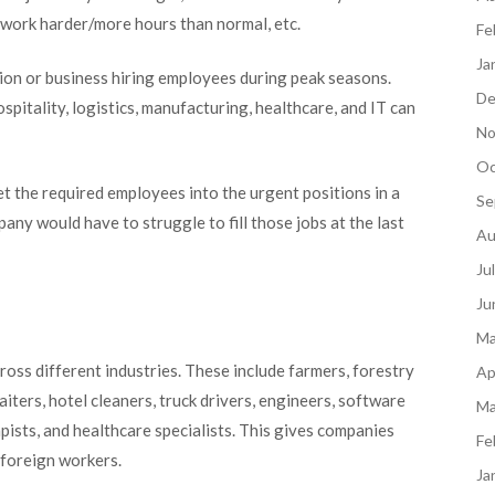
 work harder/more hours than normal, etc.
Fe
Ja
on or business hiring employees during peak seasons.
De
ospitality, logistics, manufacturing, healthcare, and IT can
No
Oc
et the required employees into the urgent positions in a
Se
any would have to struggle to fill those jobs at the last
Au
Ju
Ju
Ma
ross different industries. These include farmers, forestry
Ap
iters, hotel cleaners, truck drivers, engineers, software
Ma
pists, and healthcare specialists. This gives companies
Fe
d foreign workers.
Ja