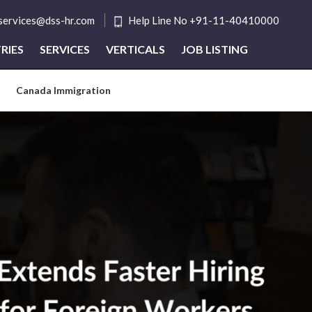
tservices@dss-hr.com
Help Line No +91-11-40410000
RIES
SERVICES
VERTICALS
JOB LISTING
Canada Immigration