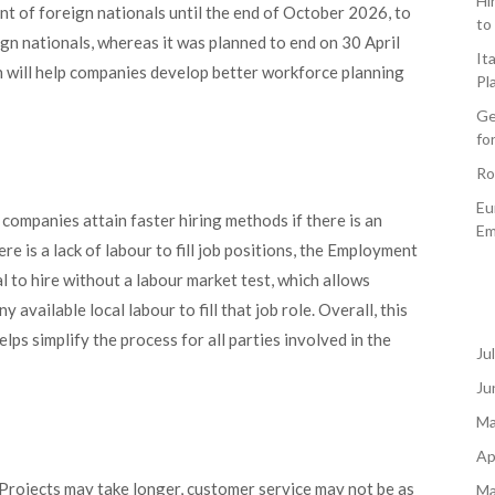
Hi
t of foreign nationals until the end of October 2026, to
to
gn nationals, whereas it was planned to end on 30 April
It
n will help companies develop better workforce planning
Pl
Ge
fo
Ro
Eu
 companies attain faster hiring methods if there is an
Em
e is a lack of labour to fill job positions, the Employment
l to hire without a labour market test, which allows
available local labour to fill that job role. Overall, this
lps simplify the process for all parties involved in the
Ju
Ju
Ma
Ap
 Projects may take longer, customer service may not be as
Ma