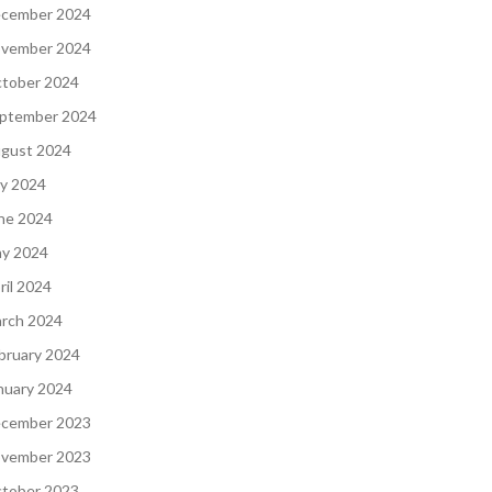
cember 2024
vember 2024
tober 2024
ptember 2024
gust 2024
ly 2024
ne 2024
y 2024
ril 2024
rch 2024
bruary 2024
nuary 2024
cember 2023
vember 2023
tober 2023