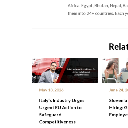
Africa, Egypt, Bhutan, Nepal, B
them into 24+ countries. Each y
Rela
May 13, 2026
June 24, 
Italy’s Industry Urges
Slovenia
Urgent EU Action to
Hiring: 
Safeguard
Employe
Competitiveness