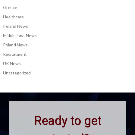
Greece
Healthcare
Ireland News
Middle East News
Poland News
Recruitment
UK News
Uncategorized
Ready to get