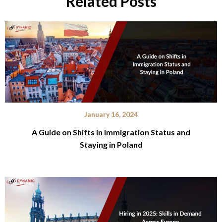
Related Posts
January 16, 2024
A Guide on Shifts in Immigration Status and
Staying in Poland