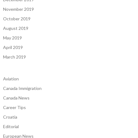
November 2019
October 2019
August 2019
May 2019
April 2019
March 2019
Aviation
Canada Immigration
Canada News
Career Tips
Croatia
Editorial
European News