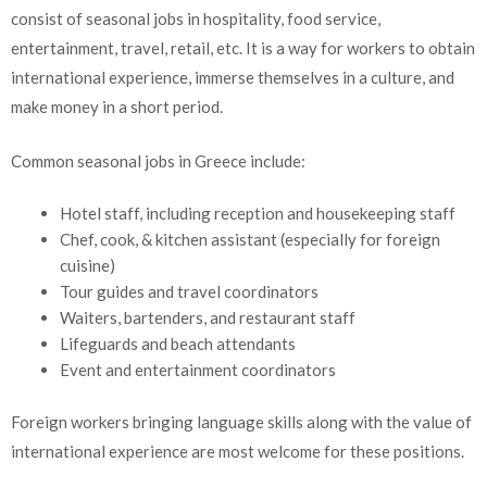
consist of seasonal jobs in hospitality, food service,
entertainment, travel, retail, etc. It is a way for workers to obtain
international experience, immerse themselves in a culture, and
make money in a short period.
Common seasonal jobs in Greece include:
Hotel staff, including reception and housekeeping staff
Chef, cook, & kitchen assistant (especially for foreign
cuisine)
Tour guides and travel coordinators
Waiters, bartenders, and restaurant staff
Lifeguards and beach attendants
Event and entertainment coordinators
Foreign workers bringing language skills along with the value of
international experience are most welcome for these positions.