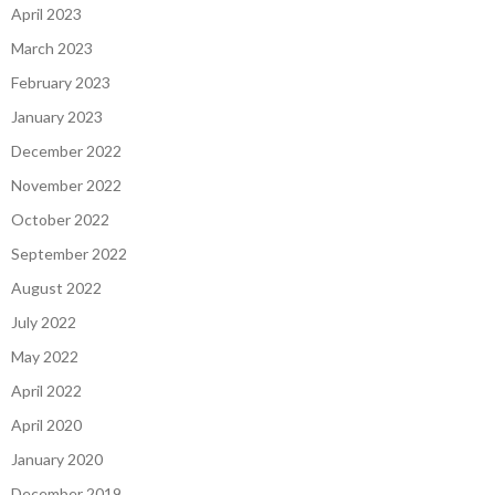
April 2023
March 2023
February 2023
January 2023
December 2022
November 2022
October 2022
September 2022
August 2022
July 2022
May 2022
April 2022
April 2020
January 2020
December 2019