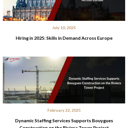
July 10, 2025
Hiring in 2025: Skills in Demand Across Europe
February 22, 2025
Dynamic Staffing Services Supports Bouygues
Construction on the Riviera Tower Project