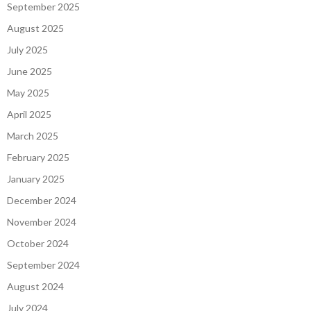
September 2025
August 2025
July 2025
June 2025
May 2025
April 2025
March 2025
February 2025
January 2025
December 2024
November 2024
October 2024
September 2024
August 2024
July 2024