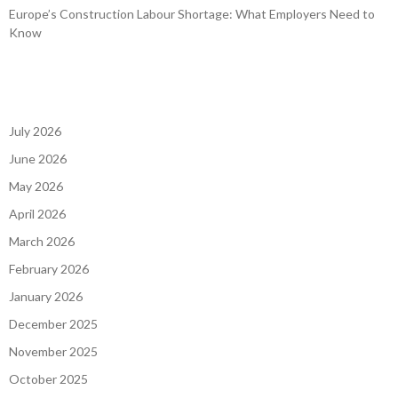
Europe’s Construction Labour Shortage: What Employers Need to
Know
July 2026
June 2026
May 2026
April 2026
March 2026
February 2026
January 2026
December 2025
November 2025
October 2025