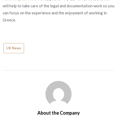
will help to take care of the legal and documentation work so you
can focus on the experience and the enjoyment of working in
Greece.
UK News
About the Company