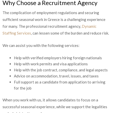
Why Choose a Recruitment Agency
The complication of employment regulations and securing
sufficient seasonal work in Greece is a challenging experience
for many. The professional recruitment agency,
Dynamic
Staffing Services
, can lessen some of the burden and reduce risk.
We can assist you with the following services:
Help with verified employers hiring foreign nationals
Help with work permits and visa applications
Help with the job contract, compliance, and legal aspects
Advice on accommodation, travel, issues, and taxes
Full support as a candidate from application to arriving
for the job
When you work with us, it allows candidates to focus on a
successful seasonal experience, while we support the legalities