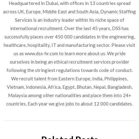
Headquartered in Dubai, with offices in 13 countries spread
across UK, Europe, Middle East and South Asia, Dynamic Staffing
Services is an industry leader within its niche space of
international recruitment. Over the last 45 years, DSS has
successfully places over 450 000 candidates in the engineering,
healthcare, hospitality, IT and manufacturing sector. Please visit
us as www.dss-hr.com to learn more about us. We pride
ourselves in being an ethical recruitment services provider
following the stringiest regulations towards code of conduct.
We recruit talent from Eastern Europe, India, Philippines,
Vietnam, Indonesia, Africa, Egypt, Bhutan, Nepal, Bangladesh,
Malaysia among other nationalities and place them into 24+
countries. Each year we give jobs to about 12 000 candidates.