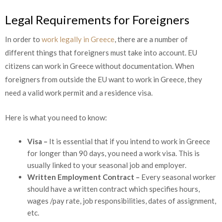
Legal Requirements for Foreigners
In order to
work legally in Greece
, there are a number of
different things that foreigners must take into account. EU
citizens can work in Greece without documentation. When
foreigners from outside the EU want to work in Greece, they
need a valid work permit and a residence visa.
Here is what you need to know:
Visa –
It is essential that if you intend to work in Greece
for longer than 90 days, you need a work visa. This is
usually linked to your seasonal job and employer.
Written Employment Contract –
Every seasonal worker
should have a written contract which specifies hours,
wages /pay rate, job responsibilities, dates of assignment,
etc.