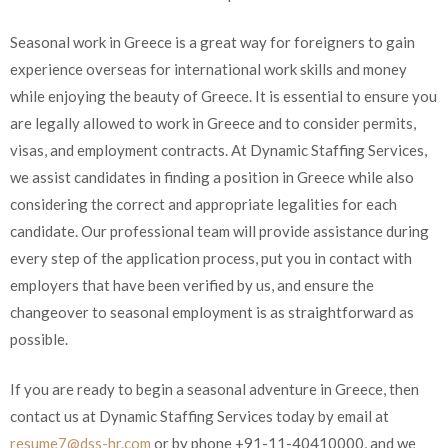
Seasonal work in Greece is a great way for foreigners to gain
experience overseas for international work skills and money
while enjoying the beauty of Greece. It is essential to ensure you
are legally allowed to work in Greece and to consider permits,
visas, and employment contracts. At Dynamic Staffing Services,
we assist candidates in finding a position in Greece while also
considering the correct and appropriate legalities for each
candidate. Our professional team will provide assistance during
every step of the application process, put you in contact with
employers that have been verified by us, and ensure the
changeover to seasonal employment is as straightforward as
possible.
If you are ready to begin a seasonal adventure in Greece, then
contact us at Dynamic Staffing Services today by email at
resume7@dss-hr.com
or by phone +91-11-40410000, and we