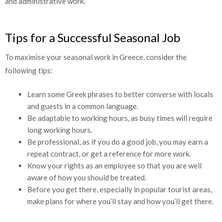
and administrative work.
Tips for a Successful Seasonal Job
To maximise your seasonal work in Greece, consider the
following tips:
Learn some Greek phrases to better converse with locals
and guests in a common language.
Be adaptable to working hours, as busy times will require
long working hours.
Be professional, as if you do a good job, you may earn a
repeat contract, or get a reference for more work.
Know your rights as an employee so that you are well
aware of how you should be treated.
Before you get there, especially in popular tourist areas,
make plans for where you’ll stay and how you’ll get there.