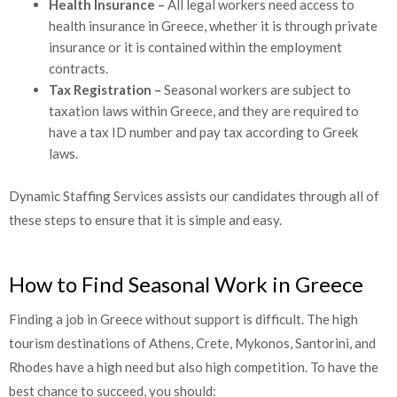
Health Insurance –
All legal workers need access to
health insurance in Greece, whether it is through private
insurance or it is contained within the employment
contracts.
Tax Registration –
Seasonal workers are subject to
taxation laws within Greece, and they are required to
have a tax ID number and pay tax according to Greek
laws.
Dynamic Staffing Services assists our candidates through all of
these steps to ensure that it is simple and easy.
How to Find Seasonal Work in Greece
Finding a job in Greece without support is difficult. The high
tourism destinations of Athens, Crete, Mykonos, Santorini, and
Rhodes have a high need but also high competition. To have the
best chance to succeed, you should: