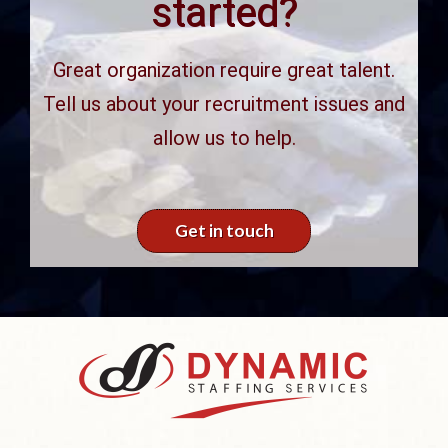
started?
Great organization require great talent.
Tell us about your recruitment issues and
allow us to help.
Get in touch