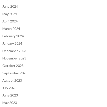
June 2024
May 2024
April 2024
March 2024
February 2024
January 2024
December 2023
November 2023
October 2023
September 2023
August 2023
July 2023
June 2023
May 2023