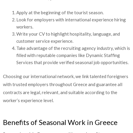
Apply at the beginning of the tourist season.
Look for employers with international experience hiring
workers.
Write your CV to highlight hospitality, language, and
customer service experience.
Take advantage of the recruiting agency industry, which is
filled with reputable companies like Dynamic Staffing
Services that provide verified seasonal job opportunities.
Choosing our international network, we link talented foreigners
with trusted employers throughout Greece and guarantee all
contracts are legal, relevant, and suitable according to the
worker’s experience level.
Benefits of Seasonal Work in Greece