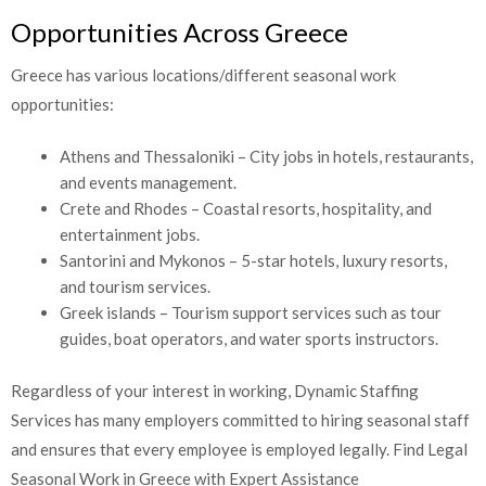
Opportunities Across Greece
Greece has various locations/different seasonal work
opportunities:
Athens and Thessaloniki – City jobs in hotels, restaurants,
and events management.
Crete and Rhodes – Coastal resorts, hospitality, and
entertainment jobs.
Santorini and Mykonos – 5-star hotels, luxury resorts,
and tourism services.
Greek islands – Tourism support services such as tour
guides, boat operators, and water sports instructors.
Regardless of your interest in working, Dynamic Staffing
Services has many employers committed to hiring seasonal staff
and ensures that every employee is employed legally.
Find Legal
Seasonal Work in Greece with Expert Assistance