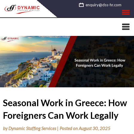
Skip
enquiry@dss-hr.com
to
content
Seasonal Work in Greece: How
Foreigners Can Work Legally
by
Dynamic Staffing Services
|
Posted on
August 30, 2025