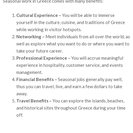
Seasonal work in Greece comes with many benefits:
Cultural Experience –
You will be able to immerse
yourself in the culture, cuisine, and traditions of Greece
while working in visitor hotspots.
Networking –
Meet individuals from all over the world, as
well as explore what you want to do or where you want to
take your future career.
Professional Experience –
You will accrue meaningful
experience in hospitality, customer service, and events
management.
Financial Benefits –
Seasonal jobs generally pay well,
thus you can travel, live, and earn a few dollars to take
away.
Travel Benefits –
You can explore the islands, beaches,
and historical sites throughout Greece during your time
off.