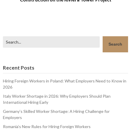
Search
Search
Recent Posts
Hiring Foreign Workers in Poland: What Employers Need to Know in
2026
Italy Worker Shortage in 2026: Why Employers Should Plan
International Hiring Early
Germany’s Skilled Worker Shortage: A Hiring Challenge for
Employers
Romania’s New Rules for Hiring Foreign Workers