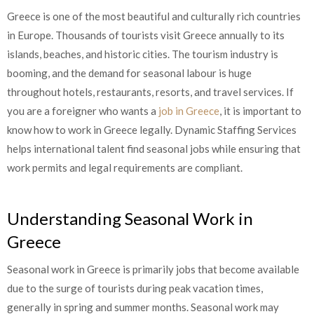
Greece is one of the most beautiful and culturally rich countries
in Europe. Thousands of tourists visit Greece annually to its
islands, beaches, and historic cities. The tourism industry is
booming, and the demand for seasonal labour is huge
throughout hotels, restaurants, resorts, and travel services. If
you are a foreigner who wants a
job in Greece
, it is important to
know how to work in Greece legally. Dynamic Staffing Services
helps international talent find seasonal jobs while ensuring that
work permits and legal requirements are compliant.
Understanding Seasonal Work in
Greece
Seasonal work in Greece is primarily jobs that become available
due to the surge of tourists during peak vacation times,
generally in spring and summer months. Seasonal work may