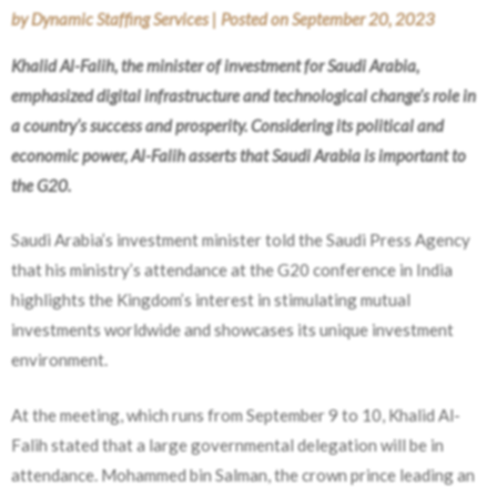
by
Dynamic Staffing Services
|
Posted on
September 20, 2023
Khalid Al-Falih, the minister of investment for Saudi Arabia,
emphasized digital infrastructure and technological change’s role in
a country’s success and prosperity. Considering its political and
economic power, Al-Falih asserts that Saudi Arabia is important to
the G20.
Saudi Arabia’s investment minister told the Saudi Press Agency
that his ministry’s attendance at the G20 conference in India
highlights the Kingdom’s interest in stimulating mutual
investments worldwide and showcases its unique investment
environment.
At the meeting, which runs from September 9 to 10, Khalid Al-
Falih stated that a large governmental delegation will be in
attendance. Mohammed bin Salman, the crown prince leading an