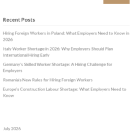
Recent Posts
Hiring Foreign Workers in Poland: What Employers Need to Know in
2026
Italy Worker Shortage in 2026: Why Employers Should Plan
International Hiring Early
Germany’s Skilled Worker Shortage: A Hiring Challenge for
Employers
Romania’s New Rules for Hiring Foreign Workers
Europe’s Construction Labour Shortage: What Employers Need to
Know
July 2026