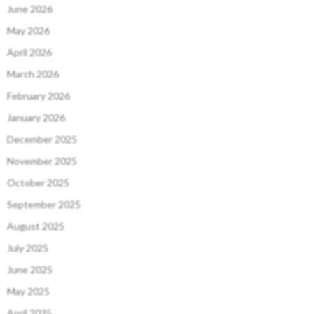
June 2026
May 2026
April 2026
March 2026
February 2026
January 2026
December 2025
November 2025
October 2025
September 2025
August 2025
July 2025
June 2025
May 2025
April 2025