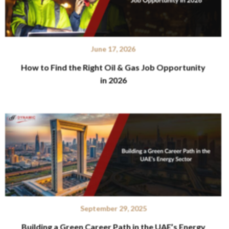
June 17, 2026
How to Find the Right Oil & Gas Job Opportunity
in 2026
September 29, 2025
Building a Green Career Path in the UAE’s Energy