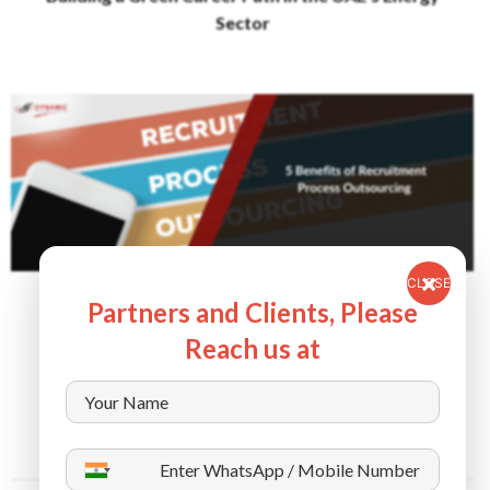
Sector
CLOSE
September 11, 2024
Partners and Clients, Please
5 Benefits of Recruitment Process Outsourcing
Reach us at
(RPO)