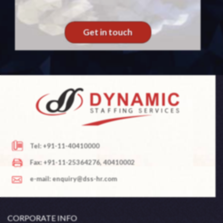
Get in touch
Tel: +91-11-40410000
Fax: +91-11-25364276, 40410002
e-mail: enquiry@dss-hr.com
CORPORATE INFO