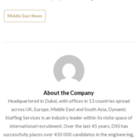
Middle East News
About the Company
Headquartered in Dubai, with offices in 13 countries spread
across UK, Europe, Middle East and South Asia, Dynamic
Staffing Services is an industry leader within its niche space of
international recruitment. Over the last 45 years, DSS has
successfully places over 450 000 candidates in the engineering,