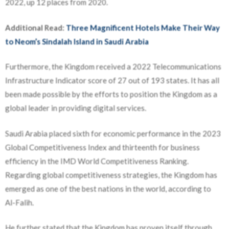
2022, up 12 places from 2020.
Additional Read:
Three Magnificent Hotels Make Their Way
to Neom’s Sindalah Island in Saudi Arabia
Furthermore, the Kingdom received a 2022 Telecommunications
Infrastructure Indicator score of 27 out of 193 states. It has all
been made possible by the efforts to position the Kingdom as a
global leader in providing digital services.
Saudi Arabia placed sixth for economic performance in the 2023
Global Competitiveness Index and thirteenth for business
efficiency in the IMD World Competitiveness Ranking.
Regarding global competitiveness strategies, the Kingdom has
emerged as one of the best nations in the world, according to
Al-Falih.
He further stated that the Kingdom has proven itself through