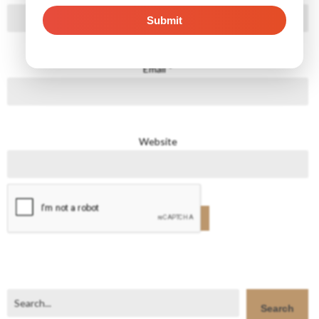
Email
*
Website
Search
Search