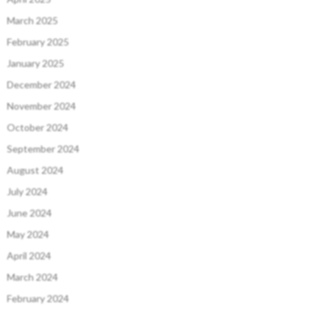
March 2025
February 2025
January 2025
December 2024
November 2024
October 2024
September 2024
August 2024
July 2024
June 2024
May 2024
April 2024
March 2024
February 2024