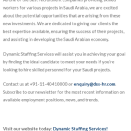
workers for various projects in Saudi Arabia, we are excited
about the potential opportunities that are arising from these
new investments. We are dedicated to giving our clients the
best expertise available, ensuring the success of their projects,
and assisting in developing the Saudi Arabian economy.
Dynamic Staffing Services will assist you in achieving your goal
by finding the ideal candidate to meet your needs if you’re
looking to hire skilled personnel for your Saudi projects.
Contact us at +91-11-40410000 or
enquiry@dss-hr.com
.
Subscribe to our newsletter for the most recent information on
available employment positions, news, and trends.
Visit our website today:
Dynamic Staffing Services!