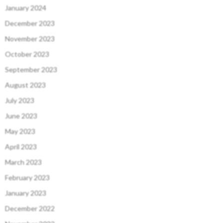
January 2024
December 2023
November 2023
October 2023
September 2023
August 2023
July 2023
June 2023
May 2023
April 2023
March 2023
February 2023
January 2023
December 2022