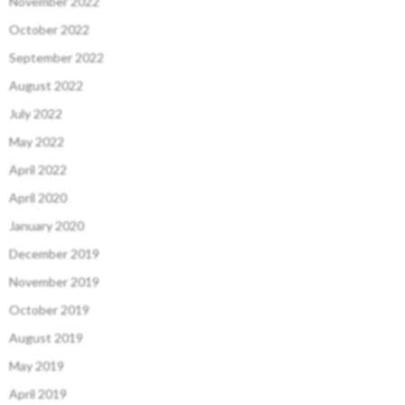
November 2022
October 2022
September 2022
August 2022
July 2022
May 2022
April 2022
April 2020
January 2020
December 2019
November 2019
October 2019
August 2019
May 2019
April 2019