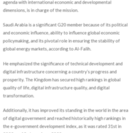
agenda with international economic and developmental
dimensions, is in charge of the mission.
Saudi Arabia is a significant G20 member because of its political
and economic influence, ability to influence global economic
policymaking, and its pivotal role in ensuring the stability of
global energy markets, according to Al-Falih.
He emphasized the significance of technical development and
digital infrastructure concerning a country’s progress and
prosperity. The Kingdom has secured high rankings in global
quality of life, digital infrastructure quality, and digital
transformation.
Additionally, it has improved its standing in the world in the area
of digital government and reached historically high rankings in
the e-government development index, as it was rated 31st in