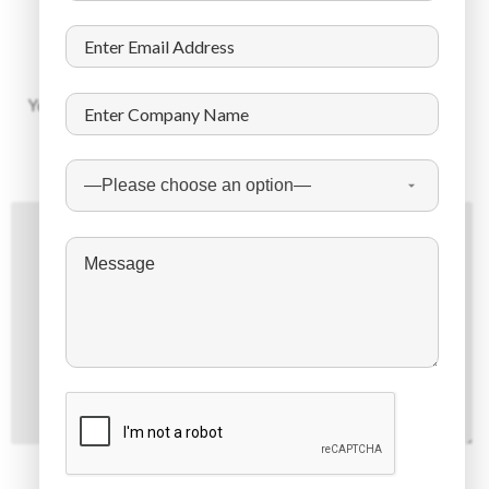
Leave a Reply
Your email address will not be published.
Required fields are
marked
*
Comment
*
Name
*