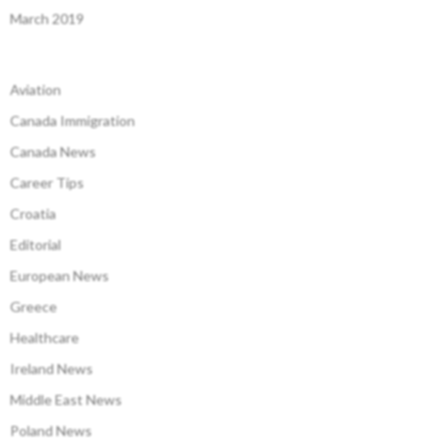
March 2019
Aviation
Canada Immigration
Canada News
Career Tips
Croatia
Editorial
European News
Greece
Healthcare
Ireland News
Middle East News
Poland News