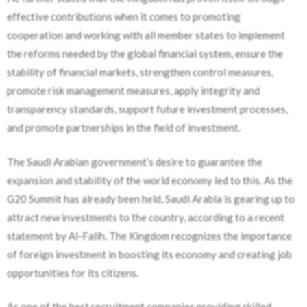
effective contributions when it comes to promoting
cooperation and working with all member states to implement
the reforms needed by the global financial system, ensure the
stability of financial markets, strengthen control measures,
promote risk management measures, apply integrity and
transparency standards, support future investment processes,
and promote partnerships in the field of investment.
The Saudi Arabian government’s desire to guarantee the
expansion and stability of the world economy led to this. As the
G20 Summit has already been held, Saudi Arabia is gearing up to
attract new investments to the country, according to a recent
statement by Al-Falih. The Kingdom recognizes the importance
of foreign investment in boosting its economy and creating job
opportunities for its citizens.
As one of the best recruitment companies providing skilled