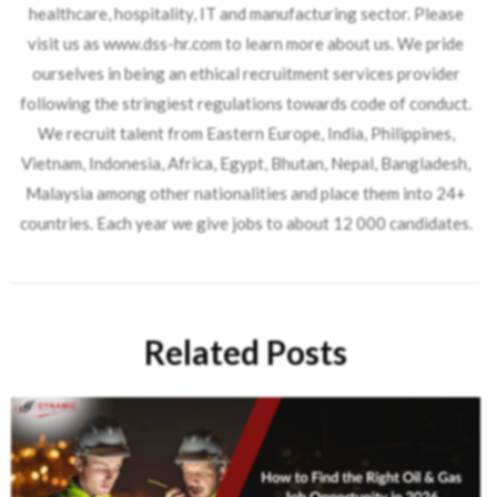
healthcare, hospitality, IT and manufacturing sector. Please
visit us as www.dss-hr.com to learn more about us. We pride
ourselves in being an ethical recruitment services provider
following the stringiest regulations towards code of conduct.
We recruit talent from Eastern Europe, India, Philippines,
Vietnam, Indonesia, Africa, Egypt, Bhutan, Nepal, Bangladesh,
Malaysia among other nationalities and place them into 24+
countries. Each year we give jobs to about 12 000 candidates.
Related Posts