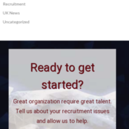
Recruitment
UK News
Uncategorized
Ready to get
started?
Great organization require great talent.
Tell us about your recruitment issues
and allow us to help.