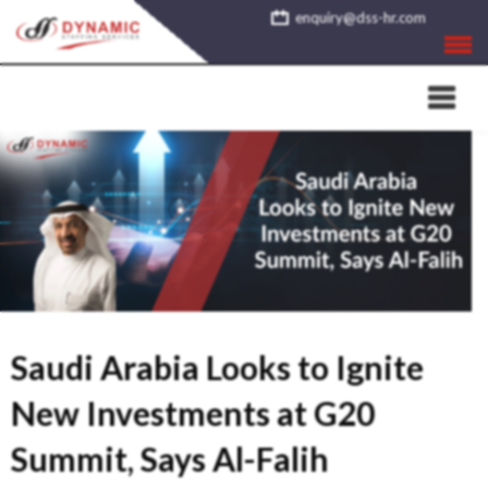
Skip
enquiry@dss-hr.com
to
content
Saudi Arabia Looks to Ignite
New Investments at G20
Summit, Says Al-Falih